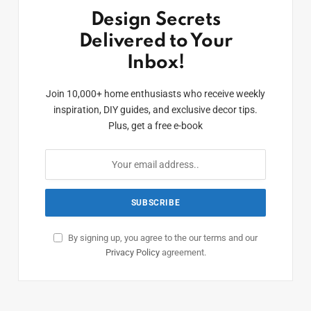
Design Secrets
Delivered to Your
Inbox!
Join 10,000+ home enthusiasts who receive weekly
inspiration, DIY guides, and exclusive decor tips.
Plus, get a free e-book
By signing up, you agree to the our terms and our
Privacy Policy
agreement.