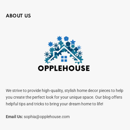
ABOUT US
We strive to provide high-quality, stylish home decor pieces to help
you create the perfect look for your unique space. Our blog offers
helpful tips and tricks to bring your dream home to life!
Email Us:
sophia@opplehouse.com