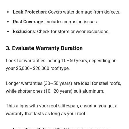
Leak Protection
: Covers water damage from defects.
Rust Coverage
: Includes corrosion issues.
Exclusions
: Check for storm or wear exclusions.
3. Evaluate Warranty Duration
Look for warranties lasting 10–50 years, depending on
your $5,000–$20,000 roof type.
Longer warranties (30–50 years) are ideal for steel roofs,
while shorter ones (10–20 years) suit aluminum.
This aligns with your roof’s lifespan, ensuring you get a
warranty that lasts as long as your roof.