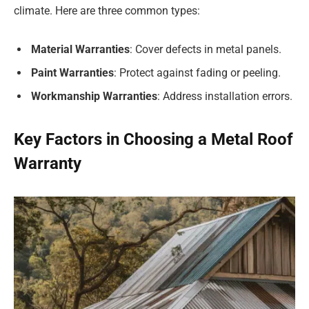
climate. Here are three common types:
Material Warranties
: Cover defects in metal panels.
Paint Warranties
: Protect against fading or peeling.
Workmanship Warranties
: Address installation errors.
Key Factors in Choosing a Metal Roof
Warranty