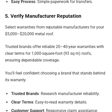
Easy Process
: Simple paperwork for transfers.
5. Verify Manufacturer Reputation
Select warranties from reputable manufacturers for your
$5,000–$20,000 metal roof.
Trusted brands offer reliable 20–40-year warranties with
clear terms for 1,000-square-foot (93 sq m) roofs,
ensuring dependable coverage.
You’ll feel confident choosing a brand that stands behind
its warranty.
Trusted Brands
: Research manufacturer reliability.
Clear Terms
: Easy-to-read warranty details.
Customer Support
: Responsive claim assistance.