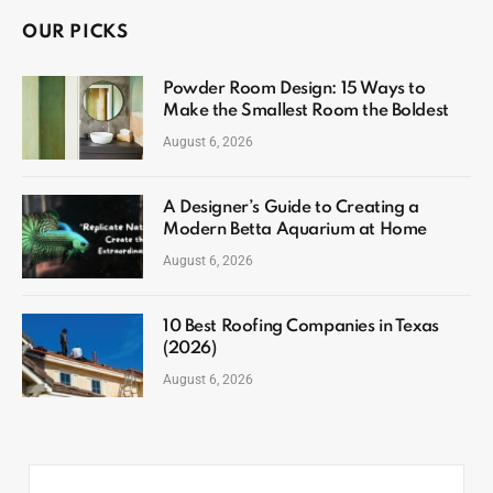
OUR PICKS
Powder Room Design: 15 Ways to
Make the Smallest Room the Boldest
August 6, 2026
A Designer’s Guide to Creating a
Modern Betta Aquarium at Home
August 6, 2026
10 Best Roofing Companies in Texas
(2026)
August 6, 2026