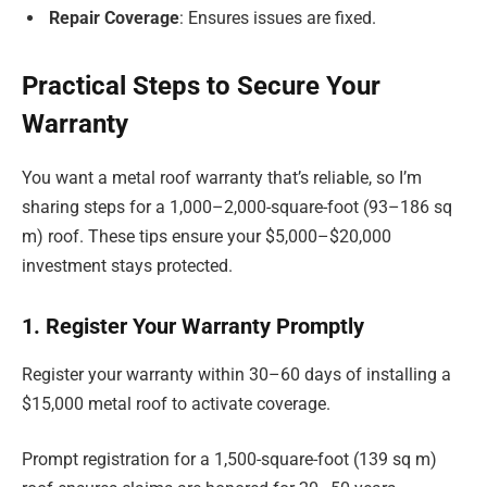
Repair Coverage
: Ensures issues are fixed.
Practical Steps to Secure Your
Warranty
You want a metal roof warranty that’s reliable, so I’m
sharing steps for a 1,000–2,000-square-foot (93–186 sq
m) roof. These tips ensure your $5,000–$20,000
investment stays protected.
1. Register Your Warranty Promptly
Register your warranty within 30–60 days of installing a
$15,000 metal roof to activate coverage.
Prompt registration for a 1,500-square-foot (139 sq m)