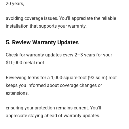
20 years,
avoiding coverage issues. You’ll appreciate the reliable
installation that supports your warranty.
5. Review Warranty Updates
Check for warranty updates every 2–3 years for your
$10,000 metal roof.
Reviewing terms for a 1,000-square-foot (93 sq m) roof
keeps you informed about coverage changes or
extensions,
ensuring your protection remains current. You’ll
appreciate staying ahead of warranty updates.