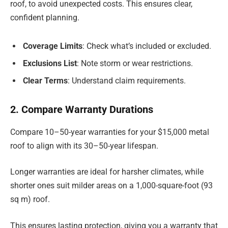
roof, to avoid unexpected costs. This ensures clear,
confident planning.
Coverage Limits
: Check what’s included or excluded.
Exclusions List
: Note storm or wear restrictions.
Clear Terms
: Understand claim requirements.
2. Compare Warranty Durations
Compare 10–50-year warranties for your $15,000 metal
roof to align with its 30–50-year lifespan.
Longer warranties are ideal for harsher climates, while
shorter ones suit milder areas on a 1,000-square-foot (93
sq m) roof.
This ensures lasting protection, giving you a warranty that