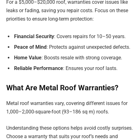
For a $5,000–$20,000 roof, warranties cover issues like
leaks or fading, saving you repair costs. Focus on these
priorities to ensure long-term protection:
Financial Security
: Covers repairs for 10–50 years.
Peace of Mind
: Protects against unexpected defects.
Home Value
: Boosts resale with strong coverage.
Reliable Performance
: Ensures your roof lasts.
What Are Metal Roof Warranties?
Metal roof warranties vary, covering different issues for
1,000–2,000-square-foot (93–186 sq m) roofs.
Understanding these options helps avoid costly surprises.
Choose a warranty that suits your roof’s needs and