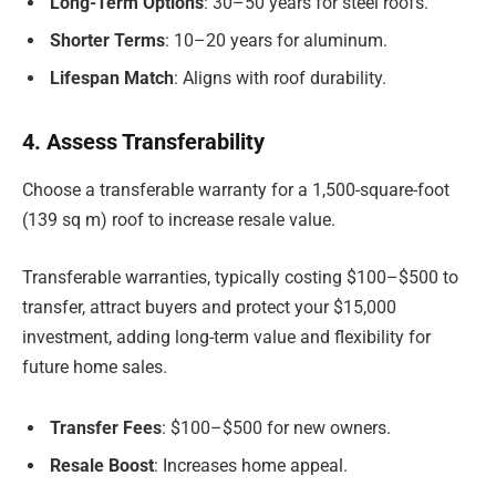
Long-Term Options
: 30–50 years for steel roofs.
Shorter Terms
: 10–20 years for aluminum.
Lifespan Match
: Aligns with roof durability.
4. Assess Transferability
Choose a transferable warranty for a 1,500-square-foot
(139 sq m) roof to increase resale value.
Transferable warranties, typically costing $100–$500 to
transfer, attract buyers and protect your $15,000
investment, adding long-term value and flexibility for
future home sales.
Transfer Fees
: $100–$500 for new owners.
Resale Boost
: Increases home appeal.