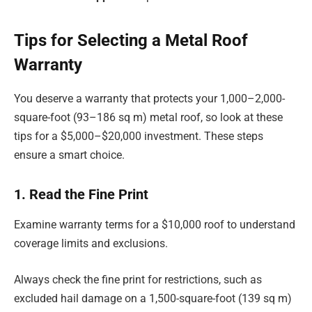
Tips for Selecting a Metal Roof
Warranty
You deserve a warranty that protects your 1,000–2,000-
square-foot (93–186 sq m) metal roof, so look at these
tips for a $5,000–$20,000 investment. These steps
ensure a smart choice.
1. Read the Fine Print
Examine warranty terms for a $10,000 roof to understand
coverage limits and exclusions.
Always check the fine print for restrictions, such as
excluded hail damage on a 1,500-square-foot (139 sq m)