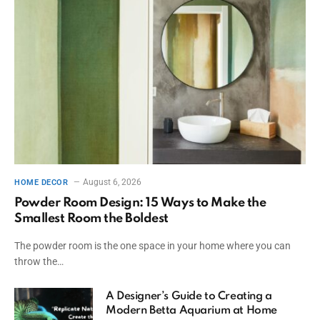
August 6, 2026
HOME DECOR
Powder Room Design: 15 Ways to Make the
Smallest Room the Boldest
The powder room is the one space in your home where you can
throw the…
A Designer’s Guide to Creating a
Modern Betta Aquarium at Home