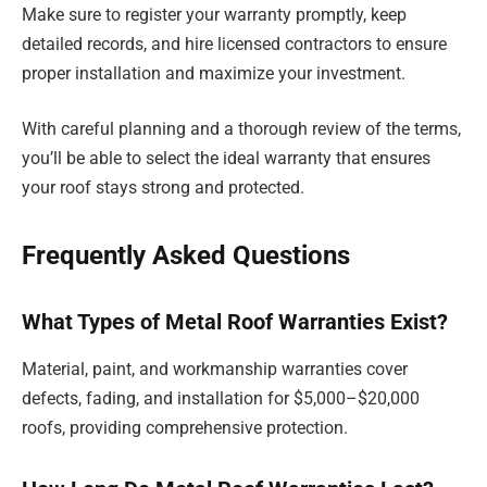
Make sure to register your warranty promptly, keep
detailed records, and hire licensed contractors to ensure
proper installation and maximize your investment.
With careful planning and a thorough review of the terms,
you’ll be able to select the ideal warranty that ensures
your roof stays strong and protected.
Frequently Asked Questions
What Types of Metal Roof Warranties Exist?
Material, paint, and workmanship warranties cover
defects, fading, and installation for $5,000–$20,000
roofs, providing comprehensive protection.