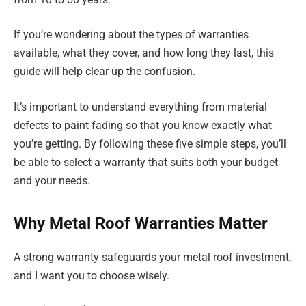
If you’re wondering about the types of warranties
available, what they cover, and how long they last, this
guide will help clear up the confusion.
It’s important to understand everything from material
defects to paint fading so that you know exactly what
you’re getting. By following these five simple steps, you’ll
be able to select a warranty that suits both your budget
and your needs.
Why Metal Roof Warranties Matter
A strong warranty safeguards your metal roof investment,
and I want you to choose wisely.