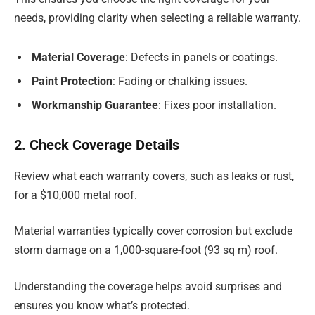
needs, providing clarity when selecting a reliable warranty.
Material Coverage
: Defects in panels or coatings.
Paint Protection
: Fading or chalking issues.
Workmanship Guarantee
: Fixes poor installation.
2. Check Coverage Details
Review what each warranty covers, such as leaks or rust,
for a $10,000 metal roof.
Material warranties typically cover corrosion but exclude
storm damage on a 1,000-square-foot (93 sq m) roof.
Understanding the coverage helps avoid surprises and
ensures you know what’s protected.