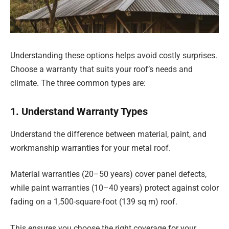
Understanding these options helps avoid costly surprises.
Choose a warranty that suits your roof’s needs and
climate. The three common types are:
1. Understand Warranty Types
Understand the difference between material, paint, and
workmanship warranties for your metal roof.
Material warranties (20–50 years) cover panel defects,
while paint warranties (10–40 years) protect against color
fading on a 1,500-square-foot (139 sq m) roof.
This ensures you choose the right coverage for your