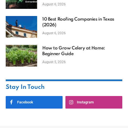
August 6, 2026
10 Best Roofing Companies in Texas
(2026)
August 6, 2026
How to Grow Celery at Home:
Beginner Guide
August 5, 2026
Stay In Touch
Facebook
Instagram