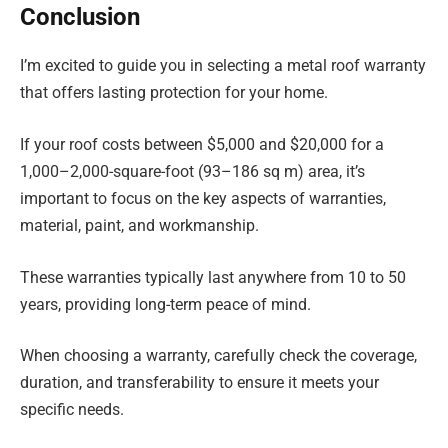
Conclusion
I’m excited to guide you in selecting a metal roof warranty
that offers lasting protection for your home.
If your roof costs between $5,000 and $20,000 for a
1,000–2,000-square-foot (93–186 sq m) area, it’s
important to focus on the key aspects of warranties,
material, paint, and workmanship.
These warranties typically last anywhere from 10 to 50
years, providing long-term peace of mind.
When choosing a warranty, carefully check the coverage,
duration, and transferability to ensure it meets your
specific needs.