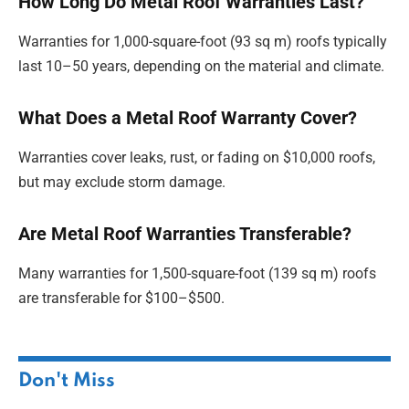
How Long Do Metal Roof Warranties Last?
Warranties for 1,000-square-foot (93 sq m) roofs typically
last 10–50 years, depending on the material and climate.
What Does a Metal Roof Warranty Cover?
Warranties cover leaks, rust, or fading on $10,000 roofs,
but may exclude storm damage.
Are Metal Roof Warranties Transferable?
Many warranties for 1,500-square-foot (139 sq m) roofs
are transferable for $100–$500.
Don't Miss