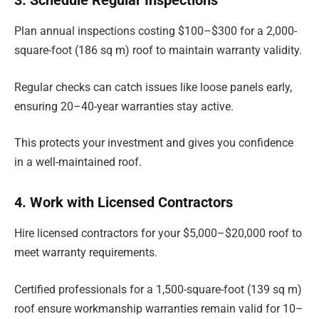
Plan annual inspections costing $100–$300 for a 2,000-
square-foot (186 sq m) roof to maintain warranty validity.
Regular checks can catch issues like loose panels early,
ensuring 20–40-year warranties stay active.
This protects your investment and gives you confidence
in a well-maintained roof.
4. Work with Licensed Contractors
Hire licensed contractors for your $5,000–$20,000 roof to
meet warranty requirements.
Certified professionals for a 1,500-square-foot (139 sq m)
roof ensure workmanship warranties remain valid for 10–