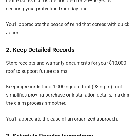
roof ensures claims are honored for 20–50 years,
securing your protection from day one.
You’ll appreciate the peace of mind that comes with quick
action.
2. Keep Detailed Records
Store receipts and warranty documents for your $10,000
roof to support future claims.
Keeping records for a 1,000-square-foot (93 sq m) roof
simplifies proving purchase or installation details, making
the claim process smoother.
You’ll appreciate the ease of an organized approach.
3. Schedule Regular Inspections