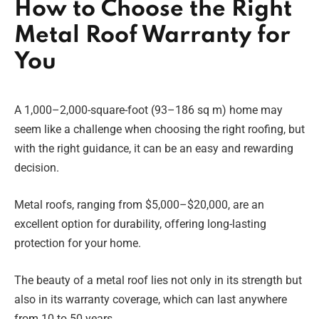
How to Choose the Right
Metal Roof Warranty for
You
A 1,000–2,000-square-foot (93–186 sq m) home may
seem like a challenge when choosing the right roofing, but
with the right guidance, it can be an easy and rewarding
decision.
Metal roofs, ranging from $5,000–$20,000, are an
excellent option for durability, offering long-lasting
protection for your home.
The beauty of a metal roof lies not only in its strength but
also in its warranty coverage, which can last anywhere
from 10 to 50 years.