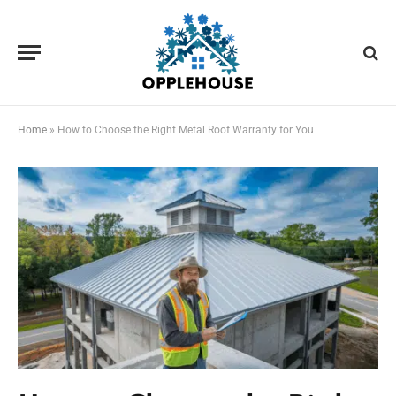
Home
»
How to Choose the Right Metal Roof Warranty for You