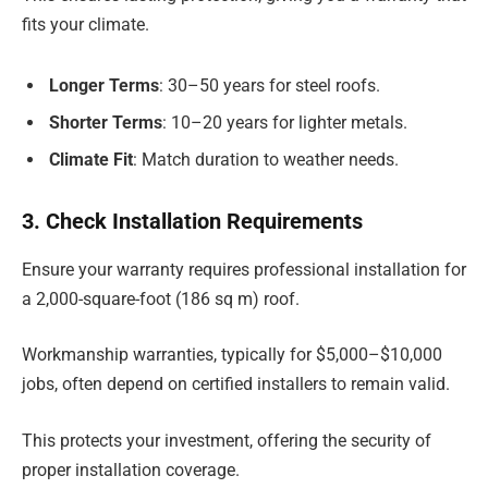
fits your climate.
Longer Terms
: 30–50 years for steel roofs.
Shorter Terms
: 10–20 years for lighter metals.
Climate Fit
: Match duration to weather needs.
3. Check Installation Requirements
Ensure your warranty requires professional installation for
a 2,000-square-foot (186 sq m) roof.
Workmanship warranties, typically for $5,000–$10,000
jobs, often depend on certified installers to remain valid.
This protects your investment, offering the security of
proper installation coverage.