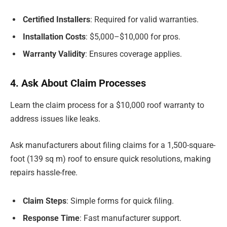
Certified Installers
: Required for valid warranties.
Installation Costs
: $5,000–$10,000 for pros.
Warranty Validity
: Ensures coverage applies.
4. Ask About Claim Processes
Learn the claim process for a $10,000 roof warranty to
address issues like leaks.
Ask manufacturers about filing claims for a 1,500-square-
foot (139 sq m) roof to ensure quick resolutions, making
repairs hassle-free.
Claim Steps
: Simple forms for quick filing.
Response Time
: Fast manufacturer support.