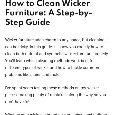
How to Clean Wicker
Furniture: A Step-by-
Step Guide
Wicker furniture adds charm to any space, but cleaning it
can be tricky. In this guide, I’ll show you exactly how to
clean both natural and synthetic wicker furniture properly.
You’ll learn which cleaning methods work best for
different types of wicker and how to tackle common
problems like stains and mold.
I’ve spent years testing these methods on my wicker
pieces, making plenty of mistakes along the way so you
don’t have to!
Whether your wicker is brand new or a cherished antique,