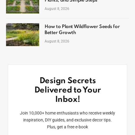
Plants, and Simple Steps
August 8, 2026
How to Plant Wildflower Seeds for
Better Growth
August 8, 2026
Design Secrets
Delivered to Your
Inbox!
Join 10,000+ home enthusiasts who receive weekly
inspiration, DIY guides, and exclusive decor tips.
Plus, get a free e-book