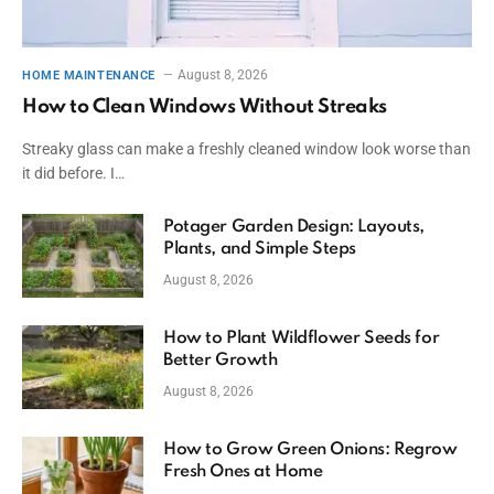
August 8, 2026
HOME MAINTENANCE
How to Clean Windows Without Streaks
Streaky glass can make a freshly cleaned window look worse than
it did before. I…
Potager Garden Design: Layouts,
Plants, and Simple Steps
August 8, 2026
How to Plant Wildflower Seeds for
Better Growth
August 8, 2026
How to Grow Green Onions: Regrow
Fresh Ones at Home