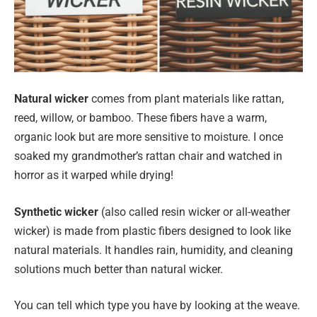
Natural wicker
comes from plant materials like rattan,
reed, willow, or bamboo. These fibers have a warm,
organic look but are more sensitive to moisture. I once
soaked my grandmother’s rattan chair and watched in
horror as it warped while drying!
Synthetic wicker
(also called resin wicker or all-weather
wicker) is made from plastic fibers designed to look like
natural materials. It handles rain, humidity, and cleaning
solutions much better than natural wicker.
You can tell which type you have by looking at the weave.