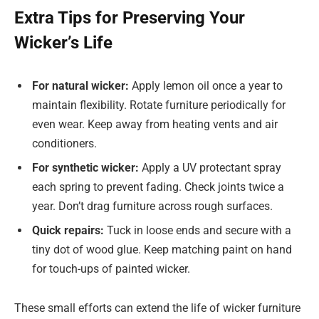
Extra Tips for Preserving Your
Wicker’s Life
For natural wicker:
Apply lemon oil once a year to
maintain flexibility. Rotate furniture periodically for
even wear. Keep away from heating vents and air
conditioners.
For synthetic wicker:
Apply a UV protectant spray
each spring to prevent fading. Check joints twice a
year. Don’t drag furniture across rough surfaces.
Quick repairs:
Tuck in loose ends and secure with a
tiny dot of wood glue. Keep matching paint on hand
for touch-ups of painted wicker.
These small efforts can extend the life of wicker furniture