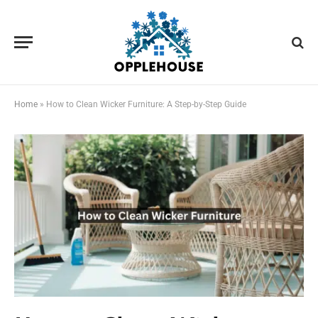
Home
»
How to Clean Wicker Furniture: A Step-by-Step Guide