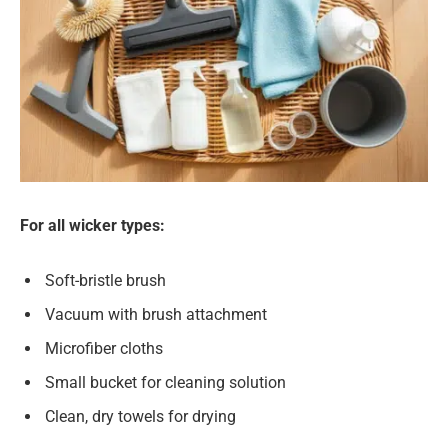
For all wicker types:
Soft-bristle brush
Vacuum with brush attachment
Microfiber cloths
Small bucket for cleaning solution
Clean, dry towels for drying