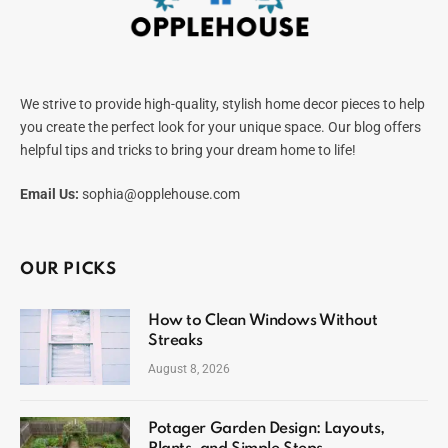
We strive to provide high-quality, stylish home decor pieces to help
you create the perfect look for your unique space. Our blog offers
helpful tips and tricks to bring your dream home to life!
Email Us:
sophia@opplehouse.com
OUR PICKS
How to Clean Windows Without
Streaks
August 8, 2026
Potager Garden Design: Layouts,