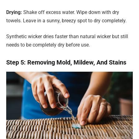
Drying:
Shake off excess water. Wipe down with dry
towels. Leave in a sunny, breezy spot to dry completely.
Synthetic wicker dries faster than natural wicker but still
needs to be completely dry before use.
Step 5: Removing Mold, Mildew, And Stains