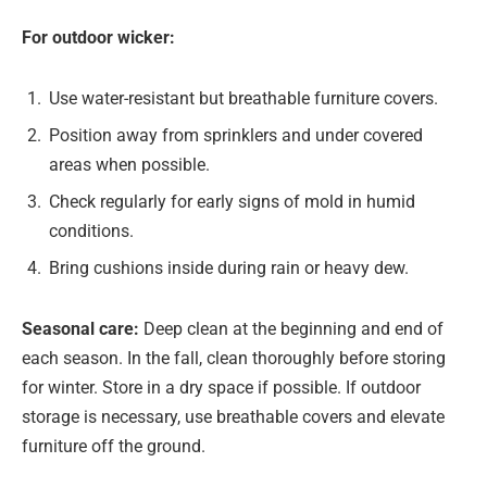
For outdoor wicker:
Use water-resistant but breathable furniture covers.
Position away from sprinklers and under covered
areas when possible.
Check regularly for early signs of mold in humid
conditions.
Bring cushions inside during rain or heavy dew.
Seasonal care:
Deep clean at the beginning and end of
each season. In the fall, clean thoroughly before storing
for winter. Store in a dry space if possible. If outdoor
storage is necessary, use breathable covers and elevate
furniture off the ground.