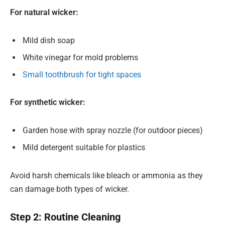
For natural wicker:
Mild dish soap
White vinegar for mold problems
Small toothbrush for tight spaces
For synthetic wicker:
Garden hose with spray nozzle (for outdoor pieces)
Mild detergent suitable for plastics
Avoid harsh chemicals like bleach or ammonia as they
can damage both types of wicker.
Step 2: Routine Cleaning