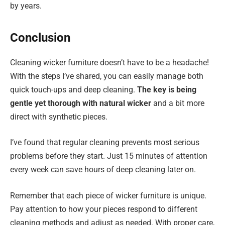
by years.
Conclusion
Cleaning wicker furniture doesn’t have to be a headache!
With the steps I’ve shared, you can easily manage both
quick touch-ups and deep cleaning.
The key is being
gentle yet thorough with natural wicker
and a bit more
direct with synthetic pieces.
I’ve found that regular cleaning prevents most serious
problems before they start. Just 15 minutes of attention
every week can save hours of deep cleaning later on.
Remember that each piece of wicker furniture is unique.
Pay attention to how your pieces respond to different
cleaning methods and adjust as needed. With proper care,