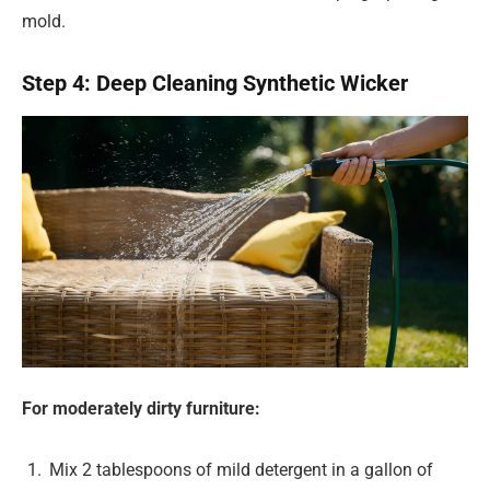
mold.
Step 4: Deep Cleaning Synthetic Wicker
For moderately dirty furniture:
Mix 2 tablespoons of mild detergent in a gallon of