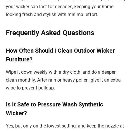
your wicker can last for decades, keeping your home
looking fresh and stylish with minimal effort.
Frequently Asked Questions
How Often Should I Clean Outdoor Wicker
Furniture?
Wipe it down weekly with a dry cloth, and do a deeper
clean monthly. After rain or heavy pollen, give it an extra
wipe to prevent buildup.
Is It Safe to Pressure Wash Synthetic
Wicker?
Yes, but only on the lowest setting, and keep the nozzle at