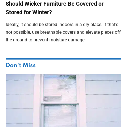
Should Wicker Furniture Be Covered or
Stored for Winter?
Ideally, it should be stored indoors in a dry place. If that’s
not possible, use breathable covers and elevate pieces off
the ground to prevent moisture damage.
Don't Miss