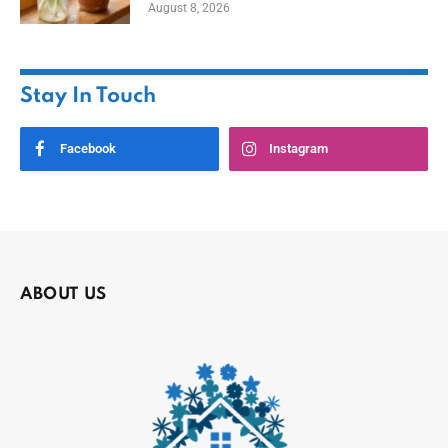
August 8, 2026
Stay In Touch
Facebook
Instagram
ABOUT US