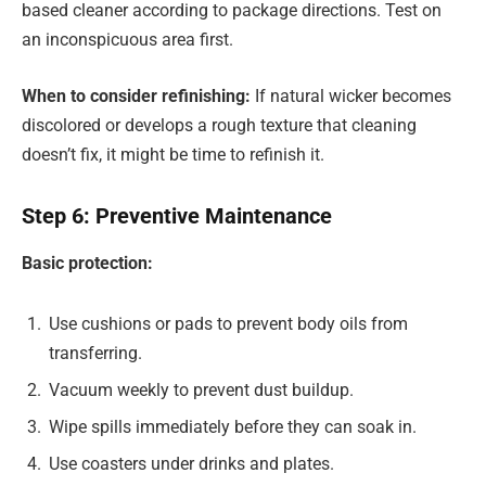
based cleaner according to package directions. Test on
an inconspicuous area first.
When to consider refinishing:
If natural wicker becomes
discolored or develops a rough texture that cleaning
doesn’t fix, it might be time to refinish it.
Step 6: Preventive Maintenance
Basic protection:
Use cushions or pads to prevent body oils from
transferring.
Vacuum weekly to prevent dust buildup.
Wipe spills immediately before they can soak in.
Use coasters under drinks and plates.