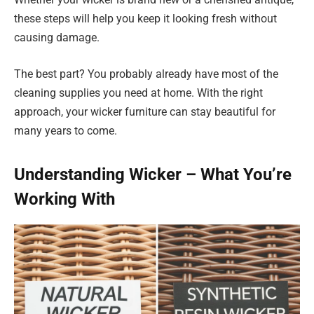
these steps will help you keep it looking fresh without
causing damage.
The best part? You probably already have most of the
cleaning supplies you need at home. With the right
approach, your wicker furniture can stay beautiful for
many years to come.
Understanding Wicker – What You’re
Working With