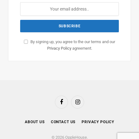
By signing up, you agree to the our terms and our
Privacy Policy
agreement.
Facebook
Instagram
ABOUT US
CONTACT US
PRIVACY POLICY
© 2026 OppleHouse.