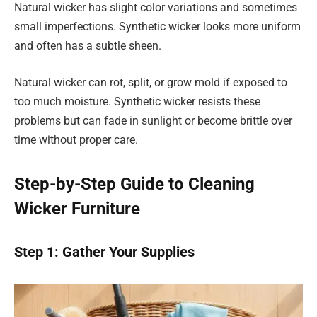
Natural wicker has slight color variations and sometimes
small imperfections. Synthetic wicker looks more uniform
and often has a subtle sheen.
Natural wicker can rot, split, or grow mold if exposed to
too much moisture. Synthetic wicker resists these
problems but can fade in sunlight or become brittle over
time without proper care.
Step-by-Step Guide to Cleaning
Wicker Furniture
Step 1: Gather Your Supplies