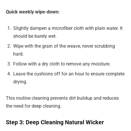
Quick weekly wipe-down:
Slightly dampen a microfiber cloth with plain water. It
should be barely wet.
Wipe with the grain of the weave, never scrubbing
hard.
Follow with a dry cloth to remove any moisture.
Leave the cushions off for an hour to ensure complete
drying.
This routine cleaning prevents dirt buildup and reduces
the need for deep cleaning.
Step 3: Deep Cleaning Natural Wicker