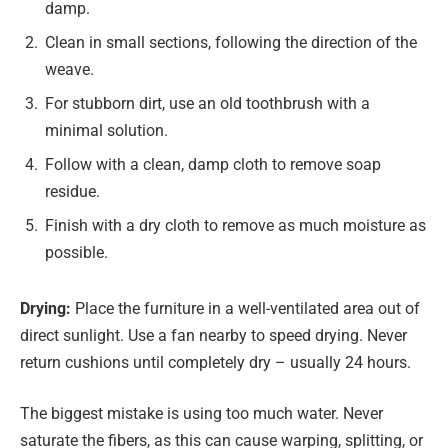
damp.
Clean in small sections, following the direction of the
weave.
For stubborn dirt, use an old toothbrush with a
minimal solution.
Follow with a clean, damp cloth to remove soap
residue.
Finish with a dry cloth to remove as much moisture as
possible.
Drying:
Place the furniture in a well-ventilated area out of
direct sunlight. Use a fan nearby to speed drying. Never
return cushions until completely dry – usually 24 hours.
The biggest mistake is using too much water. Never
saturate the fibers, as this can cause warping, splitting, or