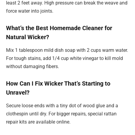
least 2 feet away. High pressure can break the weave and
force water into joints.
What’s the Best Homemade Cleaner for
Natural Wicker?
Mix 1 tablespoon mild dish soap with 2 cups warm water.
For tough stains, add 1/4 cup white vinegar to kill mold
without damaging fibers.
How Can I Fix Wicker That’s Starting to
Unravel?
Secure loose ends with a tiny dot of wood glue and a
clothespin until dry. For bigger repairs, special rattan
repair kits are available online.