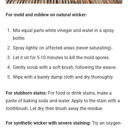
For mold and mildew on natural wicker:
Mix equal parts white vinegar and water in a spray
bottle.
Spray lightly on affected areas (never saturating).
Let it sit for 5-10 minutes to kill the mold spores.
Gently scrub with a soft brush, following the weave.
Wipe with a barely damp cloth and dry thoroughly.
For stubborn stains:
For food or drink stains, make a
paste of baking soda and water. Apply to the stain with a
toothbrush. Let dry, then brush away the residue.
For synthetic wicker with severe staining:
Try an oxygen-