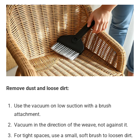
Remove dust and loose dirt:
Use the vacuum on low suction with a brush
attachment.
Vacuum in the direction of the weave, not against it.
For tight spaces, use a small, soft brush to loosen dirt.