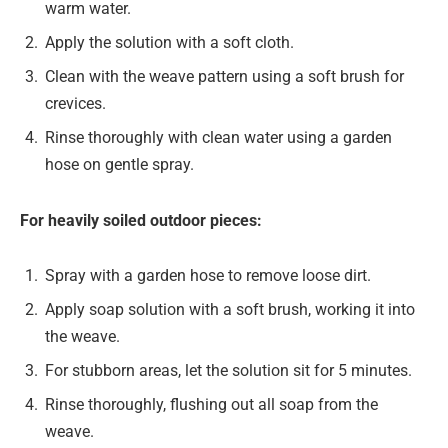
warm water.
Apply the solution with a soft cloth.
Clean with the weave pattern using a soft brush for
crevices.
Rinse thoroughly with clean water using a garden
hose on gentle spray.
For heavily soiled outdoor pieces:
Spray with a garden hose to remove loose dirt.
Apply soap solution with a soft brush, working it into
the weave.
For stubborn areas, let the solution sit for 5 minutes.
Rinse thoroughly, flushing out all soap from the
weave.