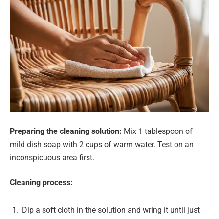
Preparing the cleaning solution:
Mix 1 tablespoon of
mild dish soap with 2 cups of warm water. Test on an
inconspicuous area first.
Cleaning process:
Dip a soft cloth in the solution and wring it until just