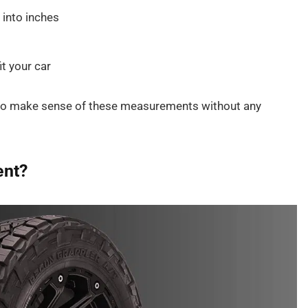
 into inches
it your car
 to make sense of these measurements without any
ent?