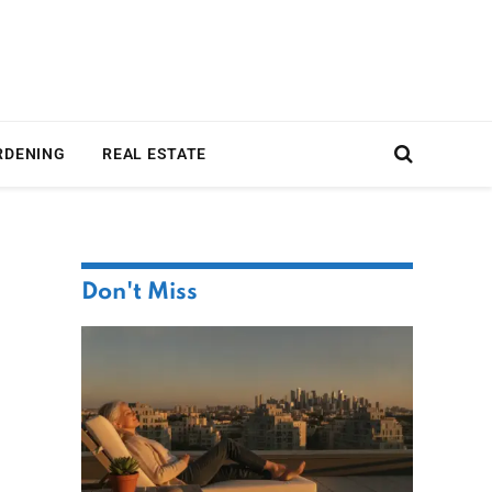
RDENING
REAL ESTATE
Don't Miss