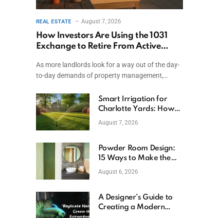
August 7, 2026
REAL ESTATE
How Investors Are Using the 1031
Exchange to Retire From Active
Ownership While Keeping Capital
As more landlords look for a way out of the day-
to-day demands of property management,…
Smart Irrigation for
Charlotte Yards: How
to Save Water (and
August 7, 2026
Money)
Powder Room Design:
15 Ways to Make the
Smallest Room the
August 6, 2026
Boldest
A Designer’s Guide to
Creating a Modern
Betta Aquarium at