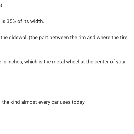
t.
t is 35% of its width.
the sidewall (the part between the rim and where the tire
ze in inches, which is the metal wheel at the center of your
– the kind almost every car uses today.