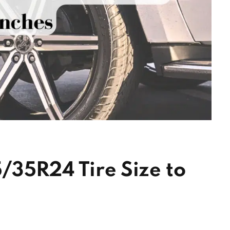
/35R24 Tire Size to