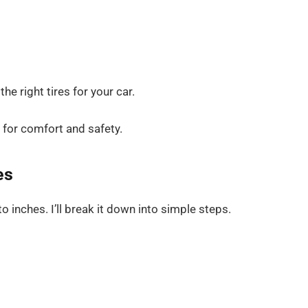
e right tires for your car.
it for comfort and safety.
es
 inches. I’ll break it down into simple steps.