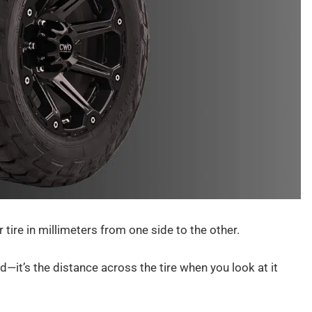
 tire in millimeters from one side to the other.
d—it’s the distance across the tire when you look at it