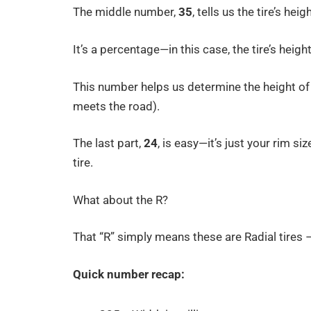
The middle number,
35
, tells us the tire’s heigh
It’s a percentage—in this case, the tire’s heigh
This number helps us determine the height of 
meets the road).
The last part,
24
, is easy—it’s just your rim si
tire.
What about the R?
That “R” simply means these are Radial tires 
Quick number recap: