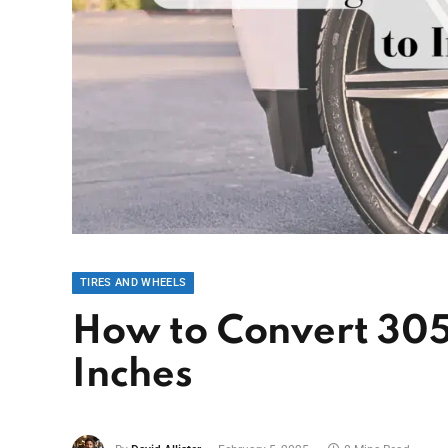
TIRES AND WHEELS
How to Convert 305
Inches