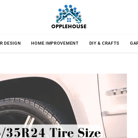
R DESIGN
HOME IMPROVEMENT
DIY & CRAFTS
GA