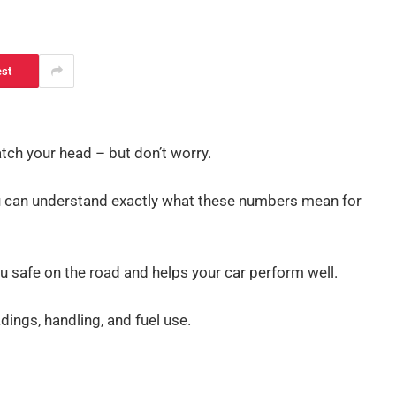
est
ch your head – but don’t worry.
 you can understand exactly what these numbers mean for
ou safe on the road and helps your car perform well.
ings, handling, and fuel use.