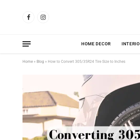
Facebook
Instagram
HOME DECOR
INTERIO
Home
»
Blog
»
How to Convert 305/35R24 Tire Size to Inches