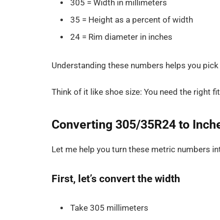
305 = Width in millimeters
35 = Height as a percent of width
24 = Rim diameter in inches
Understanding these numbers helps you pick th
Think of it like shoe size: You need the right f
Converting 305/35R24 to Inch
Let me help you turn these metric numbers into
First, let’s convert the width
Take 305 millimeters