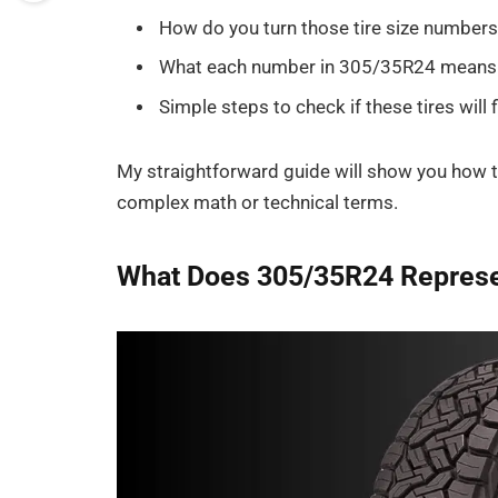
How do you turn those tire size numbers
What each number in 305/35R24 means
Simple steps to check if these tires will f
My straightforward guide will show you how
complex math or technical terms.
What Does 305/35R24 Repres