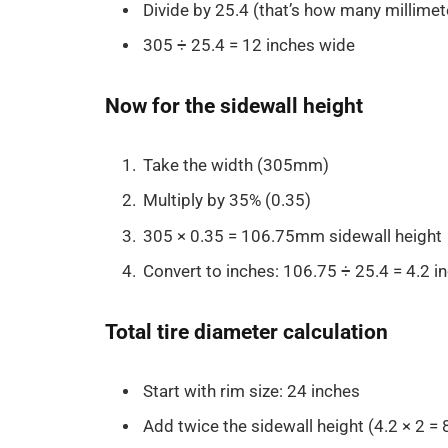
Divide by 25.4 (that’s how many millimete
305 ÷ 25.4 = 12 inches wide
Now for the sidewall height
Take the width (305mm)
Multiply by 35% (0.35)
305 × 0.35 = 106.75mm sidewall height
Convert to inches: 106.75 ÷ 25.4 = 4.2 in
Total tire diameter calculation
Start with rim size: 24 inches
Add twice the sidewall height (4.2 × 2 = 