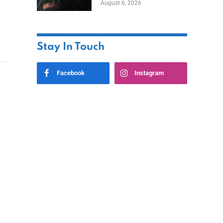
August 6, 2026
Home
Stay In Touch
Facebook
Instagram