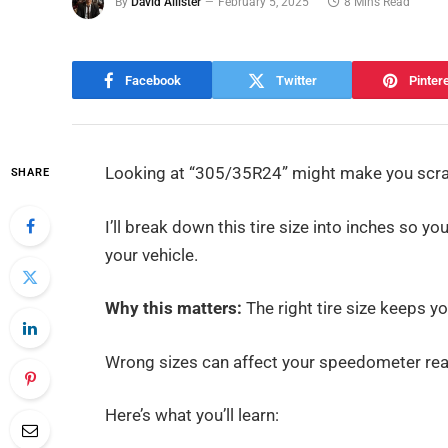
By
David Allister
February 5, 2025
8 Mins Read
Facebook
Twitter
Pinter
Looking at “305/35R24” might make you scrat
SHARE
I’ll break down this tire size into inches so
your vehicle.
Why this matters:
The right tire size keeps y
Wrong sizes can affect your speedometer read
Here’s what you’ll learn: