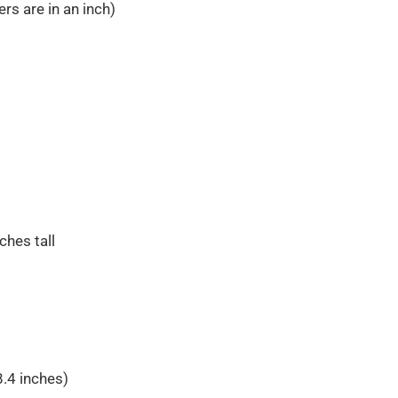
rs are in an inch)
ches tall
8.4 inches)