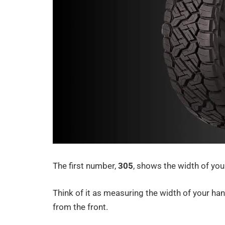
The first number,
305
, shows the width of your
Think of it as measuring the width of your han
from the front.