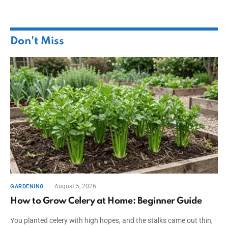
Don't Miss
August 5, 2026
GARDENING
How to Grow Celery at Home: Beginner Guide
You planted celery with high hopes, and the stalks came out thin,