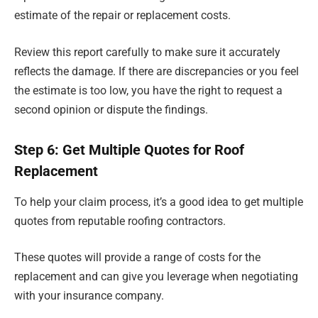
estimate of the repair or replacement costs.
Review this report carefully to make sure it accurately
reflects the damage. If there are discrepancies or you feel
the estimate is too low, you have the right to request a
second opinion or dispute the findings.
Step 6: Get Multiple Quotes for Roof
Replacement
To help your claim process, it’s a good idea to get multiple
quotes from reputable roofing contractors.
These quotes will provide a range of costs for the
replacement and can give you leverage when negotiating
with your insurance company.