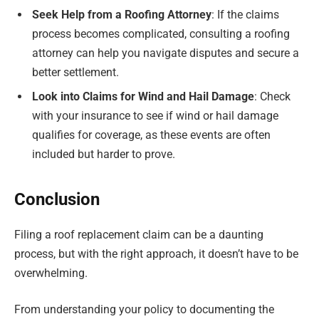
Seek Help from a Roofing Attorney
: If the claims
process becomes complicated, consulting a roofing
attorney can help you navigate disputes and secure a
better settlement.
Look into Claims for Wind and Hail Damage
: Check
with your insurance to see if wind or hail damage
qualifies for coverage, as these events are often
included but harder to prove.
Conclusion
Filing a roof replacement claim can be a daunting
process, but with the right approach, it doesn’t have to be
overwhelming.
From understanding your policy to documenting the