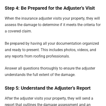
Step 4: Be Prepared for the Adjuster’s Visit
When the insurance adjuster visits your property, they will
assess the damage to determine if it meets the criteria for
a covered claim.
Be prepared by having all your documentation organized
and ready to present. This includes photos, videos, and
any reports from roofing professionals.
Answer all questions thoroughly to ensure the adjuster
understands the full extent of the damage.
Step 5: Understand the Adjuster’s Report
After the adjuster visits your property, they will send a
report that outlines the damage assessment and an