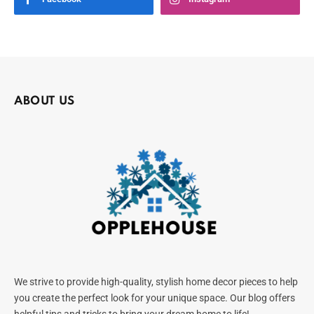
ABOUT US
We strive to provide high-quality, stylish home decor pieces to help
you create the perfect look for your unique space. Our blog offers
helpful tips and tricks to bring your dream home to life!