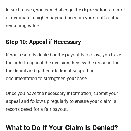
In such cases, you can challenge the depreciation amount
or negotiate a higher payout based on your roof’s actual
remaining value.
Step 10: Appeal if Necessary
If your claim is denied or the payout is too low, you have
the right to appeal the decision. Review the reasons for
the denial and gather additional supporting
documentation to strengthen your case.
Once you have the necessary information, submit your
appeal and follow up regularly to ensure your claim is
reconsidered for a fair payout.
What to Do If Your Claim Is Denied?