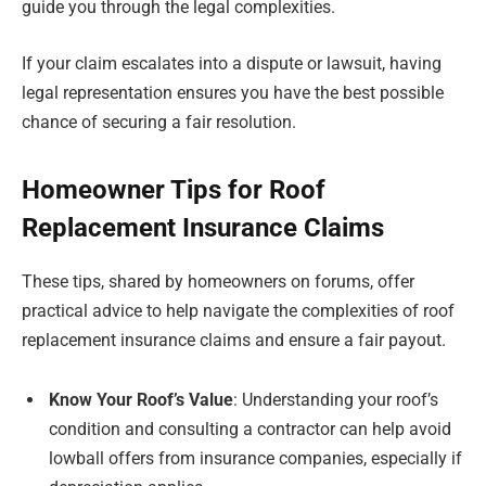
guide you through the legal complexities.
If your claim escalates into a dispute or lawsuit, having
legal representation ensures you have the best possible
chance of securing a fair resolution.
Homeowner Tips for Roof
Replacement Insurance Claims
These tips, shared by homeowners on forums, offer
practical advice to help navigate the complexities of roof
replacement insurance claims and ensure a fair payout.
Know Your Roof’s Value
: Understanding your roof’s
condition and consulting a contractor can help avoid
lowball offers from insurance companies, especially if