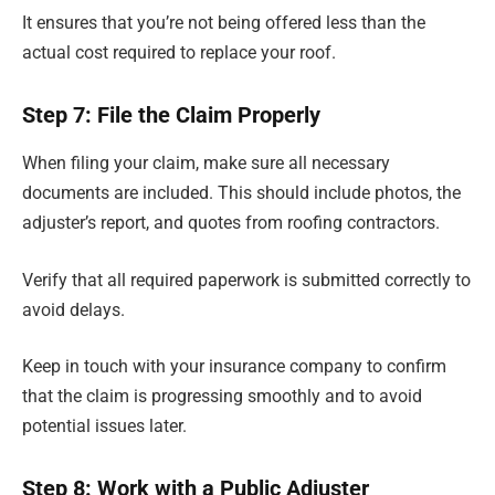
It ensures that you’re not being offered less than the
actual cost required to replace your roof.
Step 7: File the Claim Properly
When filing your claim, make sure all necessary
documents are included. This should include photos, the
adjuster’s report, and quotes from roofing contractors.
Verify that all required paperwork is submitted correctly to
avoid delays.
Keep in touch with your insurance company to confirm
that the claim is progressing smoothly and to avoid
potential issues later.
Step 8: Work with a Public Adjuster