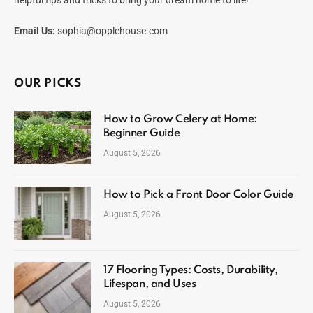
Email Us:
sophia@opplehouse.com
OUR PICKS
How to Grow Celery at Home:
Beginner Guide
August 5, 2026
How to Pick a Front Door Color Guide
August 5, 2026
17 Flooring Types: Costs, Durability,
Lifespan, and Uses
August 5, 2026