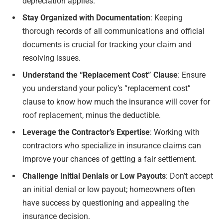
depreciation applies.
Stay Organized with Documentation
: Keeping
thorough records of all communications and official
documents is crucial for tracking your claim and
resolving issues.
Understand the “Replacement Cost” Clause
: Ensure
you understand your policy’s “replacement cost”
clause to know how much the insurance will cover for
roof replacement, minus the deductible.
Leverage the Contractor’s Expertise
: Working with
contractors who specialize in insurance claims can
improve your chances of getting a fair settlement.
Challenge Initial Denials or Low Payouts
: Don’t accept
an initial denial or low payout; homeowners often
have success by questioning and appealing the
insurance decision.