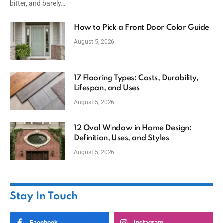
bitter, and barely…
How to Pick a Front Door Color Guide
August 5, 2026
17 Flooring Types: Costs, Durability,
Lifespan, and Uses
August 5, 2026
12 Oval Window in Home Design:
Definition, Uses, and Styles
August 5, 2026
Stay In Touch
Facebook
Instagram