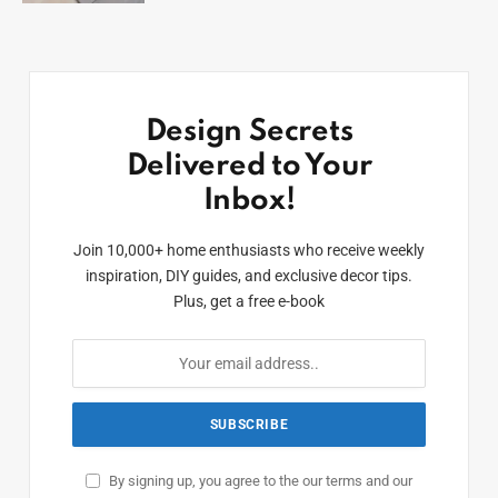
Design Secrets
Delivered to Your
Inbox!
Join 10,000+ home enthusiasts who receive weekly
inspiration, DIY guides, and exclusive decor tips.
Plus, get a free e-book
By signing up, you agree to the our terms and our