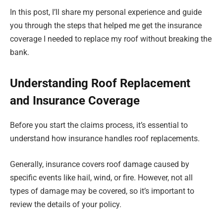
In this post, I’ll share my personal experience and guide
you through the steps that helped me get the insurance
coverage I needed to replace my roof without breaking the
bank.
Understanding Roof Replacement
and Insurance Coverage
Before you start the claims process, it’s essential to
understand how insurance handles roof replacements.
Generally, insurance covers roof damage caused by
specific events like hail, wind, or fire. However, not all
types of damage may be covered, so it’s important to
review the details of your policy.