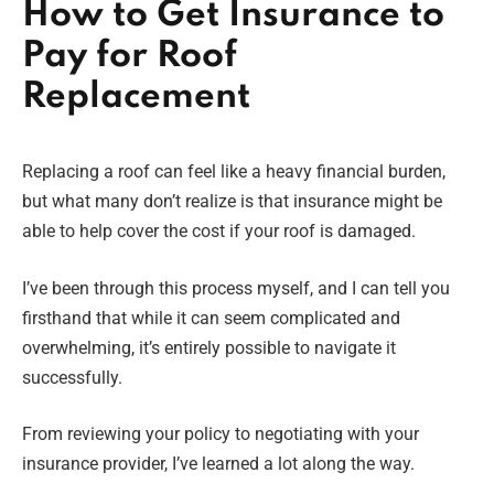
How to Get Insurance to
Pay for Roof
Replacement
Replacing a roof can feel like a heavy financial burden,
but what many don’t realize is that insurance might be
able to help cover the cost if your roof is damaged.
I’ve been through this process myself, and I can tell you
firsthand that while it can seem complicated and
overwhelming, it’s entirely possible to navigate it
successfully.
From reviewing your policy to negotiating with your
insurance provider, I’ve learned a lot along the way.