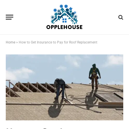
Home
»
How to Get Insurance to Pay for Roof Replacement