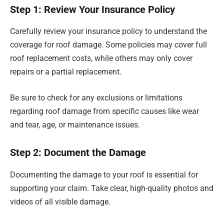
Step 1: Review Your Insurance Policy
Carefully review your insurance policy to understand the
coverage for roof damage. Some policies may cover full
roof replacement costs, while others may only cover
repairs or a partial replacement.
Be sure to check for any exclusions or limitations
regarding roof damage from specific causes like wear
and tear, age, or maintenance issues.
Step 2: Document the Damage
Documenting the damage to your roof is essential for
supporting your claim. Take clear, high-quality photos and
videos of all visible damage.