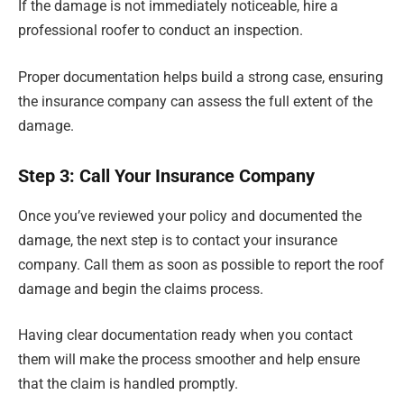
If the damage is not immediately noticeable, hire a
professional roofer to conduct an inspection.
Proper documentation helps build a strong case, ensuring
the insurance company can assess the full extent of the
damage.
Step 3: Call Your Insurance Company
Once you’ve reviewed your policy and documented the
damage, the next step is to contact your insurance
company. Call them as soon as possible to report the roof
damage and begin the claims process.
Having clear documentation ready when you contact
them will make the process smoother and help ensure
that the claim is handled promptly.