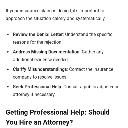
If your insurance claim is denied, it’s important to
approach the situation calmly and systematically.
Review the Denial Letter
: Understand the specific
reasons for the rejection.
Address Missing Documentation
: Gather any
additional evidence needed.
Clarify Misunderstandings
: Contact the insurance
company to resolve issues.
Seek Professional Help
: Consult a public adjuster or
attorney if necessary.
Getting Professional Help: Should
You Hire an Attorney?