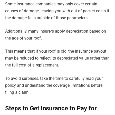
Some insurance companies may only cover certain
causes of damage, leaving you with out-of-pocket costs if
the damage falls outside of those parameters.
Additionally, many insurers apply depreciation based on
the age of your roof.
This means that if your roof is old, the insurance payout
may be reduced to reflect its depreciated value rather than
the full cost of a replacement.
To avoid surprises, take the time to carefully read your
policy and understand the coverage limitations before
filing a claim.
Steps to Get Insurance to Pay for