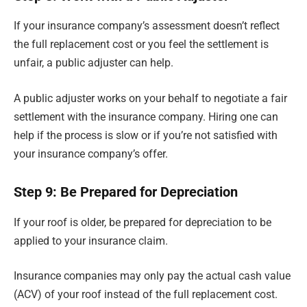
If your insurance company’s assessment doesn’t reflect
the full replacement cost or you feel the settlement is
unfair, a public adjuster can help.
A public adjuster works on your behalf to negotiate a fair
settlement with the insurance company. Hiring one can
help if the process is slow or if you’re not satisfied with
your insurance company’s offer.
Step 9: Be Prepared for Depreciation
If your roof is older, be prepared for depreciation to be
applied to your insurance claim.
Insurance companies may only pay the actual cash value
(ACV) of your roof instead of the full replacement cost.