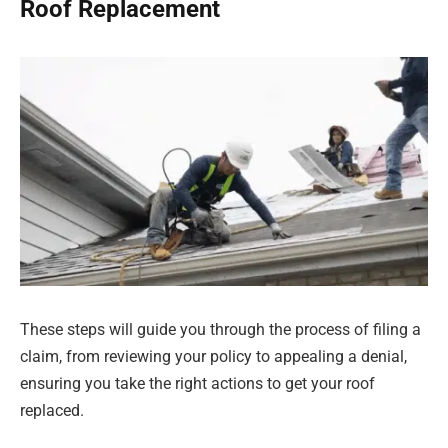
Roof Replacement
These steps will guide you through the process of filing a
claim, from reviewing your policy to appealing a denial,
ensuring you take the right actions to get your roof
replaced.