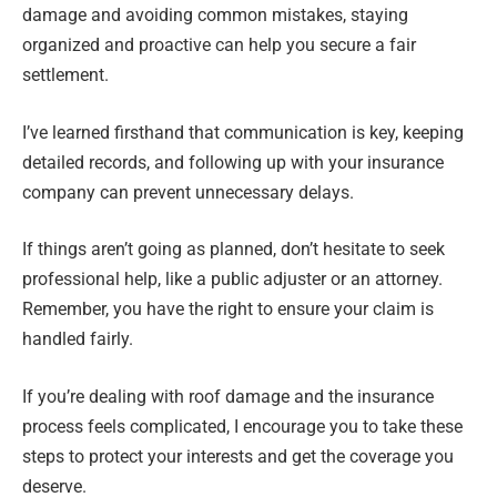
damage and avoiding common mistakes, staying
organized and proactive can help you secure a fair
settlement.
I’ve learned firsthand that communication is key, keeping
detailed records, and following up with your insurance
company can prevent unnecessary delays.
If things aren’t going as planned, don’t hesitate to seek
professional help, like a public adjuster or an attorney.
Remember, you have the right to ensure your claim is
handled fairly.
If you’re dealing with roof damage and the insurance
process feels complicated, I encourage you to take these
steps to protect your interests and get the coverage you
deserve.