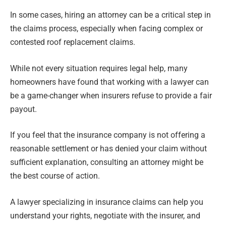
In some cases, hiring an attorney can be a critical step in
the claims process, especially when facing complex or
contested roof replacement claims.
While not every situation requires legal help, many
homeowners have found that working with a lawyer can
be a game-changer when insurers refuse to provide a fair
payout.
If you feel that the insurance company is not offering a
reasonable settlement or has denied your claim without
sufficient explanation, consulting an attorney might be
the best course of action.
A lawyer specializing in insurance claims can help you
understand your rights, negotiate with the insurer, and