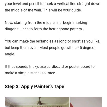
your level and pencil to mark a vertical line straight down
the middle of the wall. This will be your guide.
Now, starting from the middle line, begin marking
diagonal lines to form the herringbone pattern.
You can make the rectangles as long or short as you like,
but keep them even. Most people go with a 45-degree
angle.
If that sounds tricky, use cardboard or poster board to
make a simple stencil to trace.
Step 3: Apply Painter’s Tape