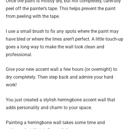
Once the paint is mostly dry, but not completely, carefully
peel off the painter’s tape. This helps prevent the paint
from peeling with the tape.
I use a small brush to fix any spots where the paint may
have bled or where the lines aren’t perfect. A little touch-up
goes a long way to make the wall look clean and
professional.
Give your new accent wall a few hours (or overnight) to
dry completely. Then step back and admire your hard
work!
You just created a stylish herringbone accent wall that
adds personality and charm to your space.
Painting a herringbone wall takes some time and