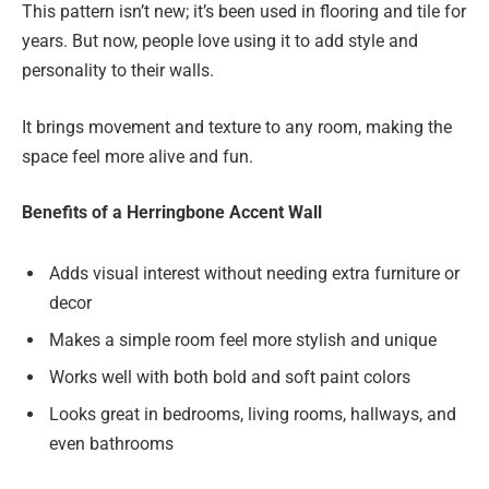
This pattern isn’t new; it’s been used in flooring and tile for
years. But now, people love using it to add style and
personality to their walls.
It brings movement and texture to any room, making the
space feel more alive and fun.
Benefits of a Herringbone Accent Wall
Adds visual interest without needing extra furniture or
decor
Makes a simple room feel more stylish and unique
Works well with both bold and soft paint colors
Looks great in bedrooms, living rooms, hallways, and
even bathrooms