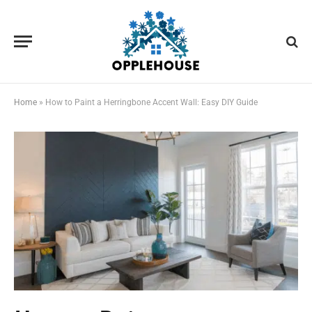
Home
»
How to Paint a Herringbone Accent Wall: Easy DIY Guide