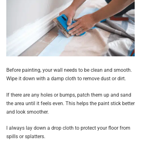
Before painting, your wall needs to be clean and smooth.
Wipe it down with a damp cloth to remove dust or dirt.
If there are any holes or bumps, patch them up and sand
the area until it feels even. This helps the paint stick better
and look smoother.
I always lay down a drop cloth to protect your floor from
spills or splatters.