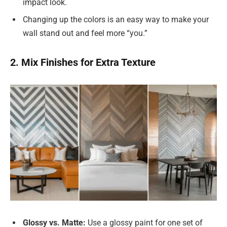
impact look.
Changing up the colors is an easy way to make your
wall stand out and feel more “you.”
2. Mix Finishes for Extra Texture
Glossy vs. Matte:
Use a glossy paint for one set of