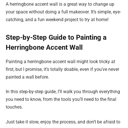
A herringbone accent wall is a great way to change up
your space without doing a full makeover. It’s simple, eye-
catching, and a fun weekend project to try at home!
Step-by-Step Guide to Painting a
Herringbone Accent Wall
Painting a herringbone accent wall might look tricky at
first, but I promise, it’s totally doable, even if you’ve never
painted a wall before.
In this step-by-step guide, I’ll walk you through everything
you need to know, from the tools you’ll need to the final
touches.
Just take it slow, enjoy the process, and don’t be afraid to