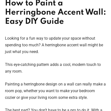
How to Paint a
Herringbone Accent Wall:
Easy DIY Guide
Looking for a fun way to update your space without
spending too much? A herringbone accent wall might be
just what you need.
This eye-catching pattern adds a cool, modern touch to
any room.
Painting a herringbone design on a wall can really make a
room pop, whether you want to make your bedroom
cozier or give your living room some extra style.
The best part? You don’t have to be a pro to do it. With a