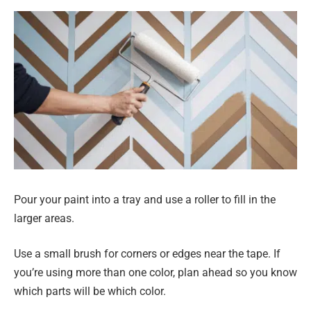
Pour your paint into a tray and use a roller to fill in the
larger areas.
Use a small brush for corners or edges near the tape. If
you’re using more than one color, plan ahead so you know
which parts will be which color.