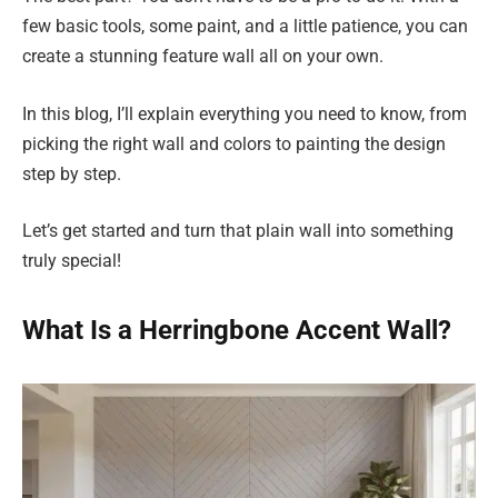
few basic tools, some paint, and a little patience, you can
create a stunning feature wall all on your own.
In this blog, I’ll explain everything you need to know, from
picking the right wall and colors to painting the design
step by step.
Let’s get started and turn that plain wall into something
truly special!
What Is a Herringbone Accent Wall?