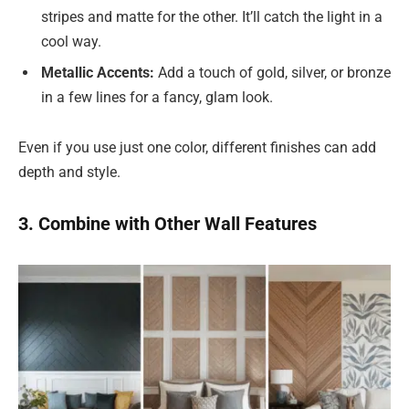
stripes and matte for the other. It’ll catch the light in a
cool way.
Metallic Accents:
Add a touch of gold, silver, or bronze
in a few lines for a fancy, glam look.
Even if you use just one color, different finishes can add
depth and style.
3. Combine with Other Wall Features