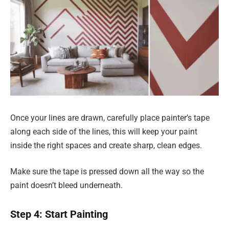
Once your lines are drawn, carefully place painter’s tape
along each side of the lines, this will keep your paint
inside the right spaces and create sharp, clean edges.
Make sure the tape is pressed down all the way so the
paint doesn’t bleed underneath.
Step 4: Start Painting