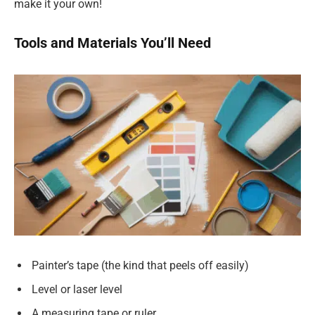
make it your own!
Tools and Materials You’ll Need
Painter’s tape (the kind that peels off easily)
Level or laser level
A measuring tape or ruler