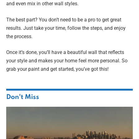
and even mix in other wall styles.
The best part? You don’t need to be a pro to get great
results. Just take your time, follow the steps, and enjoy
the process.
Once it’s done, you’ll have a beautiful wall that reflects
your style and makes your home feel more personal. So
grab your paint and get started, you’ve got this!
Don't Miss