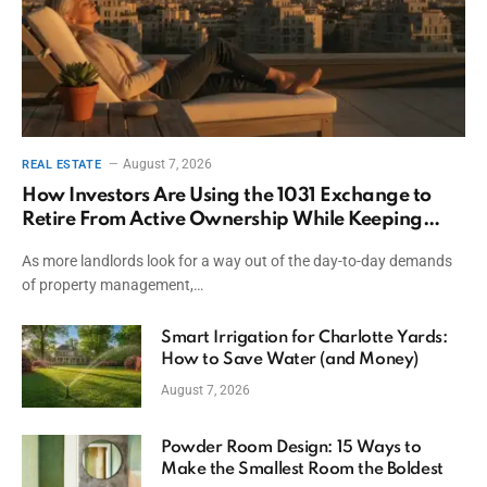
August 7, 2026
REAL ESTATE
How Investors Are Using the 1031 Exchange to
Retire From Active Ownership While Keeping
Capital
As more landlords look for a way out of the day-to-day demands
of property management,…
Smart Irrigation for Charlotte Yards:
How to Save Water (and Money)
August 7, 2026
Powder Room Design: 15 Ways to
Make the Smallest Room the Boldest