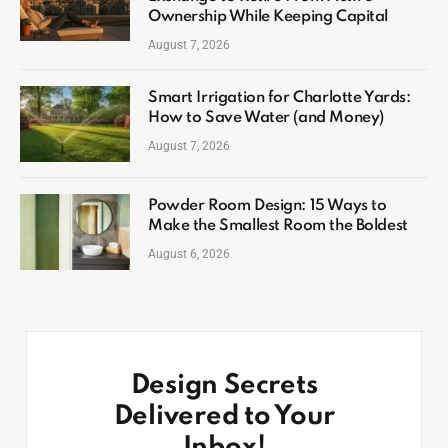
Ownership While Keeping Capital
August 7, 2026
Smart Irrigation for Charlotte Yards:
How to Save Water (and Money)
August 7, 2026
Powder Room Design: 15 Ways to
Make the Smallest Room the Boldest
August 6, 2026
Design Secrets
Delivered to Your
Inbox!