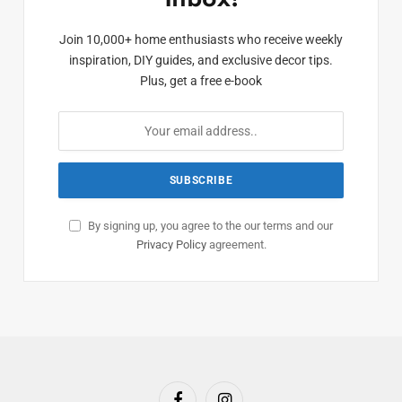
Join 10,000+ home enthusiasts who receive weekly
inspiration, DIY guides, and exclusive decor tips.
Plus, get a free e-book
By signing up, you agree to the our terms and our
Privacy Policy
agreement.