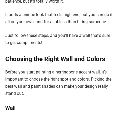
patience, but it’s totally worth it.
It adds a unique look that feels high-end, but you can do it
all on your own, and for a lot less than hiring someone.
Just follow these steps, and you’ll have a wall that’s sure
to get compliments!
Choosing the Right Wall and Colors
Before you start painting a herringbone accent wall, it’s
important to choose the right spot and colors. Picking the
best wall and paint shades can make your design really
stand out.
Wall