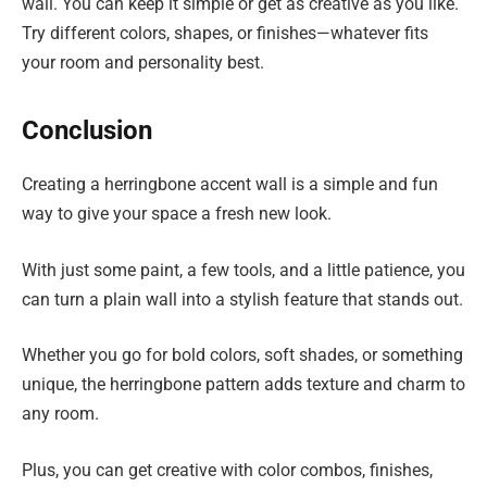
wall. You can keep it simple or get as creative as you like.
Try different colors, shapes, or finishes—whatever fits
your room and personality best.
Conclusion
Creating a herringbone accent wall is a simple and fun
way to give your space a fresh new look.
With just some paint, a few tools, and a little patience, you
can turn a plain wall into a stylish feature that stands out.
Whether you go for bold colors, soft shades, or something
unique, the herringbone pattern adds texture and charm to
any room.
Plus, you can get creative with color combos, finishes,