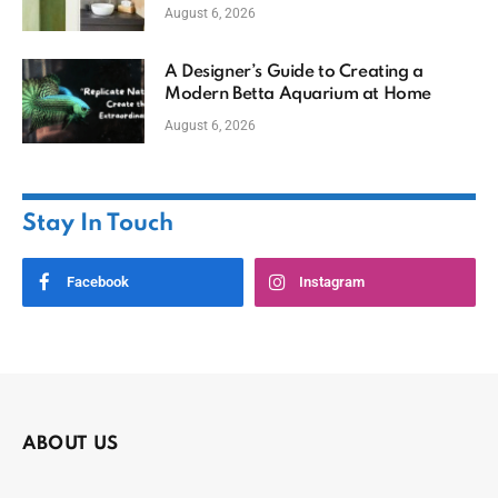
August 6, 2026
A Designer’s Guide to Creating a
Modern Betta Aquarium at Home
August 6, 2026
Stay In Touch
Facebook
Instagram
ABOUT US