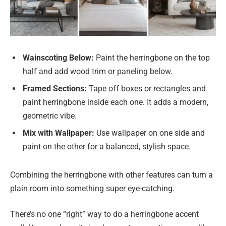
Wainscoting Below:
Paint the herringbone on the top
half and add wood trim or paneling below.
Framed Sections:
Tape off boxes or rectangles and
paint herringbone inside each one. It adds a modern,
geometric vibe.
Mix with Wallpaper:
Use wallpaper on one side and
paint on the other for a balanced, stylish space.
Combining the herringbone with other features can turn a
plain room into something super eye-catching.
There’s no one “right” way to do a herringbone accent