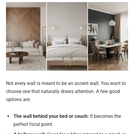
Not every wall is meant to be an accent wall. You want to
choose one that naturally draws attention. A few good
options are:
The wall behind your bed or couch:
It becomes the
perfect focal point.