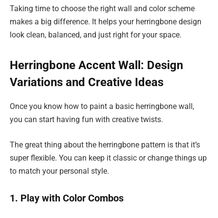
Taking time to choose the right wall and color scheme
makes a big difference. It helps your herringbone design
look clean, balanced, and just right for your space.
Herringbone Accent Wall: Design
Variations and Creative Ideas
Once you know how to paint a basic herringbone wall,
you can start having fun with creative twists.
The great thing about the herringbone pattern is that it’s
super flexible. You can keep it classic or change things up
to match your personal style.
1. Play with Color Combos