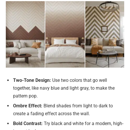
Two-Tone Design:
Use two colors that go well
together, like navy blue and light gray, to make the
pattern pop.
Ombre Effect:
Blend shades from light to dark to
create a fading effect across the wall.
Bold Contrast:
Try black and white for a modern, high-