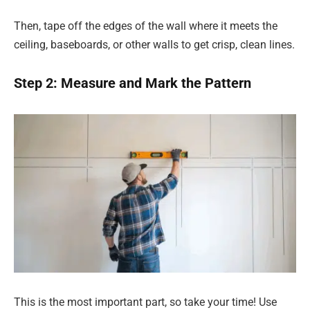
Then, tape off the edges of the wall where it meets the
ceiling, baseboards, or other walls to get crisp, clean lines.
Step 2: Measure and Mark the Pattern
This is the most important part, so take your time! Use