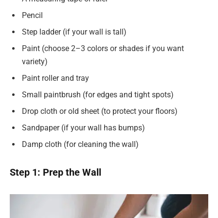
Pencil
Step ladder (if your wall is tall)
Paint (choose 2–3 colors or shades if you want
variety)
Paint roller and tray
Small paintbrush (for edges and tight spots)
Drop cloth or old sheet (to protect your floors)
Sandpaper (if your wall has bumps)
Damp cloth (for cleaning the wall)
Step 1: Prep the Wall