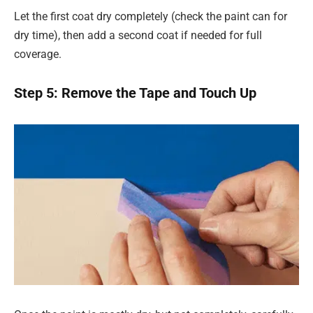
Let the first coat dry completely (check the paint can for
dry time), then add a second coat if needed for full
coverage.
Step 5: Remove the Tape and Touch Up