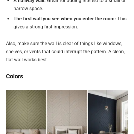
A hallway wall:
Great for adding interest to a small or
narrow space.
The first wall you see when you enter the room:
This
gives a strong first impression.
Also, make sure the wall is clear of things like windows,
shelves, or vents that could interrupt the pattern. A clean,
flat wall works best.
Colors