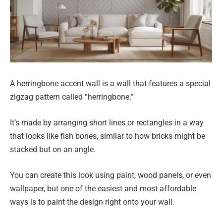
A herringbone accent wall is a wall that features a special
zigzag pattern called “herringbone.”
It’s made by arranging short lines or rectangles in a way
that looks like fish bones, similar to how bricks might be
stacked but on an angle.
You can create this look using paint, wood panels, or even
wallpaper, but one of the easiest and most affordable
ways is to paint the design right onto your wall.