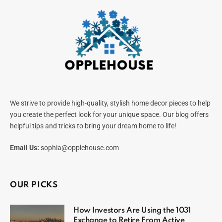
We strive to provide high-quality, stylish home decor pieces to help
you create the perfect look for your unique space. Our blog offers
helpful tips and tricks to bring your dream home to life!
Email Us:
sophia@opplehouse.com
OUR PICKS
How Investors Are Using the 1031
Exchange to Retire From Active