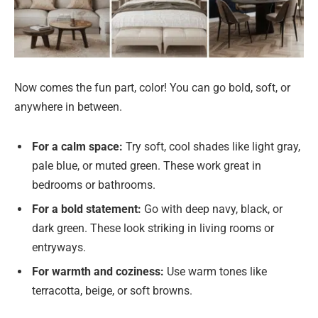
Now comes the fun part, color! You can go bold, soft, or
anywhere in between.
For a calm space:
Try soft, cool shades like light gray,
pale blue, or muted green. These work great in
bedrooms or bathrooms.
For a bold statement:
Go with deep navy, black, or
dark green. These look striking in living rooms or
entryways.
For warmth and coziness:
Use warm tones like
terracotta, beige, or soft browns.