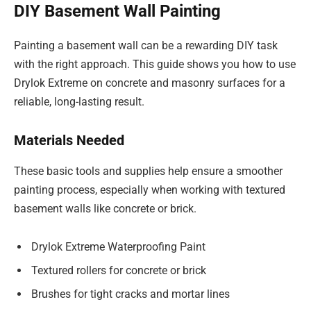
DIY Basement Wall Painting
Painting a basement wall can be a rewarding DIY task
with the right approach. This guide shows you how to use
Drylok Extreme on concrete and masonry surfaces for a
reliable, long-lasting result.
Materials Needed
These basic tools and supplies help ensure a smoother
painting process, especially when working with textured
basement walls like concrete or brick.
Drylok Extreme Waterproofing Paint
Textured rollers for concrete or brick
Brushes for tight cracks and mortar lines