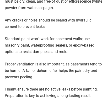
must be dry, clean, and free of dust or efflorescence (white
powder from water seepage).
Any cracks or holes should be sealed with hydraulic
cement to prevent leaks.
Standard paint won’t work for basement walls; use
masonry paint, waterproofing sealers, or epoxy-based
options to resist dampness and mold.
Proper ventilation is also important, as basements tend to
be humid. A fan or dehumidifier helps the paint dry and
prevents peeling.
Finally, ensure there are no active leaks before painting.
Preparation is key to achieving a long-lasting result.