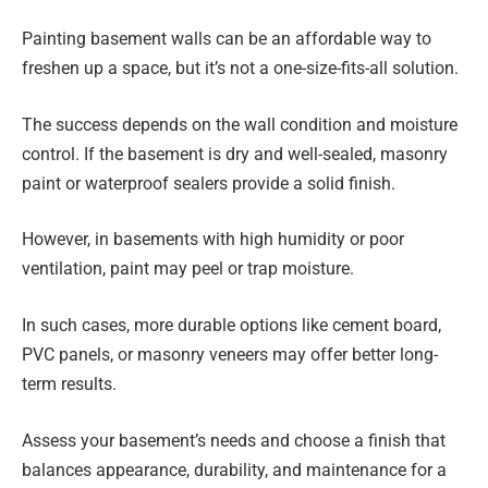
Painting basement walls can be an affordable way to
freshen up a space, but it’s not a one-size-fits-all solution.
The success depends on the wall condition and moisture
control. If the basement is dry and well-sealed, masonry
paint or waterproof sealers provide a solid finish.
However, in basements with high humidity or poor
ventilation, paint may peel or trap moisture.
In such cases, more durable options like cement board,
PVC panels, or masonry veneers may offer better long-
term results.
Assess your basement’s needs and choose a finish that
balances appearance, durability, and maintenance for a