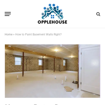
Home
»
How to Paint Basement Walls Right?