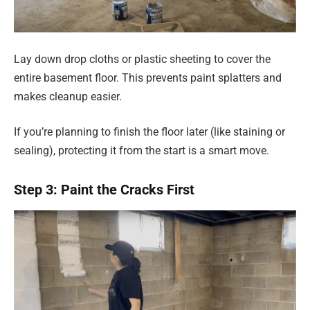
Lay down drop cloths or plastic sheeting to cover the
entire basement floor. This prevents paint splatters and
makes cleanup easier.
If you’re planning to finish the floor later (like staining or
sealing), protecting it from the start is a smart move.
Step 3: Paint the Cracks First