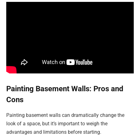
Painting Basement Walls: Pros and
Cons
Painting basement walls can dramatically change the
look of a space, but it’s important to weigh the
advantages and limitations before starting.