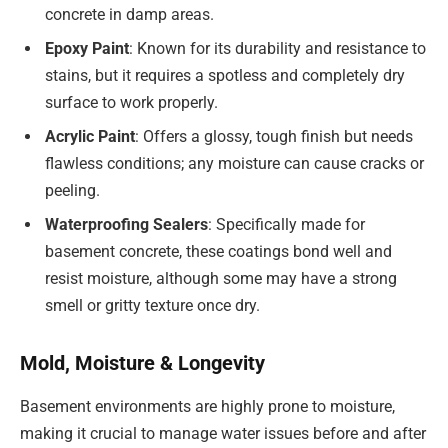
concrete in damp areas.
Epoxy Paint
: Known for its durability and resistance to
stains, but it requires a spotless and completely dry
surface to work properly.
Acrylic Paint
: Offers a glossy, tough finish but needs
flawless conditions; any moisture can cause cracks or
peeling.
Waterproofing Sealers
: Specifically made for
basement concrete, these coatings bond well and
resist moisture, although some may have a strong
smell or gritty texture once dry.
Mold, Moisture & Longevity
Basement environments are highly prone to moisture,
making it crucial to manage water issues before and after