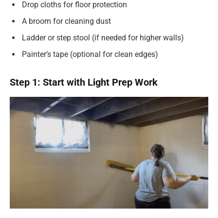
Drop cloths for floor protection
A broom for cleaning dust
Ladder or step stool (if needed for higher walls)
Painter’s tape (optional for clean edges)
Step 1: Start with Light Prep Work