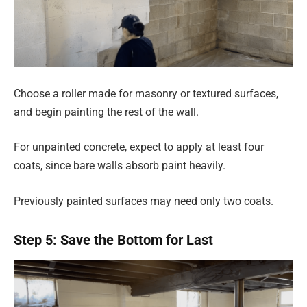
Choose a roller made for masonry or textured surfaces,
and begin painting the rest of the wall.
For unpainted concrete, expect to apply at least four
coats, since bare walls absorb paint heavily.
Previously painted surfaces may need only two coats.
Step 5: Save the Bottom for Last