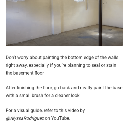
Don’t worry about painting the bottom edge of the walls
right away, especially if you’re planning to seal or stain
the basement floor.
After finishing the floor, go back and neatly paint the base
with a small brush for a cleaner look.
For a visual guide, refer to this video by
@AlyssaRodriguez
on YouTube.