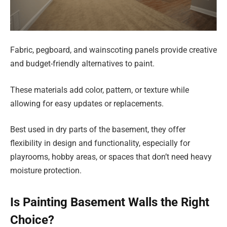
Fabric, pegboard, and wainscoting panels provide creative
and budget-friendly alternatives to paint.
These materials add color, pattern, or texture while
allowing for easy updates or replacements.
Best used in dry parts of the basement, they offer
flexibility in design and functionality, especially for
playrooms, hobby areas, or spaces that don’t need heavy
moisture protection.
Is Painting Basement Walls the Right
Choice?