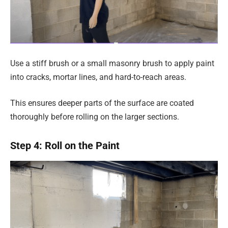
Use a stiff brush or a small masonry brush to apply paint
into cracks, mortar lines, and hard-to-reach areas.
This ensures deeper parts of the surface are coated
thoroughly before rolling on the larger sections.
Step 4: Roll on the Paint