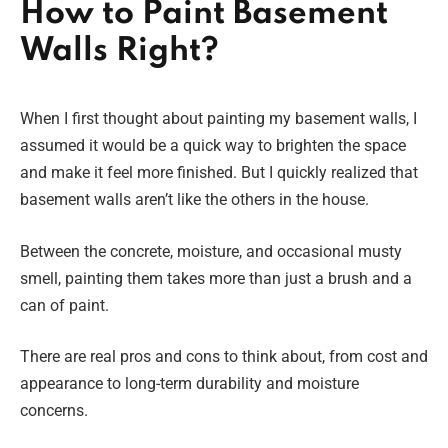
How to Paint Basement
Walls Right?
When I first thought about painting my basement walls, I
assumed it would be a quick way to brighten the space
and make it feel more finished. But I quickly realized that
basement walls aren’t like the others in the house.
Between the concrete, moisture, and occasional musty
smell, painting them takes more than just a brush and a
can of paint.
There are real pros and cons to think about, from cost and
appearance to long-term durability and moisture
concerns.