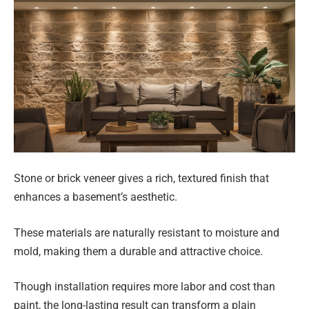
Stone or brick veneer gives a rich, textured finish that
enhances a basement’s aesthetic.
These materials are naturally resistant to moisture and
mold, making them a durable and attractive choice.
Though installation requires more labor and cost than
paint, the long-lasting result can transform a plain