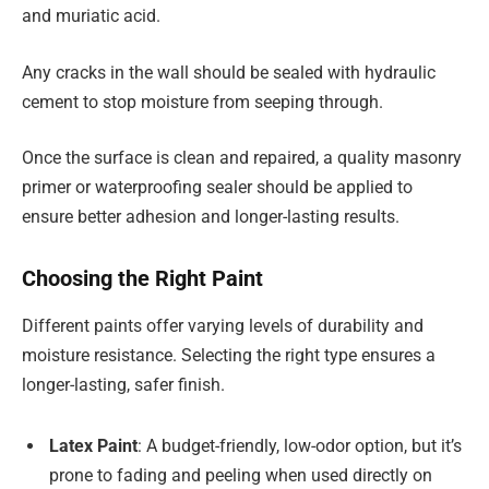
and muriatic acid.
Any cracks in the wall should be sealed with hydraulic
cement to stop moisture from seeping through.
Once the surface is clean and repaired, a quality masonry
primer or waterproofing sealer should be applied to
ensure better adhesion and longer-lasting results.
Choosing the Right Paint
Different paints offer varying levels of durability and
moisture resistance. Selecting the right type ensures a
longer-lasting, safer finish.
Latex Paint
: A budget-friendly, low-odor option, but it’s
prone to fading and peeling when used directly on