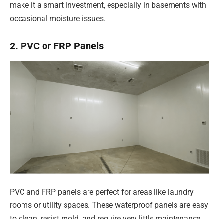
make it a smart investment, especially in basements with
occasional moisture issues.
2. PVC or FRP Panels
PVC and FRP panels are perfect for areas like laundry
rooms or utility spaces. These waterproof panels are easy
to clean, resist mold, and require very little maintenance.