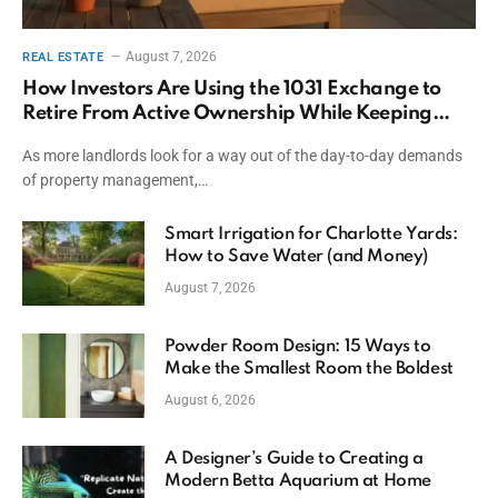
August 7, 2026
REAL ESTATE
How Investors Are Using the 1031 Exchange to
Retire From Active Ownership While Keeping
Capital
As more landlords look for a way out of the day-to-day demands
of property management,…
Smart Irrigation for Charlotte Yards:
How to Save Water (and Money)
August 7, 2026
Powder Room Design: 15 Ways to
Make the Smallest Room the Boldest
August 6, 2026
A Designer’s Guide to Creating a
Modern Betta Aquarium at Home