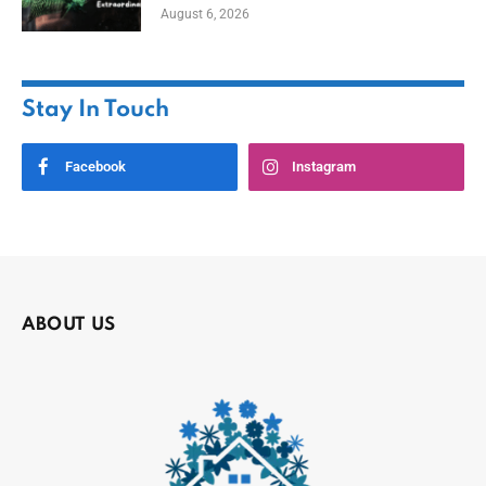
August 6, 2026
Stay In Touch
Facebook
Instagram
ABOUT US