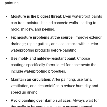
painting.
Moisture is the biggest threat
: Even waterproof paints
can trap moisture behind concrete walls, leading to
mold, mildew, and peeling.
Fix moisture problems at the source
: Improve exterior
drainage, repair gutters, and seal cracks with interior
waterproofing products before painting.
Use mold- and mildew-resistant paint
: Choose
coatings specifically formulated for basements that
include waterproofing properties.
Maintain air circulation
: After painting, use fans,
ventilation, or a dehumidifier to reduce humidity and
speed up drying.
Avoid painting over damp surfaces
: Always wait for
the walls to be completely dry to prevent trapped