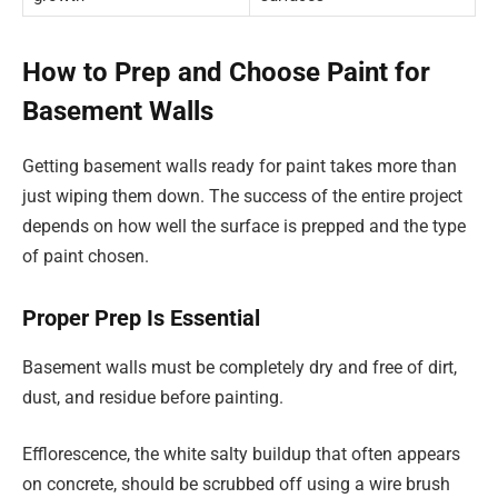
How to Prep and Choose Paint for
Basement Walls
Getting basement walls ready for paint takes more than
just wiping them down. The success of the entire project
depends on how well the surface is prepped and the type
of paint chosen.
Proper Prep Is Essential
Basement walls must be completely dry and free of dirt,
dust, and residue before painting.
Efflorescence, the white salty buildup that often appears
on concrete, should be scrubbed off using a wire brush