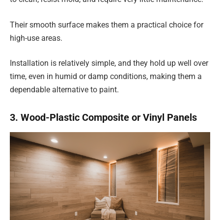
Their smooth surface makes them a practical choice for
high-use areas.
Installation is relatively simple, and they hold up well over
time, even in humid or damp conditions, making them a
dependable alternative to paint.
3. Wood-Plastic Composite or Vinyl Panels