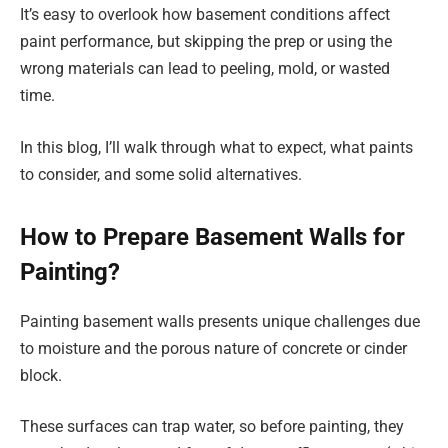
It’s easy to overlook how basement conditions affect
paint performance, but skipping the prep or using the
wrong materials can lead to peeling, mold, or wasted
time.
In this blog, I’ll walk through what to expect, what paints
to consider, and some solid alternatives.
How to Prepare Basement Walls for
Painting?
Painting basement walls presents unique challenges due
to moisture and the porous nature of concrete or cinder
block.
These surfaces can trap water, so before painting, they