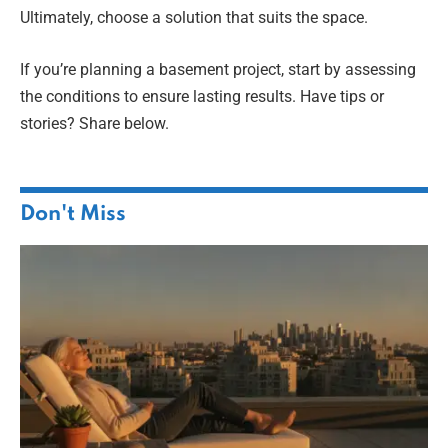
Ultimately, choose a solution that suits the space.
If you’re planning a basement project, start by assessing
the conditions to ensure lasting results. Have tips or
stories? Share below.
Don't Miss