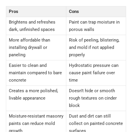
Pros
Cons
Brightens and refreshes
Paint can trap moisture in
dark, unfinished spaces
porous walls
More affordable than
Risk of peeling, blistering,
installing drywall or
and mold if not applied
paneling
properly
Easier to clean and
Hydrostatic pressure can
maintain compared to bare
cause paint failure over
concrete
time
Creates a more polished,
Doesn’t hide or smooth
livable appearance
rough textures on cinder
block
Moisture-resistant masonry
Dust and dirt can still
paints can reduce mold
collect on painted concrete
growth
surfaces