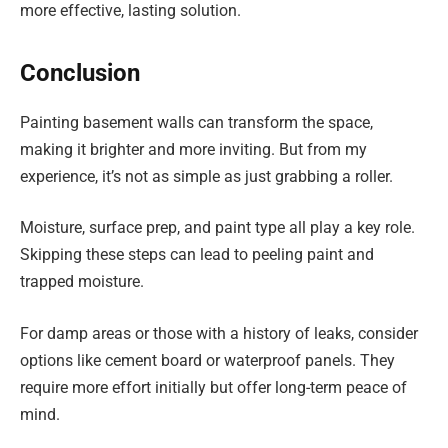
more effective, lasting solution.
Conclusion
Painting basement walls can transform the space,
making it brighter and more inviting. But from my
experience, it’s not as simple as just grabbing a roller.
Moisture, surface prep, and paint type all play a key role.
Skipping these steps can lead to peeling paint and
trapped moisture.
For damp areas or those with a history of leaks, consider
options like cement board or waterproof panels. They
require more effort initially but offer long-term peace of
mind.