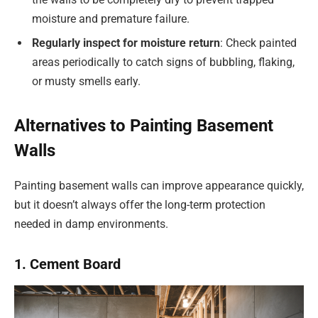
moisture and premature failure.
Regularly inspect for moisture return
: Check painted
areas periodically to catch signs of bubbling, flaking,
or musty smells early.
Alternatives to Painting Basement
Walls
Painting basement walls can improve appearance quickly,
but it doesn’t always offer the long-term protection
needed in damp environments.
1. Cement Board