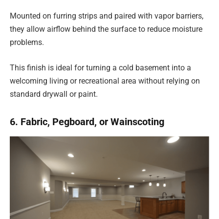
Mounted on furring strips and paired with vapor barriers,
they allow airflow behind the surface to reduce moisture
problems.
This finish is ideal for turning a cold basement into a
welcoming living or recreational area without relying on
standard drywall or paint.
6. Fabric, Pegboard, or Wainscoting