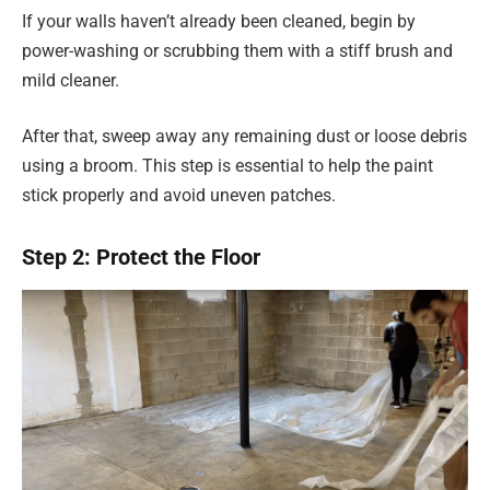
If your walls haven’t already been cleaned, begin by
power-washing or scrubbing them with a stiff brush and
mild cleaner.
After that, sweep away any remaining dust or loose debris
using a broom. This step is essential to help the paint
stick properly and avoid uneven patches.
Step 2: Protect the Floor