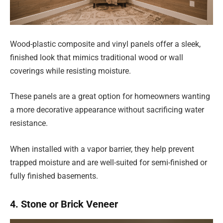
Wood-plastic composite and vinyl panels offer a sleek,
finished look that mimics traditional wood or wall
coverings while resisting moisture.
These panels are a great option for homeowners wanting
a more decorative appearance without sacrificing water
resistance.
When installed with a vapor barrier, they help prevent
trapped moisture and are well-suited for semi-finished or
fully finished basements.
4. Stone or Brick Veneer