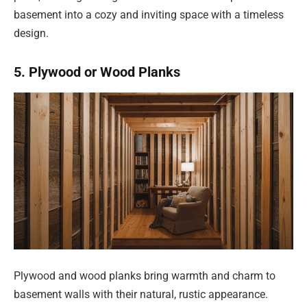
basement into a cozy and inviting space with a timeless
design.
5. Plywood or Wood Planks
Plywood and wood planks bring warmth and charm to
basement walls with their natural, rustic appearance.