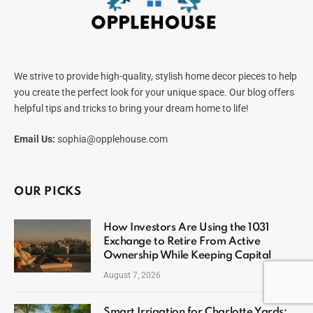
We strive to provide high-quality, stylish home decor pieces to help
you create the perfect look for your unique space. Our blog offers
helpful tips and tricks to bring your dream home to life!
Email Us:
sophia@opplehouse.com
OUR PICKS
How Investors Are Using the 1031
Exchange to Retire From Active
Ownership While Keeping Capital
August 7, 2026
Smart Irrigation for Charlotte Yards: