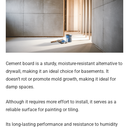
Cement board is a sturdy, moisture-resistant alternative to
drywall, making it an ideal choice for basements. It
doesn’t rot or promote mold growth, making it ideal for
damp spaces.
Although it requires more effort to install, it serves as a
reliable surface for painting or tiling.
Its long-lasting performance and resistance to humidity