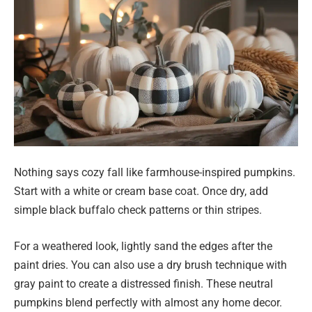
Nothing says cozy fall like farmhouse-inspired pumpkins.
Start with a white or cream base coat. Once dry, add
simple black buffalo check patterns or thin stripes.
For a weathered look, lightly sand the edges after the
paint dries. You can also use a dry brush technique with
gray paint to create a distressed finish. These neutral
pumpkins blend perfectly with almost any home decor.