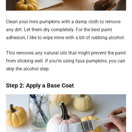
Clean your mini pumpkins with a damp cloth to remove
any dirt. Let them dry completely. For the best paint
adhesion, I like to wipe mine with a bit of rubbing alcohol.
This removes any natural oils that might prevent the paint
from sticking well. If you’re using faux pumpkins, you can
skip the alcohol step.
Step 2: Apply a Base Coat