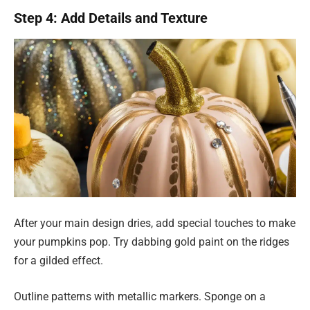
Step 4: Add Details and Texture
After your main design dries, add special touches to make
your pumpkins pop. Try dabbing gold paint on the ridges
for a gilded effect.
Outline patterns with metallic markers. Sponge on a