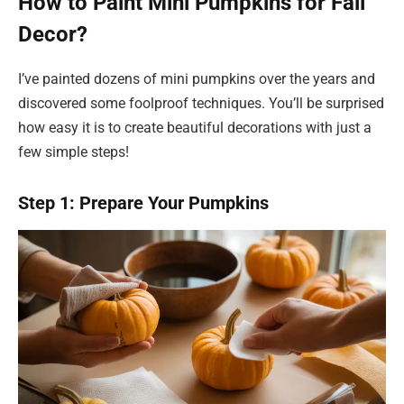
How to Paint Mini Pumpkins for Fall
Decor?
I’ve painted dozens of mini pumpkins over the years and
discovered some foolproof techniques. You’ll be surprised
how easy it is to create beautiful decorations with just a
few simple steps!
Step 1: Prepare Your Pumpkins