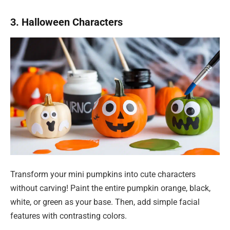
3. Halloween Characters
Transform your mini pumpkins into cute characters
without carving! Paint the entire pumpkin orange, black,
white, or green as your base. Then, add simple facial
features with contrasting colors.