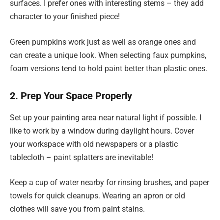
surfaces. I prefer ones with interesting stems – they add
character to your finished piece!
Green pumpkins work just as well as orange ones and
can create a unique look. When selecting faux pumpkins,
foam versions tend to hold paint better than plastic ones.
2. Prep Your Space Properly
Set up your painting area near natural light if possible. I
like to work by a window during daylight hours. Cover
your workspace with old newspapers or a plastic
tablecloth – paint splatters are inevitable!
Keep a cup of water nearby for rinsing brushes, and paper
towels for quick cleanups. Wearing an apron or old
clothes will save you from paint stains.