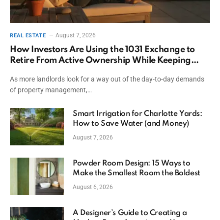
August 7, 2026
REAL ESTATE
How Investors Are Using the 1031 Exchange to
Retire From Active Ownership While Keeping
Capital
As more landlords look for a way out of the day-to-day demands
of property management,…
Smart Irrigation for Charlotte Yards:
How to Save Water (and Money)
August 7, 2026
Powder Room Design: 15 Ways to
Make the Smallest Room the Boldest
August 6, 2026
A Designer’s Guide to Creating a