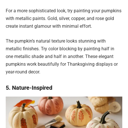
For a more sophisticated look, try painting your pumpkins
with metallic paints. Gold, silver, copper, and rose gold
create instant glamour with minimal effort.
The pumpkin’s natural texture looks stunning with
metallic finishes. Try color blocking by painting half in
one metallic shade and half in another. These elegant
pumpkins work beautifully for Thanksgiving displays or
year-round decor.
5. Nature-Inspired