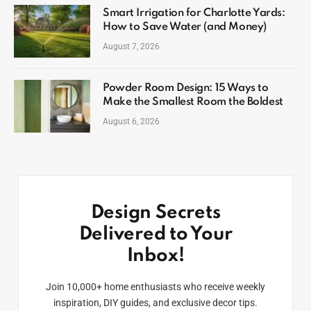
Smart Irrigation for Charlotte Yards:
How to Save Water (and Money)
August 7, 2026
Powder Room Design: 15 Ways to
Make the Smallest Room the Boldest
August 6, 2026
Design Secrets
Delivered to Your
Inbox!
Join 10,000+ home enthusiasts who receive weekly
inspiration, DIY guides, and exclusive decor tips.