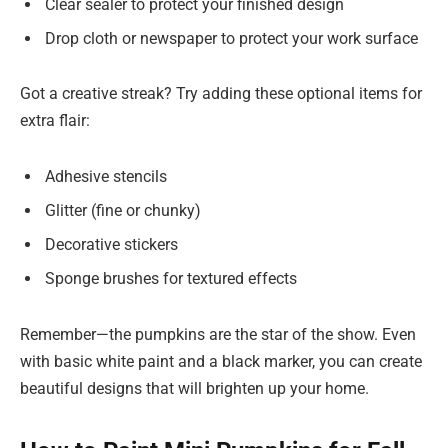
Clear sealer to protect your finished design
Drop cloth or newspaper to protect your work surface
Got a creative streak? Try adding these optional items for
extra flair:
Adhesive stencils
Glitter (fine or chunky)
Decorative stickers
Sponge brushes for textured effects
Remember—the pumpkins are the star of the show. Even
with basic white paint and a black marker, you can create
beautiful designs that will brighten up your home.