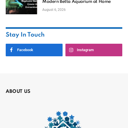
Modern Betta Aquarium at Home
August 6, 2026
Stay In Touch
Facebook
Instagram
ABOUT US