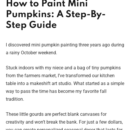
How to Paint Mini
Pumpkins: A Step-By-
Step Guide
I discovered mini pumpkin painting three years ago during
a rainy October weekend.
Stuck indoors with my niece and a bag of tiny pumpkins
from the farmers market, I’ve transformed our kitchen
table into a makeshift art studio. What started as a simple
way to pass the time has become my favorite fall
tradition.
These little gourds are perfect blank canvases for
creativity and won’t break the bank. For just a few dollars,
you can create personalized seasonal decor that lasts for