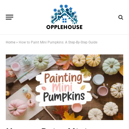
Home
»
How to Paint Mini Pumpkins: A Step-By-Step Guide