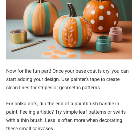
Now for the fun part! Once your base coat is dry, you can
start adding your design. Use painter’s tape to create
clean lines for stripes or geometric patterns.
For polka dots, dip the end of a paintbrush handle in
paint. Feeling artistic? Try simple leaf patterns or swirls
with a thin brush. Less is often more when decorating
these small canvases.