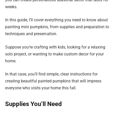
weeks.
In this guide, I’ll cover everything you need to know about
painting mini pumpkins, from supplies and preparation to
techniques and preservation.
Suppose you’re crafting with kids, looking for a relaxing
solo project, or wanting to make custom decor for your
home.
In that case, you’ll find simple, clear instructions for
creating beautiful painted pumpkins that will impress
everyone who visits your home this fall.
Supplies You’ll Need