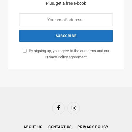
Plus, get a free e-book
By signing up, you agree to the our terms and our
Privacy Policy
agreement.
Facebook
Instagram
ABOUT US
CONTACT US
PRIVACY POLICY