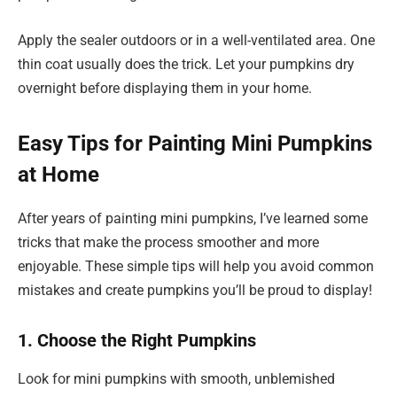
Apply the sealer outdoors or in a well-ventilated area. One
thin coat usually does the trick. Let your pumpkins dry
overnight before displaying them in your home.
Easy Tips for Painting Mini Pumpkins
at Home
After years of painting mini pumpkins, I’ve learned some
tricks that make the process smoother and more
enjoyable. These simple tips will help you avoid common
mistakes and create pumpkins you’ll be proud to display!
1. Choose the Right Pumpkins
Look for mini pumpkins with smooth, unblemished