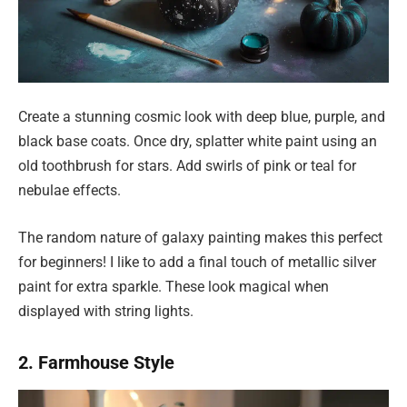
Create a stunning cosmic look with deep blue, purple, and
black base coats. Once dry, splatter white paint using an
old toothbrush for stars. Add swirls of pink or teal for
nebulae effects.
The random nature of galaxy painting makes this perfect
for beginners! I like to add a final touch of metallic silver
paint for extra sparkle. These look magical when
displayed with string lights.
2. Farmhouse Style