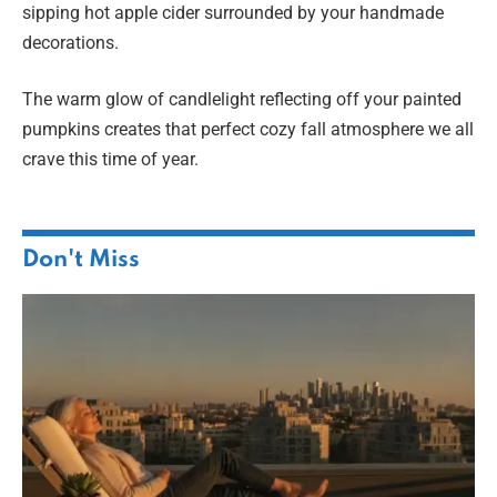
sipping hot apple cider surrounded by your handmade
decorations.
The warm glow of candlelight reflecting off your painted
pumpkins creates that perfect cozy fall atmosphere we all
crave this time of year.
Don't Miss