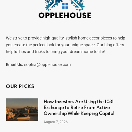
We strive to provide high-quality, stylish home decor pieces to help
you create the perfect look for your unique space. Our blog offers
helpful tips and tricks to bring your dream home to life!
Email Us:
sophia@opplehouse.com
OUR PICKS
How Investors Are Using the 1031
Exchange to Retire From Active
Ownership While Keeping Capital
August 7, 2026