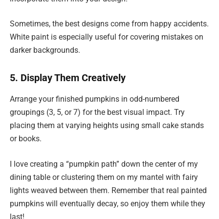
Sometimes, the best designs come from happy accidents.
White paint is especially useful for covering mistakes on
darker backgrounds.
5. Display Them Creatively
Arrange your finished pumpkins in odd-numbered
groupings (3, 5, or 7) for the best visual impact. Try
placing them at varying heights using small cake stands
or books.
I love creating a “pumpkin path” down the center of my
dining table or clustering them on my mantel with fairy
lights weaved between them. Remember that real painted
pumpkins will eventually decay, so enjoy them while they
last!