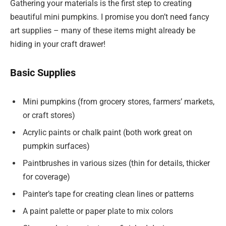
Gathering your materials is the first step to creating
beautiful mini pumpkins. I promise you don’t need fancy
art supplies – many of these items might already be
hiding in your craft drawer!
Basic Supplies
Mini pumpkins (from grocery stores, farmers’ markets,
or craft stores)
Acrylic paints or chalk paint (both work great on
pumpkin surfaces)
Paintbrushes in various sizes (thin for details, thicker
for coverage)
Painter’s tape for creating clean lines or patterns
A paint palette or paper plate to mix colors