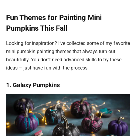
Fun Themes for Painting Mini
Pumpkins This Fall
Looking for inspiration? I’ve collected some of my favorite
mini pumpkin painting themes that always turn out
beautifully. You don’t need advanced skills to try these
ideas – just have fun with the process!
1. Galaxy Pumpkins