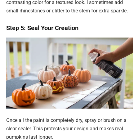
contrasting color for a textured look. I sometimes add
small rhinestones or glitter to the stem for extra sparkle.
Step 5: Seal Your Creation
Once all the paint is completely dry, spray or brush on a
clear sealer. This protects your design and makes real
pumpkins last longer.