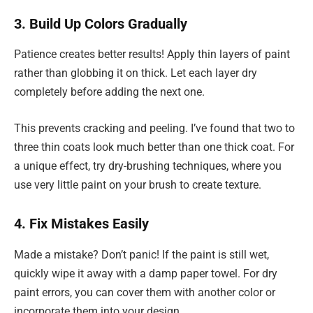
3. Build Up Colors Gradually
Patience creates better results! Apply thin layers of paint
rather than globbing it on thick. Let each layer dry
completely before adding the next one.
This prevents cracking and peeling. I’ve found that two to
three thin coats look much better than one thick coat. For
a unique effect, try dry-brushing techniques, where you
use very little paint on your brush to create texture.
4. Fix Mistakes Easily
Made a mistake? Don’t panic! If the paint is still wet,
quickly wipe it away with a damp paper towel. For dry
paint errors, you can cover them with another color or
incorporate them into your design.