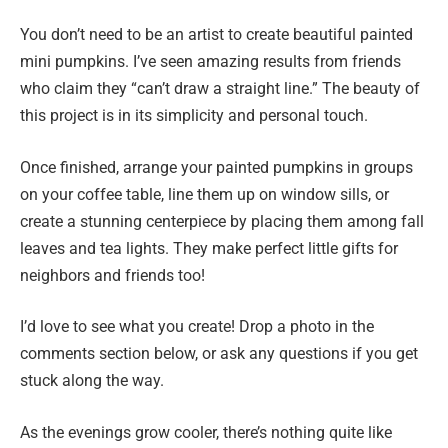
You don’t need to be an artist to create beautiful painted
mini pumpkins. I’ve seen amazing results from friends
who claim they “can’t draw a straight line.” The beauty of
this project is in its simplicity and personal touch.
Once finished, arrange your painted pumpkins in groups
on your coffee table, line them up on window sills, or
create a stunning centerpiece by placing them among fall
leaves and tea lights. They make perfect little gifts for
neighbors and friends too!
I’d love to see what you create! Drop a photo in the
comments section below, or ask any questions if you get
stuck along the way.
As the evenings grow cooler, there’s nothing quite like