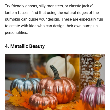
Try friendly ghosts, silly monsters, or classic jack-o’-
lantern faces. I find that using the natural ridges of the
pumpkin can guide your design. These are especially fun
to create with kids who can design their own pumpkin
personalities.
4. Metallic Beauty