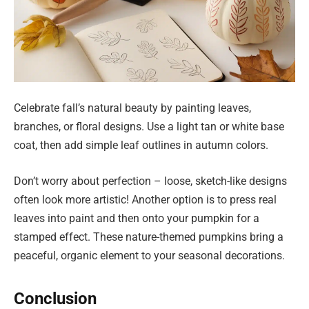
Celebrate fall’s natural beauty by painting leaves,
branches, or floral designs. Use a light tan or white base
coat, then add simple leaf outlines in autumn colors.
Don’t worry about perfection – loose, sketch-like designs
often look more artistic! Another option is to press real
leaves into paint and then onto your pumpkin for a
stamped effect. These nature-themed pumpkins bring a
peaceful, organic element to your seasonal decorations.
Conclusion