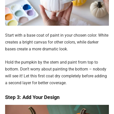
Start with a base coat of paint in your chosen color. White
creates a bright canvas for other colors, while darker
bases create a more dramatic look.
Hold the pumpkin by the stem and paint from top to
bottom. Don’t worry about painting the bottom – nobody
will see it! Let this first coat dry completely before adding
a second layer for better coverage.
Step 3: Add Your Design