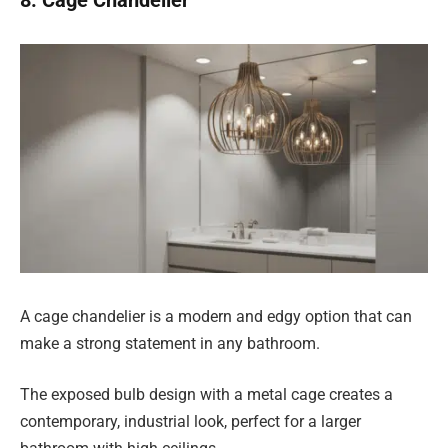
A cage chandelier is a modern and edgy option that can
make a strong statement in any bathroom.
The exposed bulb design with a metal cage creates a
contemporary, industrial look, perfect for a larger