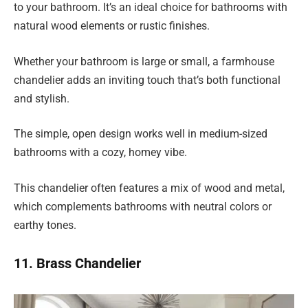
to your bathroom. It’s an ideal choice for bathrooms with
natural wood elements or rustic finishes.
Whether your bathroom is large or small, a farmhouse
chandelier adds an inviting touch that’s both functional
and stylish.
The simple, open design works well in medium-sized
bathrooms with a cozy, homey vibe.
This chandelier often features a mix of wood and metal,
which complements bathrooms with neutral colors or
earthy tones.
11. Brass Chandelier