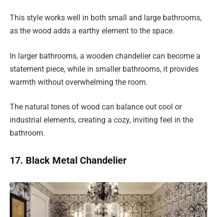
This style works well in both small and large bathrooms,
as the wood adds a earthy element to the space.
In larger bathrooms, a wooden chandelier can become a
statement piece, while in smaller bathrooms, it provides
warmth without overwhelming the room.
The natural tones of wood can balance out cool or
industrial elements, creating a cozy, inviting feel in the
bathroom.
17. Black Metal Chandelier