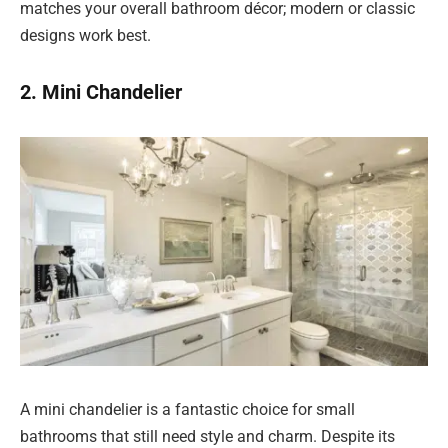
matches your overall bathroom décor; modern or classic
designs work best.
2. Mini Chandelier
A mini chandelier is a fantastic choice for small
bathrooms that still need style and charm. Despite its