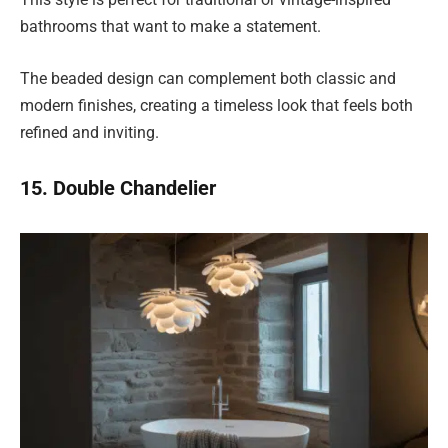
bathrooms that want to make a statement.
The beaded design can complement both classic and
modern finishes, creating a timeless look that feels both
refined and inviting.
15. Double Chandelier