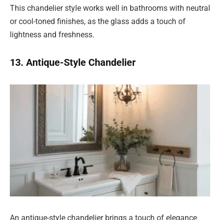
This chandelier style works well in bathrooms with neutral
or cool-toned finishes, as the glass adds a touch of
lightness and freshness.
13. Antique-Style Chandelier
An antique-style chandelier brings a touch of elegance