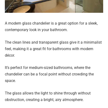
A modern glass chandelier is a great option for a sleek,
contemporary look in your bathroom.
The clean lines and transparent glass give it a minimalist
feel, making it a great fit for bathrooms with modern
décor.
It’s perfect for medium-sized bathrooms, where the
chandelier can be a focal point without crowding the
space.
The glass allows the light to shine through without
obstruction, creating a bright, airy atmosphere.