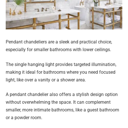
Pendant chandeliers are a sleek and practical choice,
especially for smaller bathrooms with lower ceilings.
The single hanging light provides targeted illumination,
making it ideal for bathrooms where you need focused
light, like over a vanity or a shower area.
A pendant chandelier also offers a stylish design option
without overwhelming the space. It can complement
smaller, more intimate bathrooms, like a guest bathroom
or a powder room.