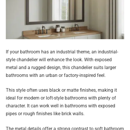
If your bathroom has an industrial theme, an industrial-
style chandelier will enhance the look. With exposed
metal and a rugged design, this chandelier suits larger
bathrooms with an urban or factory-inspired feel.
This style often uses black or matte finishes, making it
ideal for modern or loft-style bathrooms with plenty of
character. It can work well in bathrooms with exposed
pipes or rough finishes like brick walls.
The metal details offer a strong contrast to soft bathroom