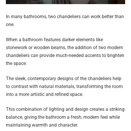
In many bathrooms, two chandeliers can work better than
one.
When a bathroom features darker elements like
stonework or wooden beams, the addition of two modern
chandeliers can provide much-needed accents to brighten
the space.
The sleek, contemporary designs of the chandeliers help
to contrast with natural materials, transforming the room
into a more artistic and refined space.
This combination of lighting and design creates a striking
balance, giving the bathroom a fresh, modern feel while
maintaining warmth and character.