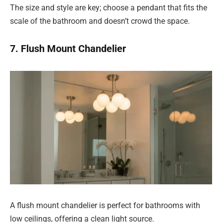
The size and style are key; choose a pendant that fits the
scale of the bathroom and doesn’t crowd the space.
7. Flush Mount Chandelier
A flush mount chandelier is perfect for bathrooms with
low ceilings, offering a clean light source.