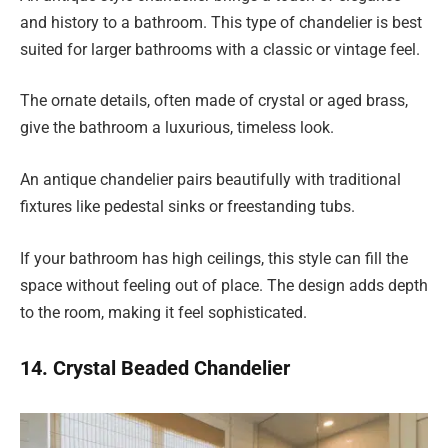
and history to a bathroom. This type of chandelier is best
suited for larger bathrooms with a classic or vintage feel.
The ornate details, often made of crystal or aged brass,
give the bathroom a luxurious, timeless look.
An antique chandelier pairs beautifully with traditional
fixtures like pedestal sinks or freestanding tubs.
If your bathroom has high ceilings, this style can fill the
space without feeling out of place. The design adds depth
to the room, making it feel sophisticated.
14. Crystal Beaded Chandelier