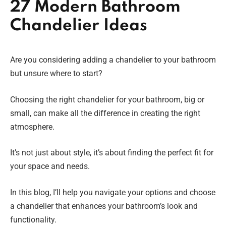
27 Modern Bathroom
Chandelier Ideas
Are you considering adding a chandelier to your bathroom
but unsure where to start?
Choosing the right chandelier for your bathroom, big or
small, can make all the difference in creating the right
atmosphere.
It’s not just about style, it’s about finding the perfect fit for
your space and needs.
In this blog, I’ll help you navigate your options and choose
a chandelier that enhances your bathroom’s look and
functionality.