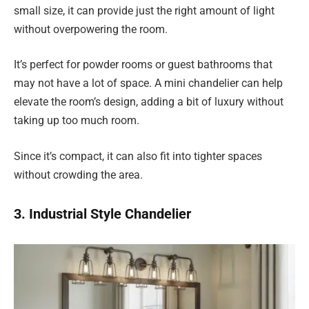
small size, it can provide just the right amount of light
without overpowering the room.
It’s perfect for powder rooms or guest bathrooms that
may not have a lot of space. A mini chandelier can help
elevate the room’s design, adding a bit of luxury without
taking up too much room.
Since it’s compact, it can also fit into tighter spaces
without crowding the area.
3. Industrial Style Chandelier