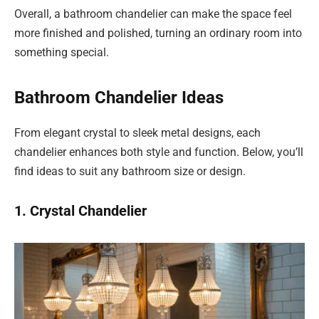
Overall, a bathroom chandelier can make the space feel
more finished and polished, turning an ordinary room into
something special.
Bathroom Chandelier Ideas
From elegant crystal to sleek metal designs, each
chandelier enhances both style and function. Below, you’ll
find ideas to suit any bathroom size or design.
1. Crystal Chandelier