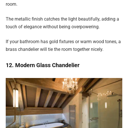
room.
The metallic finish catches the light beautifully, adding a
touch of elegance without being overpowering.
If your bathroom has gold fixtures or warm wood tones, a
brass chandelier will tie the room together nicely.
12. Modern Glass Chandelier