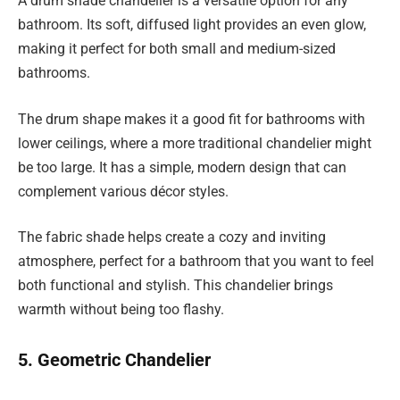
A drum shade chandelier is a versatile option for any
bathroom. Its soft, diffused light provides an even glow,
making it perfect for both small and medium-sized
bathrooms.
The drum shape makes it a good fit for bathrooms with
lower ceilings, where a more traditional chandelier might
be too large. It has a simple, modern design that can
complement various décor styles.
The fabric shade helps create a cozy and inviting
atmosphere, perfect for a bathroom that you want to feel
both functional and stylish. This chandelier brings
warmth without being too flashy.
5. Geometric Chandelier