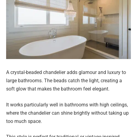
A crystal-beaded chandelier adds glamour and luxury to
large bathrooms. The beads catch the light, creating a
soft glow that makes the bathroom feel elegant.
It works particularly well in bathrooms with high ceilings,
where the chandelier can shine brightly without taking up
too much space.
This style is perfect for traditional or vintage-inspired