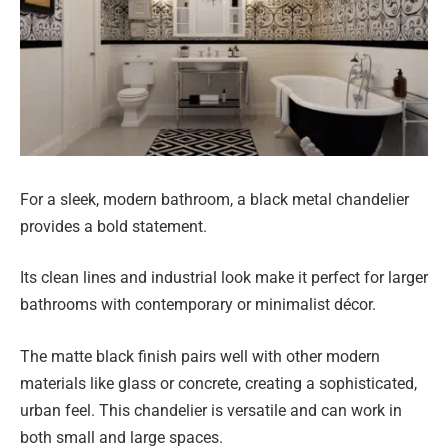
For a sleek, modern bathroom, a black metal chandelier
provides a bold statement.
Its clean lines and industrial look make it perfect for larger
bathrooms with contemporary or minimalist décor.
The matte black finish pairs well with other modern
materials like glass or concrete, creating a sophisticated,
urban feel. This chandelier is versatile and can work in
both small and large spaces.