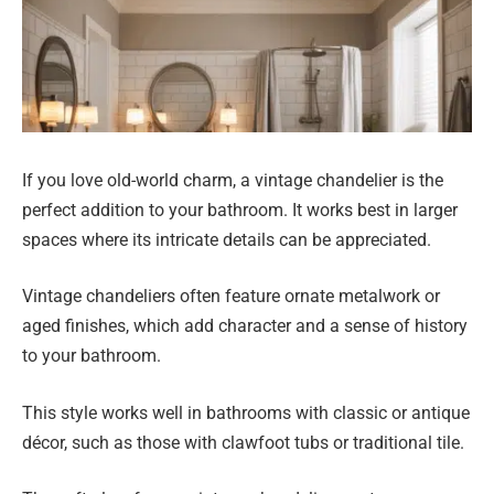
If you love old-world charm, a vintage chandelier is the
perfect addition to your bathroom. It works best in larger
spaces where its intricate details can be appreciated.
Vintage chandeliers often feature ornate metalwork or
aged finishes, which add character and a sense of history
to your bathroom.
This style works well in bathrooms with classic or antique
décor, such as those with clawfoot tubs or traditional tile.