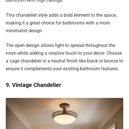
bathroom with high ceilings.
This chandelier style adds a bold element to the space,
making it a great choice for bathrooms with a more
minimalist design.
The open design allows light to spread throughout the
room while adding a creative touch to your décor. Choose
a cage chandelier in a neutral finish like black or bronze to
ensure it complements your existing bathroom features.
9. Vintage Chandelier