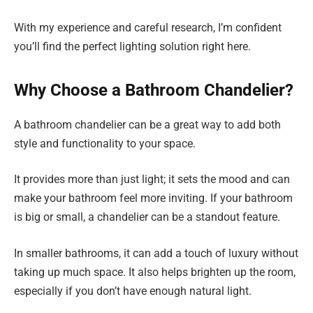
With my experience and careful research, I’m confident
you’ll find the perfect lighting solution right here.
Why Choose a Bathroom Chandelier?
A bathroom chandelier can be a great way to add both
style and functionality to your space.
It provides more than just light; it sets the mood and can
make your bathroom feel more inviting. If your bathroom
is big or small, a chandelier can be a standout feature.
In smaller bathrooms, it can add a touch of luxury without
taking up much space. It also helps brighten up the room,
especially if you don’t have enough natural light.