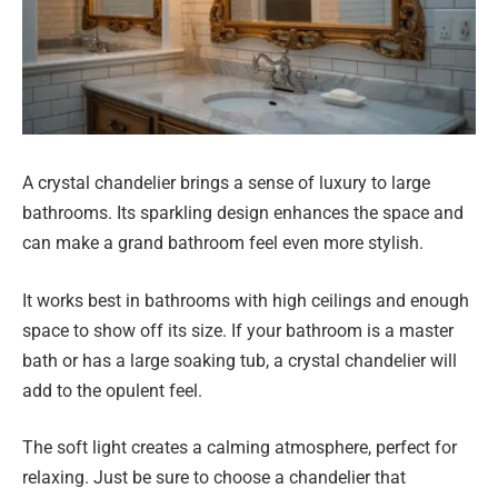
A crystal chandelier brings a sense of luxury to large
bathrooms. Its sparkling design enhances the space and
can make a grand bathroom feel even more stylish.
It works best in bathrooms with high ceilings and enough
space to show off its size. If your bathroom is a master
bath or has a large soaking tub, a crystal chandelier will
add to the opulent feel.
The soft light creates a calming atmosphere, perfect for
relaxing. Just be sure to choose a chandelier that