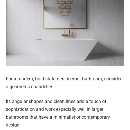
For a modern, bold statement in your bathroom, consider
a geometric chandelier.
Its angular shapes and clean lines add a touch of
sophistication and work especially well in larger
bathrooms that have a minimalist or contemporary
design.