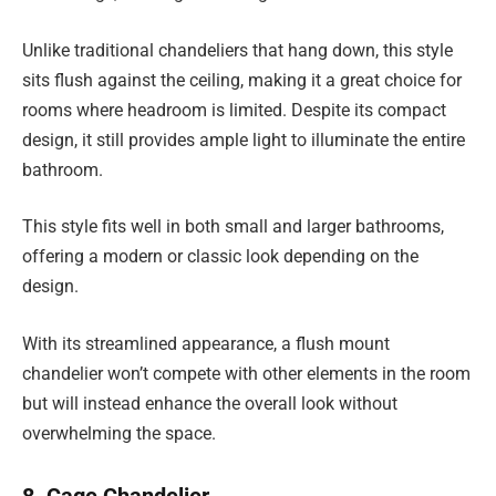
Unlike traditional chandeliers that hang down, this style
sits flush against the ceiling, making it a great choice for
rooms where headroom is limited. Despite its compact
design, it still provides ample light to illuminate the entire
bathroom.
This style fits well in both small and larger bathrooms,
offering a modern or classic look depending on the
design.
With its streamlined appearance, a flush mount
chandelier won’t compete with other elements in the room
but will instead enhance the overall look without
overwhelming the space.
8. Cage Chandelier