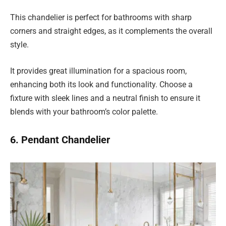
This chandelier is perfect for bathrooms with sharp
corners and straight edges, as it complements the overall
style.
It provides great illumination for a spacious room,
enhancing both its look and functionality. Choose a
fixture with sleek lines and a neutral finish to ensure it
blends with your bathroom’s color palette.
6. Pendant Chandelier