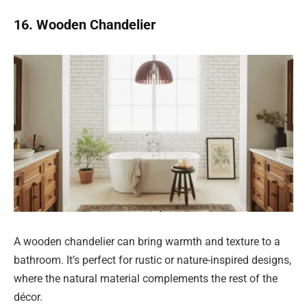
16. Wooden Chandelier
A wooden chandelier can bring warmth and texture to a
bathroom. It’s perfect for rustic or nature-inspired designs,
where the natural material complements the rest of the
décor.