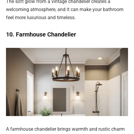
The soft glow from a vintage chandelier creates a
welcoming atmosphere, and it can make your bathroom
feel more luxurious and timeless.
10. Farmhouse Chandelier
A farmhouse chandelier brings warmth and rustic charm