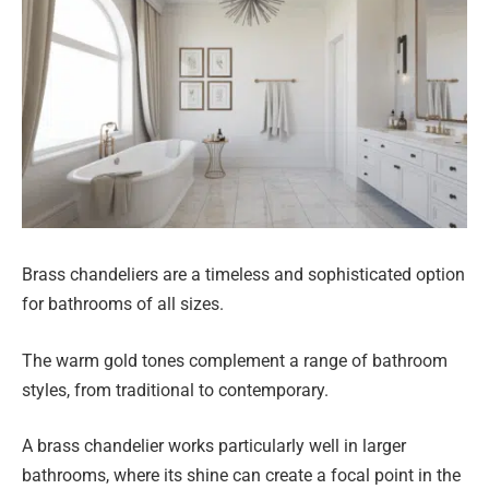
Brass chandeliers are a timeless and sophisticated option
for bathrooms of all sizes.
The warm gold tones complement a range of bathroom
styles, from traditional to contemporary.
A brass chandelier works particularly well in larger
bathrooms, where its shine can create a focal point in the