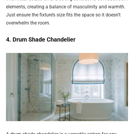
elements, creating a balance of masculinity and warmth.
Just ensure the fixture’s size fits the space so it doesn’t
overwhelm the room.
4. Drum Shade Chandelier