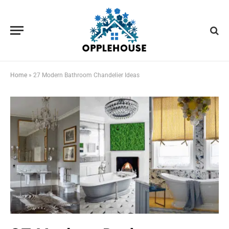
Home
»
27 Modern Bathroom Chandelier Ideas