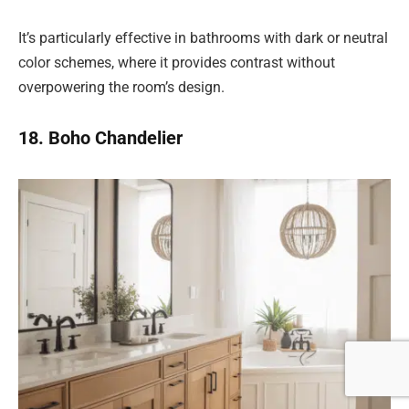
It’s particularly effective in bathrooms with dark or neutral
color schemes, where it provides contrast without
overpowering the room’s design.
18. Boho Chandelier