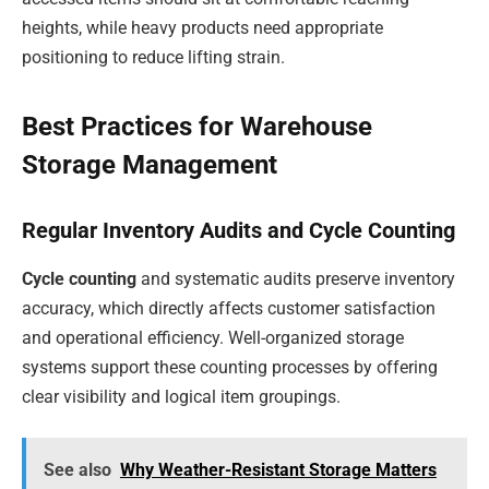
heights, while heavy products need appropriate
positioning to reduce lifting strain.
Best Practices for Warehouse
Storage Management
Regular Inventory Audits and Cycle Counting
Cycle counting
and systematic audits preserve inventory
accuracy, which directly affects customer satisfaction
and operational efficiency. Well-organized storage
systems support these counting processes by offering
clear visibility and logical item groupings.
See also
Why Weather-Resistant Storage Matters