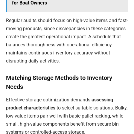
for Boat Owners
Regular audits should focus on high-value items and fast-
moving products, since discrepancies in these categories
create the greatest operational impact. A schedule that
balances thoroughness with operational efficiency
maintains continuous inventory accuracy without
disrupting daily activities.
Matching Storage Methods to Inventory
Needs
Effective storage optimization demands
assessing
product characteristics
to select suitable solutions. Bulky,
low-value items pair well with basic pallet racking, while
small, high-value components benefit from secure bin
systems or controlled-access storage.