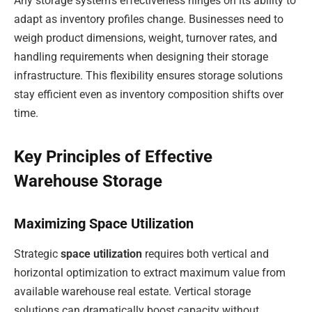
Any storage system’s effectiveness hinges on its ability to
adapt as inventory profiles change. Businesses need to
weigh product dimensions, weight, turnover rates, and
handling requirements when designing their storage
infrastructure. This flexibility ensures storage solutions
stay efficient even as inventory composition shifts over
time.
Key Principles of Effective
Warehouse Storage
Maximizing Space Utilization
Strategic
space utilization
requires both vertical and
horizontal optimization to extract maximum value from
available warehouse real estate. Vertical storage
solutions can dramatically boost capacity without