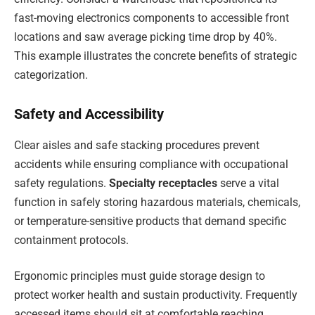
fast-moving electronics components to accessible front
locations and saw average picking time drop by 40%.
This example illustrates the concrete benefits of strategic
categorization.
Safety and Accessibility
Clear aisles and safe stacking procedures prevent
accidents while ensuring compliance with occupational
safety regulations.
Specialty receptacles
serve a vital
function in safely storing hazardous materials, chemicals,
or temperature-sensitive products that demand specific
containment protocols.
Ergonomic principles must guide storage design to
protect worker health and sustain productivity. Frequently
accessed items should sit at comfortable reaching