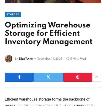
STORAGE
Optimizing Warehouse
Storage for Efficient
Inventory Management
By
Eliza Taylor
November 19, 2025
5 Mins Read
Efficient warehouse storage forms the backbone of
modern supply chains, directly influencing productivity,