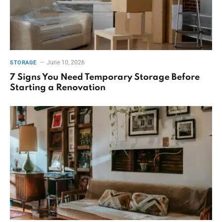
June 10, 2026
STORAGE
7 Signs You Need Temporary Storage Before
Starting a Renovation