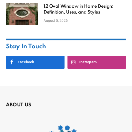
12 Oval Window in Home Design:
Definition, Uses, and Styles
August 5, 2026
Stay In Touch
Facebook
Instagram
ABOUT US