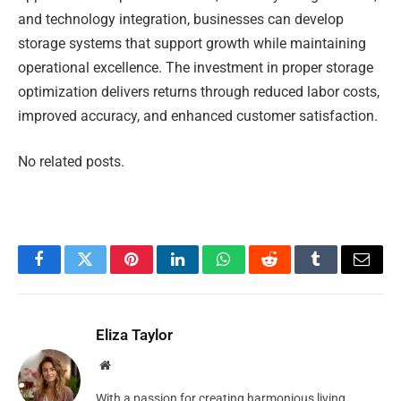
and technology integration, businesses can develop
storage systems that support growth while maintaining
operational excellence. The investment in proper storage
optimization delivers returns through reduced labor costs,
improved accuracy, and enhanced customer satisfaction.
No related posts.
Facebook
Twitter
Pinterest
LinkedIn
WhatsApp
Reddit
Tumblr
Email
Eliza Taylor
Website
With a passion for creating harmonious living