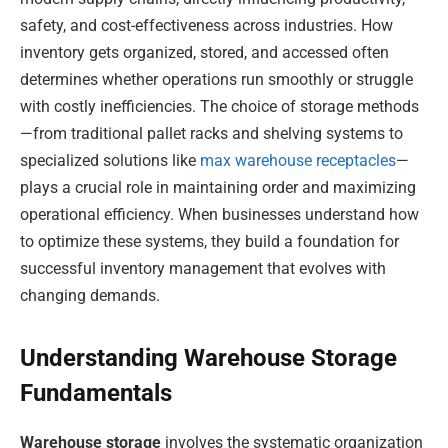
safety, and cost-effectiveness across industries. How
inventory gets organized, stored, and accessed often
determines whether operations run smoothly or struggle
with costly inefficiencies. The choice of storage methods
—from traditional pallet racks and shelving systems to
specialized solutions like
max warehouse receptacles
—
plays a crucial role in maintaining order and maximizing
operational efficiency. When businesses understand how
to optimize these systems, they build a foundation for
successful inventory management that evolves with
changing demands.
Understanding Warehouse Storage
Fundamentals
Warehouse storage
involves the systematic organization