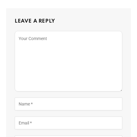
LEAVE A REPLY