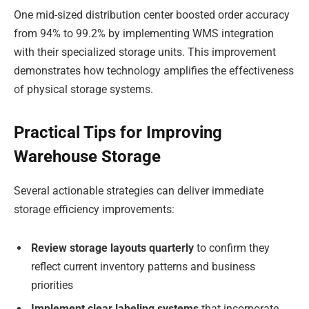
One mid-sized distribution center boosted order accuracy
from 94% to 99.2% by implementing WMS integration
with their specialized storage units. This improvement
demonstrates how technology amplifies the effectiveness
of physical storage systems.
Practical Tips for Improving
Warehouse Storage
Several actionable strategies can deliver immediate
storage efficiency improvements:
Review storage layouts quarterly
to confirm they
reflect current inventory patterns and business
priorities
Implement clear labeling systems
that incorporate