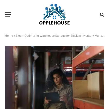
Home
»
Blog
»
Optimizing Warehouse Storage for Efficient Inventory Management