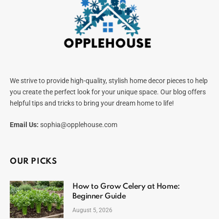
We strive to provide high-quality, stylish home decor pieces to help
you create the perfect look for your unique space. Our blog offers
helpful tips and tricks to bring your dream home to life!
Email Us:
sophia@opplehouse.com
OUR PICKS
How to Grow Celery at Home:
Beginner Guide
August 5, 2026