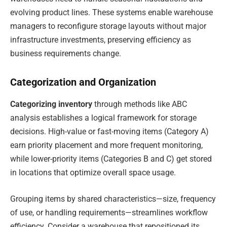
evolving product lines. These systems enable warehouse
managers to reconfigure storage layouts without major
infrastructure investments, preserving efficiency as
business requirements change.
Categorization and Organization
Categorizing inventory
through methods like ABC
analysis establishes a logical framework for storage
decisions. High-value or fast-moving items (Category A)
earn priority placement and more frequent monitoring,
while lower-priority items (Categories B and C) get stored
in locations that optimize overall space usage.
Grouping items by shared characteristics—size, frequency
of use, or handling requirements—streamlines workflow
efficiency. Consider a warehouse that repositioned its