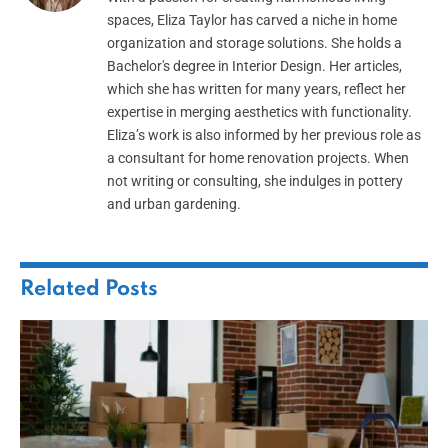
spaces, Eliza Taylor has carved a niche in home
organization and storage solutions. She holds a
Bachelor's degree in Interior Design. Her articles,
which she has written for many years, reflect her
expertise in merging aesthetics with functionality.
Eliza’s work is also informed by her previous role as
a consultant for home renovation projects. When
not writing or consulting, she indulges in pottery
and urban gardening.
Related
Posts