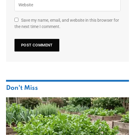
Save my name, email, and website in this browser for
the next time I comment.
Don't Miss