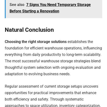
See also
7 Signs You Need Temporary Storage
Before Starting a Renovation
Natural Conclusion
Choosing the right storage solutions
establishes the
foundation for efficient warehouse operations, influencing
everything from daily productivity to long-term scalability.
The most successful warehouse storage strategies blend
thoughtful system selection with ongoing evaluation and
adaptation to evolving business needs.
Regular assessment of current storage setups uncovers
opportunities for practical improvements that enhance
both efficiency and safety. Through systematic
approaches to space utilization, inventory categorization,