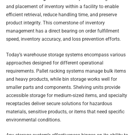
and placement of inventory within a facility to enable
efficient retrieval, reduce handling time, and preserve
product integrity. This cornerstone of inventory
management has a direct bearing on order fulfillment
speed, inventory accuracy, and loss prevention efforts.
Today’s warehouse storage systems encompass various
approaches designed for different operational
requirements. Pallet racking systems manage bulk items
and heavy products, while bin storage works well for
smaller parts and components. Shelving units provide
accessible storage for medium-sized items, and specialty
receptacles deliver secure solutions for hazardous
materials, sensitive products, or items that need specific
environmental conditions.