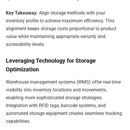
Key Takeaway:
Align storage methods with your
inventory profile to achieve maximum efficiency. This
alignment keeps storage costs proportional to product
value while maintaining appropriate security and
accessibility levels.
Leveraging Technology for Storage
Optimization
Warehouse management systems (WMS) offer real-time
visibility into inventory locations and movements,
enabling more sophisticated storage strategies.
Integration with RFID tags, barcode systems, and
automated storage equipment creates seamless tracking
capabilities.