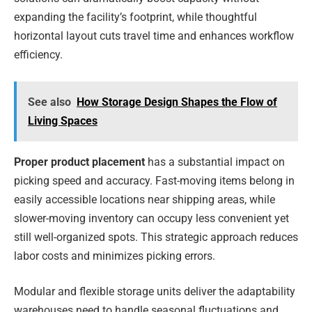
expanding the facility’s footprint, while thoughtful
horizontal layout cuts travel time and enhances workflow
efficiency.
See also
How Storage Design Shapes the Flow of
Living Spaces
Proper product placement
has a substantial impact on
picking speed and accuracy. Fast-moving items belong in
easily accessible locations near shipping areas, while
slower-moving inventory can occupy less convenient yet
still well-organized spots. This strategic approach reduces
labor costs and minimizes picking errors.
Modular and flexible storage units deliver the adaptability
warehouses need to handle seasonal fluctuations and