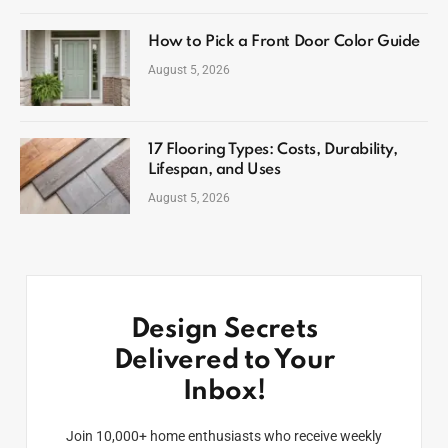
How to Pick a Front Door Color Guide
August 5, 2026
17 Flooring Types: Costs, Durability,
Lifespan, and Uses
August 5, 2026
Design Secrets
Delivered to Your
Inbox!
Join 10,000+ home enthusiasts who receive weekly