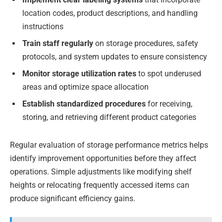
location codes, product descriptions, and handling
instructions
Train staff regularly
on storage procedures, safety
protocols, and system updates to ensure consistency
Monitor storage utilization rates
to spot underused
areas and optimize space allocation
Establish standardized procedures
for receiving,
storing, and retrieving different product categories
Regular evaluation of storage performance metrics helps
identify improvement opportunities before they affect
operations. Simple adjustments like modifying shelf
heights or relocating frequently accessed items can
produce significant efficiency gains.