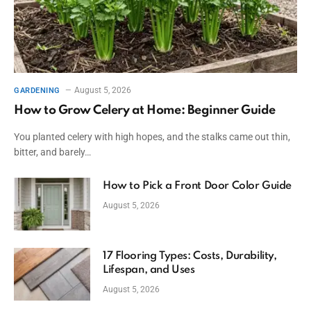
August 5, 2026
GARDENING
How to Grow Celery at Home: Beginner Guide
You planted celery with high hopes, and the stalks came out thin,
bitter, and barely…
How to Pick a Front Door Color Guide
August 5, 2026
17 Flooring Types: Costs, Durability,
Lifespan, and Uses
August 5, 2026