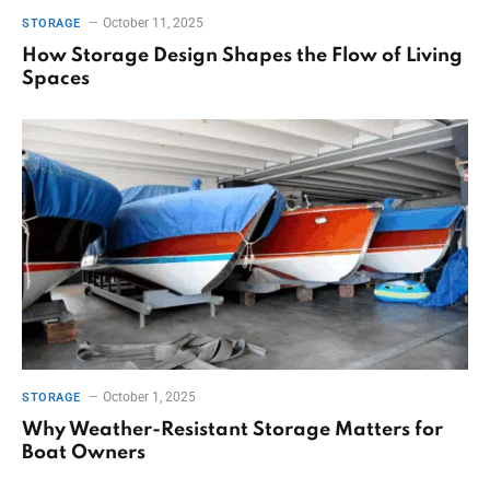
October 11, 2025
STORAGE
How Storage Design Shapes the Flow of Living
Spaces
October 1, 2025
STORAGE
Why Weather-Resistant Storage Matters for
Boat Owners