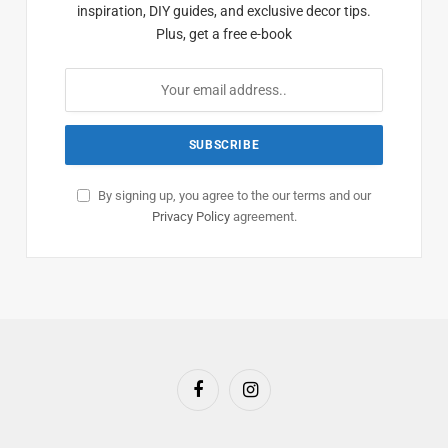
inspiration, DIY guides, and exclusive decor tips.
Plus, get a free e-book
By signing up, you agree to the our terms and our
Privacy Policy
agreement.
Facebook
Instagram