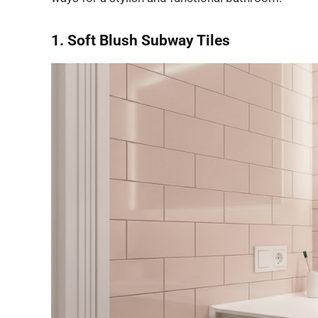
1. Soft Blush Subway Tiles