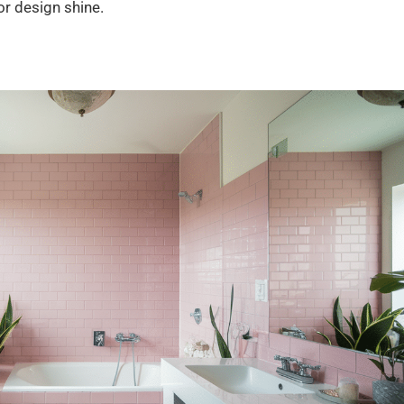
or design shine.