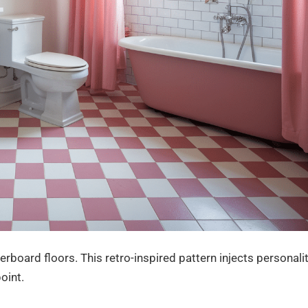
rboard floors. This retro-inspired pattern injects personali
oint.