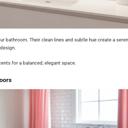
our bathroom. Their clean lines and subtle hue create a sere
 design.
cents for a balanced, elegant space.
loors