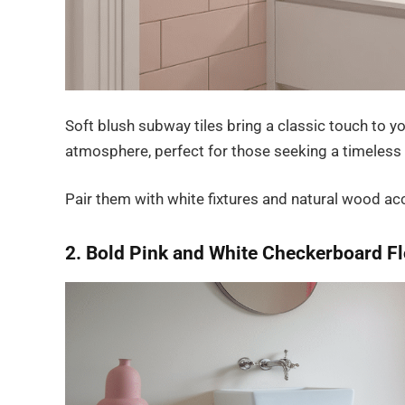
Soft blush subway tiles bring a classic touch to y
atmosphere, perfect for those seeking a timeless
Pair them with white fixtures and natural wood ac
2. Bold Pink and White Checkerboard F