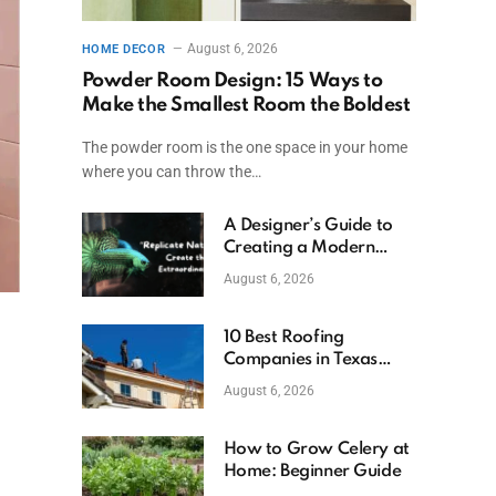
August 6, 2026
HOME DECOR
Powder Room Design: 15 Ways to
Make the Smallest Room the Boldest
The powder room is the one space in your home
where you can throw the…
A Designer’s Guide to
Creating a Modern
Betta Aquarium at
August 6, 2026
Home
10 Best Roofing
Companies in Texas
(2026)
August 6, 2026
How to Grow Celery at
Home: Beginner Guide