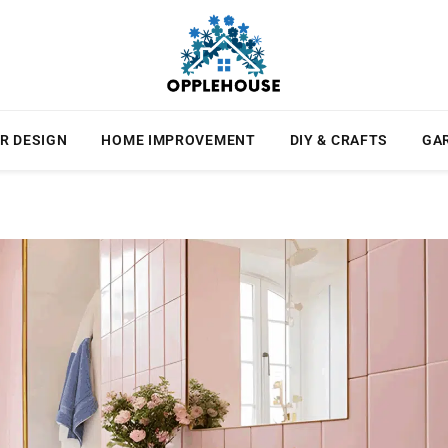
R DESIGN
HOME IMPROVEMENT
DIY & CRAFTS
GA