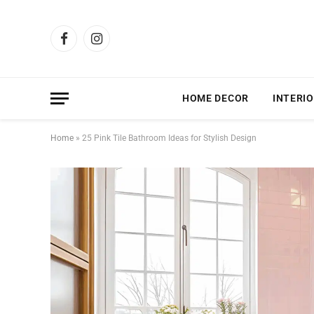
Facebook
Instagram
HOME DECOR
INTERIO
Home
»
25 Pink Tile Bathroom Ideas for Stylish Design