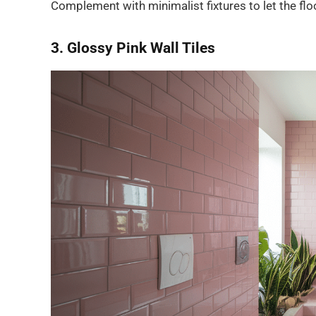
Complement with minimalist fixtures to let the flo
3. Glossy Pink Wall Tiles