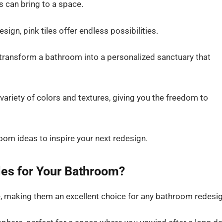
s can bring to a space.
esign, pink tiles offer endless possibilities.
 transform a bathroom into a personalized sanctuary that
a variety of colors and textures, giving you the freedom to
hroom ideas to inspire your next redesign.
les for Your Bathroom?
le, making them an excellent choice for any bathroom redesig