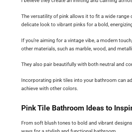
I believe they create an inviting and calming atmo
The versatility of pink allows it to fit a wide rang
delicate look to vibrant pinks for a bold, energizi
If you’re aiming for a vintage vibe, a modern touch
other materials, such as marble, wood, and metall
They also pair beautifully with both neutral and cont
Incorporating pink tiles into your bathroom can ad
achieve with other colors.
Pink Tile Bathroom Ideas to Insp
From soft blush tones to bold and vibrant designs,
ways for a stylish and functional bathroom.