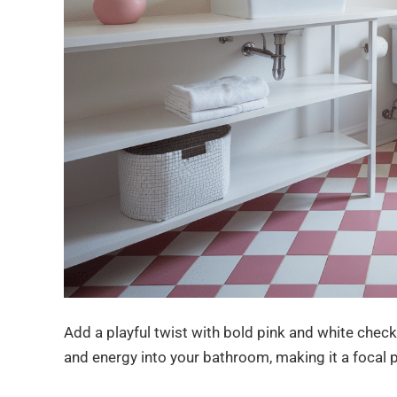
Add a playful twist with bold pink and white checke
and energy into your bathroom, making it a focal p