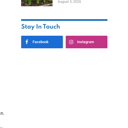
August 5, 2026
Stay In Touch
Facebook
Instagram
n.