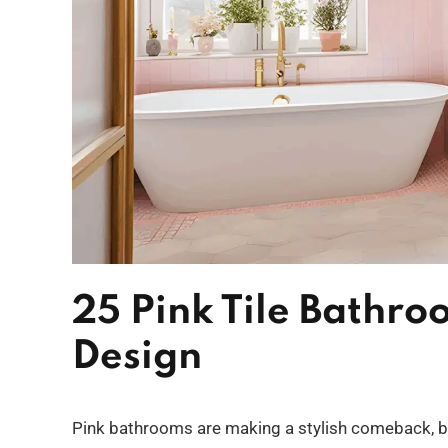
25 Pink Tile Bathroo
Design
Pink bathrooms are making a stylish comeback, bl