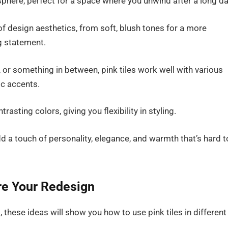
sphere, perfect for a space where you unwind after a long da
e of design aesthetics, from soft, blush tones for a more
ng statement.
, or something in between, pink tiles work well with various
ic accents.
rasting colors, giving you flexibility in styling.
d a touch of personality, elegance, and warmth that’s hard t
ire Your Redesign
 these ideas will show you how to use pink tiles in different