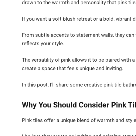
drawn to the warmth and personality that pink tile
If you want a soft blush retreat or a bold, vibrant d
From subtle accents to statement walls, they can
reflects your style.
The versatility of pink allows it to be paired with 
create a space that feels unique and inviting.
In this post, I’ll share some creative pink tile bat
Why You Should Consider Pink Ti
Pink tiles offer a unique blend of warmth and sty