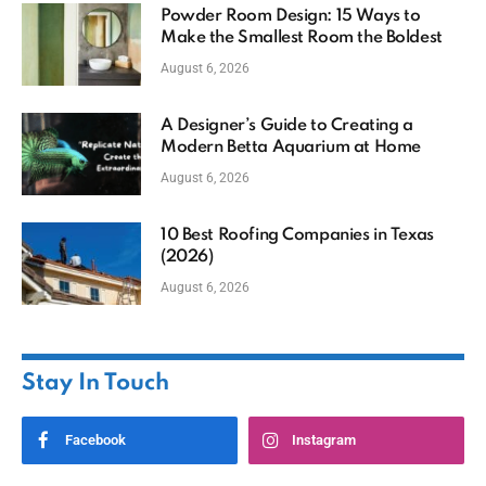
Powder Room Design: 15 Ways to
Make the Smallest Room the Boldest
August 6, 2026
A Designer’s Guide to Creating a
Modern Betta Aquarium at Home
August 6, 2026
10 Best Roofing Companies in Texas
(2026)
August 6, 2026
Stay In Touch
Facebook
Instagram