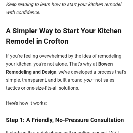
Keep reading to learn how to start your kitchen remodel
with confidence.
A Simpler Way to Start Your Kitchen
Remodel in Crofton
If you’re feeling overwhelmed by the idea of remodeling
your kitchen, you’re not alone. That’s why at
Bowen
Remodeling and Design
, we’ve developed a process that’s
simple, transparent, and built around
you
—not sales
tactics or one-size-fits-all solutions.
Here’s how it works:
Step 1: A Friendly, No-Pressure Consultation
It starts with a quick phone call or online request. We’ll