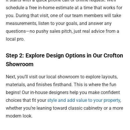
schedule a free in-home estimate at a time that works for
you. During that visit, one of our team members will take
measurements, listen to your goals, and answer any
questions—no pushy sales pitch, just real advice from a
local pro.
Step 2: Explore Design Options in Our Crofton
Showroom
Next, you’ll visit our local showroom to explore layouts,
materials, and finishes firsthand. This is where the fun
begins! Our in-house designers help you make confident
choices that fit your
style and add value to your property
,
whether you’re leaning toward classic cabinetry or a more
modern look.