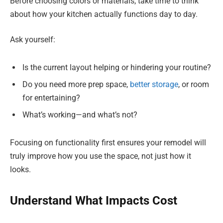
Before choosing colors or materials, take time to think
about how your kitchen actually functions day to day.
Ask yourself:
Is the current layout helping or hindering your routine?
Do you need more prep space,
better storage
, or room
for entertaining?
What’s working—and what’s not?
Focusing on functionality first ensures your remodel will
truly improve how you use the space, not just how it
looks.
Understand What Impacts Cost