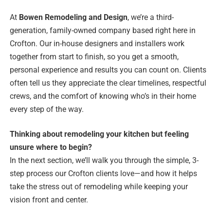
At
Bowen Remodeling and Design
, we’re a third-
generation, family-owned company based right here in
Crofton. Our in-house designers and installers work
together from start to finish, so you get a smooth,
personal experience and results you can count on. Clients
often tell us they appreciate the clear timelines, respectful
crews, and the comfort of knowing who’s in their home
every step of the way.
Thinking about remodeling your kitchen but feeling
unsure where to begin?
In the next section, we’ll walk you through the simple, 3-
step process our Crofton clients love—and how it helps
take the stress out of remodeling while keeping your
vision front and center.