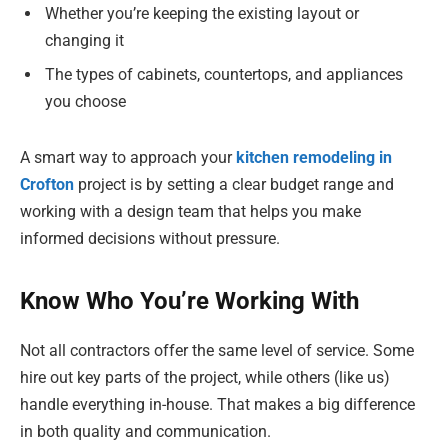
Whether you’re keeping the existing layout or
changing it
The types of cabinets, countertops, and appliances
you choose
A smart way to approach your
kitchen remodeling in
Crofton
project is by setting a clear budget range and
working with a design team that helps you make
informed decisions without pressure.
Know Who You’re Working With
Not all contractors offer the same level of service. Some
hire out key parts of the project, while others (like us)
handle everything in-house. That makes a big difference
in both quality and communication.