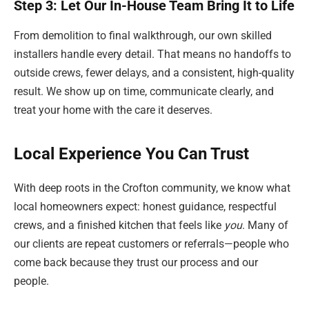
Step 3: Let Our In-House Team Bring It to Life
From demolition to final walkthrough, our own skilled
installers handle every detail. That means no handoffs to
outside crews, fewer delays, and a consistent, high-quality
result. We show up on time, communicate clearly, and
treat your home with the care it deserves.
Local Experience You Can Trust
With deep roots in the Crofton community, we know what
local homeowners expect: honest guidance, respectful
crews, and a finished kitchen that feels like
you
. Many of
our clients are repeat customers or referrals—people who
come back because they trust our process and our
people.