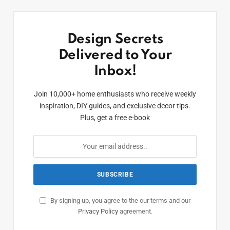
Design Secrets
Delivered to Your
Inbox!
Join 10,000+ home enthusiasts who receive weekly
inspiration, DIY guides, and exclusive decor tips.
Plus, get a free e-book
By signing up, you agree to the our terms and our
Privacy Policy
agreement.