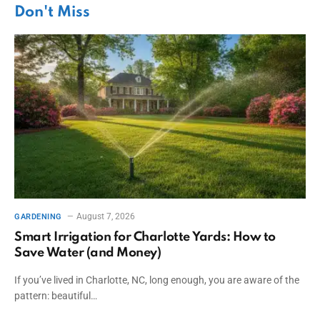
Don't Miss
August 7, 2026
GARDENING
Smart Irrigation for Charlotte Yards: How to
Save Water (and Money)
If you’ve lived in Charlotte, NC, long enough, you are aware of the
pattern: beautiful…