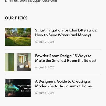
Email Us:
sophia@opplehouse.com
OUR PICKS
Smart Irrigation for Charlotte Yards:
How to Save Water (and Money)
August 7, 2026
Powder Room Design: 15 Ways to
Make the Smallest Room the Boldest
August 6, 2026
A Designer’s Guide to Creating a
Modern Betta Aquarium at Home
August 6, 2026