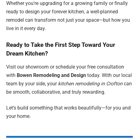
Whether you’re upgrading for a growing family or finally
ready to design your forever kitchen, a well-planned
remodel can transform not just your space—but how you
live in it every day.
Ready to Take the First Step Toward Your
Dream Kitchen?
Visit our showroom or schedule your free consultation
with
Bowen Remodeling and Design
today. With our local
team by your side, your
kitchen remodeling in Crofton
can
be smooth, collaborative, and truly rewarding.
Let’s build something that works beautifully—for you and
your home.