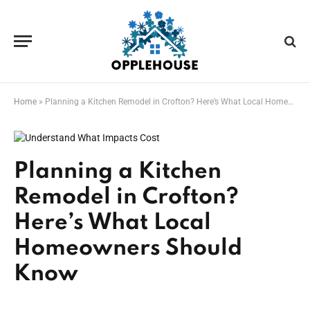
Home
»
Planning a Kitchen Remodel in Crofton? Here’s What Local Homeowners Should Know
Planning a Kitchen
Remodel in Crofton?
Here’s What Local
Homeowners Should
Know