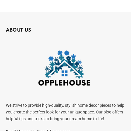
ABOUT US
We strive to provide high-quality, stylish home decor pieces to help
you create the perfect look for your unique space. Our blog offers
helpful tips and tricks to bring your dream home to life!