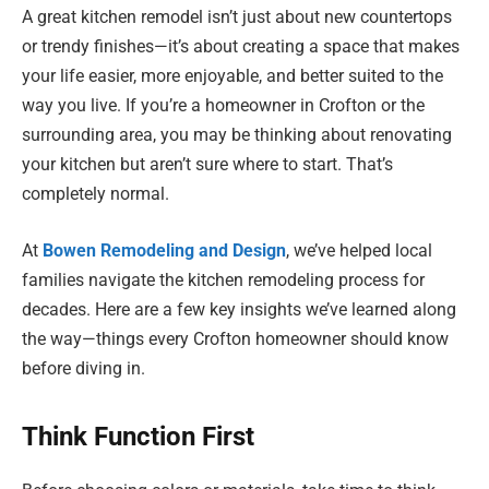
A great kitchen remodel isn’t just about new countertops
or trendy finishes—it’s about creating a space that makes
your life easier, more enjoyable, and better suited to the
way you live. If you’re a homeowner in Crofton or the
surrounding area, you may be thinking about renovating
your kitchen but aren’t sure where to start. That’s
completely normal.
At
Bowen Remodeling and Design
, we’ve helped local
families navigate the kitchen remodeling process for
decades. Here are a few key insights we’ve learned along
the way—things every Crofton homeowner should know
before diving in.
Think Function First