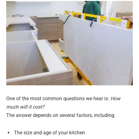
One of the most common questions we hear is:
How
much will it cost?
The answer depends on several factors, including:
The size and age of your kitchen