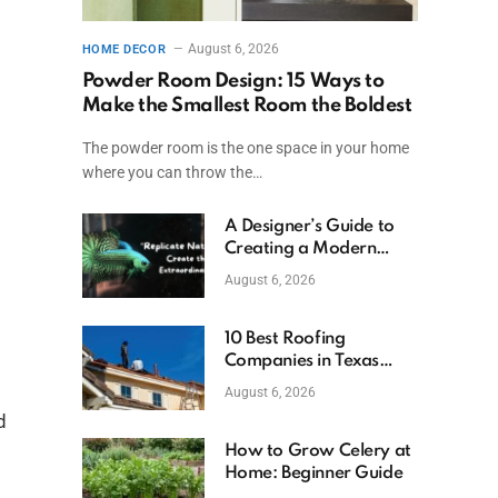
August 6, 2026
HOME DECOR
Powder Room Design: 15 Ways to
Make the Smallest Room the Boldest
The powder room is the one space in your home
where you can throw the…
A Designer’s Guide to
Creating a Modern
Betta Aquarium at
August 6, 2026
Home
10 Best Roofing
Companies in Texas
(2026)
August 6, 2026
d
How to Grow Celery at
Home: Beginner Guide