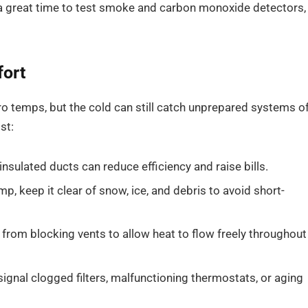
 a great time to test smoke and carbon monoxide detectors,
fort
o temps, but the cold can still catch unprepared systems o
st:
nsulated ducts can reduce efficiency and raise bills.
p, keep it clear of snow, ice, and debris to avoid short-
from blocking vents to allow heat to flow freely throughout
gnal clogged filters, malfunctioning thermostats, or aging