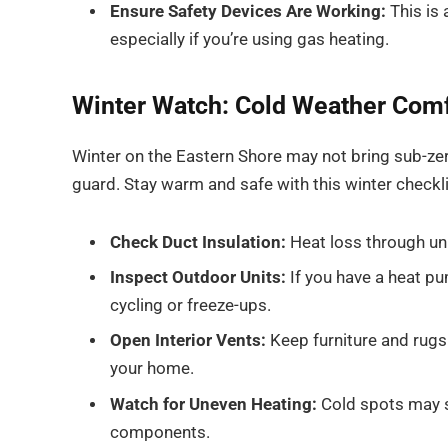
Ensure Safety Devices Are Working:
This is
especially if you’re using gas heating.
Winter Watch: Cold Weather Com
Winter on the Eastern Shore may not bring sub-zer
guard. Stay warm and safe with this winter checkli
Check Duct Insulation:
Heat loss through uni
Inspect Outdoor Units:
If you have a heat pum
cycling or freeze-ups.
Open Interior Vents:
Keep furniture and rugs 
your home.
Watch for Uneven Heating:
Cold spots may si
components.