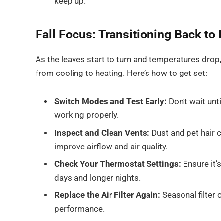
keep up.
Fall Focus: Transitioning Back to
As the leaves start to turn and temperatures dro
from cooling to heating. Here’s how to get set:
Switch Modes and Test Early:
Don’t wait until
working properly.
Inspect and Clean Vents:
Dust and pet hair c
improve airflow and air quality.
Check Your Thermostat Settings:
Ensure it’
days and longer nights.
Replace the Air Filter Again:
Seasonal filter
performance.