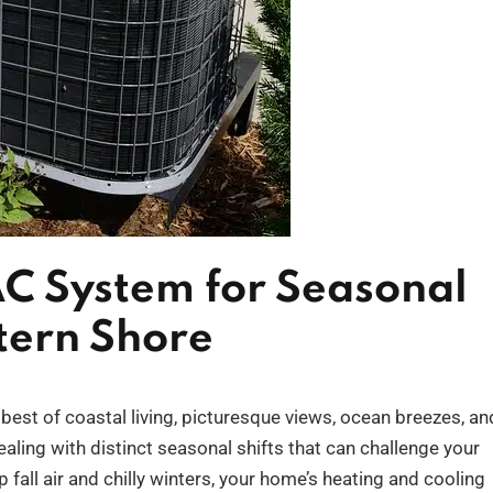
C System for Seasonal
tern Shore
est of coastal living, picturesque views, ocean breezes, an
ling with distinct seasonal shifts that can challenge your
all air and chilly winters, your home’s heating and cooling