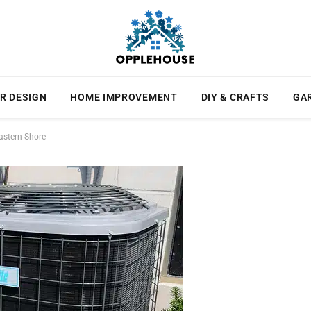
R DESIGN
HOME IMPROVEMENT
DIY & CRAFTS
GA
astern Shore