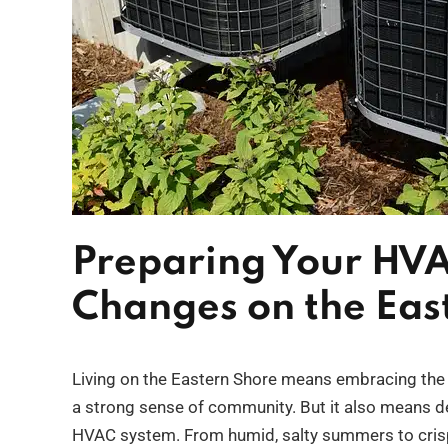
Preparing Your HVA
Changes on the Eas
Living on the Eastern Shore means embracing the b
a strong sense of community. But it also means dea
HVAC system. From humid, salty summers to crisp f