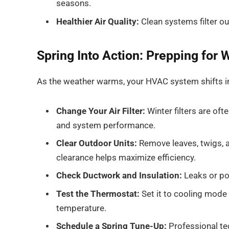
seasons.
Healthier Air Quality:
Clean systems filter out
Spring Into Action: Prepping for
As the weather warms, your HVAC system shifts int
Change Your Air Filter:
Winter filters are oft
and system performance.
Clear Outdoor Units:
Remove leaves, twigs, 
clearance helps maximize efficiency.
Check Ductwork and Insulation:
Leaks or poo
Test the Thermostat:
Set it to cooling mode
temperature.
Schedule a Spring Tune-Up:
Professional tec