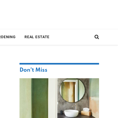
RDENING
REAL ESTATE
Don't Miss