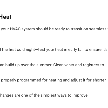
 Heat
p, your HVAC system should be ready to transition seamlessl
 the first cold night—test your heat in early fall to ensure it’s
an build up over the summer. Clean vents and registers to
s properly programmed for heating and adjust it for shorter
 changes are one of the simplest ways to improve