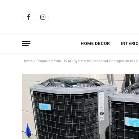
Facebook
Instagram
HOME DECOR
INTERIO
Home
»
Preparing Your HVAC System for Seasonal Changes on the E