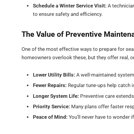
Schedule a Winter Service Visit:
A technician
to ensure safety and efficiency.
The Value of Preventive Mainten
One of the most effective ways to prepare for sea
homeowners overlook these, but they offer real, o
Lower Utility Bills:
A well-maintained system 
Fewer Repairs:
Regular tune-ups help catch i
Longer System Life:
Preventive care extends
Priority Service:
Many plans offer faster re
Peace of Mind:
You’ll never have to wonder if