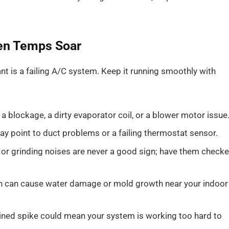
en Temps Soar
ant is a failing A/C system. Keep it running smoothly with
a blockage, a dirty evaporator coil, or a blower motor issue
y point to duct problems or a failing thermostat sensor.
, or grinding noises are never a good sign; have them check
n can cause water damage or mold growth near your indoor
ned spike could mean your system is working too hard to