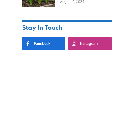
August 5, 2026
Stay In Touch
Facebook
Instagram