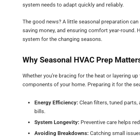
system needs to adapt quickly and reliably.
The good news? A little seasonal preparation can g
saving money, and ensuring comfort year-round. 
system for the changing seasons.
Why Seasonal HVAC Prep Matter
Whether you’re bracing for the heat or layering u
components of your home. Preparing it for the seas
Energy Efficiency:
Clean filters, tuned parts,
bills.
System Longevity:
Preventive care helps red
Avoiding Breakdowns:
Catching small issues