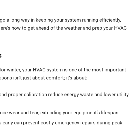
o a long way in keeping your system running efficiently,
Here’s how to get ahead of the weather and prep your HVAC
s
p for winter, your HVAC system is one of the most important
ons isn’t just about comfort; it’s about:
 and proper calibration reduce energy waste and lower utility
uce wear and tear, extending your equipment’s lifespan.
 early can prevent costly emergency repairs during peak