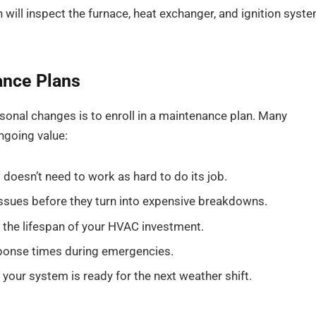
 will inspect the furnace, heat exchanger, and ignition syst
ance Plans
sonal changes is to enroll in a maintenance plan. Many
ngoing value:
doesn’t need to work as hard to do its job.
ssues before they turn into expensive breakdowns.
 the lifespan of your HVAC investment.
sponse times during emergencies.
 your system is ready for the next weather shift.