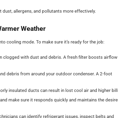
 dust, allergens, and pollutants more effectively.
 Warmer Weather
o cooling mode. To make sure it’s ready for the job:
en clogged with dust and debris. A fresh filter boosts airflow
and debris from around your outdoor condenser. A 2-foot
rly insulated ducts can result in lost cool air and higher bill
 and make sure it responds quickly and maintains the desir
hnicians can identify refrigerant issues, inspect belts and