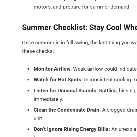
motors, and prepare for summer demand.
Summer Checklist: Stay Cool Wh
Once summer is in full swing, the last thing you w
these checks:
Monitor Airflow:
Weak airflow could indicate 
Watch for Hot Spots:
Inconsistent cooling ma
Listen for Unusual Sounds:
Rattling, hissing
immediately.
Clean the Condensate Drain:
A clogged drai
unit.
Don’t Ignore Rising Energy Bills:
An unexplai