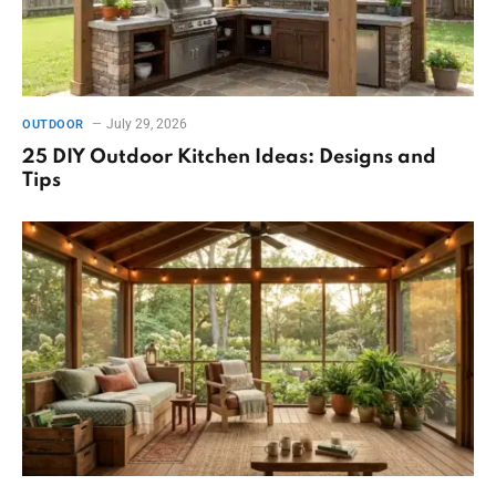
July 29, 2026
OUTDOOR
25 DIY Outdoor Kitchen Ideas: Designs and
Tips