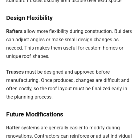
standard trusses usually limit usable overhead space.
Design Flexibility
Rafters
allow more flexibility during construction. Builders
can adjust angles or make small design changes as
needed. This makes them useful for custom homes or
unique roof shapes.
Trusses
must be designed and approved before
manufacturing. Once produced, changes are difficult and
often costly, so the roof layout must be finalized early in
the planning process.
Future Modifications
Rafter
systems are generally easier to modify during
renovations. Contractors can reinforce or adjust individual