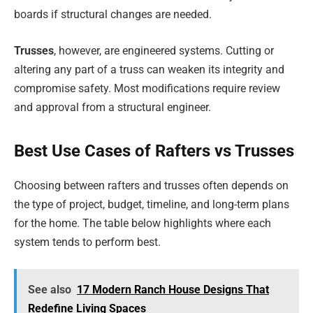
boards if structural changes are needed.
Trusses
, however, are engineered systems. Cutting or
altering any part of a truss can weaken its integrity and
compromise safety. Most modifications require review
and approval from a structural engineer.
Best Use Cases of Rafters vs Trusses
Choosing between rafters and trusses often depends on
the type of project, budget, timeline, and long-term plans
for the home. The table below highlights where each
system tends to perform best.
See also
17 Modern Ranch House Designs That
Redefine Living Spaces