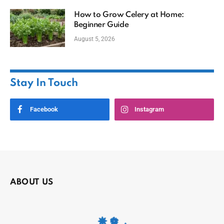
How to Grow Celery at Home:
Beginner Guide
August 5, 2026
Stay In Touch
Facebook
Instagram
ABOUT US