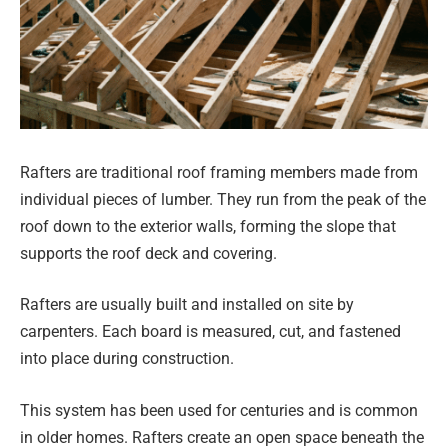
Rafters are traditional roof framing members made from
individual pieces of lumber. They run from the peak of the
roof down to the exterior walls, forming the slope that
supports the roof deck and covering.
Rafters are usually built and installed on site by
carpenters. Each board is measured, cut, and fastened
into place during construction.
This system has been used for centuries and is common
in older homes. Rafters create an open space beneath the