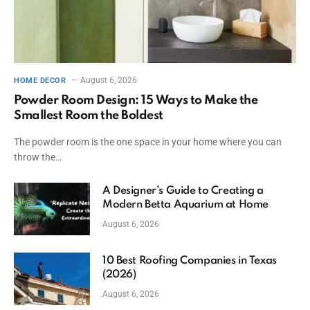
August 6, 2026
HOME DECOR
Powder Room Design: 15 Ways to Make the
Smallest Room the Boldest
The powder room is the one space in your home where you can
throw the…
A Designer’s Guide to Creating a
Modern Betta Aquarium at Home
August 6, 2026
10 Best Roofing Companies in Texas
(2026)
August 6, 2026