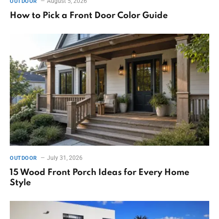
August 5, 2026
OUTDOOR
How to Pick a Front Door Color Guide
July 31, 2026
OUTDOOR
15 Wood Front Porch Ideas for Every Home
Style