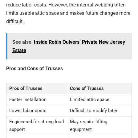
reduce labor costs. However, the internal webbing often
limits usable attic space and makes future changes more
difficult.
See also
Inside Robin Quivers’ Private New Jersey
Estate
Pros and Cons of Trusses
Pros of Trusses
Cons of Trusses
Faster installation
Limited attic space
Lower labor costs
Difficult to modify later
Engineered for strong load
May require lifting
support
equipment