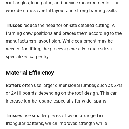
roof angles, load paths, and precise measurements. The
work demands careful layout and strong framing skills.
Trusses
reduce the need for on-site detailed cutting. A
framing crew positions and braces them according to the
manufacturer’s layout plan. While equipment may be
needed for lifting, the process generally requires less
specialized carpentry.
Material Efficiency
Rafters
often use larger dimensional lumber, such as 2×8
or 2×10 boards, depending on the roof design. This can
increase lumber usage, especially for wider spans.
Trusses
use smaller pieces of wood arranged in
triangular patterns, which improves strength while