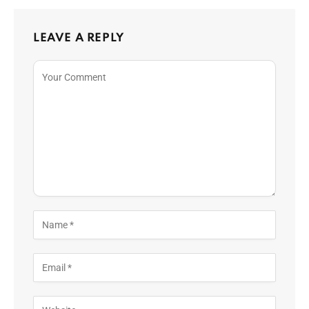
LEAVE A REPLY