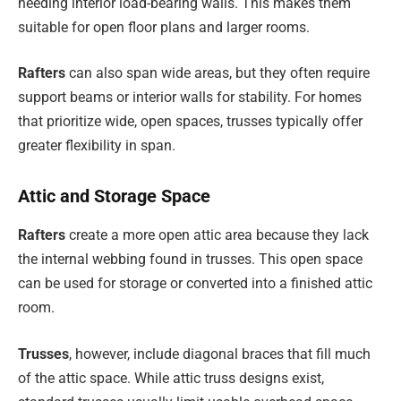
needing interior load-bearing walls. This makes them
suitable for open floor plans and larger rooms.
Rafters
can also span wide areas, but they often require
support beams or interior walls for stability. For homes
that prioritize wide, open spaces, trusses typically offer
greater flexibility in span.
Attic and Storage Space
Rafters
create a more open attic area because they lack
the internal webbing found in trusses. This open space
can be used for storage or converted into a finished attic
room.
Trusses
, however, include diagonal braces that fill much
of the attic space. While attic truss designs exist,