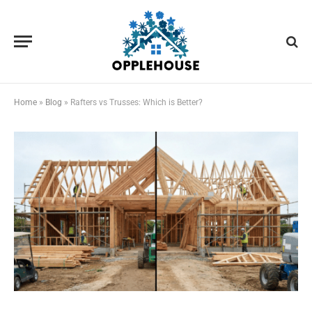
Home
»
Blog
»
Rafters vs Trusses: Which is Better?