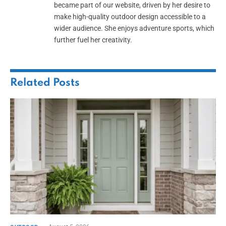
became part of our website, driven by her desire to
make high-quality outdoor design accessible to a
wider audience. She enjoys adventure sports, which
further fuel her creativity.
Related
Posts