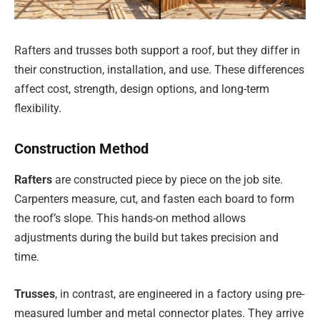
Rafters and trusses both support a roof, but they differ in
their construction, installation, and use. These differences
affect cost, strength, design options, and long-term
flexibility.
Construction Method
Rafters
are constructed piece by piece on the job site.
Carpenters measure, cut, and fasten each board to form
the roof’s slope. This hands-on method allows
adjustments during the build but takes precision and
time.
Trusses
, in contrast, are engineered in a factory using pre-
measured lumber and metal connector plates. They arrive