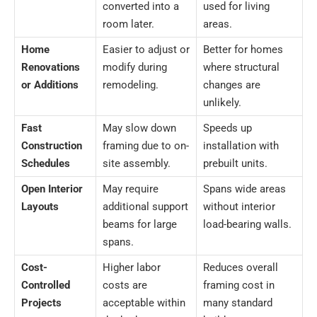
converted into a
used for living
room later.
areas.
Home
Easier to adjust or
Better for homes
Renovations
modify during
where structural
or Additions
remodeling.
changes are
unlikely.
Fast
May slow down
Speeds up
Construction
framing due to on-
installation with
Schedules
site assembly.
prebuilt units.
Open Interior
May require
Spans wide areas
Layouts
additional support
without interior
beams for large
load-bearing walls.
spans.
Cost-
Higher labor
Reduces overall
Controlled
costs are
framing cost in
Projects
acceptable within
many standard