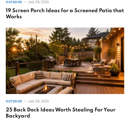
July 28, 2026
OUTDOOR
19 Screen Porch Ideas for a Screened Patio that
Works
July 28, 2026
OUTDOOR
25 Back Deck Ideas Worth Stealing For Your
Backyard