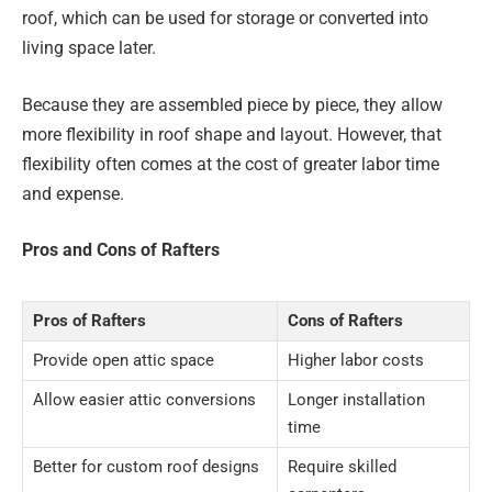
roof, which can be used for storage or converted into
living space later.
Because they are assembled piece by piece, they allow
more flexibility in roof shape and layout. However, that
flexibility often comes at the cost of greater labor time
and expense.
Pros and Cons of Rafters
Pros of Rafters
Cons of Rafters
Provide open attic space
Higher labor costs
Allow easier attic conversions
Longer installation
time
Better for custom roof designs
Require skilled