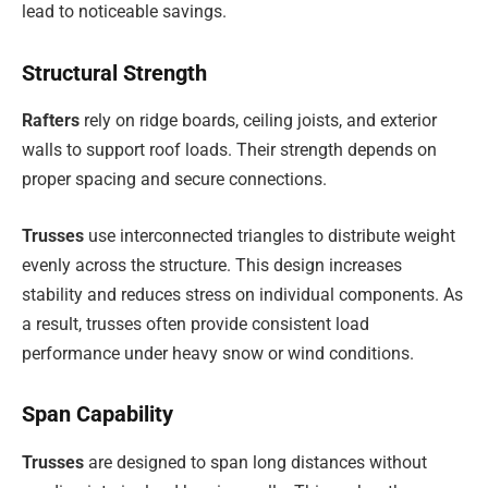
lead to noticeable savings.
Structural Strength
Rafters
rely on ridge boards, ceiling joists, and exterior
walls to support roof loads. Their strength depends on
proper spacing and secure connections.
Trusses
use interconnected triangles to distribute weight
evenly across the structure. This design increases
stability and reduces stress on individual components. As
a result, trusses often provide consistent load
performance under heavy snow or wind conditions.
Span Capability
Trusses
are designed to span long distances without