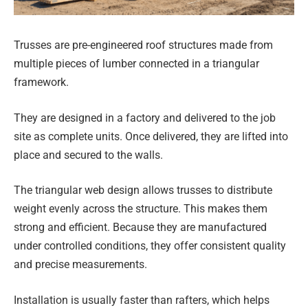
Trusses are pre-engineered roof structures made from
multiple pieces of lumber connected in a triangular
framework.
They are designed in a factory and delivered to the job
site as complete units. Once delivered, they are lifted into
place and secured to the walls.
The triangular web design allows trusses to distribute
weight evenly across the structure. This makes them
strong and efficient. Because they are manufactured
under controlled conditions, they offer consistent quality
and precise measurements.
Installation is usually faster than rafters, which helps