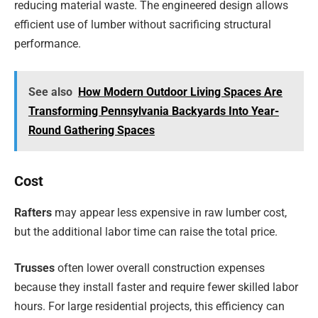
reducing material waste. The engineered design allows
efficient use of lumber without sacrificing structural
performance.
See also
How Modern Outdoor Living Spaces Are
Transforming Pennsylvania Backyards Into Year-
Round Gathering Spaces
Cost
Rafters
may appear less expensive in raw lumber cost,
but the additional labor time can raise the total price.
Trusses
often lower overall construction expenses
because they install faster and require fewer skilled labor
hours. For large residential projects, this efficiency can