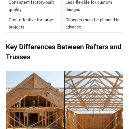
Consistent factory-built
Less flexible for custom
quality
designs
Cost-effective for large
Changes must be planned in
projects
advance
Key Differences Between Rafters and
Trusses