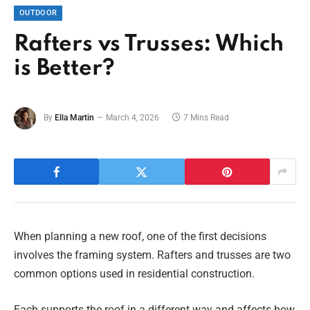
OUTDOOR
Rafters vs Trusses: Which
is Better?
By
Ella Martin
March 4, 2026
7 Mins Read
When planning a new roof, one of the first decisions
involves the framing system. Rafters and trusses are two
common options used in residential construction.
Each supports the roof in a different way and affects how