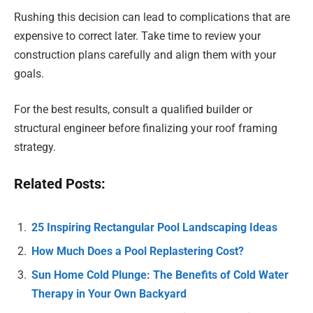
Rushing this decision can lead to complications that are
expensive to correct later. Take time to review your
construction plans carefully and align them with your
goals.
For the best results, consult a qualified builder or
structural engineer before finalizing your roof framing
strategy.
Related Posts:
25 Inspiring Rectangular Pool Landscaping Ideas
How Much Does a Pool Replastering Cost?
Sun Home Cold Plunge: The Benefits of Cold Water
Therapy in Your Own Backyard