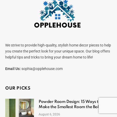
We strive to provide high-quality, stylish home decor pieces to help
you create the perfect look for your unique space. Our blog offers
helpful tips and tricks to bring your dream home to life!
Email Us:
sophia@opplehouse.com
OUR PICKS
Powder Room Design: 15 Ways to
Make the Smallest Room the Boldest
August 6, 2026