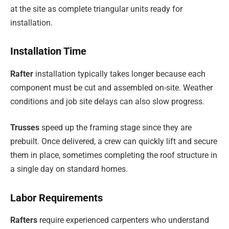
at the site as complete triangular units ready for
installation.
Installation Time
Rafter
installation typically takes longer because each
component must be cut and assembled on-site. Weather
conditions and job site delays can also slow progress.
Trusses
speed up the framing stage since they are
prebuilt. Once delivered, a crew can quickly lift and secure
them in place, sometimes completing the roof structure in
a single day on standard homes.
Labor Requirements
Rafters
require experienced carpenters who understand