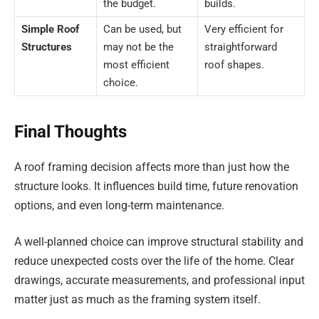
the budget.
builds.
Simple Roof
Can be used, but
Very efficient for
Structures
may not be the
straightforward
most efficient
roof shapes.
choice.
Final Thoughts
A roof framing decision affects more than just how the
structure looks. It influences build time, future renovation
options, and even long-term maintenance.
A well-planned choice can improve structural stability and
reduce unexpected costs over the life of the home. Clear
drawings, accurate measurements, and professional input
matter just as much as the framing system itself.