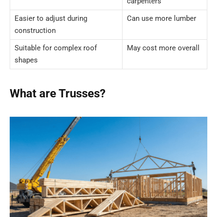
carpenters
Easier to adjust during
Can use more lumber
construction
Suitable for complex roof
May cost more overall
shapes
What are Trusses?