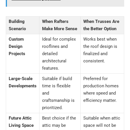
Building
When Rafters
When Trusses Are
Scenario
Make More Sense
the Better Option
Custom
Ideal for complex
Works best when
Design
rooflines and
the roof design is
Projects
detailed
finalized and
architectural
consistent.
features.
Large-Scale
Suitable if build
Preferred for
Developments
time is flexible
production homes
and
where speed and
craftsmanship is
efficiency matter.
prioritized.
Future Attic
Best choice if the
Suitable when attic
Living Space
attic may be
space will not be