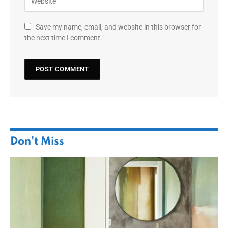
Save my name, email, and website in this browser for
the next time I comment.
Don't Miss