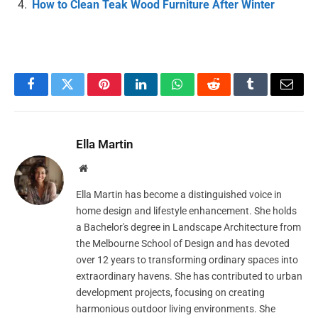
How to Clean Teak Wood Furniture After Winter
Facebook
Twitter
Pinterest
LinkedIn
WhatsApp
Reddit
Tumblr
Email
Ella Martin
Website
Ella Martin has become a distinguished voice in
home design and lifestyle enhancement. She holds
a Bachelor's degree in Landscape Architecture from
the Melbourne School of Design and has devoted
over 12 years to transforming ordinary spaces into
extraordinary havens. She has contributed to urban
development projects, focusing on creating
harmonious outdoor living environments. She