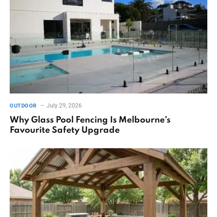
July 29, 2026
OUTDOOR
Why Glass Pool Fencing Is Melbourne’s
Favourite Safety Upgrade