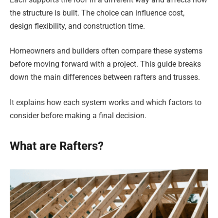
the structure is built. The choice can influence cost,
design flexibility, and construction time.
Homeowners and builders often compare these systems
before moving forward with a project. This guide breaks
down the main differences between rafters and trusses.
It explains how each system works and which factors to
consider before making a final decision.
What are Rafters?