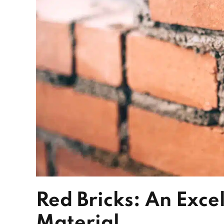
Red Bricks: An Excel
Material