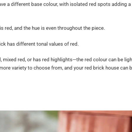
ve a different base colour, with isolated red spots adding a
is red, and the hue is even throughout the piece.
ck has different tonal values of red.
, mixed red, or has red highlights—the red colour can be ligh
 more variety to choose from, and your red brick house can 