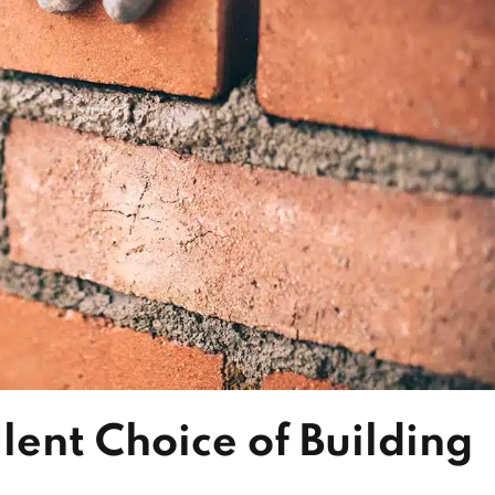
lent Choice of Building