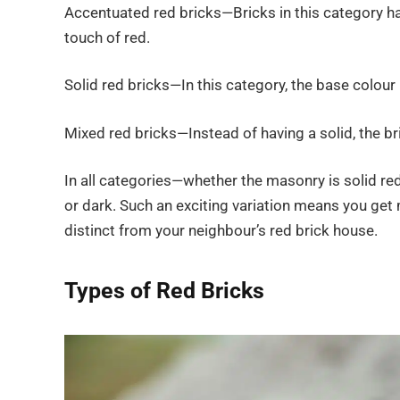
Accentuated red bricks—Bricks in this category ha
touch of red.
Solid red bricks—In this category, the base colour 
Mixed red bricks—Instead of having a solid, the bri
In all categories—whether the masonry is solid red
or dark. Such an exciting variation means you get
distinct from your neighbour’s red brick house.
Types of Red Bricks