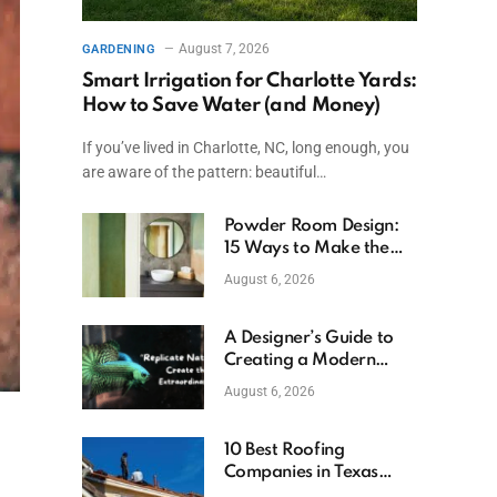
August 7, 2026
GARDENING
Smart Irrigation for Charlotte Yards:
How to Save Water (and Money)
If you’ve lived in Charlotte, NC, long enough, you
are aware of the pattern: beautiful…
Powder Room Design:
15 Ways to Make the
Smallest Room the
August 6, 2026
Boldest
A Designer’s Guide to
Creating a Modern
Betta Aquarium at
August 6, 2026
Home
10 Best Roofing
Companies in Texas
(2026)