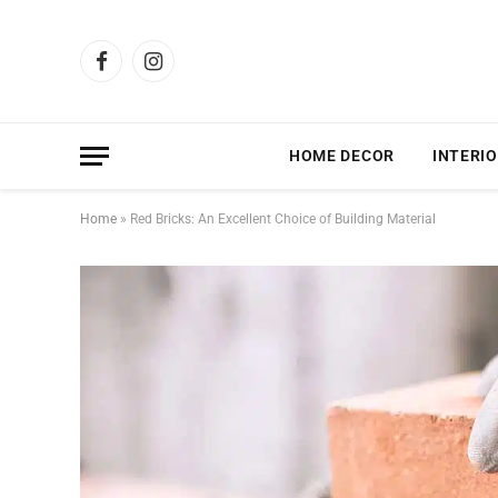
Facebook
Instagram
HOME DECOR
INTERIO
Home
»
Red Bricks: An Excellent Choice of Building Material