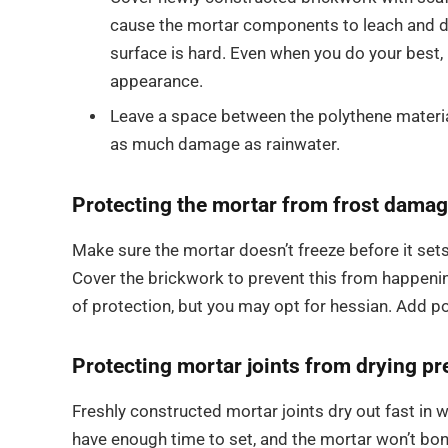
cause the mortar components to leach and di
surface is hard. Even when you do your best, b
appearance.
Leave a space between the polythene materia
as much damage as rainwater.
Protecting the mortar from frost damag
Make sure the mortar doesn’t freeze before it sets
Cover the brickwork to prevent this from happenin
of protection, but you may opt for hessian. Add p
Protecting mortar joints from drying pr
Freshly constructed mortar joints dry out fast in 
have enough time to set, and the mortar won’t bond 