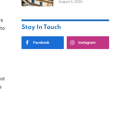
August 6, 2026
ds
Stay In Touch
 to
Facebook
Instagram
not
s