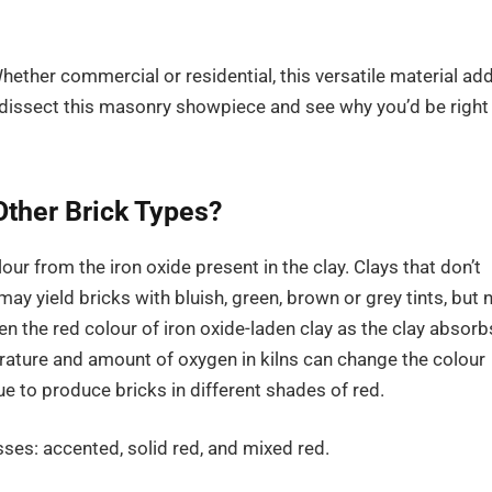
Whether commercial or residential, this versatile material ad
s dissect this masonry showpiece and see why you’d be right
Other Brick Types?
lour from the iron oxide present in the clay. Clays that don’t
ay yield bricks with bluish, green, brown or grey tints, but 
pen the red colour of iron oxide-laden clay as the clay absorb
ature and amount of oxygen in kilns can change the colour
e to produce bricks in different shades of red.
ses: accented, solid red, and mixed red.