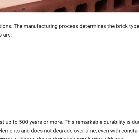
cations. The manufacturing process determines the brick typ
 are:
ast up to 500 years or more. This remarkable durability is du
he elements and does not degrade over time, even with consta