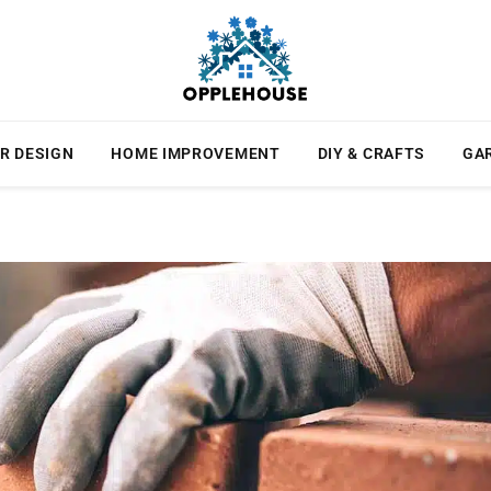
R DESIGN
HOME IMPROVEMENT
DIY & CRAFTS
GA