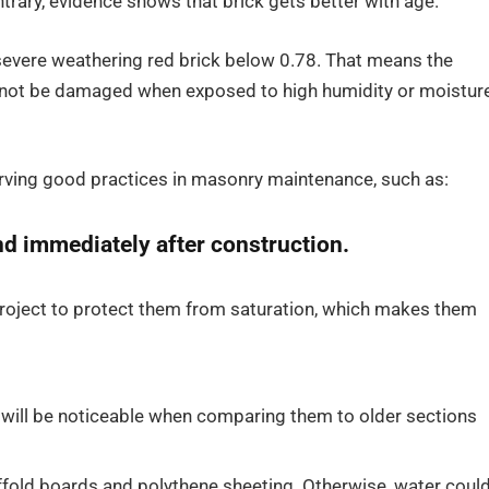
ntrary, evidence shows that brick gets better with age.
 severe weathering red brick below 0.78. That means the
l not be damaged when exposed to high humidity or moistur
erving good practices in masonry maintenance, such as:
and immediately after construction.
 project to protect them from saturation, which makes them
 will be noticeable when comparing them to older sections
fold boards and polythene sheeting. Otherwise, water coul