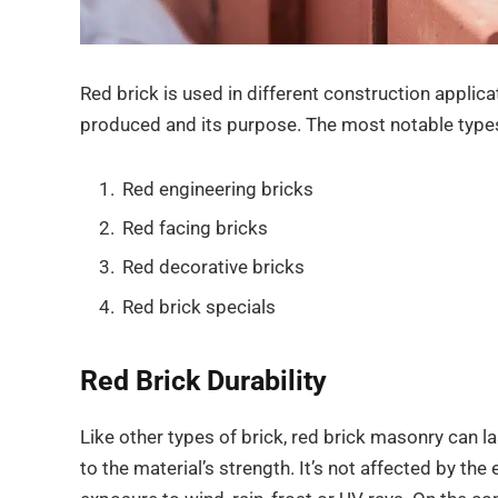
Red brick is used in different construction appli
produced and its purpose. The most notable types
Red engineering bricks
Red facing bricks
Red decorative bricks
Red brick specials
Red Brick Durability
Like other types of brick, red brick masonry can l
to the material’s strength. It’s not affected by t