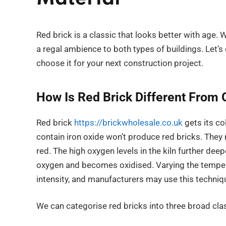
Red brick is a classic that looks better with age. 
a regal ambience to both types of buildings. Let’
choose it for your next construction project.
How Is Red Brick Different From 
Red brick
https://brickwholesale.co.uk
gets its co
contain iron oxide won’t produce red bricks. They m
red. The high oxygen levels in the kiln further dee
oxygen and becomes oxidised. Varying the temper
intensity, and manufacturers may use this techniqu
We can categorise red bricks into three broad clas