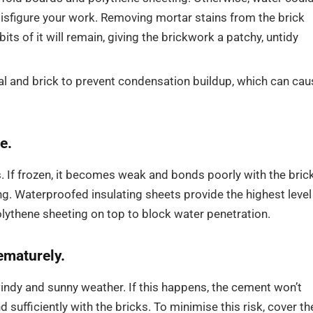
sfigure your work. Removing mortar stains from the brick
its of it will remain, giving the brickwork a patchy, untidy
l and brick to prevent condensation buildup, which can cau
e.
. If frozen, it becomes weak and bonds poorly with the bric
g. Waterproofed insulating sheets provide the highest level
olythene sheeting on top to block water penetration.
ematurely.
windy and sunny weather. If this happens, the cement won’t
sufficiently with the bricks. To minimise this risk, cover th