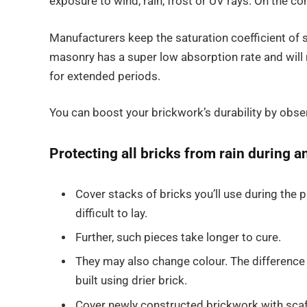
exposure to wind, rain, frost or UV rays. On the co
Manufacturers keep the saturation coefficient of
masonry has a super low absorption rate and wil
for extended periods.
You can boost your brickwork’s durability by obs
Protecting all bricks from rain during 
Cover stacks of bricks you’ll use during the
difficult to lay.
Further, such pieces take longer to cure.
They may also change colour. The difference
built using drier brick.
Cover newly constructed brickwork with scaf