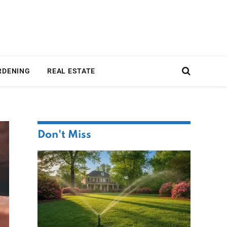
RDENING
REAL ESTATE
Don't Miss