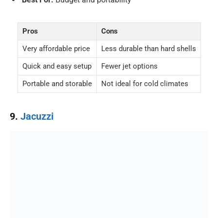
Pros
Cons
Very affordable price
Less durable than hard shells
Quick and easy setup
Fewer jet options
Portable and storable
Not ideal for cold climates
9.
Jacuzzi