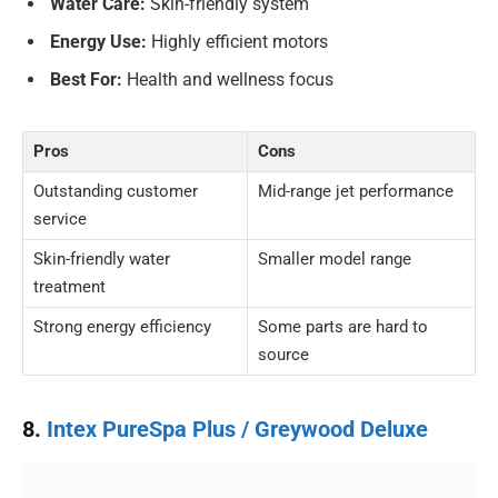
Water Care:
Skin-friendly system
Energy Use:
Highly efficient motors
Best For:
Health and wellness focus
Pros
Cons
Outstanding customer
Mid-range jet performance
service
Skin-friendly water
Smaller model range
treatment
Strong energy efficiency
Some parts are hard to
source
8.
Intex PureSpa Plus / Greywood Deluxe