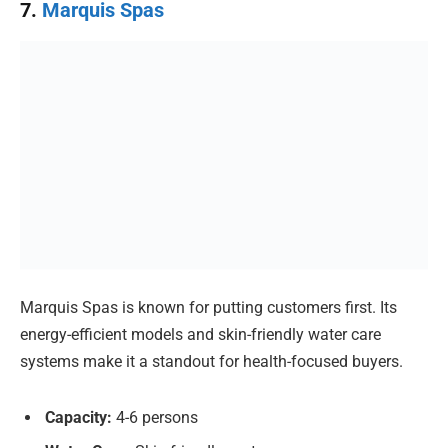
7.
Marquis Spas
Marquis Spas is known for putting customers first. Its
energy-efficient models and skin-friendly water care
systems make it a standout for health-focused buyers.
Capacity:
4-6 persons