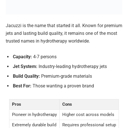
Jacuzzi is the name that started it all. Known for premium
jets and lasting build quality, it remains one of the most
trusted names in hydrotherapy worldwide.
Capacity:
4-7 persons
Jet System:
Industry-leading hydrotherapy jets
Build Quality:
Premium-grade materials
Best For:
Those wanting a proven brand
Pros
Cons
Pioneer in hydrotherapy
Higher cost across models
Extremely durable build
Requires professional setup