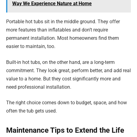
Way We Experience Nature at Home
Portable hot tubs sit in the middle ground. They offer
more features than inflatables and don’t require
permanent installation. Most homeowners find them
easier to maintain, too.
Built-in hot tubs, on the other hand, are a long-term
commitment. They look great, perform better, and add real
value to a home. But they cost significantly more and
need professional installation.
The right choice comes down to budget, space, and how
often the tub gets used.
Maintenance Tips to Extend the Life