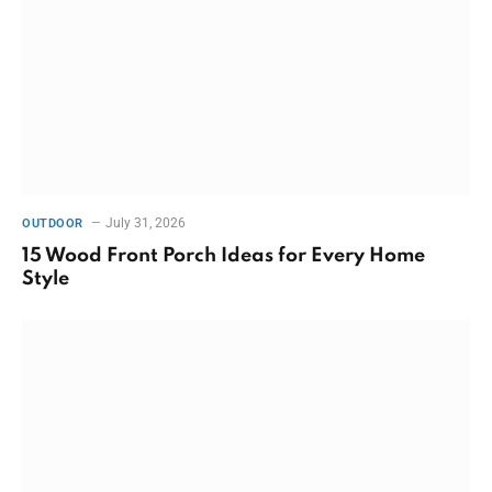
July 31, 2026
OUTDOOR
15 Wood Front Porch Ideas for Every Home
Style