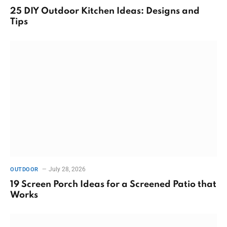
25 DIY Outdoor Kitchen Ideas: Designs and
Tips
July 28, 2026
OUTDOOR
19 Screen Porch Ideas for a Screened Patio that
Works