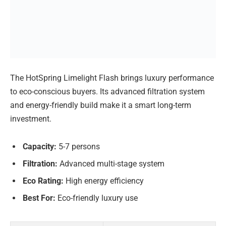
The HotSpring Limelight Flash brings luxury performance
to eco-conscious buyers. Its advanced filtration system
and energy-friendly build make it a smart long-term
investment.
Capacity:
5-7 persons
Filtration:
Advanced multi-stage system
Eco Rating:
High energy efficiency
Best For:
Eco-friendly luxury use