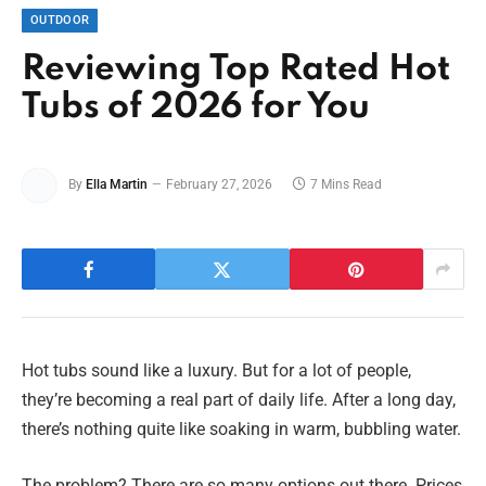
OUTDOOR
Reviewing Top Rated Hot
Tubs of 2026 for You
By
Ella Martin
February 27, 2026
7 Mins Read
Hot tubs sound like a luxury. But for a lot of people,
they’re becoming a real part of daily life. After a long day,
there’s nothing quite like soaking in warm, bubbling water.
The problem? There are so many options out there. Prices