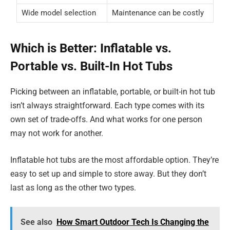
Wide model selection
Maintenance can be costly
Which is Better: Inflatable vs.
Portable vs. Built-In Hot Tubs
Picking between an inflatable, portable, or built-in hot tub
isn’t always straightforward. Each type comes with its
own set of trade-offs. And what works for one person
may not work for another.
Inflatable hot tubs are the most affordable option. They’re
easy to set up and simple to store away. But they don’t
last as long as the other two types.
See also
How Smart Outdoor Tech Is Changing the