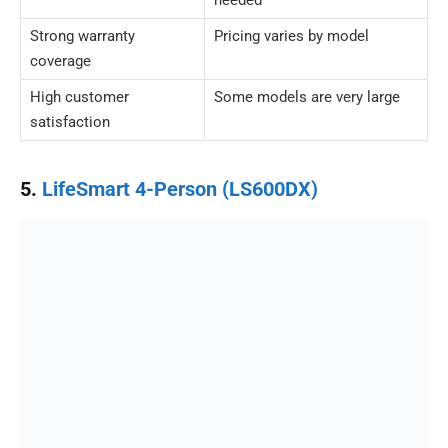
needed
Strong warranty
Pricing varies by model
coverage
High customer
Some models are very large
satisfaction
5.
LifeSmart 4-Person (LS600DX)