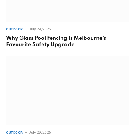
July 29, 2026
OUTDOOR
Why Glass Pool Fencing Is Melbourne’s
Favourite Safety Upgrade
July 29, 2026
OUTDOOR