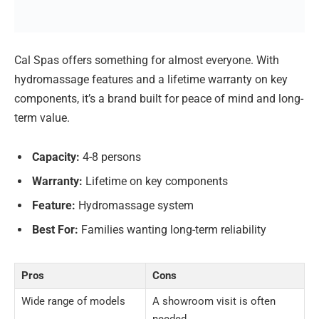
Cal Spas offers something for almost everyone. With
hydromassage features and a lifetime warranty on key
components, it’s a brand built for peace of mind and long-
term value.
Capacity:
4-8 persons
Warranty:
Lifetime on key components
Feature:
Hydromassage system
Best For:
Families wanting long-term reliability
Pros
Cons
Wide range of models
A showroom visit is often