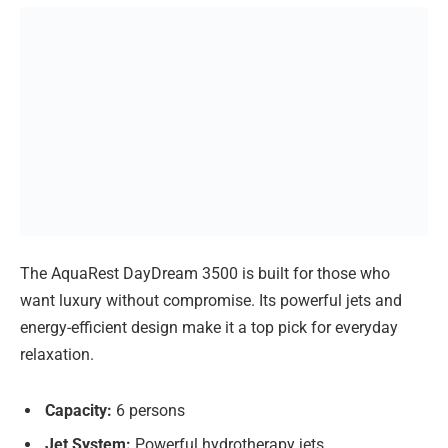
The AquaRest DayDream 3500 is built for those who
want luxury without compromise. Its powerful jets and
energy-efficient design make it a top pick for everyday
relaxation.
Capacity:
6 persons
Jet System:
Powerful hydrotherapy jets