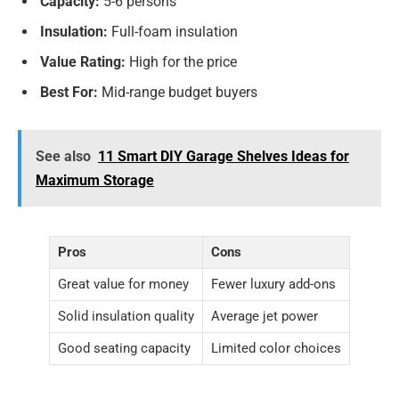
Capacity:
5-6 persons
Insulation:
Full-foam insulation
Value Rating:
High for the price
Best For:
Mid-range budget buyers
See also
11 Smart DIY Garage Shelves Ideas for
Maximum Storage
Pros
Cons
Great value for money
Fewer luxury add-ons
Solid insulation quality
Average jet power
Good seating capacity
Limited color choices