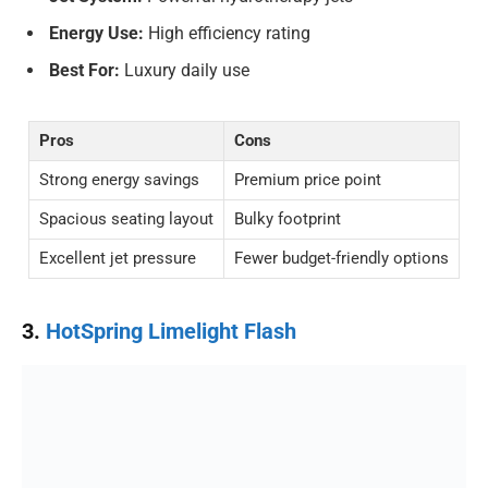
Energy Use:
High efficiency rating
Best For:
Luxury daily use
Pros
Cons
Strong energy savings
Premium price point
Spacious seating layout
Bulky footprint
Excellent jet pressure
Fewer budget-friendly options
3.
HotSpring Limelight Flash