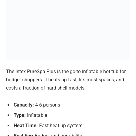
The Intex PureSpa Plus is the go-to inflatable hot tub for
budget shoppers. It heats up fast, fits most spaces, and
costs a fraction of hard-shell models.
Capacity:
4-6 persons
Type:
Inflatable
Heat Time:
Fast heat-up system
Best For:
Budget and portability