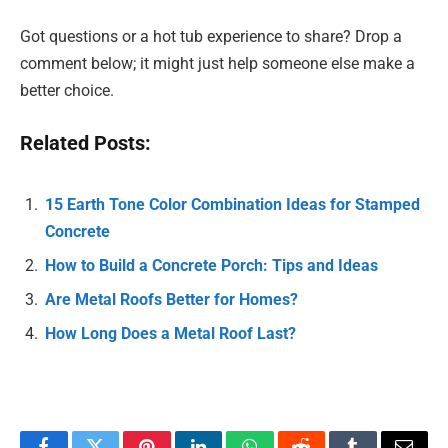
Got questions or a hot tub experience to share? Drop a
comment below; it might just help someone else make a
better choice.
Related Posts:
15 Earth Tone Color Combination Ideas for Stamped
Concrete
How to Build a Concrete Porch: Tips and Ideas
Are Metal Roofs Better for Homes?
How Long Does a Metal Roof Last?