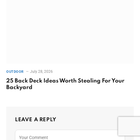
July 28, 2026
OUTDOOR
25 Back Deck Ideas Worth Stealing For Your
Backyard
LEAVE A REPLY