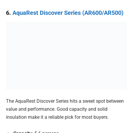
6.
AquaRest Discover Series (AR600/AR500)
The AquaRest Discover Series hits a sweet spot between
value and performance. Good capacity and solid
insulation make it a reliable pick for most buyers.