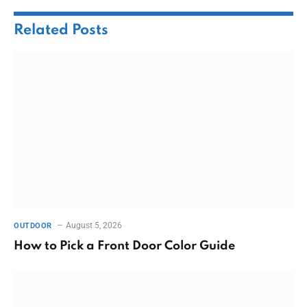
Related
Posts
August 5, 2026
OUTDOOR
How to Pick a Front Door Color Guide