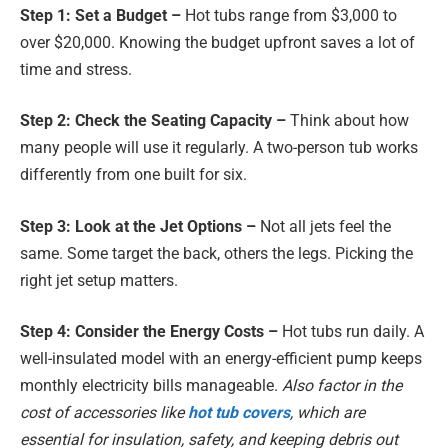
Step 1: Set a Budget –
Hot tubs range from $3,000 to
over $20,000. Knowing the budget upfront saves a lot of
time and stress.
Step 2: Check the Seating Capacity –
Think about how
many people will use it regularly. A two-person tub works
differently from one built for six.
Step 3: Look at the Jet Options –
Not all jets feel the
same. Some target the back, others the legs. Picking the
right jet setup matters.
Step 4: Consider the Energy Costs –
Hot tubs run daily. A
well-insulated model with an energy-efficient pump keeps
monthly electricity bills manageable.
Also factor in the
cost of accessories like
hot tub covers
, which are
essential for insulation, safety, and keeping debris out