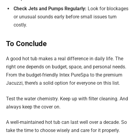
Check Jets and Pumps Regularly:
Look for blockages
or unusual sounds early before small issues turn
costly.
To Conclude
A good hot tub makes a real difference in daily life. The
right one depends on budget, space, and personal needs.
From the budget-friendly Intex PureSpa to the premium
Jacuzzi, there’s a solid option for everyone on this list.
Test the water chemistry. Keep up with filter cleaning. And
always keep the cover on.
A well-maintained hot tub can last well over a decade. So
take the time to choose wisely and care for it properly.