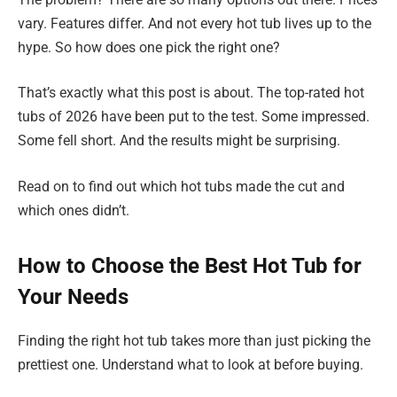
vary. Features differ. And not every hot tub lives up to the
hype. So how does one pick the right one?
That’s exactly what this post is about. The top-rated hot
tubs of 2026 have been put to the test. Some impressed.
Some fell short. And the results might be surprising.
Read on to find out which hot tubs made the cut and
which ones didn’t.
How to Choose the Best Hot Tub for
Your Needs
Finding the right hot tub takes more than just picking the
prettiest one. Understand what to look at before buying.