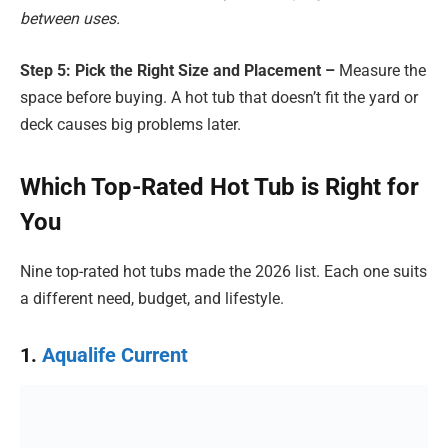
between uses.
Step 5: Pick the Right Size and Placement –
Measure the
space before buying. A hot tub that doesn’t fit the yard or
deck causes big problems later.
Which Top-Rated Hot Tub is Right for
You
Nine top-rated hot tubs made the 2026 list. Each one suits
a different need, budget, and lifestyle.
1.
Aqualife Current