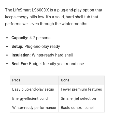
The LifeSmart LS600DX is a plug-and-play option that
keeps energy bills low. It’s a solid, hard-shell tub that
performs well even through the winter months.
Capacity:
4-7 persons
Setup:
Plug-and-play ready
Insulation:
Winter-ready hard shell
Best For:
Budget-friendly year-round use
Pros
Cons
Easy plug-and-play setup
Fewer premium features
Energy-efficient build
Smaller jet selection
Winter-ready performance
Basic control panel