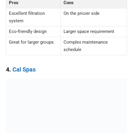
Pros
Cons
Excellent filtration
On the pricier side
system
Eco-friendly design
Larger space requirement
Great for larger groups
Complex maintenance
schedule
4.
Cal Spas