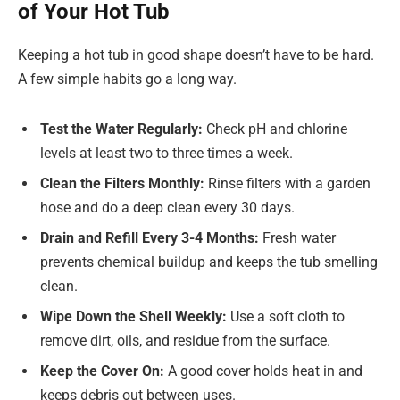
of Your Hot Tub
Keeping a hot tub in good shape doesn’t have to be hard.
A few simple habits go a long way.
Test the Water Regularly:
Check pH and chlorine
levels at least two to three times a week.
Clean the Filters Monthly:
Rinse filters with a garden
hose and do a deep clean every 30 days.
Drain and Refill Every 3-4 Months:
Fresh water
prevents chemical buildup and keeps the tub smelling
clean.
Wipe Down the Shell Weekly:
Use a soft cloth to
remove dirt, oils, and residue from the surface.
Keep the Cover On:
A good cover holds heat in and
keeps debris out between uses.