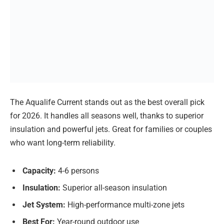
The Aqualife Current stands out as the best overall pick
for 2026. It handles all seasons well, thanks to superior
insulation and powerful jets. Great for families or couples
who want long-term reliability.
Capacity:
4-6 persons
Insulation:
Superior all-season insulation
Jet System:
High-performance multi-zone jets
Best For:
Year-round outdoor use