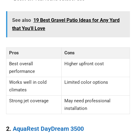
See also
19 Best Gravel Patio Ideas for Any Yard
that You'll Love
Pros
Cons
Best overall
Higher upfront cost
performance
Works well in cold
Limited color options
climates
Strong jet coverage
May need professional
installation
2.
AquaRest DayDream 3500