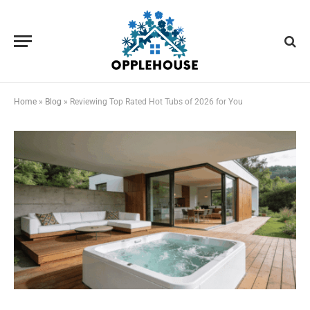
Home
»
Blog
»
Reviewing Top Rated Hot Tubs of 2026 for You