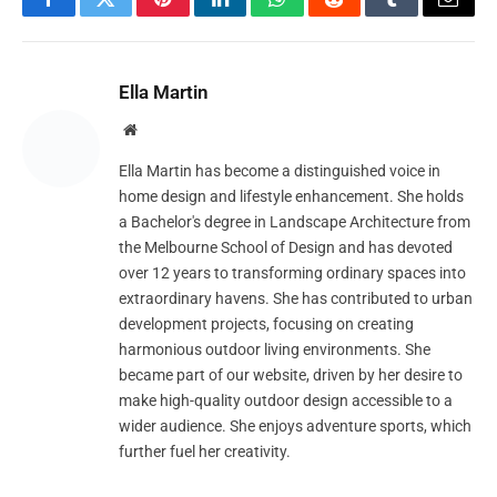
Facebook
Twitter
Pinterest
LinkedIn
WhatsApp
Reddit
Tumblr
Email
Ella Martin
Website
Ella Martin has become a distinguished voice in
home design and lifestyle enhancement. She holds
a Bachelor's degree in Landscape Architecture from
the Melbourne School of Design and has devoted
over 12 years to transforming ordinary spaces into
extraordinary havens. She has contributed to urban
development projects, focusing on creating
harmonious outdoor living environments. She
became part of our website, driven by her desire to
make high-quality outdoor design accessible to a
wider audience. She enjoys adventure sports, which
further fuel her creativity.