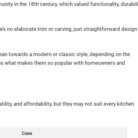
ity in the 18th century, which valued functionality, durabili
re’s no elaborate trim or carving, just straightforward design
 lean towards a modern or classic style, depending on the
ty is what makes them so popular with homeowners and
tility, and affordability, but they may not suit every kitchen
Cons