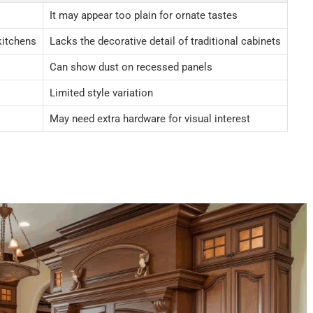
It may appear too plain for ornate tastes
kitchens
Lacks the decorative detail of traditional cabinets
Can show dust on recessed panels
Limited style variation
May need extra hardware for visual interest