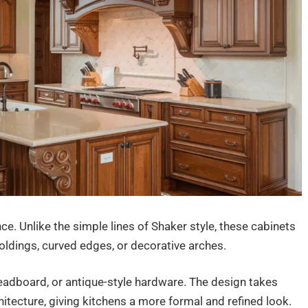
nce. Unlike the simple lines of Shaker style, these cabinets
oldings, curved edges, or decorative arches.
eadboard, or antique-style hardware. The design takes
itecture, giving kitchens a more formal and refined look.