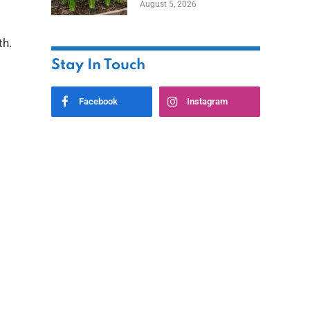
August 5, 2026
th.
Stay In Touch
Facebook
Instagram