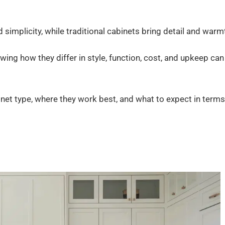
 simplicity, while traditional cabinets bring detail and warm
ing how they differ in style, function, cost, and upkeep can
binet type, where they work best, and what to expect in terms