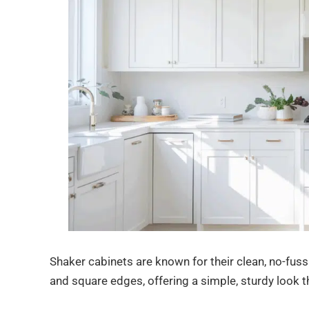
Shaker cabinets are known for their clean, no-fuss 
and square edges, offering a simple, sturdy look t