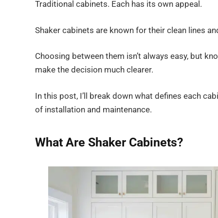
Traditional cabinets. Each has its own appeal.
Shaker cabinets are known for their clean lines and
Choosing between them isn’t always easy, but know
make the decision much clearer.
In this post, I’ll break down what defines each ca
of installation and maintenance.
What Are Shaker Cabinets?