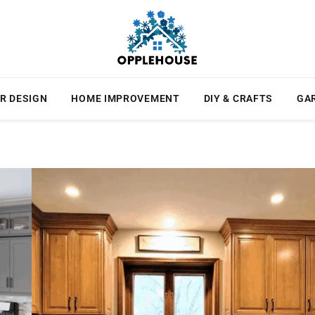
R DESIGN
HOME IMPROVEMENT
DIY & CRAFTS
GA