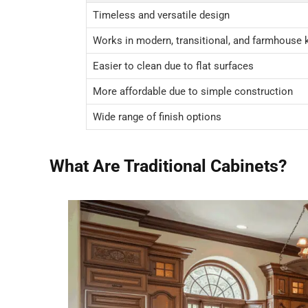
Timeless and versatile design
Works in modern, transitional, and farmhouse 
Easier to clean due to flat surfaces
More affordable due to simple construction
Wide range of finish options
What Are Traditional Cabinets?