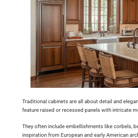
Traditional cabinets are all about detail and elega
feature raised or recessed panels with intricate m
They often include embellishments like corbels, b
inspiration from European and early American arch