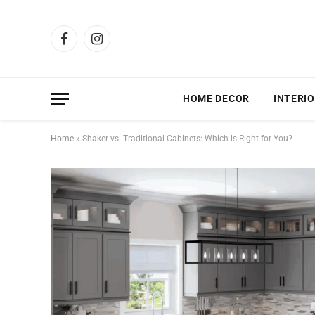
Facebook
Instagram
HOME DECOR
INTERIO
Home
»
Shaker vs. Traditional Cabinets: Which is Right for You?