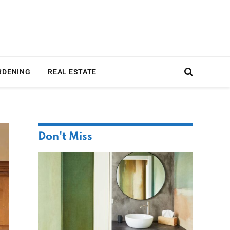
RDENING
REAL ESTATE
Don't Miss