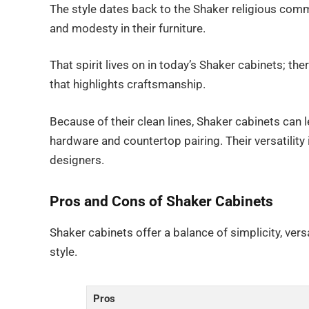
The style dates back to the Shaker religious commun
and modesty in their furniture.
That spirit lives on in today’s Shaker cabinets; the
that highlights craftsmanship.
Because of their clean lines, Shaker cabinets can
hardware and countertop pairing. Their versatili
designers.
Pros and Cons of Shaker Cabinets
Shaker cabinets offer a balance of simplicity, versa
style.
Pros