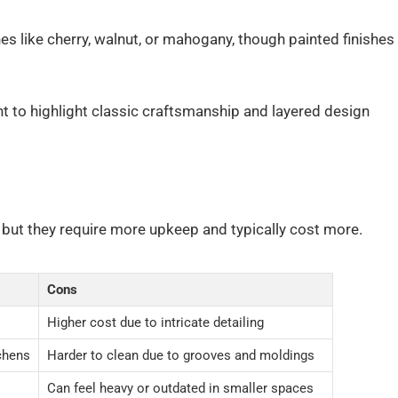
es like cherry, walnut, or mahogany, though painted finishes
 to highlight classic craftsmanship and layered design
, but they require more upkeep and typically cost more.
Cons
Higher cost due to intricate detailing
tchens
Harder to clean due to grooves and moldings
Can feel heavy or outdated in smaller spaces