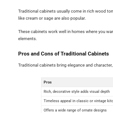
Traditional cabinets usually come in rich wood ton
like cream or sage are also popular.
These cabinets work well in homes where you want
elements.
Pros and Cons of Traditional Cabinets
Traditional cabinets bring elegance and character
Pros
Rich, decorative style adds visual depth
Timeless appeal in classic or vintage ki
Offers a wide range of ornate designs