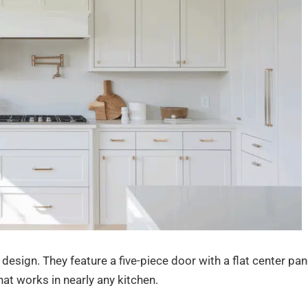
design. They feature a five-piece door with a flat center pan
hat works in nearly any kitchen.