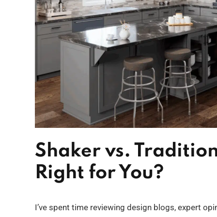
Shaker vs. Traditio
Right for You?
I’ve spent time reviewing design blogs, expert o