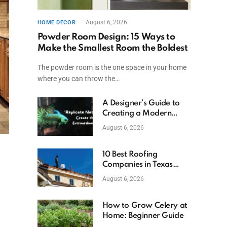
August 6, 2026
HOME DECOR
Powder Room Design: 15 Ways to
Make the Smallest Room the Boldest
The powder room is the one space in your home
where you can throw the…
A Designer’s Guide to
Creating a Modern
Betta Aquarium at
August 6, 2026
Home
10 Best Roofing
Companies in Texas
(2026)
August 6, 2026
How to Grow Celery at
Home: Beginner Guide