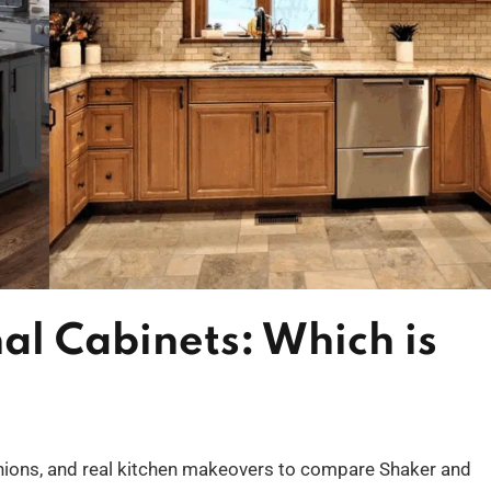
nal Cabinets: Which is
pinions, and real kitchen makeovers to compare Shaker and