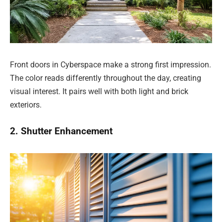
Front doors in Cyberspace make a strong first impression.
The color reads differently throughout the day, creating
visual interest. It pairs well with both light and brick
exteriors.
2. Shutter Enhancement