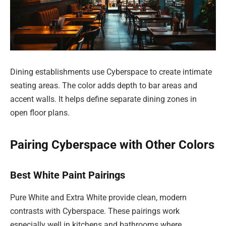
Dining establishments use Cyberspace to create intimate
seating areas. The color adds depth to bar areas and
accent walls. It helps define separate dining zones in
open floor plans.
Pairing Cyberspace with Other Colors
Best White Paint Pairings
Pure White and Extra White provide clean, modern
contrasts with Cyberspace. These pairings work
especially well in kitchens and bathrooms where