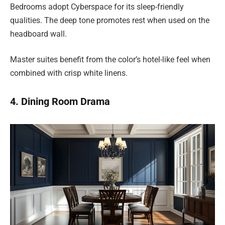
Bedrooms adopt Cyberspace for its sleep-friendly
qualities. The deep tone promotes rest when used on the
headboard wall.
Master suites benefit from the color’s hotel-like feel when
combined with crisp white linens.
4. Dining Room Drama