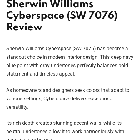
Sherwin Williams
Cyberspace (SW 7076)
Review
Sherwin Williams Cyberspace (SW 7076) has become a
standout choice in modern interior design. This deep navy
blue paint with gray undertones perfectly balances bold
statement and timeless appeal.
As homeowners and designers seek colors that adapt to
various settings, Cyberspace delivers exceptional
versatility.
Its rich depth creates stunning accent walls, while its
neutral undertones allow it to work harmoniously with
many color schemes.