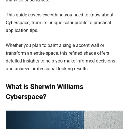
This guide covers everything you need to know about
Cyberspace, from its unique color profile to practical
application tips.
Whether you plan to paint a single accent wall or
transform an entire space, this refined shade offers
detailed insights to help you make informed decisions
and achieve professional-looking results.
What is Sherwin Williams
Cyberspace?