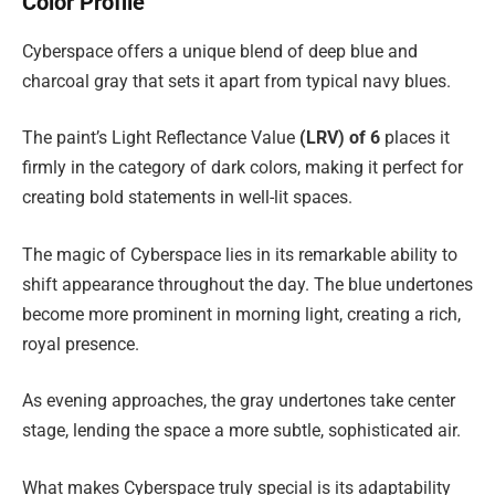
Color Profile
Cyberspace offers a unique blend of deep blue and
charcoal gray that sets it apart from typical navy blues.
The paint’s Light Reflectance Value
(LRV) of 6
places it
firmly in the category of dark colors, making it perfect for
creating bold statements in well-lit spaces.
The magic of Cyberspace lies in its remarkable ability to
shift appearance throughout the day. The blue undertones
become more prominent in morning light, creating a rich,
royal presence.
As evening approaches, the gray undertones take center
stage, lending the space a more subtle, sophisticated air.
What makes Cyberspace truly special is its adaptability