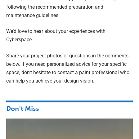
following the recommended preparation and
maintenance guidelines.
We’d love to hear about your experiences with
Cyberspace.
Share your project photos or questions in the comments
below. If you need personalized advice for your specific
space, don’t hesitate to contact a paint professional who
can help you achieve your design vision.
Don't Miss