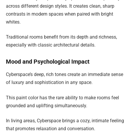
across different design styles. It creates clean, sharp
contrasts in modern spaces when paired with bright
whites.
Traditional rooms benefit from its depth and richness,
especially with classic architectural details.
Mood and Psychological Impact
Cyberspace’s deep, rich tones create an immediate sense
of luxury and sophistication in any space.
This paint color has the rare ability to make rooms feel
grounded and uplifting simultaneously.
In living areas, Cyberspace brings a cozy, intimate feeling
that promotes relaxation and conversation.