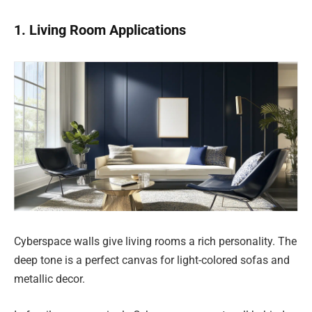
1. Living Room Applications
Cyberspace walls give living rooms a rich personality. The
deep tone is a perfect canvas for light-colored sofas and
metallic decor.