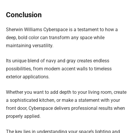
Conclusion
Sherwin Williams Cyberspace is a testament to how a
deep, bold color can transform any space while
maintaining versatility.
Its unique blend of navy and gray creates endless
possibilities, from modern accent walls to timeless
exterior applications.
Whether you want to add depth to your living room, create
a sophisticated kitchen, or make a statement with your
front door, Cyberspace delivers professional results when
properly applied.
The key lies in understanding your space’s lighting and