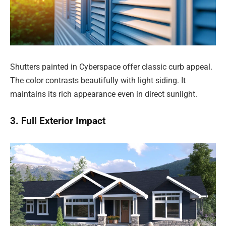
Shutters painted in Cyberspace offer classic curb appeal.
The color contrasts beautifully with light siding. It
maintains its rich appearance even in direct sunlight.
3. Full Exterior Impact