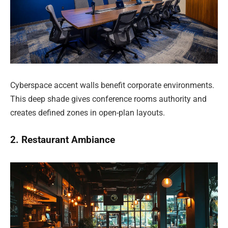
Cyberspace accent walls benefit corporate environments.
This deep shade gives conference rooms authority and
creates defined zones in open-plan layouts.
2. Restaurant Ambiance