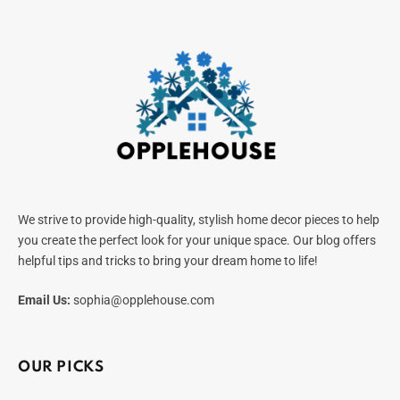
We strive to provide high-quality, stylish home decor pieces to help
you create the perfect look for your unique space. Our blog offers
helpful tips and tricks to bring your dream home to life!
Email Us:
sophia@opplehouse.com
OUR PICKS