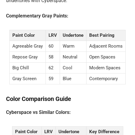
undertones with Cyberspace.
Complementary Gray Paints:
Paint Color
LRV
Undertone
Best Pairing
Agreeable Gray
60
Warm
Adjacent Rooms
Repose Gray
58
Neutral
Open Spaces
Big Chill
62
Cool
Modern Spaces
Gray Screen
59
Blue
Contemporary
Color Comparison Guide
Cyberspace vs Similar Colors:
Paint Color
LRV
Undertone
Key Difference