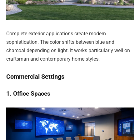
Complete exterior applications create modern
sophistication. The color shifts between blue and
charcoal depending on light. It works particularly well on
craftsman and contemporary home styles.
Commercial Settings
1. Office Spaces