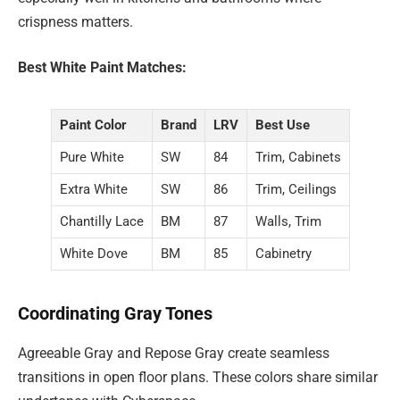
crispness matters.
Best White Paint Matches:
Paint Color
Brand
LRV
Best Use
Pure White
SW
84
Trim, Cabinets
Extra White
SW
86
Trim, Ceilings
Chantilly Lace
BM
87
Walls, Trim
White Dove
BM
85
Cabinetry
Coordinating Gray Tones
Agreeable Gray and Repose Gray create seamless
transitions in open floor plans. These colors share similar