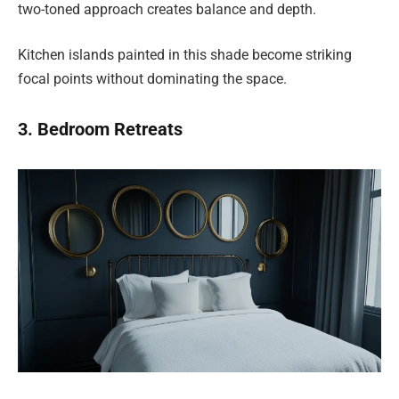
two-toned approach creates balance and depth.
Kitchen islands painted in this shade become striking
focal points without dominating the space.
3. Bedroom Retreats