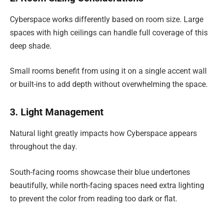
Cyberspace works differently based on room size. Large
spaces with high ceilings can handle full coverage of this
deep shade.
Small rooms benefit from using it on a single accent wall
or built-ins to add depth without overwhelming the space.
3. Light Management
Natural light greatly impacts how Cyberspace appears
throughout the day.
South-facing rooms showcase their blue undertones
beautifully, while north-facing spaces need extra lighting
to prevent the color from reading too dark or flat.