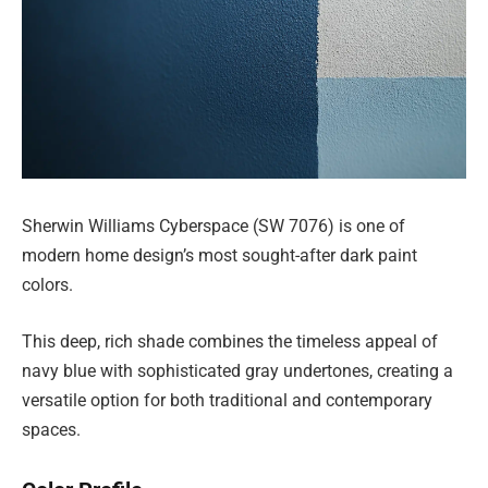
Sherwin Williams Cyberspace (SW 7076) is one of
modern home design’s most sought-after dark paint
colors.
This deep, rich shade combines the timeless appeal of
navy blue with sophisticated gray undertones, creating a
versatile option for both traditional and contemporary
spaces.