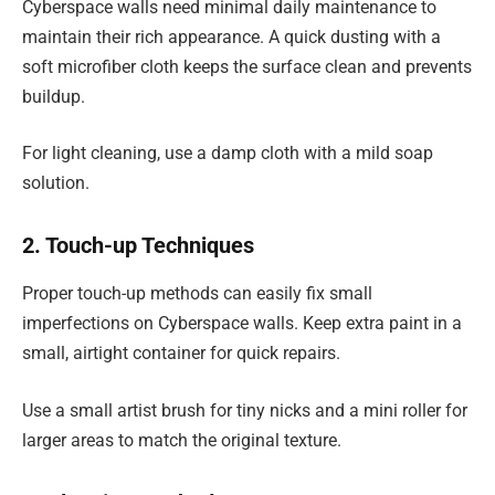
Cyberspace walls need minimal daily maintenance to
maintain their rich appearance. A quick dusting with a
soft microfiber cloth keeps the surface clean and prevents
buildup.
For light cleaning, use a damp cloth with a mild soap
solution.
2. Touch-up Techniques
Proper touch-up methods can easily fix small
imperfections on Cyberspace walls. Keep extra paint in a
small, airtight container for quick repairs.
Use a small artist brush for tiny nicks and a mini roller for
larger areas to match the original texture.