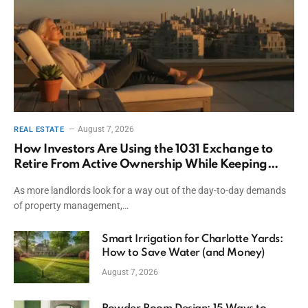
August 7, 2026
REAL ESTATE
How Investors Are Using the 1031 Exchange to
Retire From Active Ownership While Keeping
Capital
As more landlords look for a way out of the day-to-day demands
of property management,…
Smart Irrigation for Charlotte Yards:
How to Save Water (and Money)
August 7, 2026