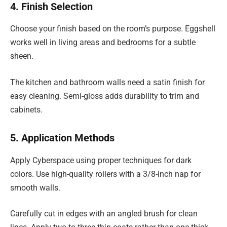
4. Finish Selection
Choose your finish based on the room’s purpose. Eggshell
works well in living areas and bedrooms for a subtle
sheen.
The kitchen and bathroom walls need a satin finish for
easy cleaning. Semi-gloss adds durability to trim and
cabinets.
5. Application Methods
Apply Cyberspace using proper techniques for dark
colors. Use high-quality rollers with a 3/8-inch nap for
smooth walls.
Carefully cut in edges with an angled brush for clean