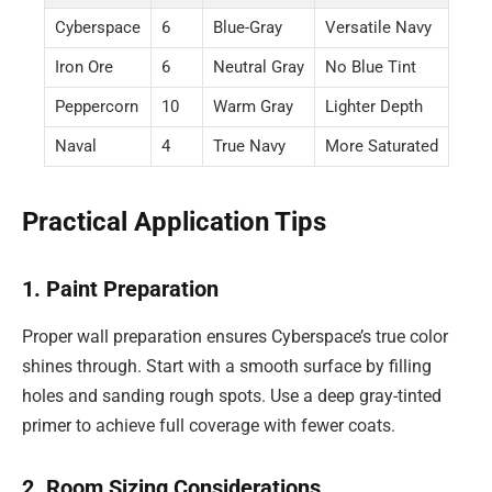
Cyberspace
6
Blue-Gray
Versatile Navy
Iron Ore
6
Neutral Gray
No Blue Tint
Peppercorn
10
Warm Gray
Lighter Depth
Naval
4
True Navy
More Saturated
Practical Application Tips
1. Paint Preparation
Proper wall preparation ensures Cyberspace’s true color
shines through. Start with a smooth surface by filling
holes and sanding rough spots. Use a deep gray-tinted
primer to achieve full coverage with fewer coats.
2. Room Sizing Considerations