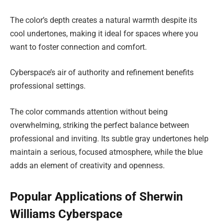
The color’s depth creates a natural warmth despite its
cool undertones, making it ideal for spaces where you
want to foster connection and comfort.
Cyberspace’s air of authority and refinement benefits
professional settings.
The color commands attention without being
overwhelming, striking the perfect balance between
professional and inviting. Its subtle gray undertones help
maintain a serious, focused atmosphere, while the blue
adds an element of creativity and openness.
Popular Applications of Sherwin
Williams Cyberspace