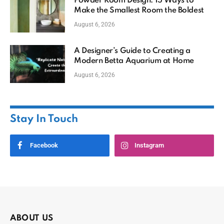
Powder Room Design: 15 Ways to
Make the Smallest Room the Boldest
August 6, 2026
A Designer’s Guide to Creating a
Modern Betta Aquarium at Home
August 6, 2026
Stay In Touch
Facebook
Instagram
ABOUT US