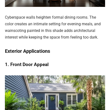
Cyberspace walls heighten formal dining rooms. The
color creates an intimate setting for evening meals, and
wainscoting painted in this shade adds architectural
interest while keeping the space from feeling too dark.
Exterior Applications
1. Front Door Appeal