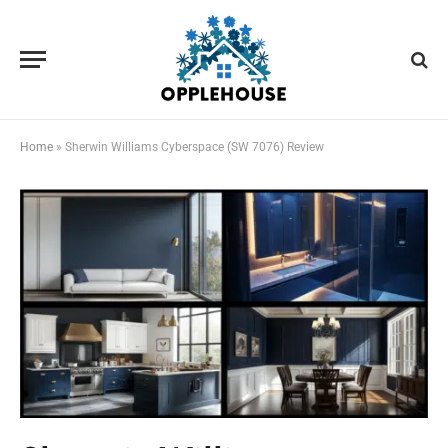
Home
»
Sherwin Williams Cyberspace (SW 7076) Review