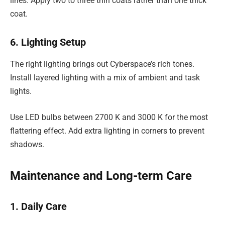
lines. Apply two to three thin coats rather than one thick
coat.
6. Lighting Setup
The right lighting brings out Cyberspace’s rich tones.
Install layered lighting with a mix of ambient and task
lights.
Use LED bulbs between 2700 K and 3000 K for the most
flattering effect. Add extra lighting in corners to prevent
shadows.
Maintenance and Long-term Care
1. Daily Care