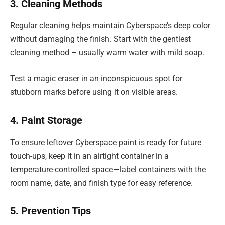
3. Cleaning Methods
Regular cleaning helps maintain Cyberspace’s deep color
without damaging the finish. Start with the gentlest
cleaning method – usually warm water with mild soap.
Test a magic eraser in an inconspicuous spot for
stubborn marks before using it on visible areas.
4. Paint Storage
To ensure leftover Cyberspace paint is ready for future
touch-ups, keep it in an airtight container in a
temperature-controlled space—label containers with the
room name, date, and finish type for easy reference.
5. Prevention Tips