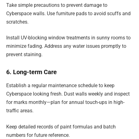
Take simple precautions to prevent damage to
Cyberspace walls. Use furniture pads to avoid scuffs and
scratches.
Install UV-blocking window treatments in sunny rooms to
minimize fading. Address any water issues promptly to
prevent staining.
6. Long-term Care
Establish a regular maintenance schedule to keep
Cyberspace looking fresh. Dust walls weekly and inspect
for marks monthly—plan for annual touch-ups in high-
traffic areas.
Keep detailed records of paint formulas and batch
numbers for future reference.