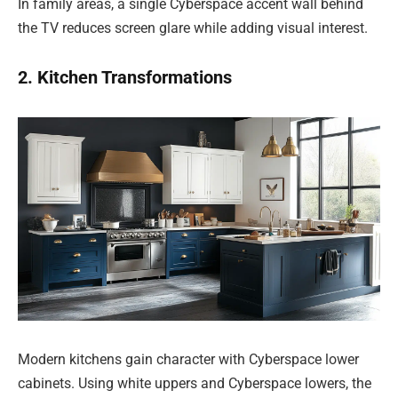
In family areas, a single Cyberspace accent wall behind
the TV reduces screen glare while adding visual interest.
2. Kitchen Transformations
Modern kitchens gain character with Cyberspace lower
cabinets. Using white uppers and Cyberspace lowers, the