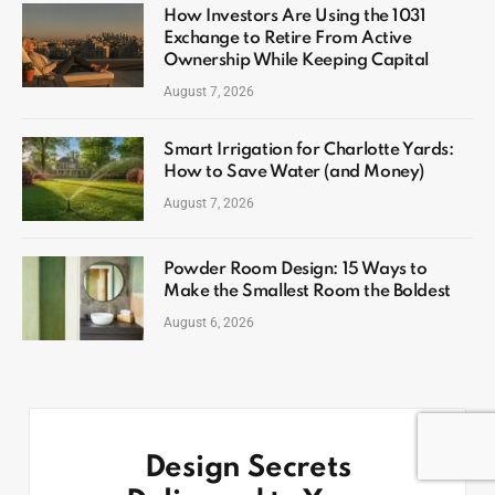
How Investors Are Using the 1031
Exchange to Retire From Active
Ownership While Keeping Capital
August 7, 2026
Smart Irrigation for Charlotte Yards:
How to Save Water (and Money)
August 7, 2026
Powder Room Design: 15 Ways to
Make the Smallest Room the Boldest
August 6, 2026
Design Secrets