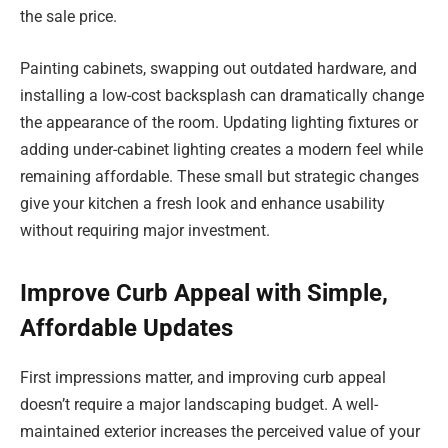
the sale price.
Painting cabinets, swapping out outdated hardware, and
installing a low-cost backsplash can dramatically change
the appearance of the room. Updating lighting fixtures or
adding under-cabinet lighting creates a modern feel while
remaining affordable. These small but strategic changes
give your kitchen a fresh look and enhance usability
without requiring major investment.
Improve Curb Appeal with Simple,
Affordable Updates
First impressions matter, and improving curb appeal
doesn’t require a major landscaping budget. A well-
maintained exterior increases the perceived value of your