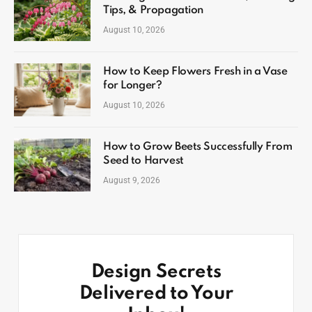
Tips, & Propagation
August 10, 2026
How to Keep Flowers Fresh in a Vase
for Longer?
August 10, 2026
How to Grow Beets Successfully From
Seed to Harvest
August 9, 2026
Design Secrets
Delivered to Your