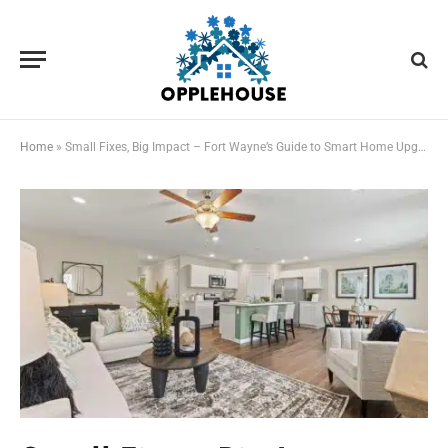
Home
»
Small Fixes, Big Impact – Fort Wayne’s Guide to Smart Home Upgrades