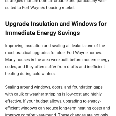
strategies that are both affordable and particularly well-
suited to Fort Wayne’s housing market.
Upgrade Insulation and Windows for
Immediate Energy Savings
Improving insulation and sealing air leaks is one of the
most practical upgrades for older Fort Wayne homes.
Many houses in the area were built before modern energy
codes, and they often suffer from drafts and inefficient
heating during cold winters.
Sealing around windows, doors, and foundation gaps
with caulk or weather stripping is low-cost and highly
effective. If your budget allows, upgrading to energy-
efficient windows can reduce long-term heating costs and
improve comfort year-round. These changes are not only