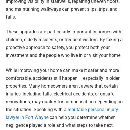
improving visibility in stairwells, repairing uneven floors,
and maintaining walkways can prevent slips, trips, and
falls.
These upgrades are particularly important in homes with
children, elderly residents, or frequent visitors. By taking a
proactive approach to safety, you protect both your
investment and the people who live in or visit your home.
While improving your home can make it safer and more
comfortable, accidents still happen – especially in older
properties. Many homeowners aren’t aware that certain
injuries, including falls, electrical accidents, or unsafe
renovations, may qualify for compensation depending on
the situation. Speaking with a
reputable personal injury
lawyer in Fort Wayne
can help you determine whether
negligence played a role and what steps to take next.