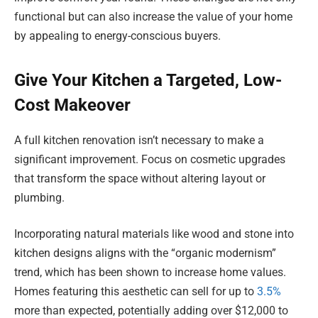
functional but can also increase the value of your home
by appealing to energy-conscious buyers.
Give Your Kitchen a Targeted, Low-
Cost Makeover
A full kitchen renovation isn’t necessary to make a
significant improvement. Focus on cosmetic upgrades
that transform the space without altering layout or
plumbing.
Incorporating natural materials like wood and stone into
kitchen designs aligns with the “organic modernism”
trend, which has been shown to increase home values.
Homes featuring this aesthetic can sell for up to
3.5%
more than expected, potentially adding over $12,000 to