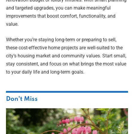
and targeted upgrades, you can make meaningful
improvements that boost comfort, functionality, and
value.
Whether you’re staying long-term or preparing to sell,
these cost-effective home projects are well-suited to the
city’s housing market and community values. Start small,
stay consistent, and focus on what brings the most value
to your daily life and long-term goals.
Don't Miss