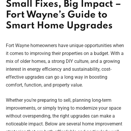
Small Fixes, Big Impact –
Fort Wayne’s Guide to
Smart Home Upgrades
Fort Wayne homeowners have unique opportunities when
it comes to improving their properties on a budget. With a
mix of older homes, a strong DIY culture, and a growing
interest in energy efficiency and sustainability, cost-
effective upgrades can go a long way in boosting
comfort, function, and property value.
Whether you’re preparing to sell, planning long-term
improvements, or simply trying to modernize your space
without overspending, the right upgrades can make a
noticeable impact. Below are several home improvement