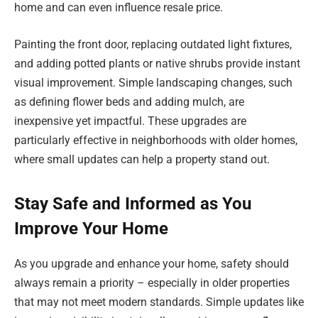
home and can even influence resale price.
Painting the front door, replacing outdated light fixtures,
and adding potted plants or native shrubs provide instant
visual improvement. Simple landscaping changes, such
as defining flower beds and adding mulch, are
inexpensive yet impactful. These upgrades are
particularly effective in neighborhoods with older homes,
where small updates can help a property stand out.
Stay Safe and Informed as You
Improve Your Home
As you upgrade and enhance your home, safety should
always remain a priority – especially in older properties
that may not meet modern standards. Simple updates like