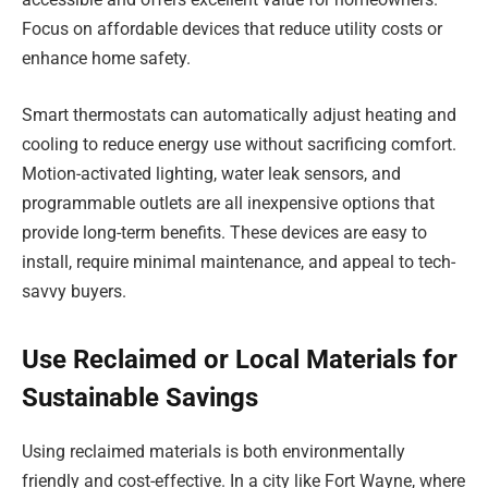
Focus on affordable devices that reduce utility costs or
enhance home safety.
Smart thermostats can automatically adjust heating and
cooling to reduce energy use without sacrificing comfort.
Motion-activated lighting, water leak sensors, and
programmable outlets are all inexpensive options that
provide long-term benefits. These devices are easy to
install, require minimal maintenance, and appeal to tech-
savvy buyers.
Use Reclaimed or Local Materials for
Sustainable Savings
Using reclaimed materials is both environmentally
friendly and cost-effective. In a city like Fort Wayne, where