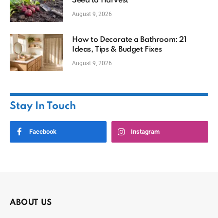
Seed to Harvest
August 9, 2026
How to Decorate a Bathroom: 21
Ideas, Tips & Budget Fixes
August 9, 2026
Stay In Touch
Facebook
Instagram
ABOUT US