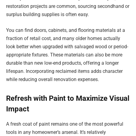
restoration projects are common, sourcing secondhand or
surplus building supplies is often easy.
You can find doors, cabinets, and flooring materials at a
fraction of retail cost, and many older homes actually
look better when upgraded with salvaged wood or period-
appropriate fixtures. These materials can also be more
durable than new low-end products, offering a longer
lifespan. Incorporating reclaimed items adds character
while reducing overall renovation expenses.
Refresh with Paint to Maximize Visual
Impact
A fresh coat of paint remains one of the most powerful
tools in any homeowner’s arsenal. It’s relatively