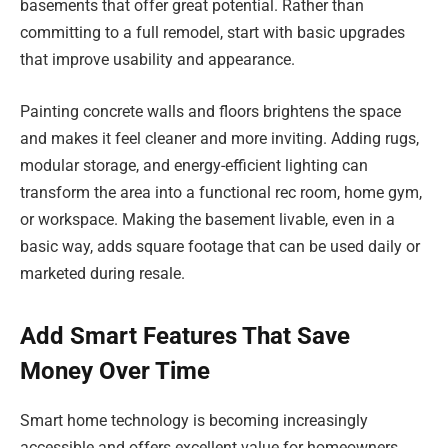
basements that offer great potential. Rather than
committing to a full remodel, start with basic upgrades
that improve usability and appearance.
Painting concrete walls and floors brightens the space
and makes it feel cleaner and more inviting. Adding rugs,
modular storage, and energy-efficient lighting can
transform the area into a functional rec room, home gym,
or workspace. Making the basement livable, even in a
basic way, adds square footage that can be used daily or
marketed during resale.
Add Smart Features That Save
Money Over Time
Smart home technology is becoming increasingly
accessible and offers excellent value for homeowners.