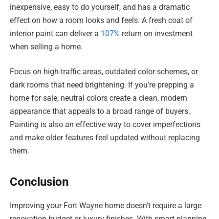
inexpensive, easy to do yourself, and has a dramatic
effect on how a room looks and feels. A fresh coat of
interior paint can deliver a
107%
return on investment
when selling a home.
Focus on high-traffic areas, outdated color schemes, or
dark rooms that need brightening. If you’re prepping a
home for sale, neutral colors create a clean, modern
appearance that appeals to a broad range of buyers.
Painting is also an effective way to cover imperfections
and make older features feel updated without replacing
them.
Conclusion
Improving your Fort Wayne home doesn’t require a large
renovation budget or luxury finishes. With smart planning