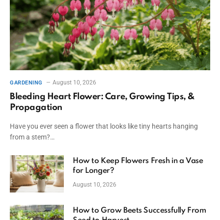
August 10, 2026
GARDENING
Bleeding Heart Flower: Care, Growing Tips, &
Propagation
Have you ever seen a flower that looks like tiny hearts hanging
from a stem?…
How to Keep Flowers Fresh in a Vase
for Longer?
August 10, 2026
How to Grow Beets Successfully From