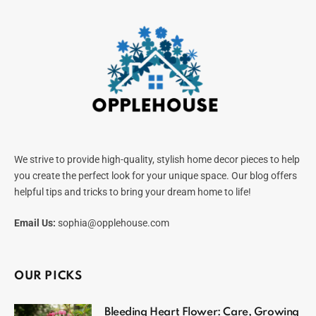
We strive to provide high-quality, stylish home decor pieces to help
you create the perfect look for your unique space. Our blog offers
helpful tips and tricks to bring your dream home to life!
Email Us:
sophia@opplehouse.com
OUR PICKS
Bleeding Heart Flower: Care, Growing