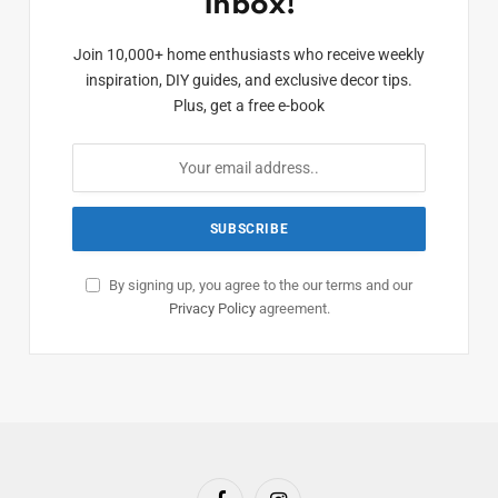
Inbox!
Join 10,000+ home enthusiasts who receive weekly
inspiration, DIY guides, and exclusive decor tips.
Plus, get a free e-book
By signing up, you agree to the our terms and our
Privacy Policy
agreement.