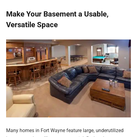
Make Your Basement a Usable,
Versatile Space
Many homes in Fort Wayne feature large, underutilized