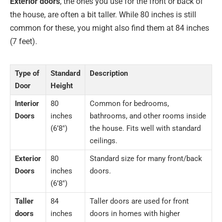
Exterior doors
, the ones you use for the front or back of
the house, are often a bit taller. While 80 inches is still
common for these, you might also find them at 84 inches
(7 feet).
Type of
Standard
Description
Door
Height
Interior
80
Common for bedrooms,
Doors
inches
bathrooms, and other rooms inside
(6’8″)
the house. Fits well with standard
ceilings.
Exterior
80
Standard size for many front/back
Doors
inches
doors.
(6’8″)
Taller
84
Taller doors are used for front
doors
inches
doors in homes with higher