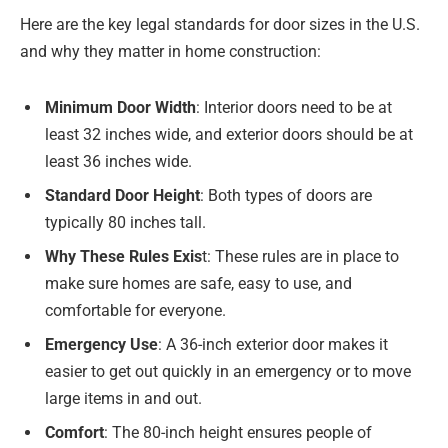
Here are the key legal standards for door sizes in the U.S.
and why they matter in home construction:
Minimum Door Width
: Interior doors need to be at
least 32 inches wide, and exterior doors should be at
least 36 inches wide.
Standard Door Height
: Both types of doors are
typically 80 inches tall.
Why These Rules Exis
t: These rules are in place to
make sure homes are safe, easy to use, and
comfortable for everyone.
Emergency Use
: A 36-inch exterior door makes it
easier to get out quickly in an emergency or to move
large items in and out.
Comfort
: The 80-inch height ensures people of