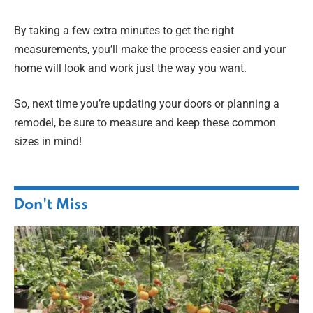
By taking a few extra minutes to get the right
measurements, you’ll make the process easier and your
home will look and work just the way you want.
So, next time you’re updating your doors or planning a
remodel, be sure to measure and keep these common
sizes in mind!
Don't Miss