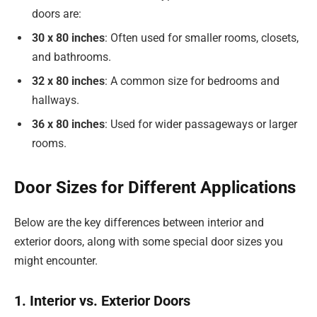
doors are:
30 x 80 inches
: Often used for smaller rooms, closets,
and bathrooms.
32 x 80 inches
: A common size for bedrooms and
hallways.
36 x 80 inches
: Used for wider passageways or larger
rooms.
Door Sizes for Different Applications
Below are the key differences between interior and
exterior doors, along with some special door sizes you
might encounter.
1. Interior vs. Exterior Doors