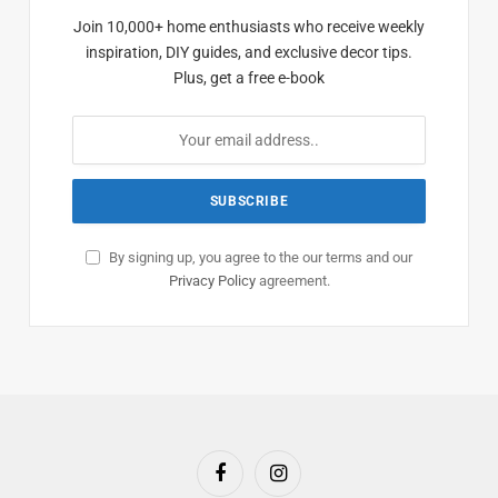
Join 10,000+ home enthusiasts who receive weekly
inspiration, DIY guides, and exclusive decor tips.
Plus, get a free e-book
By signing up, you agree to the our terms and our
Privacy Policy
agreement.
Facebook
Instagram