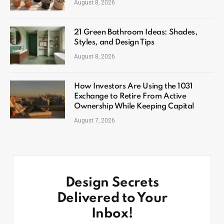
August 8, 2026
21 Green Bathroom Ideas: Shades,
Styles, and Design Tips
August 8, 2026
How Investors Are Using the 1031
Exchange to Retire From Active
Ownership While Keeping Capital
August 7, 2026
Design Secrets
Delivered to Your
Inbox!