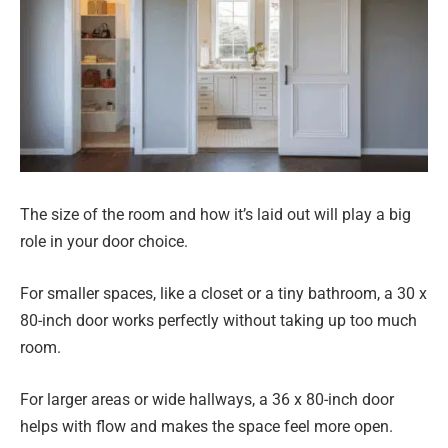
The size of the room and how it’s laid out will play a big
role in your door choice.
For smaller spaces, like a closet or a tiny bathroom, a 30 x
80-inch door works perfectly without taking up too much
room.
For larger areas or wide hallways, a 36 x 80-inch door
helps with flow and makes the space feel more open.