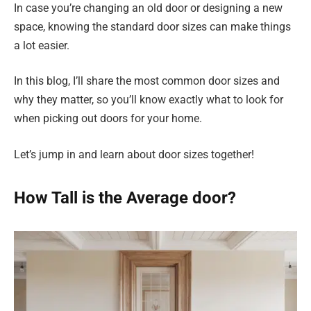
In case you’re changing an old door or designing a new
space, knowing the standard door sizes can make things
a lot easier.
In this blog, I’ll share the most common door sizes and
why they matter, so you’ll know exactly what to look for
when picking out doors for your home.
Let’s jump in and learn about door sizes together!
How Tall is the Average door?