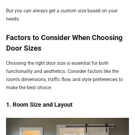
But you can always get a custom size based on your
needs.
Factors to Consider When Choosing
Door Sizes
Choosing the right door size is essential for both
functionality and aesthetics. Consider factors like the
room’s dimensions, traffic flow, and style preferences to
make the best choice.
1. Room Size and Layout