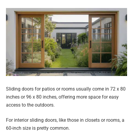
Sliding doors for patios or rooms usually come in 72 x 80
inches or 96 x 80 inches, offering more space for easy
access to the outdoors.
For interior sliding doors, like those in closets or rooms, a
60-inch size is pretty common.