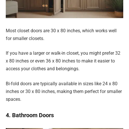
Most closet doors are 30 x 80 inches, which works well
for smaller closets.
If you have a larger or walk-in closet, you might prefer 32
x 80 inches or even 36 x 80 inches to make it easier to
access your clothes and belongings.
Bi-fold doors are typically available in sizes like 24 x 80
inches or 30 x 80 inches, making them perfect for smaller
spaces.
4. Bathroom Doors