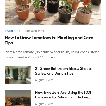
August 8, 2026
GARDENING
How to Grow Tomatoes in: Planting and Care
Tips
Plant Name Tomato (Solanum lycopersicum) USDA Zones Grown
as an annual in Zones 2-11; thrives…
21 Green Bathroom Ideas: Shades,
Styles, and Design Tips
August 8, 2026
How Investors Are Using the 1031
Exchange to Retire From Active
Ownership While Keeping Capital
August 7, 2026