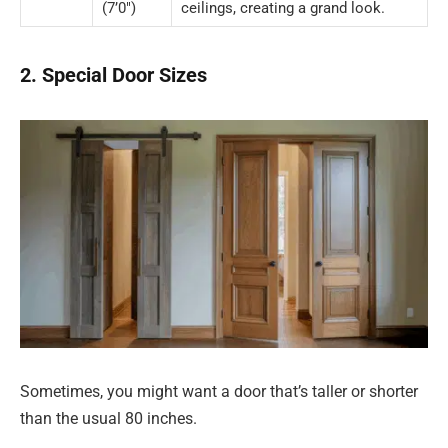
(7’0″)
ceilings, creating a grand look.
2. Special Door Sizes
Sometimes, you might want a door that’s taller or shorter
than the usual 80 inches.