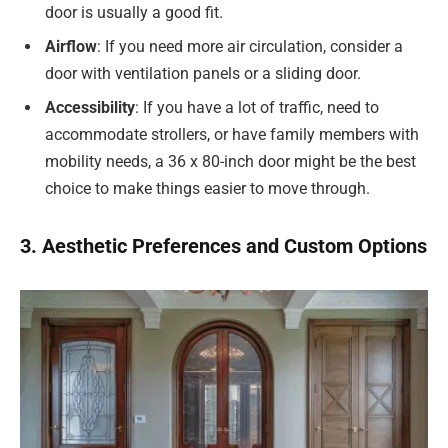
door is usually a good fit.
Airflow
: If you need more air circulation, consider a
door with ventilation panels or a sliding door.
Accessibility
: If you have a lot of traffic, need to
accommodate strollers, or have family members with
mobility needs, a 36 x 80-inch door might be the best
choice to make things easier to move through.
3. Aesthetic Preferences and Custom Options