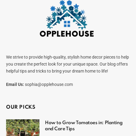
We strive to provide high-quality, stylish home decor pieces to help
you create the perfect look for your unique space. Our blog offers
helpful tips and tricks to bring your dream home to life!
Email Us:
sophia@opplehouse.com
OUR PICKS
How to Grow Tomatoes in: Planting
and Care Tips