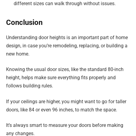
different sizes can walk through without issues.
Conclusion
Understanding door heights is an important part of home
design, in case you’re remodeling, replacing, or building a
new home.
Knowing the usual door sizes, like the standard 80-inch
height, helps make sure everything fits properly and
follows building rules.
If your ceilings are higher, you might want to go for taller
doors, like 84 or even 96 inches, to match the space.
It’s always smart to measure your doors before making
any changes.