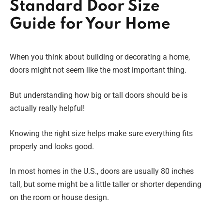
Standard Door Size
Guide for Your Home
When you think about building or decorating a home,
doors might not seem like the most important thing.
But understanding how big or tall doors should be is
actually really helpful!
Knowing the right size helps make sure everything fits
properly and looks good.
In most homes in the U.S., doors are usually 80 inches
tall, but some might be a little taller or shorter depending
on the room or house design.