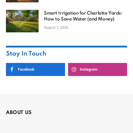
Smart Irrigation for Charlotte Yards:
How to Save Water (and Money)
August 7, 2026
Stay In Touch
Facebook
Instagram
ABOUT US