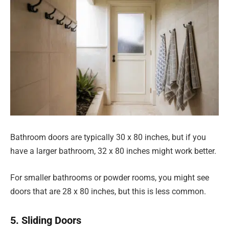
Bathroom doors are typically 30 x 80 inches, but if you
have a larger bathroom, 32 x 80 inches might work better.
For smaller bathrooms or powder rooms, you might see
doors that are 28 x 80 inches, but this is less common.
5. Sliding Doors