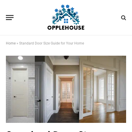
Home
»
Standard Door Size Guide for Your Home