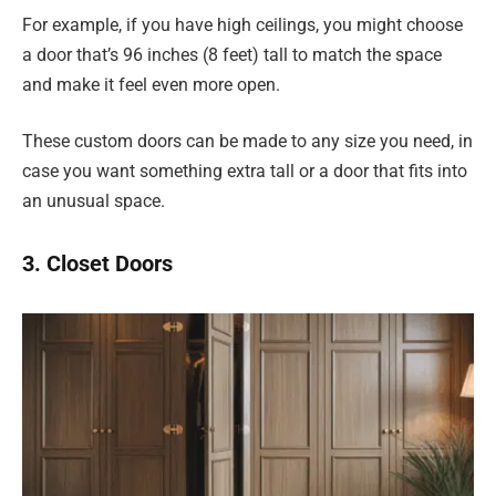
For example, if you have high ceilings, you might choose
a door that’s 96 inches (8 feet) tall to match the space
and make it feel even more open.
These custom doors can be made to any size you need, in
case you want something extra tall or a door that fits into
an unusual space.
3. Closet Doors