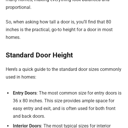
proportional.
So, when asking how tall a door is, you’ll find that 80
inches is the practical, go-to height for a door in most
homes.
Standard Door Height
Here’s a quick guide to the standard door sizes commonly
used in homes:
Entry Doors
: The most common size for entry doors is
36 x 80 inches. This size provides ample space for
easy entry and exit, and is often used for both front
and back doors.
Interior Doors
: The most typical sizes for interior