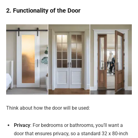
2. Functionality of the Door
Think about how the door will be used:
Privacy
: For bedrooms or bathrooms, you’ll want a
door that ensures privacy, so a standard 32 x 80-inch