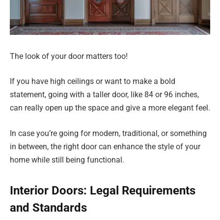
The look of your door matters too!
If you have high ceilings or want to make a bold
statement, going with a taller door, like 84 or 96 inches,
can really open up the space and give a more elegant feel.
In case you’re going for modern, traditional, or something
in between, the right door can enhance the style of your
home while still being functional.
Interior Doors: Legal Requirements
and Standards