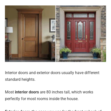
Interior doors and exterior doors usually have different
standard heights.
Most
interior doors
are 80 inches tall, which works
perfectly for most rooms inside the house.