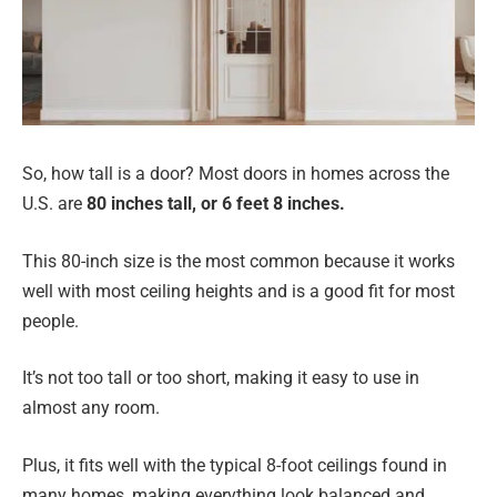
So, how tall is a door? Most doors in homes across the
U.S. are
80 inches tall, or 6 feet 8 inches.
This 80-inch size is the most common because it works
well with most ceiling heights and is a good fit for most
people.
It’s not too tall or too short, making it easy to use in
almost any room.
Plus, it fits well with the typical 8-foot ceilings found in
many homes, making everything look balanced and