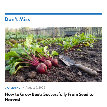
Don't Miss
August 9, 2026
GARDENING
How to Grow Beets Successfully From Seed to
Harvest