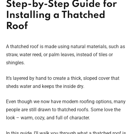
Step-by-Step Guide for
Installing a Thatched
Roof
A thatched roof is made using natural materials, such as
straw, water reed, or palm leaves, instead of tiles or
shingles.
It’s layered by hand to create a thick, sloped cover that
sheds water and keeps the inside dry.
Even though we now have modern roofing options, many
people are still drawn to thatched roofs. Some love the
look – warm, cozy, and full of character.
In this guide, I’ll walk you through what a thatched roof is,