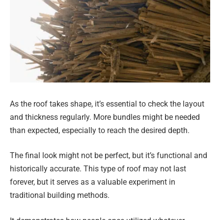
As the roof takes shape, it’s essential to check the layout
and thickness regularly. More bundles might be needed
than expected, especially to reach the desired depth.
The final look might not be perfect, but it’s functional and
historically accurate. This type of roof may not last
forever, but it serves as a valuable experiment in
traditional building methods.