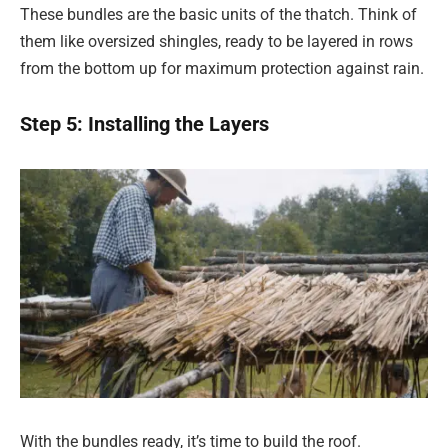
These bundles are the basic units of the thatch. Think of
them like oversized shingles, ready to be layered in rows
from the bottom up for maximum protection against rain.
Step 5: Installing the Layers
With the bundles ready, it’s time to build the roof.