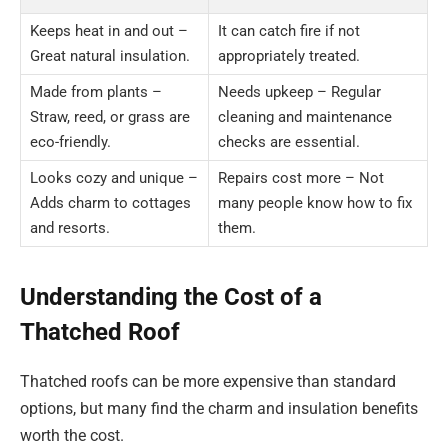
Keeps heat in and out –
It can catch fire if not
Great natural insulation.
appropriately treated.
Made from plants –
Needs upkeep – Regular
Straw, reed, or grass are
cleaning and maintenance
eco-friendly.
checks are essential.
Looks cozy and unique –
Repairs cost more – Not
Adds charm to cottages
many people know how to fix
and resorts.
them.
Understanding the Cost of a
Thatched Roof
Thatched roofs can be more expensive than standard
options, but many find the charm and insulation benefits
worth the cost.