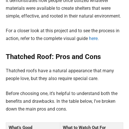
It demonstrates how people once utilized whatever
materials were available to create shelters that were
simple, effective, and rooted in their natural environment.
For a closer look at this project and to see the process in
action, refer to the complete visual guide
here.
Thatched Roof: Pros and Cons
Thatched roofs have a natural appearance that many
people love, but they also require special care.
Before choosing one, it’s helpful to understand both the
benefits and drawbacks. In the table below, I’ve broken
down the main pros and cons.
What’s Good
What to Watch Out For