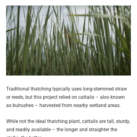
Traditional thatching typically uses long-stemmed straw
or reeds, but this project relied on cattails – also known
as bulrushes – harvested from nearby wetland areas.
While not the ideal thatching plant, cattails are tall, sturdy,
and readily available – the longer and straighter the