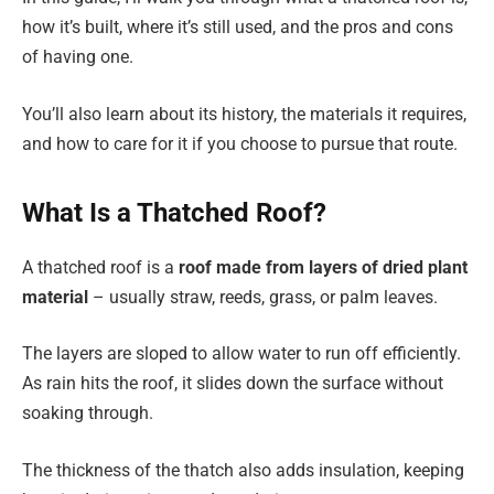
how it’s built, where it’s still used, and the pros and cons
of having one.
You’ll also learn about its history, the materials it requires,
and how to care for it if you choose to pursue that route.
What Is a Thatched Roof?
A thatched roof is a
roof made from layers of dried plant
material
– usually straw, reeds, grass, or palm leaves.
The layers are sloped to allow water to run off efficiently.
As rain hits the roof, it slides down the surface without
soaking through.
The thickness of the thatch also adds insulation, keeping