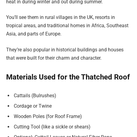
heat in during winter and out during summer.
You’ll see them in rural villages in the UK, resorts in
tropical areas, and traditional homes in Africa, Southeast
Asia, and parts of Europe.
They’re also popular in historical buildings and houses
that were built for their charm and character.
Materials Used for the Thatched Roof
Cattails (Bulrushes)
Cordage or Twine
Wooden Poles (for Roof Frame)
Cutting Tool (like a sickle or shears)