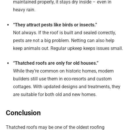
maintained properly, it stays dry inside – even in
heavy rain.
“They attract pests like birds or insects.”
Not always. If the roof is built and sealed correctly,
pests are not a big problem. Netting can also help
keep animals out. Regular upkeep keeps issues small.
“Thatched roofs are only for old houses.”
While they’re common on historic homes, modern
builders still use them in eco-resorts and custom
cottages. With updated designs and treatments, they
are suitable for both old and new homes.
Conclusion
Thatched roofs may be one of the oldest roofing