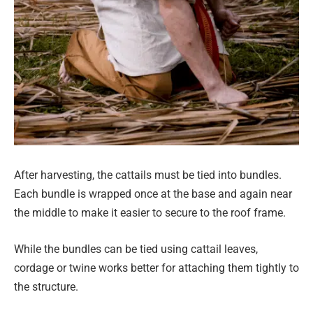
After harvesting, the cattails must be tied into bundles.
Each bundle is wrapped once at the base and again near
the middle to make it easier to secure to the roof frame.
While the bundles can be tied using cattail leaves,
cordage or twine works better for attaching them tightly to
the structure.