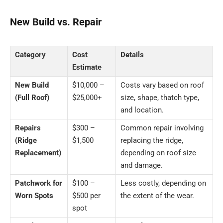
New Build vs. Repair
Category
Cost
Details
Estimate
New Build
$10,000 –
Costs vary based on roof
(Full Roof)
$25,000+
size, shape, thatch type,
and location.
Repairs
$300 –
Common repair involving
(Ridge
$1,500
replacing the ridge,
Replacement)
depending on roof size
and damage.
Patchwork for
$100 –
Less costly, depending on
Worn Spots
$500 per
the extent of the wear.
spot