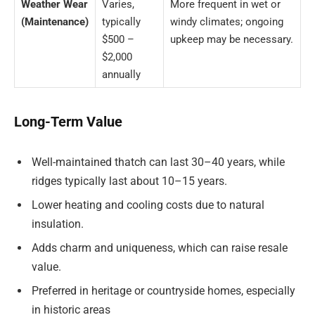
Weather Wear
Varies,
More frequent in wet or
(Maintenance)
typically
windy climates; ongoing
$500 –
upkeep may be necessary.
$2,000
annually
Long-Term Value
Well-maintained thatch can last 30–40 years, while
ridges typically last about 10–15 years.
Lower heating and cooling costs due to natural
insulation.
Adds charm and uniqueness, which can raise resale
value.
Preferred in heritage or countryside homes, especially
in historic areas