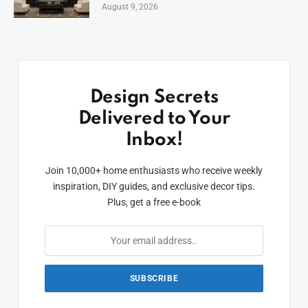
August 9, 2026
Design Secrets
Delivered to Your
Inbox!
Join 10,000+ home enthusiasts who receive weekly
inspiration, DIY guides, and exclusive decor tips.
Plus, get a free e-book