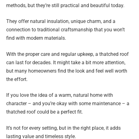
methods, but they’re still practical and beautiful today.
They offer natural insulation, unique charm, and a
connection to traditional craftsmanship that you won’t
find with modern materials.
With the proper care and regular upkeep, a thatched roof
can last for decades. It might take a bit more attention,
but many homeowners find the look and feel well worth
the effort.
If you love the idea of a warm, natural home with
character – and you’re okay with some maintenance – a
thatched roof could be a perfect fit.
It’s not for every setting, but in the right place, it adds
lasting value and timeless style.