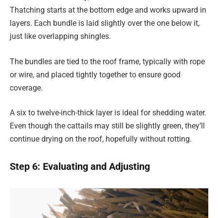
Thatching starts at the bottom edge and works upward in
layers. Each bundle is laid slightly over the one below it,
just like overlapping shingles.
The bundles are tied to the roof frame, typically with rope
or wire, and placed tightly together to ensure good
coverage.
A six to twelve-inch-thick layer is ideal for shedding water.
Even though the cattails may still be slightly green, they’ll
continue drying on the roof, hopefully without rotting.
Step 6: Evaluating and Adjusting