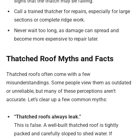
signs that the thatch may be failing.
Call a trained thatcher for repairs, especially for large
sections or complete ridge work.
Never wait too long, as damage can spread and
become more expensive to repair later.
Thatched Roof Myths and Facts
Thatched roofs often come with a few
misunderstandings. Some people view them as outdated
or unreliable, but many of these perceptions aren’t
accurate. Let’s clear up a few common myths:
“Thatched roofs always leak.”
This is false. A well-built thatched roof is tightly
packed and carefully sloped to shed water. If