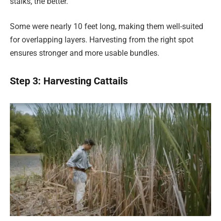
stalks, the better.
Some were nearly 10 feet long, making them well-suited
for overlapping layers. Harvesting from the right spot
ensures stronger and more usable bundles.
Step 3: Harvesting Cattails