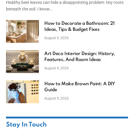
Healthy beet leaves can hide a disappointing problem: tiny roots
beneath the soil. I know…
How to Decorate a Bathroom: 21
Ideas, Tips & Budget Fixes
August 9, 2026
Art Deco Interior Design: History,
Features, And Room Ideas
August 9, 2026
How to Make Brown Paint: A DIY
Guide
August 9, 2026
Stay In Touch