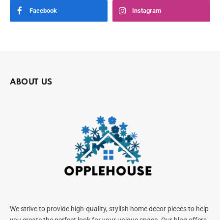
Facebook
Instagram
ABOUT US
We strive to provide high-quality, stylish home decor pieces to help
you create the perfect look for your unique space. Our blog offers