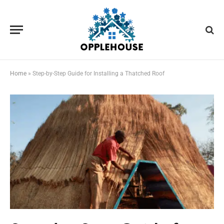
Home
»
Step-by-Step Guide for Installing a Thatched Roof