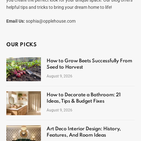
helpful tips and tricks to bring your dream home to life!
Email Us:
sophia@opplehouse.com
OUR PICKS
How to Grow Beets Successfully From
Seed to Harvest
August 9, 2026
How to Decorate a Bathroom: 21
Ideas, Tips & Budget Fixes
August 9, 2026
Art Deco Interior Design: History,
Features, And Room Ideas