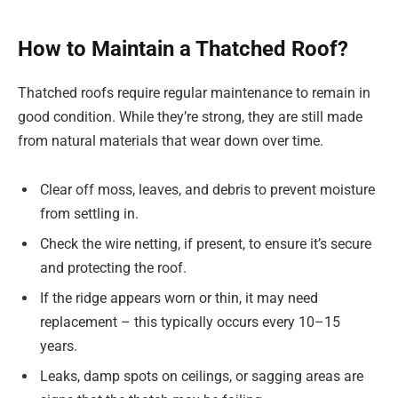
How to Maintain a Thatched Roof?
Thatched roofs require regular maintenance to remain in
good condition. While they’re strong, they are still made
from natural materials that wear down over time.
Clear off moss, leaves, and debris to prevent moisture
from settling in.
Check the wire netting, if present, to ensure it’s secure
and protecting the roof.
If the ridge appears worn or thin, it may need
replacement – this typically occurs every 10–15
years.
Leaks, damp spots on ceilings, or sagging areas are