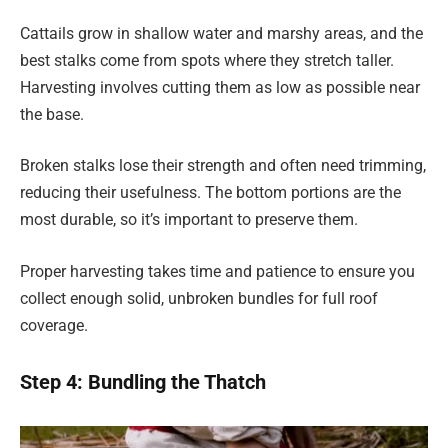
Cattails grow in shallow water and marshy areas, and the
best stalks come from spots where they stretch taller.
Harvesting involves cutting them as low as possible near
the base.
Broken stalks lose their strength and often need trimming,
reducing their usefulness. The bottom portions are the
most durable, so it’s important to preserve them.
Proper harvesting takes time and patience to ensure you
collect enough solid, unbroken bundles for full roof
coverage.
Step 4: Bundling the Thatch