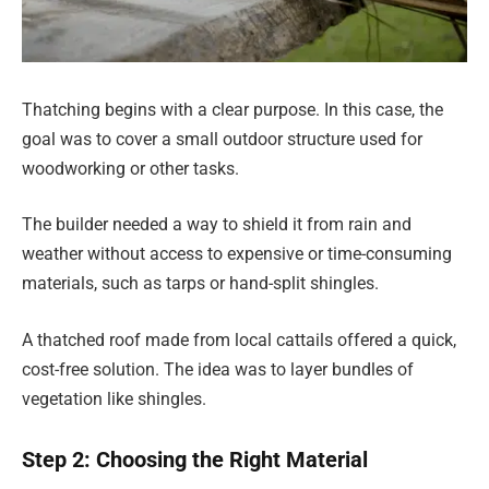
Thatching begins with a clear purpose. In this case, the
goal was to cover a small outdoor structure used for
woodworking or other tasks.
The builder needed a way to shield it from rain and
weather without access to expensive or time-consuming
materials, such as tarps or hand-split shingles.
A thatched roof made from local cattails offered a quick,
cost-free solution. The idea was to layer bundles of
vegetation like shingles.
Step 2: Choosing the Right Material