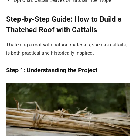
Optional: Cattail Leaves or Natural Fiber Rope
Step-by-Step Guide: How to Build a
Thatched Roof with Cattails
Thatching a roof with natural materials, such as cattails,
is both practical and historically inspired.
Step 1: Understanding the Project