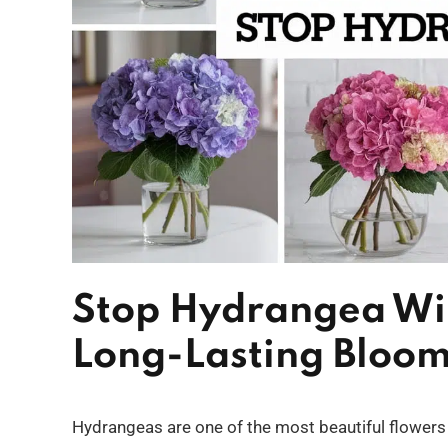
Stop Hydrangea Wilt
Long-Lasting Bloo
Hydrangeas are one of the most beautiful flowers t