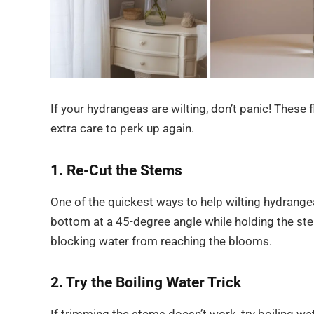
If your hydrangeas are wilting, don’t panic! These f
extra care to perk up again.
1. Re-Cut the Stems
One of the quickest ways to help wilting hydrangea
bottom at a 45-degree angle while holding the st
blocking water from reaching the blooms.
2. Try the Boiling Water Trick