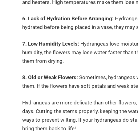
and heaters. High temperatures make them lose m
6. Lack of Hydration Before Arranging:
Hydrangeas
hydrated before being placed in a vase, they may st
7. Low Humidity Levels:
Hydrangeas love moisture
humidity, the flowers may lose water faster than t
them from drying.
8. Old or Weak Flowers:
Sometimes, hydrangeas w
them. If the flowers have soft petals and weak ste
Hydrangeas are more delicate than other flowers, b
days. Cutting the stems properly, keeping the wate
ways to prevent wilting. If your hydrangeas do sta
bring them back to life!