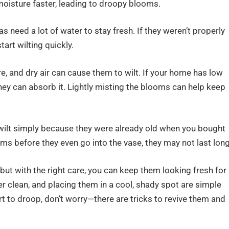
oisture faster, leading to droopy blooms.
 need a lot of water to stay fresh. If they weren’t properly
art wilting quickly.
, and dry air can cause them to wilt. If your home has low
hey can absorb it. Lightly misting the blooms can help keep
ilt simply because they were already old when you bought
ms before they even go into the vase, they may not last long
ut with the right care, you can keep them looking fresh for
r clean, and placing them in a cool, shady spot are simple
rt to droop, don’t worry—there are tricks to revive them and