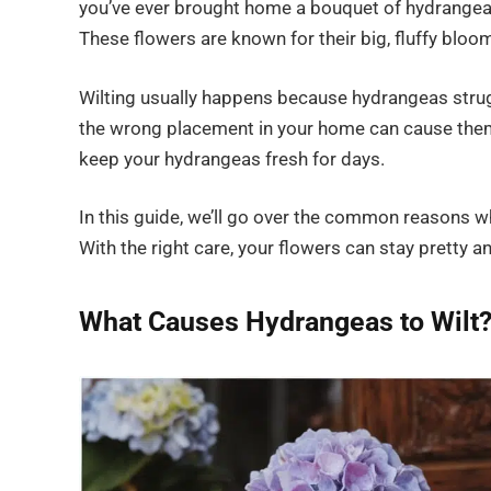
you’ve ever brought home a bouquet of hydrangeas o
These flowers are known for their big, fluffy bloom
Wilting usually happens because hydrangeas strugg
the wrong placement in your home can cause them
keep your hydrangeas fresh for days.
In this guide, we’ll go over the common reasons wh
With the right care, your flowers can stay pretty an
What Causes Hydrangeas to Wilt