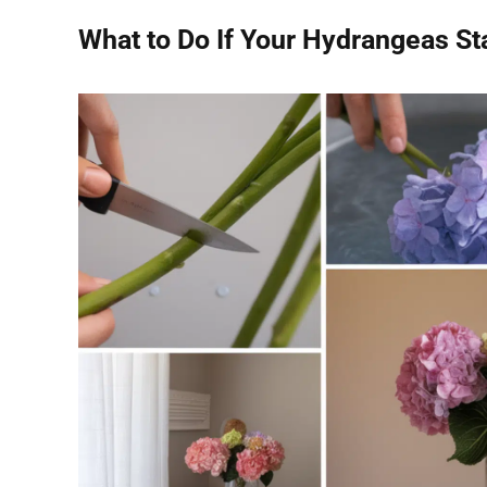
What to Do If Your Hydrangeas Sta