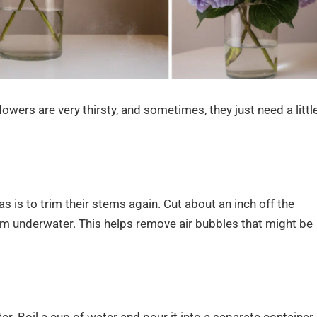
lowers are very thirsty, and sometimes, they just need a littl
s is to trim their stems again. Cut about an inch off the
em underwater. This helps remove air bubbles that might be