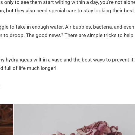
nly to see them start wilting within a day, you’re not alone
s, but they also need special care to stay looking their best
le to take in enough water. Air bubbles, bacteria, and even
 to droop. The good news? There are simple tricks to help
y hydrangeas wilt in a vase and the best ways to prevent it.
d full of life much longer!
?