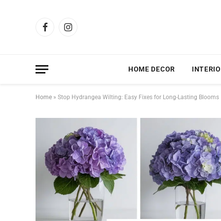
Facebook
Instagram
HOME DECOR
INTERIO
Home
»
Stop Hydrangea Wilting: Easy Fixes for Long-Lasting Blooms