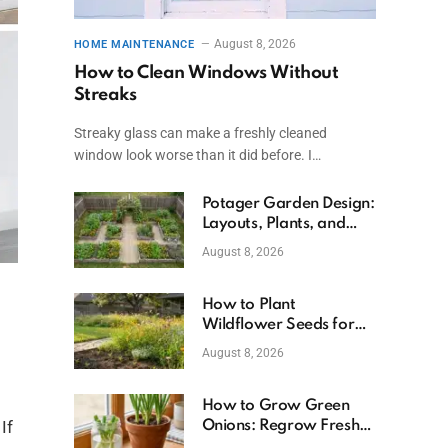
August 8, 2026
HOME MAINTENANCE
How to Clean Windows Without
Streaks
Streaky glass can make a freshly cleaned
window look worse than it did before. I…
Potager Garden Design:
Layouts, Plants, and
Simple Steps
August 8, 2026
How to Plant
Wildflower Seeds for
Better Growth
August 8, 2026
How to Grow Green
If
Onions: Regrow Fresh
Ones at Home