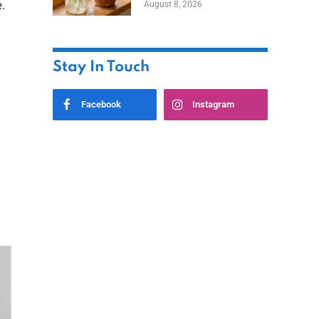
.
August 8, 2026
.
Stay In Touch
Facebook
Instagram