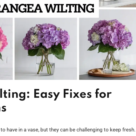
ing: Easy Fixes for
ms
o have in a vase, but they can be challenging to keep fresh. 