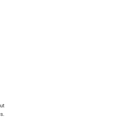
ut
s.