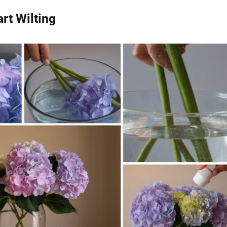
rt Wilting