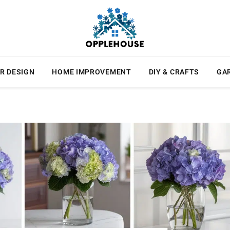
R DESIGN
HOME IMPROVEMENT
DIY & CRAFTS
GA