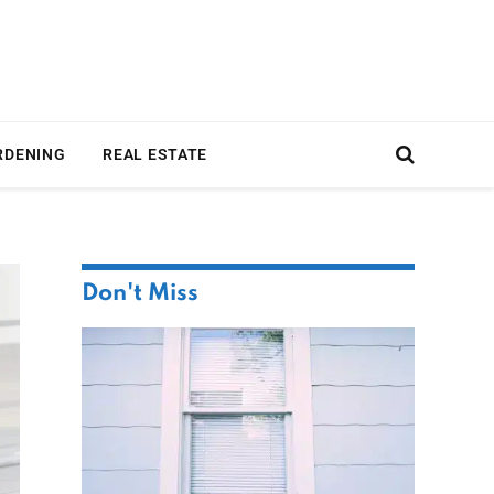
RDENING
REAL ESTATE
Don't Miss