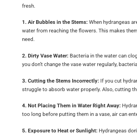
fresh.
1. Air Bubbles in the Stems:
When hydrangeas are 
water from reaching the flowers. This makes them 
need.
2. Dirty Vase Water:
Bacteria in the water can cl
you don’t change the vase water regularly, bacter
3. Cutting the Stems Incorrectly:
If you cut hydr
struggle to absorb water properly. Also, cutting t
4. Not Placing Them in Water Right Away:
Hydran
too long before putting them in a vase, air can en
5. Exposure to Heat or Sunlight:
Hydrangeas don’t