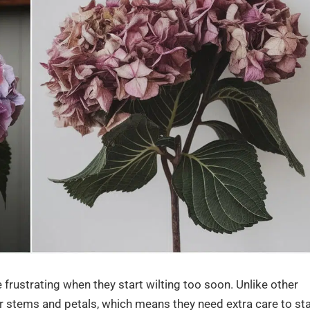
frustrating when they start wilting too soon. Unlike other
r stems and petals, which means they need extra care to st