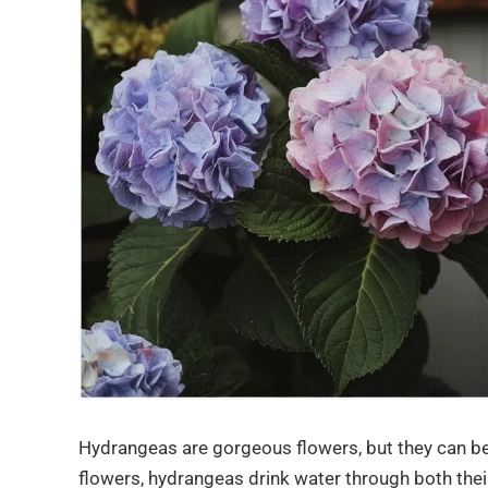
Hydrangeas are gorgeous flowers, but they can be 
flowers, hydrangeas drink water through both thei