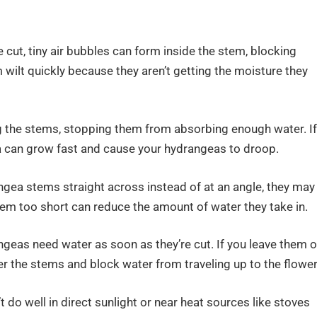
cut, tiny air bubbles can form inside the stem, blocking
wilt quickly because they aren’t getting the moisture they
og the stems, stopping them from absorbing enough water. If
ia can grow fast and cause your hydrangeas to droop.
angea stems straight across instead of at an angle, they may
hem too short can reduce the amount of water they take in.
geas need water as soon as they’re cut. If you leave them o
ter the stems and block water from traveling up to the flower
 do well in direct sunlight or near heat sources like stoves