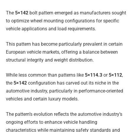
The
5×142
bolt pattern emerged as manufacturers sought
to optimize wheel mounting configurations for specific
vehicle applications and load requirements.
This pattern has become particularly prevalent in certain
European vehicle markets, offering a balance between
structural integrity and weight distribution.
While less common than patterns like
5×114.3
or
5×112
,
the
5×142
configuration has carved out its niche in the
automotive industry, particularly in performance-oriented
vehicles and certain luxury models.
The pattern’s evolution reflects the automotive industry’s
ongoing efforts to enhance vehicle handling
characteristics while maintaining safety standards and