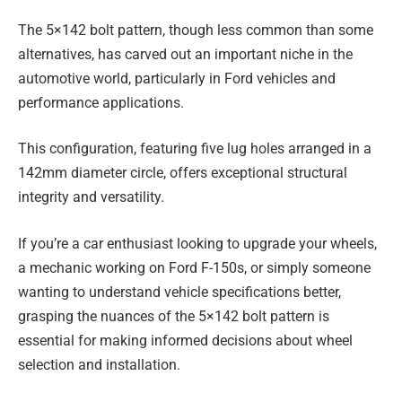
The 5×142 bolt pattern, though less common than some
alternatives, has carved out an important niche in the
automotive world, particularly in Ford vehicles and
performance applications.
This configuration, featuring five lug holes arranged in a
142mm diameter circle, offers exceptional structural
integrity and versatility.
If you’re a car enthusiast looking to upgrade your wheels,
a mechanic working on Ford F-150s, or simply someone
wanting to understand vehicle specifications better,
grasping the nuances of the 5×142 bolt pattern is
essential for making informed decisions about wheel
selection and installation.