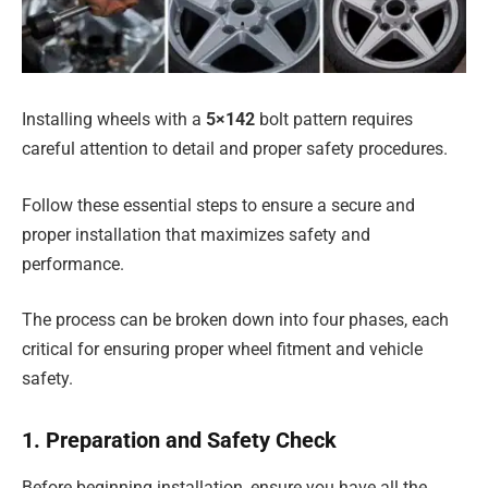
Installing wheels with a
5×142
bolt pattern requires
careful attention to detail and proper safety procedures.
Follow these essential steps to ensure a secure and
proper installation that maximizes safety and
performance.
The process can be broken down into four phases, each
critical for ensuring proper wheel fitment and vehicle
safety.
1. Preparation and Safety Check
Before beginning installation, ensure you have all the