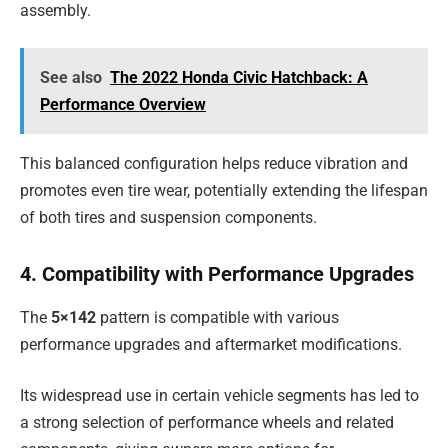
assembly.
See also
The 2022 Honda Civic Hatchback: A
Performance Overview
This balanced configuration helps reduce vibration and
promotes even tire wear, potentially extending the lifespan
of both tires and suspension components.
4. Compatibility with Performance Upgrades
The
5×142
pattern is compatible with various
performance upgrades and aftermarket modifications.
Its widespread use in certain vehicle segments has led to
a strong selection of performance wheels and related