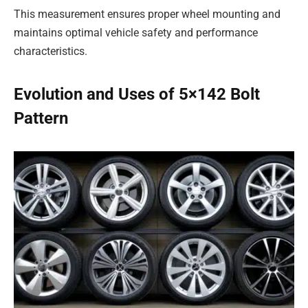
This measurement ensures proper wheel mounting and
maintains optimal vehicle safety and performance
characteristics.
Evolution and Uses of 5×142 Bolt
Pattern