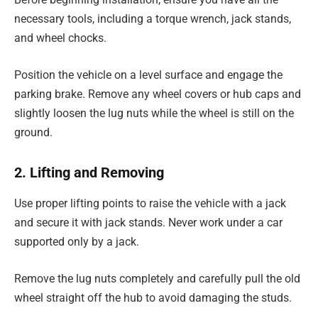
necessary tools, including a torque wrench, jack stands,
and wheel chocks.
Position the vehicle on a level surface and engage the
parking brake. Remove any wheel covers or hub caps and
slightly loosen the lug nuts while the wheel is still on the
ground.
2. Lifting and Removing
Use proper lifting points to raise the vehicle with a jack
and secure it with jack stands. Never work under a car
supported only by a jack.
Remove the lug nuts completely and carefully pull the old
wheel straight off the hub to avoid damaging the studs.