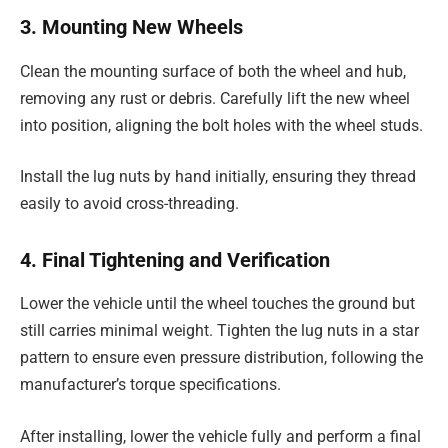
3. Mounting New Wheels
Clean the mounting surface of both the wheel and hub,
removing any rust or debris. Carefully lift the new wheel
into position, aligning the bolt holes with the wheel studs.
Install the lug nuts by hand initially, ensuring they thread
easily to avoid cross-threading.
4. Final Tightening and Verification
Lower the vehicle until the wheel touches the ground but
still carries minimal weight. Tighten the lug nuts in a star
pattern to ensure even pressure distribution, following the
manufacturer’s torque specifications.
After installing, lower the vehicle fully and perform a final