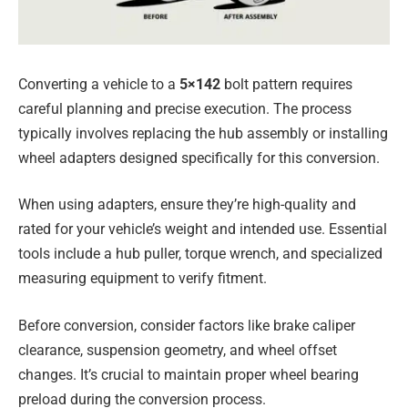
Converting a vehicle to a
5×142
bolt pattern requires
careful planning and precise execution. The process
typically involves replacing the hub assembly or installing
wheel adapters designed specifically for this conversion.
When using adapters, ensure they’re high-quality and
rated for your vehicle’s weight and intended use. Essential
tools include a hub puller, torque wrench, and specialized
measuring equipment to verify fitment.
Before conversion, consider factors like brake caliper
clearance, suspension geometry, and wheel offset
changes. It’s crucial to maintain proper wheel bearing
preload during the conversion process.