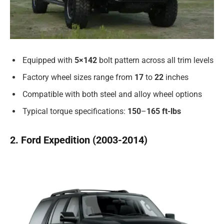
Equipped with
5×142
bolt pattern across all trim levels
Factory wheel sizes range from
17
to
22
inches
Compatible with both steel and alloy wheel options
Typical torque specifications:
150
–
165
ft-lbs
2. Ford Expedition (2003-2014)