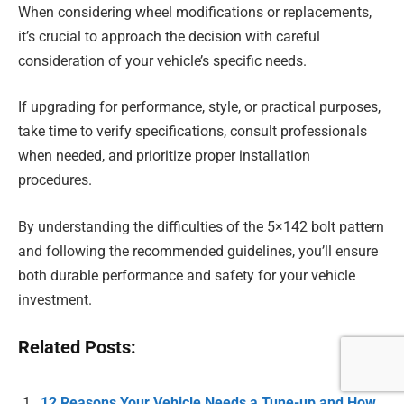
When considering wheel modifications or replacements,
it’s crucial to approach the decision with careful
consideration of your vehicle’s specific needs.
If upgrading for performance, style, or practical purposes,
take time to verify specifications, consult professionals
when needed, and prioritize proper installation
procedures.
By understanding the difficulties of the 5×142 bolt pattern
and following the recommended guidelines, you’ll ensure
both durable performance and safety for your vehicle
investment.
Related Posts:
12 Reasons Your Vehicle Needs a Tune-up and How