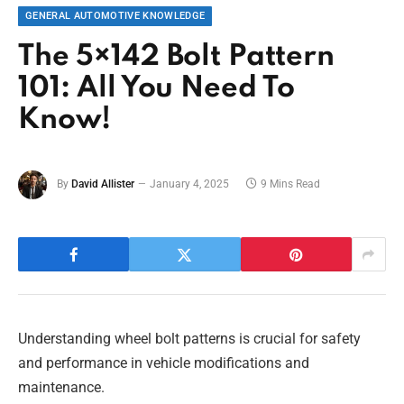
GENERAL AUTOMOTIVE KNOWLEDGE
The 5×142 Bolt Pattern
101: All You Need To
Know!
By
David Allister
January 4, 2025
9 Mins Read
Understanding wheel bolt patterns is crucial for safety
and performance in vehicle modifications and
maintenance.