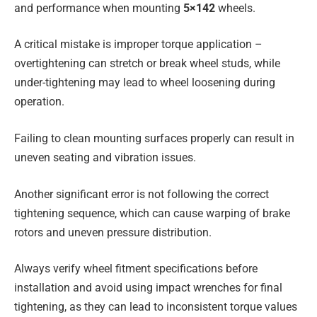
and performance when mounting
5×142
wheels.
A critical mistake is improper torque application –
overtightening can stretch or break wheel studs, while
under-tightening may lead to wheel loosening during
operation.
Failing to clean mounting surfaces properly can result in
uneven seating and vibration issues.
Another significant error is not following the correct
tightening sequence, which can cause warping of brake
rotors and uneven pressure distribution.
Always verify wheel fitment specifications before
installation and avoid using impact wrenches for final
tightening, as they can lead to inconsistent torque values