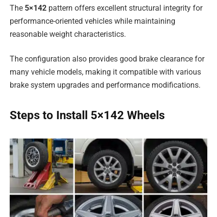
The
5×142
pattern offers excellent structural integrity for
performance-oriented vehicles while maintaining
reasonable weight characteristics.
The configuration also provides good brake clearance for
many vehicle models, making it compatible with various
brake system upgrades and performance modifications.
Steps to Install 5×142 Wheels