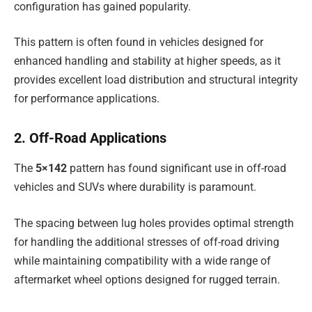
configuration has gained popularity.
This pattern is often found in vehicles designed for
enhanced handling and stability at higher speeds, as it
provides excellent load distribution and structural integrity
for performance applications.
2. Off-Road Applications
The
5×142
pattern has found significant use in off-road
vehicles and SUVs where durability is paramount.
The spacing between lug holes provides optimal strength
for handling the additional stresses of off-road driving
while maintaining compatibility with a wide range of
aftermarket wheel options designed for rugged terrain.