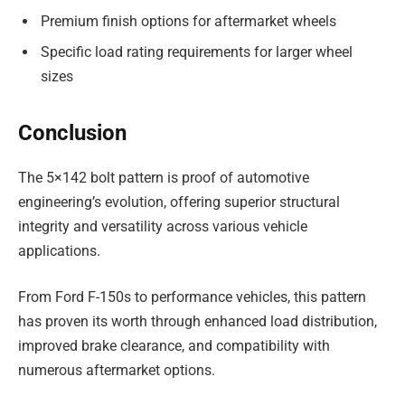
Premium finish options for aftermarket wheels
Specific load rating requirements for larger wheel
sizes
Conclusion
The 5×142 bolt pattern is proof of automotive
engineering’s evolution, offering superior structural
integrity and versatility across various vehicle
applications.
From Ford F-150s to performance vehicles, this pattern
has proven its worth through enhanced load distribution,
improved brake clearance, and compatibility with
numerous aftermarket options.