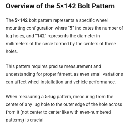
Overview of the 5×142 Bolt Pattern
The
5×142
bolt pattern represents a specific wheel
mounting configuration where “
5
” indicates the number of
lug holes, and “
142
” represents the diameter in
millimeters of the circle formed by the centers of these
holes.
This pattern requires precise measurement and
understanding for proper fitment, as even small variations
can affect wheel installation and vehicle performance.
When measuring a
5-lug
pattern, measuring from the
center of any lug hole to the outer edge of the hole across
from it (not center to center like with even-numbered
patterns) is crucial.