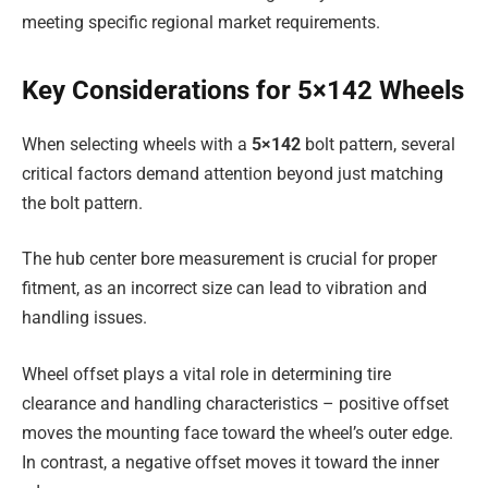
meeting specific regional market requirements.
Key Considerations for 5×142 Wheels
When selecting wheels with a
5×142
bolt pattern, several
critical factors demand attention beyond just matching
the bolt pattern.
The hub center bore measurement is crucial for proper
fitment, as an incorrect size can lead to vibration and
handling issues.
Wheel offset plays a vital role in determining tire
clearance and handling characteristics – positive offset
moves the mounting face toward the wheel’s outer edge.
In contrast, a negative offset moves it toward the inner