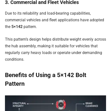
3. Commercial and Fleet Vehicles
Due to its reliability and load-bearing capabilities,
commercial vehicles and fleet applications have adopted
the
5×142
pattern.
This pattern’s design helps distribute weight evenly across
the hub assembly, making it suitable for vehicles that
regularly carry heavy loads or operate under demanding
conditions.
Benefits of Using a 5×142 Bolt
Pattern