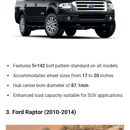
Features
5×142
bolt pattern standard on all models
Accommodates wheel sizes from
17
to
20
inches
Hub center bore diameter of
87.1mm
Enhanced load capacity suitable for SUV applications
3. Ford Raptor (2010-2014)