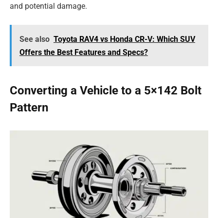
and potential damage.
See also
Toyota RAV4 vs Honda CR-V: Which SUV
Offers the Best Features and Specs?
Converting a Vehicle to a 5×142 Bolt
Pattern