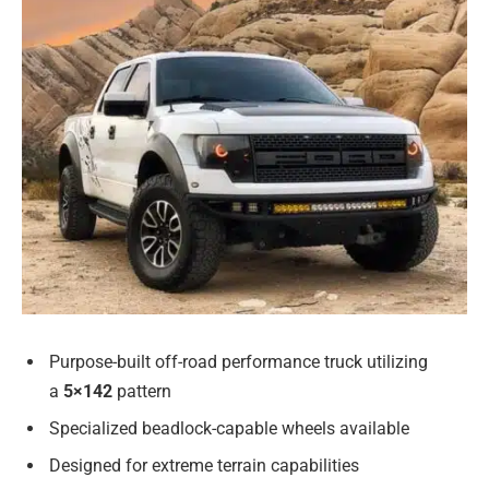
Purpose-built off-road performance truck utilizing
a
5×142
pattern
Specialized beadlock-capable wheels available
Designed for extreme terrain capabilities