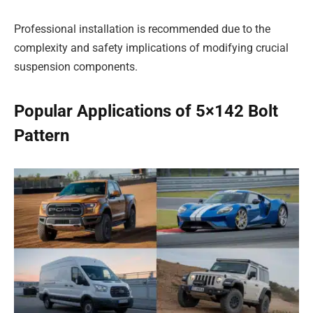
Professional installation is recommended due to the
complexity and safety implications of modifying crucial
suspension components.
Popular Applications of 5×142 Bolt
Pattern