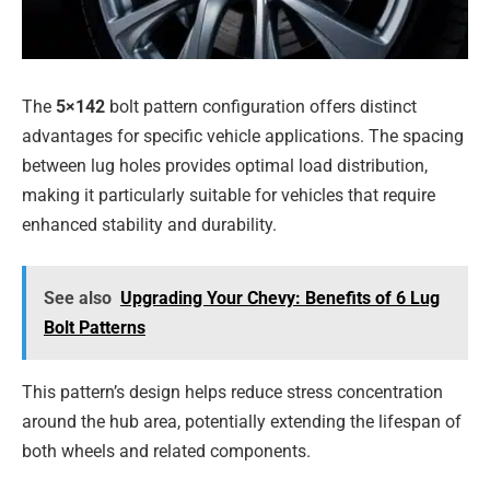
The
5×142
bolt pattern configuration offers distinct
advantages for specific vehicle applications. The spacing
between lug holes provides optimal load distribution,
making it particularly suitable for vehicles that require
enhanced stability and durability.
See also
Upgrading Your Chevy: Benefits of 6 Lug
Bolt Patterns
This pattern’s design helps reduce stress concentration
around the hub area, potentially extending the lifespan of
both wheels and related components.