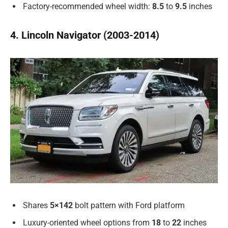
Factory-recommended wheel width:
8.5
to
9.5
inches
4. Lincoln Navigator (2003-2014)
Shares
5×142
bolt pattern with Ford platform
Luxury-oriented wheel options from
18
to
22
inches