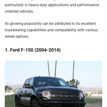
particularly in heavy-duty applications and performance-
oriented vehicles.
Its growing popularity can be attributed to its excellent
load-bearing capabilities and compatibility with various
wheel options.
1. Ford F-150 (2004-2014)