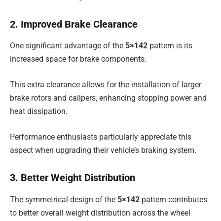
2. Improved Brake Clearance
One significant advantage of the
5×142
pattern is its
increased space for brake components.
This extra clearance allows for the installation of larger
brake rotors and calipers, enhancing stopping power and
heat dissipation.
Performance enthusiasts particularly appreciate this
aspect when upgrading their vehicle’s braking system.
3. Better Weight Distribution
The symmetrical design of the
5×142
pattern contributes
to better overall weight distribution across the wheel