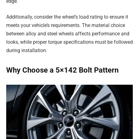
edge.
Additionally, consider the wheel’s load rating to ensure it
meets your vehicle’s requirements. The material choice
between alloy and steel wheels affects performance and
looks, while proper torque specifications must be followed
during installation.
Why Choose a 5×142 Bolt Pattern