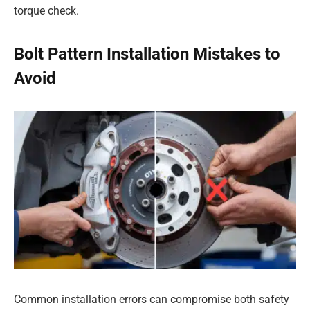
torque check.
Bolt Pattern Installation Mistakes to
Avoid
Common installation errors can compromise both safety