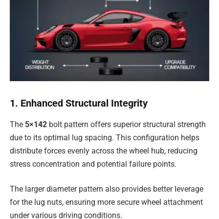
1. Enhanced Structural Integrity
The
5×142
bolt pattern offers superior structural strength
due to its optimal lug spacing. This configuration helps
distribute forces evenly across the wheel hub, reducing
stress concentration and potential failure points.
The larger diameter pattern also provides better leverage
for the lug nuts, ensuring more secure wheel attachment
under various driving conditions.