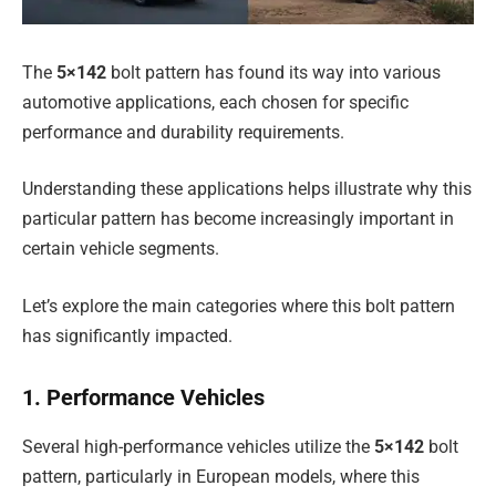
The
5×142
bolt pattern has found its way into various
automotive applications, each chosen for specific
performance and durability requirements.
Understanding these applications helps illustrate why this
particular pattern has become increasingly important in
certain vehicle segments.
Let’s explore the main categories where this bolt pattern
has significantly impacted.
1. Performance Vehicles
Several high-performance vehicles utilize the
5×142
bolt
pattern, particularly in European models, where this