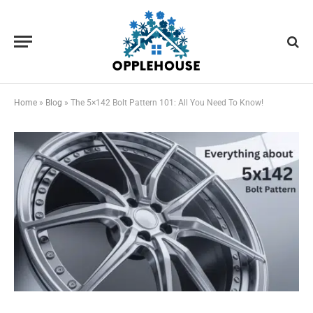
Home
»
Blog
»
The 5×142 Bolt Pattern 101: All You Need To Know!