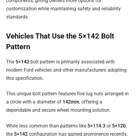
components, giving owners more options for
customization while maintaining safety and reliability
standards.
Vehicles That Use the 5×142 Bolt
Pattern
The
5×142
bolt pattern is primarily associated with
modern Ford vehicles and other manufacturers adopting
this specification.
This unique bolt pattern features five lug nuts arranged in
a circle with a diameter of
142mm
, offering a
dependable and secure wheel mounting solution.
While less common than patterns like
5×114.3
or
5×120
,
the
5×142
configuration has gained prominence recently,