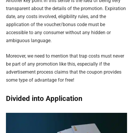
Another key point in this sense is the idea of being very
transparent about the details of the promotion. Expiration
date, any costs involved, eligibility rules, and the
application of the voucher/bonus code must be
accessible to any consumer without any hidden or
ambiguous language.
Moreover, we need to mention that trap costs must never
be part of any promotion like this, especially if the
advertisement process claims that the coupon provides
some type of advantage for free!
Divided into Application