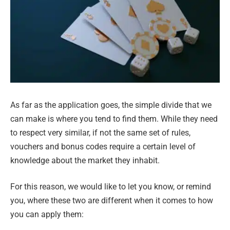
As far as the application goes, the simple divide that we
can make is where you tend to find them. While they need
to respect very similar, if not the same set of rules,
vouchers and bonus codes require a certain level of
knowledge about the market they inhabit.
For this reason, we would like to let you know, or remind
you, where these two are different when it comes to how
you can apply them: