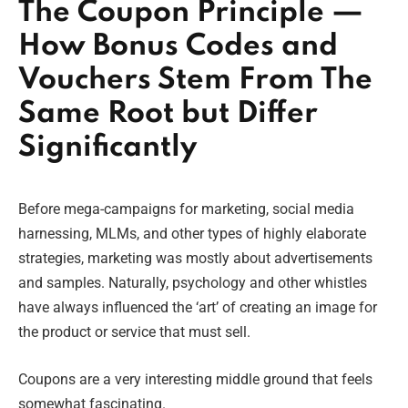
The Coupon Principle —
How Bonus Codes and
Vouchers Stem From The
Same Root but Differ
Significantly
Before mega-campaigns for marketing, social media
harnessing, MLMs, and other types of highly elaborate
strategies, marketing was mostly about advertisements
and samples. Naturally, psychology and other whistles
have always influenced the ‘art’ of creating an image for
the product or service that must sell.
Coupons are a very interesting middle ground that feels
somewhat fascinating.