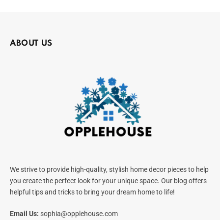
ABOUT US
We strive to provide high-quality, stylish home decor pieces to help
you create the perfect look for your unique space. Our blog offers
helpful tips and tricks to bring your dream home to life!
Email Us:
sophia@opplehouse.com