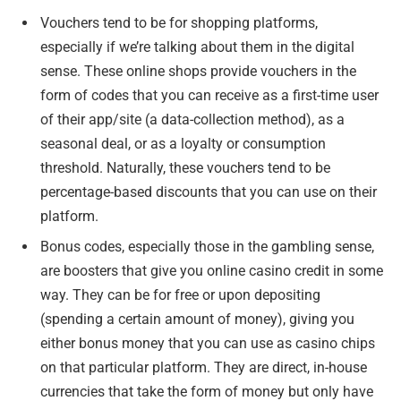
Vouchers tend to be for shopping platforms,
especially if we’re talking about them in the digital
sense. These online shops provide vouchers in the
form of codes that you can receive as a first-time user
of their app/site (a data-collection method), as a
seasonal deal, or as a loyalty or consumption
threshold. Naturally, these vouchers tend to be
percentage-based discounts that you can use on their
platform.
Bonus codes, especially those in the gambling sense,
are boosters that give you online casino credit in some
way. They can be for free or upon depositing
(spending a certain amount of money), giving you
either bonus money that you can use as casino chips
on that particular platform. They are direct, in-house
currencies that take the form of money but only have