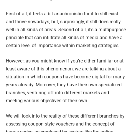
First of all, it feels a bit anachronistic for it to still exist
and thrive nowadays, but, surprisingly, it still does really
well in all kinds of areas. Second of all, it’s a multipurpose
principle that can infiltrate all kinds of media and have a
certain level of importance within marketing strategies.
However, as you might know if you’re either familiar or at
least aware of this phenomenon, we are talking about a
situation in which coupons have become digital for many
years already. Moreover, they have their own specialized
branches, venturing off into different markets and
meeting various objectives of their own.
We will look into the reality of these different branches by
assessing coupon-style vouchers and the concept of
bonus codes, as employed by sectors like the online