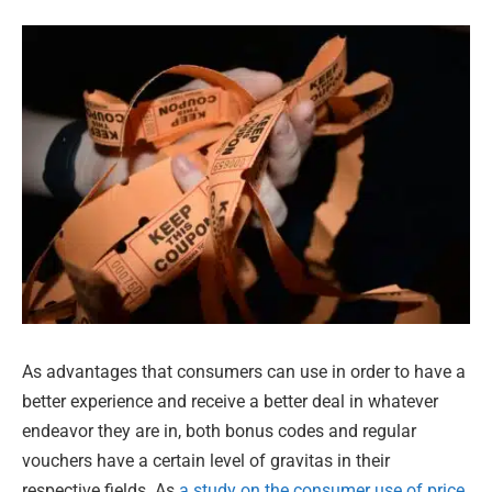
As advantages that consumers can use in order to have a
better experience and receive a better deal in whatever
endeavor they are in, both bonus codes and regular
vouchers have a certain level of gravitas in their
respective fields. As
a study on the consumer use of price