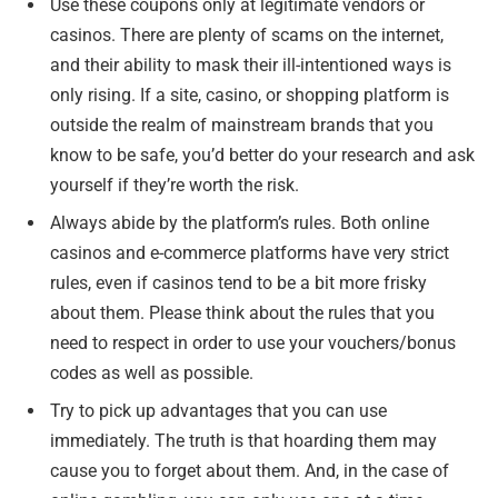
Use these coupons only at legitimate vendors or
casinos. There are plenty of scams on the internet,
and their ability to mask their ill-intentioned ways is
only rising. If a site, casino, or shopping platform is
outside the realm of mainstream brands that you
know to be safe, you’d better do your research and ask
yourself if they’re worth the risk.
Always abide by the platform’s rules. Both online
casinos and e-commerce platforms have very strict
rules, even if casinos tend to be a bit more frisky
about them. Please think about the rules that you
need to respect in order to use your vouchers/bonus
codes as well as possible.
Try to pick up advantages that you can use
immediately. The truth is that hoarding them may
cause you to forget about them. And, in the case of