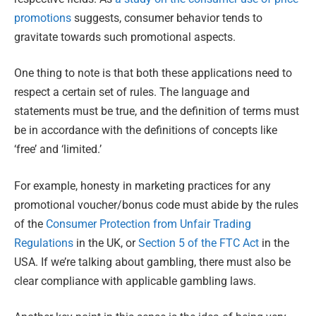
promotions
suggests, consumer behavior tends to
gravitate towards such promotional aspects.
One thing to note is that both these applications need to
respect a certain set of rules. The language and
statements must be true, and the definition of terms must
be in accordance with the definitions of concepts like
‘free’ and ‘limited.’
For example, honesty in marketing practices for any
promotional voucher/bonus code must abide by the rules
of the
Consumer Protection from Unfair Trading
Regulations
in the UK, or
Section 5 of the FTC Act
in the
USA. If we’re talking about gambling, there must also be
clear compliance with applicable gambling laws.