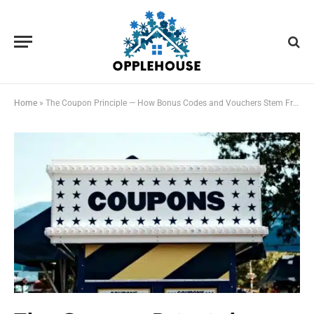
Home
»
The Coupon Principle — How Bonus Codes and Vouchers Stem From The Same Root but Differ Significantly