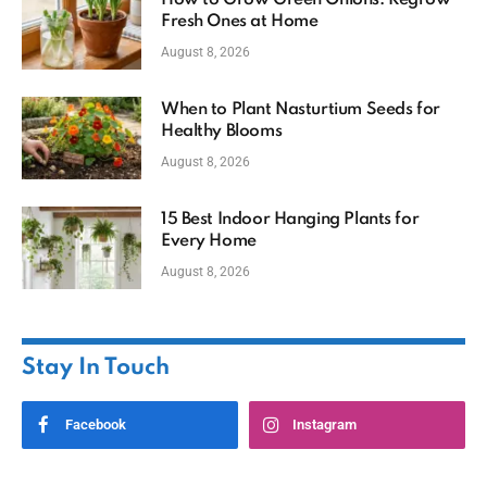
Fresh Ones at Home
August 8, 2026
When to Plant Nasturtium Seeds for
Healthy Blooms
August 8, 2026
15 Best Indoor Hanging Plants for
Every Home
August 8, 2026
Stay In Touch
Facebook
Instagram