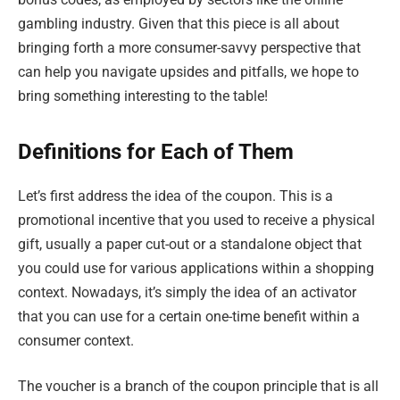
gambling industry. Given that this piece is all about
bringing forth a more consumer-savvy perspective that
can help you navigate upsides and pitfalls, we hope to
bring something interesting to the table!
Definitions for Each of Them
Let’s first address the idea of the coupon. This is a
promotional incentive that you used to receive a physical
gift, usually a paper cut-out or a standalone object that
you could use for various applications within a shopping
context. Nowadays, it’s simply the idea of an activator
that you can use for a certain one-time benefit within a
consumer context.
The voucher is a branch of the coupon principle that is all