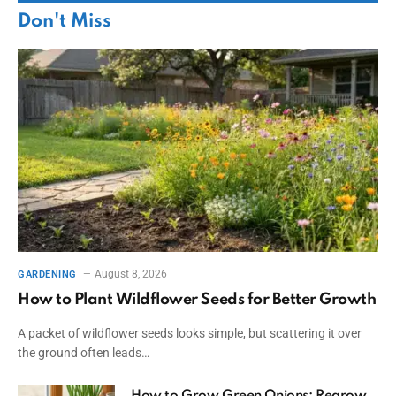
Don't Miss
August 8, 2026
GARDENING
How to Plant Wildflower Seeds for Better Growth
A packet of wildflower seeds looks simple, but scattering it over
the ground often leads…
How to Grow Green Onions: Regrow