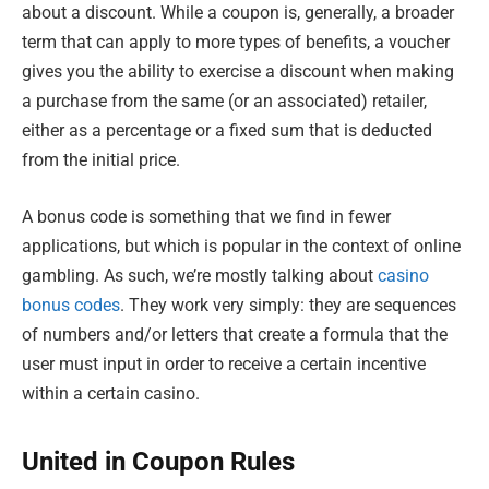
about a discount. While a coupon is, generally, a broader
term that can apply to more types of benefits, a voucher
gives you the ability to exercise a discount when making
a purchase from the same (or an associated) retailer,
either as a percentage or a fixed sum that is deducted
from the initial price.
A bonus code is something that we find in fewer
applications, but which is popular in the context of online
gambling. As such, we’re mostly talking about
casino
bonus codes
. They work very simply: they are sequences
of numbers and/or letters that create a formula that the
user must input in order to receive a certain incentive
within a certain casino.
United in Coupon Rules