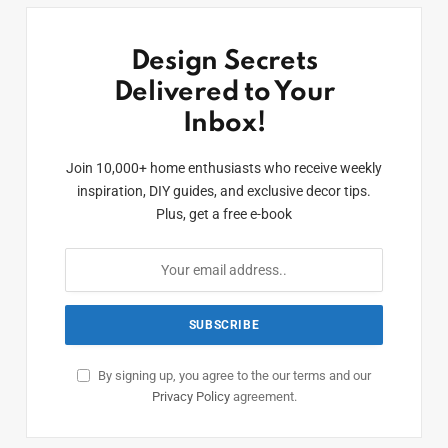
Design Secrets
Delivered to Your
Inbox!
Join 10,000+ home enthusiasts who receive weekly
inspiration, DIY guides, and exclusive decor tips.
Plus, get a free e-book
By signing up, you agree to the our terms and our
Privacy Policy
agreement.