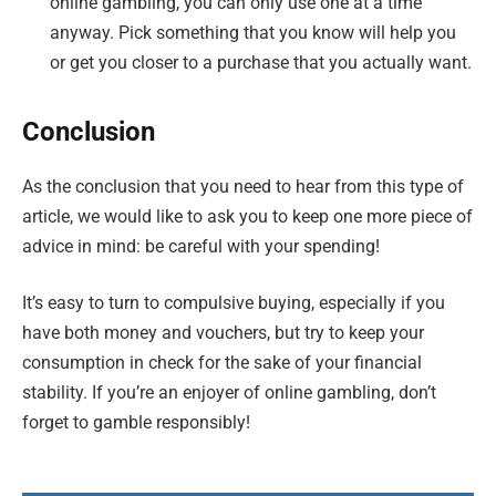
online gambling, you can only use one at a time
anyway. Pick something that you know will help you
or get you closer to a purchase that you actually want.
Conclusion
As the conclusion that you need to hear from this type of
article, we would like to ask you to keep one more piece of
advice in mind: be careful with your spending!
It’s easy to turn to compulsive buying, especially if you
have both money and vouchers, but try to keep your
consumption in check for the sake of your financial
stability. If you’re an enjoyer of online gambling, don’t
forget to gamble responsibly!