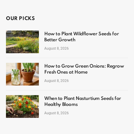
OUR PICKS
How to Plant Wildflower Seeds for
Better Growth
August 8, 2026
How to Grow Green Onions: Regrow
Fresh Ones at Home
August 8, 2026
When to Plant Nasturtium Seeds for
Healthy Blooms
August 8, 2026