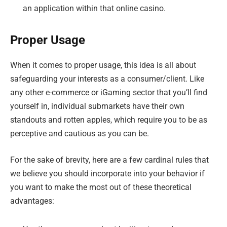
an application within that online casino.
Proper Usage
When it comes to proper usage, this idea is all about
safeguarding your interests as a consumer/client. Like
any other e-commerce or iGaming sector that you’ll find
yourself in, individual submarkets have their own
standouts and rotten apples, which require you to be as
perceptive and cautious as you can be.
For the sake of brevity, here are a few cardinal rules that
we believe you should incorporate into your behavior if
you want to make the most out of these theoretical
advantages: