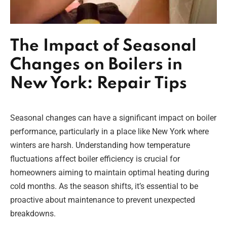
The Impact of Seasonal
Changes on Boilers in
New York: Repair Tips
Seasonal changes can have a significant impact on boiler
performance, particularly in a place like New York where
winters are harsh. Understanding how temperature
fluctuations affect boiler efficiency is crucial for
homeowners aiming to maintain optimal heating during
cold months. As the season shifts, it’s essential to be
proactive about maintenance to prevent unexpected
breakdowns.