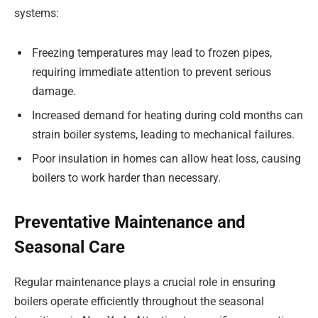
systems:
Freezing temperatures may lead to frozen pipes,
requiring immediate attention to prevent serious
damage.
Increased demand for heating during cold months can
strain boiler systems, leading to mechanical failures.
Poor insulation in homes can allow heat loss, causing
boilers to work harder than necessary.
Preventative Maintenance and
Seasonal Care
Regular maintenance plays a crucial role in ensuring
boilers operate efficiently throughout the seasonal