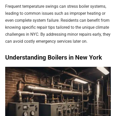
Frequent temperature swings can stress boiler systems,
leading to common issues such as improper heating or
even complete system failure. Residents can benefit from
knowing specific repair tips tailored to the unique climate
challenges in NYC. By addressing minor repairs early, they
can avoid costly emergency services later on.
Understanding Boilers in New York