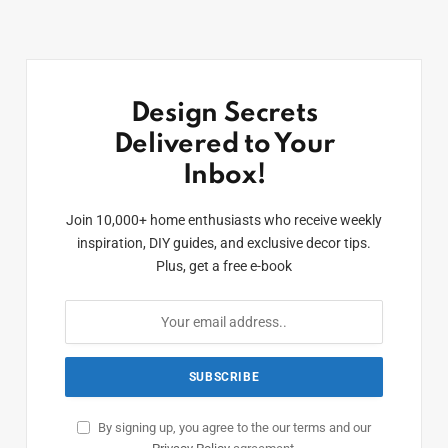
Design Secrets
Delivered to Your
Inbox!
Join 10,000+ home enthusiasts who receive weekly
inspiration, DIY guides, and exclusive decor tips.
Plus, get a free e-book
By signing up, you agree to the our terms and our