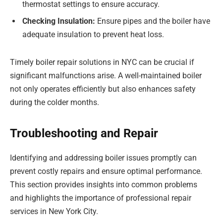
thermostat settings to ensure accuracy.
Checking Insulation:
Ensure pipes and the boiler have
adequate insulation to prevent heat loss.
Timely boiler repair solutions in NYC can be crucial if
significant malfunctions arise. A well-maintained boiler
not only operates efficiently but also enhances safety
during the colder months.
Troubleshooting and Repair
Identifying and addressing boiler issues promptly can
prevent costly repairs and ensure optimal performance.
This section provides insights into common problems
and highlights the importance of professional repair
services in New York City.