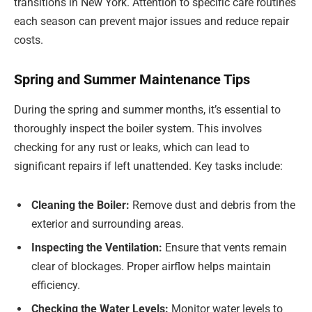
transitions in New York. Attention to specific care routines
each season can prevent major issues and reduce repair
costs.
Spring and Summer Maintenance Tips
During the spring and summer months, it’s essential to
thoroughly inspect the boiler system. This involves
checking for any rust or leaks, which can lead to
significant repairs if left unattended. Key tasks include:
Cleaning the Boiler:
Remove dust and debris from the
exterior and surrounding areas.
Inspecting the Ventilation:
Ensure that vents remain
clear of blockages. Proper airflow helps maintain
efficiency.
Checking the Water Levels:
Monitor water levels to