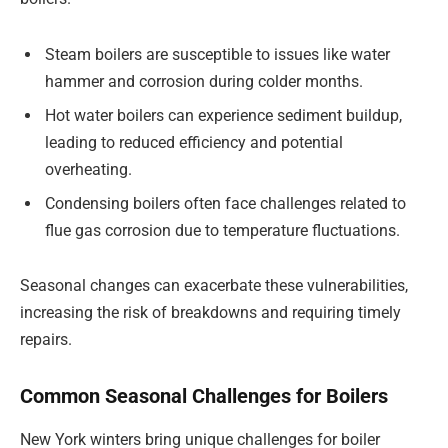
Steam boilers are susceptible to issues like water
hammer and corrosion during colder months.
Hot water boilers can experience sediment buildup,
leading to reduced efficiency and potential
overheating.
Condensing boilers often face challenges related to
flue gas corrosion due to temperature fluctuations.
Seasonal changes can exacerbate these vulnerabilities,
increasing the risk of breakdowns and requiring timely
repairs.
Common Seasonal Challenges for Boilers
New York winters bring unique challenges for boiler