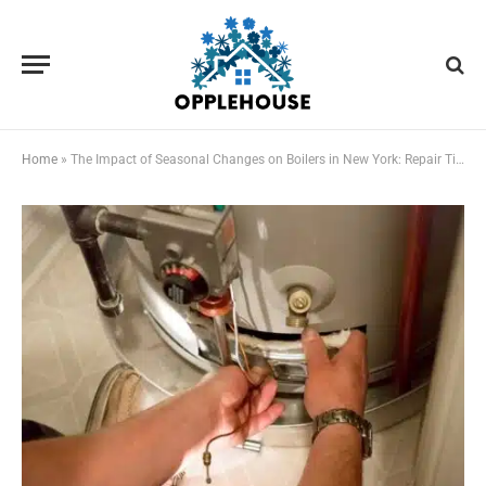
Home
»
The Impact of Seasonal Changes on Boilers in New York: Repair Tips