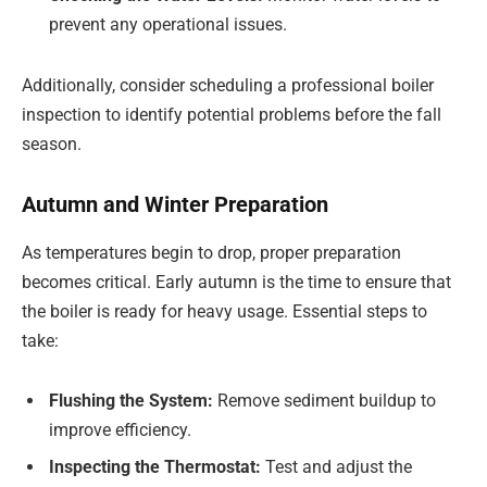
prevent any operational issues.
Additionally, consider scheduling a professional boiler
inspection to identify potential problems before the fall
season.
Autumn and Winter Preparation
As temperatures begin to drop, proper preparation
becomes critical. Early autumn is the time to ensure that
the boiler is ready for heavy usage. Essential steps to
take:
Flushing the System:
Remove sediment buildup to
improve efficiency.
Inspecting the Thermostat:
Test and adjust the