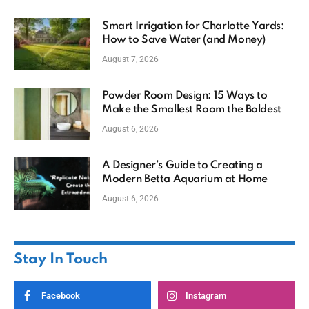
Smart Irrigation for Charlotte Yards:
How to Save Water (and Money)
August 7, 2026
Powder Room Design: 15 Ways to
Make the Smallest Room the Boldest
August 6, 2026
A Designer’s Guide to Creating a
Modern Betta Aquarium at Home
August 6, 2026
Stay In Touch
Facebook
Instagram