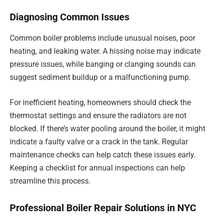
Diagnosing Common Issues
Common boiler problems include unusual noises, poor
heating, and leaking water. A hissing noise may indicate
pressure issues, while banging or clanging sounds can
suggest sediment buildup or a malfunctioning pump.
For inefficient heating, homeowners should check the
thermostat settings and ensure the radiators are not
blocked. If there’s water pooling around the boiler, it might
indicate a faulty valve or a crack in the tank. Regular
maintenance checks can help catch these issues early.
Keeping a checklist for annual inspections can help
streamline this process.
Professional Boiler Repair Solutions in NYC