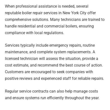
When professional assistance is needed, several
reputable boiler repair services in New York City offer
comprehensive solutions. Many technicians are trained to
handle residential and commercial boilers, ensuring
compliance with local regulations.
Services typically include emergency repairs, routine
maintenance, and complete system replacements. A
licensed technician will assess the situation, provide a
cost estimate, and recommend the best course of action.
Customers are encouraged to seek companies with
positive reviews and experienced staff for reliable repairs.
Regular service contracts can also help manage costs
and ensure systems run efficiently throughout the year.