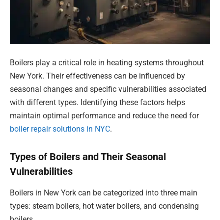
Boilers play a critical role in heating systems throughout
New York. Their effectiveness can be influenced by
seasonal changes and specific vulnerabilities associated
with different types. Identifying these factors helps
maintain optimal performance and reduce the need for
boiler repair solutions in NYC
.
Types of Boilers and Their Seasonal
Vulnerabilities
Boilers in New York can be categorized into three main
types: steam boilers, hot water boilers, and condensing
boilers.