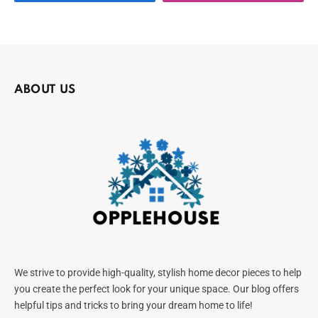
ABOUT US
We strive to provide high-quality, stylish home decor pieces to help
you create the perfect look for your unique space. Our blog offers
helpful tips and tricks to bring your dream home to life!