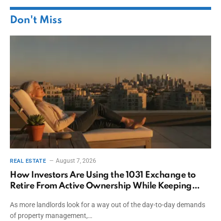
Don't Miss
August 7, 2026
REAL ESTATE
How Investors Are Using the 1031 Exchange to
Retire From Active Ownership While Keeping
Capital
As more landlords look for a way out of the day-to-day demands
of property management,…