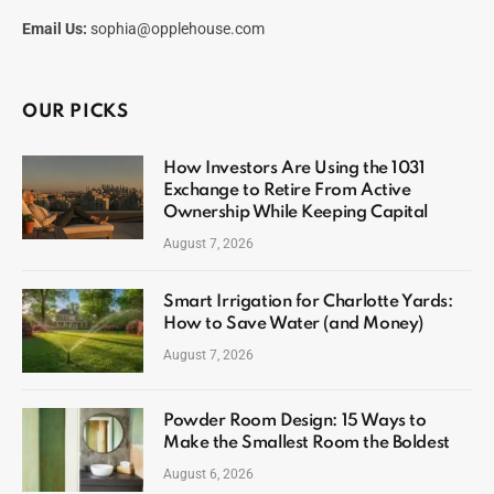
Email Us:
sophia@opplehouse.com
OUR PICKS
How Investors Are Using the 1031
Exchange to Retire From Active
Ownership While Keeping Capital
August 7, 2026
Smart Irrigation for Charlotte Yards:
How to Save Water (and Money)
August 7, 2026
Powder Room Design: 15 Ways to
Make the Smallest Room the Boldest
August 6, 2026