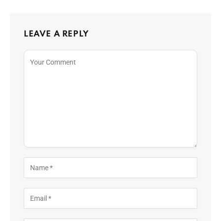
LEAVE A REPLY