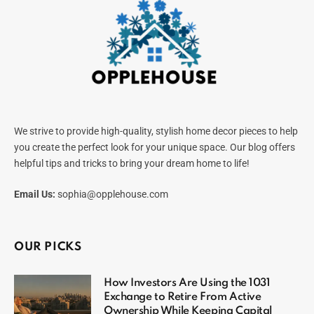
We strive to provide high-quality, stylish home decor pieces to help
you create the perfect look for your unique space. Our blog offers
helpful tips and tricks to bring your dream home to life!
Email Us:
sophia@opplehouse.com
OUR PICKS
How Investors Are Using the 1031
Exchange to Retire From Active
Ownership While Keeping Capital