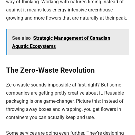
way of thinking. Working with nature’s timing instead of
against it means less energy-intensive greenhouse
growing and more flowers that are naturally at their peak.
See also
Strategic Management of Canadian
Aquatic Ecosystems
The Zero-Waste Revolution
Zero waste sounds impossible at first, right? But some
companies are getting pretty creative about it. Reusable
packaging is one game-changer. Picture this: instead of
throwing away boxes and wrapping, you get flowers in
containers you can actually keep and use.
Some services are going even further. They’re designing