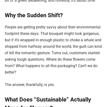
bit of a green awakening, and honestly, it’s about time.
Why the Sudden Shift?
People are getting pretty savvy about their environmental
footprint these days. That bouquet might look gorgeous,
but if it’s wrapped in enough plastic to choke a whale and
shipped from halfway around the world, the guilt can kind
of kill the romantic gesture. Turns out, customers started
asking tough questions. Where do these flowers come
from? What happens to all this packaging? Can’t we do
better?
The answer, thankfully, is yes.
What Does “Sustainable” Actually