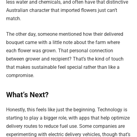
less water and chemicals, and often have that distinctive
Australian character that imported flowers just can’t
match.
The other day, someone mentioned how their delivered
bouquet came with a little note about the farm where
each flower was grown. That personal connection
between grower and recipient? That’s the kind of touch
that makes sustainable feel special rather than like a
compromise.
What’s Next?
Honestly, this feels like just the beginning. Technology is
starting to play a bigger role, with apps that help optimize
delivery routes to reduce fuel use. Some companies are
experimenting with electric delivery vehicles, though that’s