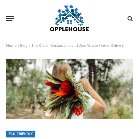
Home
»
Blog
»
The Rise of Sustainable and Zero-Waste Flower Delivery
ECO-FRIENDLY