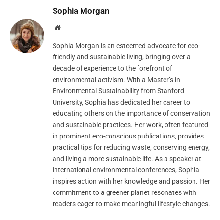
Sophia Morgan
Website
Sophia Morgan is an esteemed advocate for eco-
friendly and sustainable living, bringing over a
decade of experience to the forefront of
environmental activism. With a Master’s in
Environmental Sustainability from Stanford
University, Sophia has dedicated her career to
educating others on the importance of conservation
and sustainable practices. Her work, often featured
in prominent eco-conscious publications, provides
practical tips for reducing waste, conserving energy,
and living a more sustainable life. As a speaker at
international environmental conferences, Sophia
inspires action with her knowledge and passion. Her
commitment to a greener planet resonates with
readers eager to make meaningful lifestyle changes.