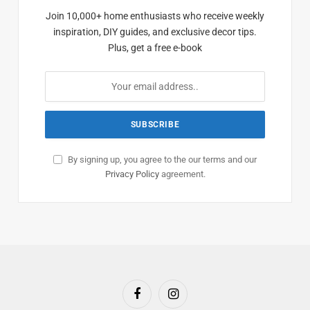
Join 10,000+ home enthusiasts who receive weekly
inspiration, DIY guides, and exclusive decor tips.
Plus, get a free e-book
By signing up, you agree to the our terms and our
Privacy Policy
agreement.
Facebook
Instagram