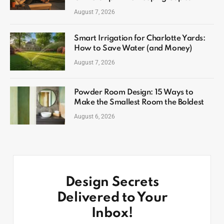
August 7, 2026
Smart Irrigation for Charlotte Yards:
How to Save Water (and Money)
August 7, 2026
Powder Room Design: 15 Ways to
Make the Smallest Room the Boldest
August 6, 2026
Design Secrets
Delivered to Your
Inbox!