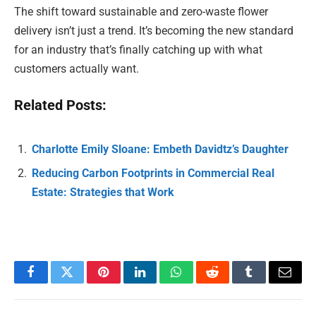
The shift toward sustainable and zero-waste flower
delivery isn’t just a trend. It’s becoming the new standard
for an industry that’s finally catching up with what
customers actually want.
Related Posts:
Charlotte Emily Sloane: Embeth Davidtz’s Daughter
Reducing Carbon Footprints in Commercial Real
Estate: Strategies that Work
Facebook
Twitter
Pinterest
LinkedIn
WhatsApp
Reddit
Tumblr
Email