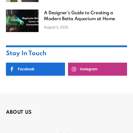
A Designer’s Guide to Creating a
Modern Betta Aquarium at Home
August 6, 2026
Stay In Touch
Facebook
Instagram
ABOUT US