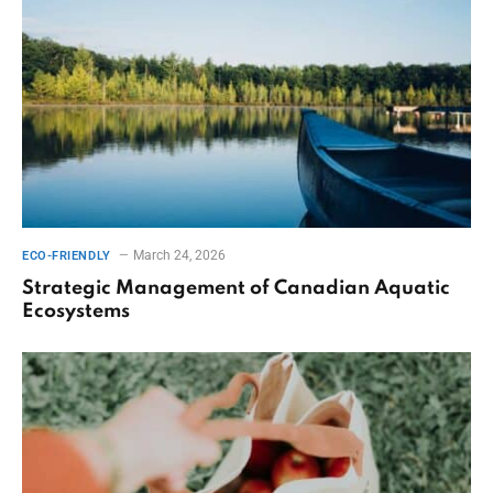
March 24, 2026
ECO-FRIENDLY
Strategic Management of Canadian Aquatic
Ecosystems