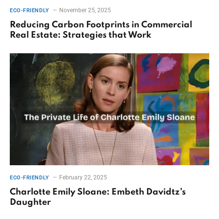
November 25, 2025
ECO-FRIENDLY
Reducing Carbon Footprints in Commercial
Real Estate: Strategies that Work
February 22, 2025
ECO-FRIENDLY
Charlotte Emily Sloane: Embeth Davidtz’s
Daughter