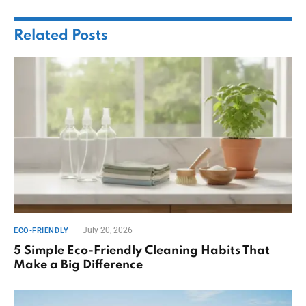
Related
Posts
July 20, 2026
ECO-FRIENDLY
5 Simple Eco-Friendly Cleaning Habits That
Make a Big Difference