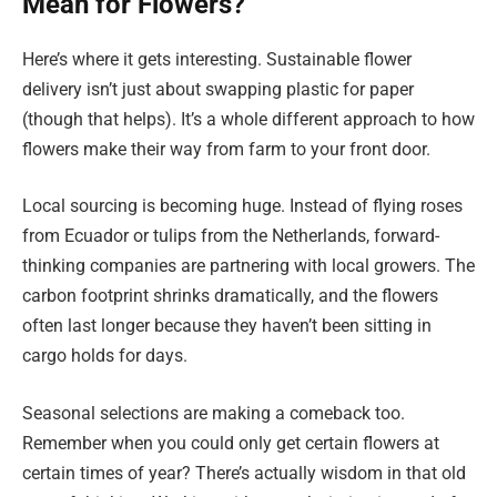
Mean for Flowers?
Here’s where it gets interesting. Sustainable flower
delivery isn’t just about swapping plastic for paper
(though that helps). It’s a whole different approach to how
flowers make their way from farm to your front door.
Local sourcing is becoming huge. Instead of flying roses
from Ecuador or tulips from the Netherlands, forward-
thinking companies are partnering with local growers. The
carbon footprint shrinks dramatically, and the flowers
often last longer because they haven’t been sitting in
cargo holds for days.
Seasonal selections are making a comeback too.
Remember when you could only get certain flowers at
certain times of year? There’s actually wisdom in that old