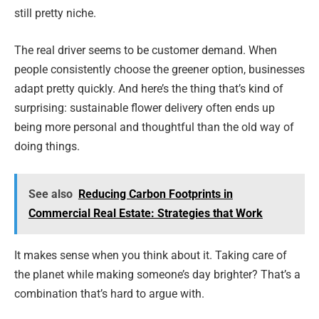
still pretty niche.
The real driver seems to be customer demand. When
people consistently choose the greener option, businesses
adapt pretty quickly. And here’s the thing that’s kind of
surprising: sustainable flower delivery often ends up
being more personal and thoughtful than the old way of
doing things.
See also
Reducing Carbon Footprints in
Commercial Real Estate: Strategies that Work
It makes sense when you think about it. Taking care of
the planet while making someone’s day brighter? That’s a
combination that’s hard to argue with.