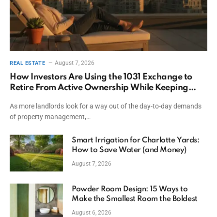
August 7, 2026
REAL ESTATE
How Investors Are Using the 1031 Exchange to
Retire From Active Ownership While Keeping
Capital
As more landlords look for a way out of the day-to-day demands
of property management,…
Smart Irrigation for Charlotte Yards:
How to Save Water (and Money)
August 7, 2026
Powder Room Design: 15 Ways to
Make the Smallest Room the Boldest
August 6, 2026