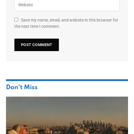
Save my name, email, and website in this browser for
the next time I comment.
Don't Miss