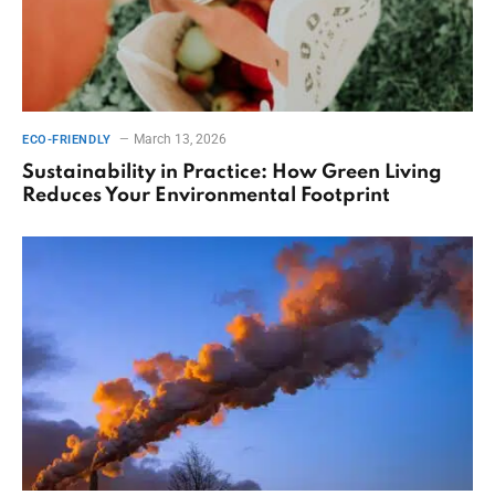
March 13, 2026
ECO-FRIENDLY
Sustainability in Practice: How Green Living
Reduces Your Environmental Footprint