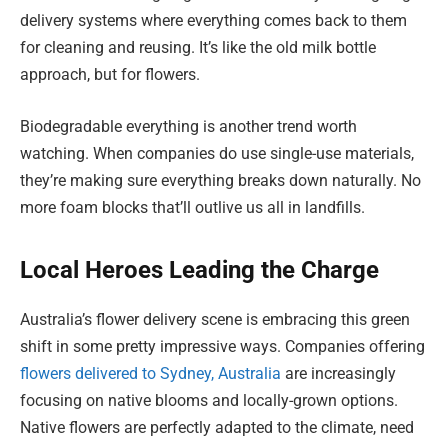
delivery systems where everything comes back to them
for cleaning and reusing. It’s like the old milk bottle
approach, but for flowers.
Biodegradable everything is another trend worth
watching. When companies do use single-use materials,
they’re making sure everything breaks down naturally. No
more foam blocks that’ll outlive us all in landfills.
Local Heroes Leading the Charge
Australia’s flower delivery scene is embracing this green
shift in some pretty impressive ways. Companies offering
flowers delivered to Sydney, Australia
are increasingly
focusing on native blooms and locally-grown options.
Native flowers are perfectly adapted to the climate, need