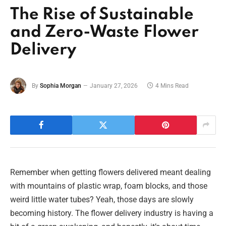
The Rise of Sustainable
and Zero-Waste Flower
Delivery
By
Sophia Morgan
January 27, 2026
4 Mins Read
Remember when getting flowers delivered meant dealing
with mountains of plastic wrap, foam blocks, and those
weird little water tubes? Yeah, those days are slowly
becoming history. The flower delivery industry is having a