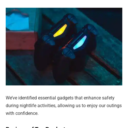
We’ve identified essential gadgets that enhance safety
during nightlife activities, allowing us to enjoy our outings
with confidence.