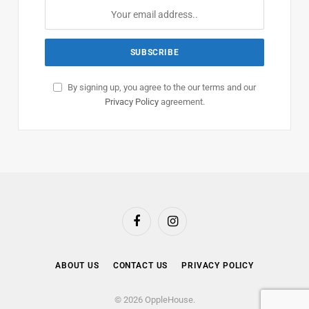
By signing up, you agree to the our terms and our
Privacy Policy
agreement.
Facebook
Instagram
ABOUT US
CONTACT US
PRIVACY POLICY
© 2026 OppleHouse.