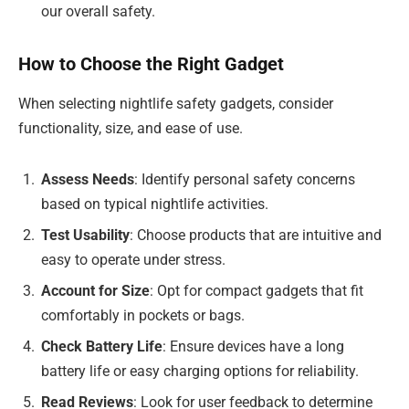
our overall safety.
How to Choose the Right Gadget
When selecting nightlife safety gadgets, consider
functionality, size, and ease of use.
Assess Needs
: Identify personal safety concerns
based on typical nightlife activities.
Test Usability
: Choose products that are intuitive and
easy to operate under stress.
Account for Size
: Opt for compact gadgets that fit
comfortably in pockets or bags.
Check Battery Life
: Ensure devices have a long
battery life or easy charging options for reliability.
Read Reviews
: Look for user feedback to determine