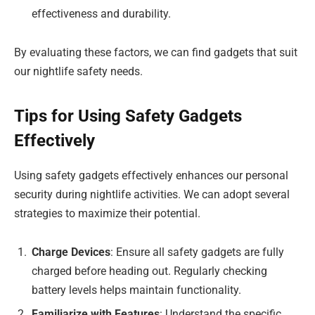
effectiveness and durability.
By evaluating these factors, we can find gadgets that suit
our nightlife safety needs.
Tips for Using Safety Gadgets
Effectively
Using safety gadgets effectively enhances our personal
security during nightlife activities. We can adopt several
strategies to maximize their potential.
Charge Devices
: Ensure all safety gadgets are fully
charged before heading out. Regularly checking
battery levels helps maintain functionality.
Familiarize with Features
: Understand the specific