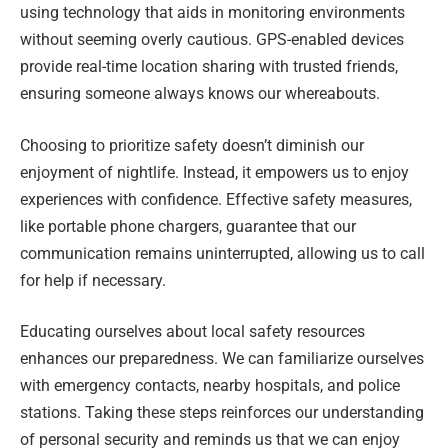
using technology that aids in monitoring environments
without seeming overly cautious. GPS-enabled devices
provide real-time location sharing with trusted friends,
ensuring someone always knows our whereabouts.
Choosing to prioritize safety doesn’t diminish our
enjoyment of nightlife. Instead, it empowers us to enjoy
experiences with confidence. Effective safety measures,
like portable phone chargers, guarantee that our
communication remains uninterrupted, allowing us to call
for help if necessary.
Educating ourselves about local safety resources
enhances our preparedness. We can familiarize ourselves
with emergency contacts, nearby hospitals, and police
stations. Taking these steps reinforces our understanding
of personal security and reminds us that we can enjoy