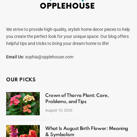
We strive to provide high-quality, stylish home decor pieces to help
you create the perfect look for your unique space. Our blog offers
helpful tips and tricks to bring your dream home to life!
Email Us:
sophia@opplehouse.com
OUR PICKS
Crown of Thorns Plant: Care,
Problems, and Tips
August 10, 2026
What Is August Birth Flower: Meaning
& Symbolism