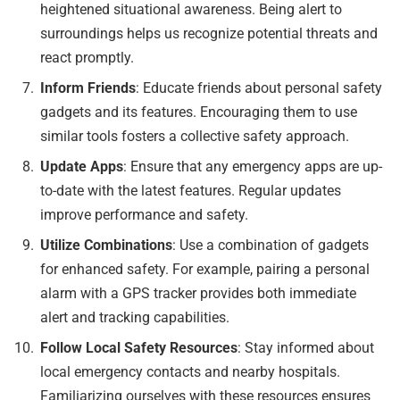
heightened situational awareness. Being alert to
surroundings helps us recognize potential threats and
react promptly.
Inform Friends
: Educate friends about personal safety
gadgets and its features. Encouraging them to use
similar tools fosters a collective safety approach.
Update Apps
: Ensure that any emergency apps are up-
to-date with the latest features. Regular updates
improve performance and safety.
Utilize Combinations
: Use a combination of gadgets
for enhanced safety. For example, pairing a personal
alarm with a GPS tracker provides both immediate
alert and tracking capabilities.
Follow Local Safety Resources
: Stay informed about
local emergency contacts and nearby hospitals.
Familiarizing ourselves with these resources ensures