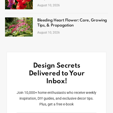
August 10, 2026
Bleeding Heart Flower: Care, Growing
Tips, & Propagation
August 10, 2026
Design Secrets
Delivered to Your
Inbox!
Join 10,000+ home enthusiasts who receive weekly
inspiration, DIY guides, and exclusive decor tips.
Plus, get a free e-book