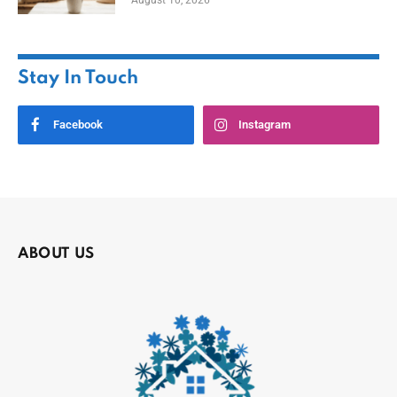
August 10, 2026
Stay In Touch
Facebook
Instagram
ABOUT US