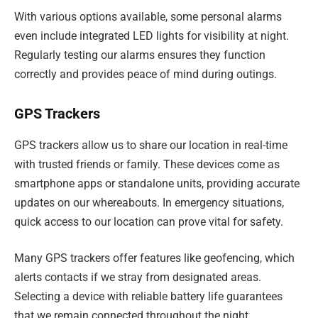
With various options available, some personal alarms
even include integrated LED lights for visibility at night.
Regularly testing our alarms ensures they function
correctly and provides peace of mind during outings.
GPS Trackers
GPS trackers allow us to share our location in real-time
with trusted friends or family. These devices come as
smartphone apps or standalone units, providing accurate
updates on our whereabouts. In emergency situations,
quick access to our location can prove vital for safety.
Many GPS trackers offer features like geofencing, which
alerts contacts if we stray from designated areas.
Selecting a device with reliable battery life guarantees
that we remain connected throughout the night.