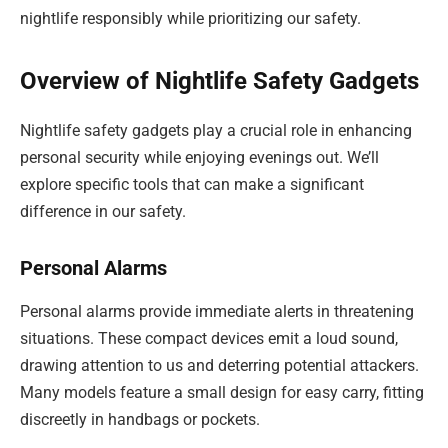
nightlife responsibly while prioritizing our safety.
Overview of Nightlife Safety Gadgets
Nightlife safety gadgets play a crucial role in enhancing
personal security while enjoying evenings out. We’ll
explore specific tools that can make a significant
difference in our safety.
Personal Alarms
Personal alarms provide immediate alerts in threatening
situations. These compact devices emit a loud sound,
drawing attention to us and deterring potential attackers.
Many models feature a small design for easy carry, fitting
discreetly in handbags or pockets.