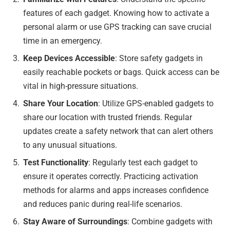
features of each gadget. Knowing how to activate a
personal alarm or use GPS tracking can save crucial
time in an emergency.
Keep Devices Accessible
: Store safety gadgets in
easily reachable pockets or bags. Quick access can be
vital in high-pressure situations.
Share Your Location
: Utilize GPS-enabled gadgets to
share our location with trusted friends. Regular
updates create a safety network that can alert others
to any unusual situations.
Test Functionality
: Regularly test each gadget to
ensure it operates correctly. Practicing activation
methods for alarms and apps increases confidence
and reduces panic during real-life scenarios.
Stay Aware of Surroundings
: Combine gadgets with