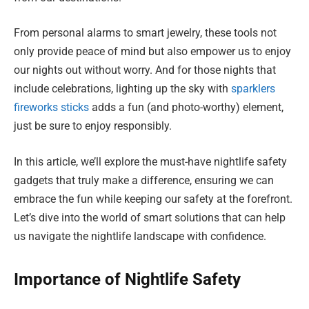
From personal alarms to smart jewelry, these tools not
only provide peace of mind but also empower us to enjoy
our nights out without worry. And for those nights that
include celebrations, lighting up the sky with
sparklers
fireworks sticks
adds a fun (and photo-worthy) element,
just be sure to enjoy responsibly.
In this article, we’ll explore the must-have nightlife safety
gadgets that truly make a difference, ensuring we can
embrace the fun while keeping our safety at the forefront.
Let’s dive into the world of smart solutions that can help
us navigate the nightlife landscape with confidence.
Importance of Nightlife Safety