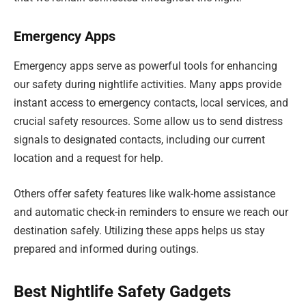
Emergency Apps
Emergency apps serve as powerful tools for enhancing
our safety during nightlife activities. Many apps provide
instant access to emergency contacts, local services, and
crucial safety resources. Some allow us to send distress
signals to designated contacts, including our current
location and a request for help.
Others offer safety features like walk-home assistance
and automatic check-in reminders to ensure we reach our
destination safely. Utilizing these apps helps us stay
prepared and informed during outings.
Best Nightlife Safety Gadgets