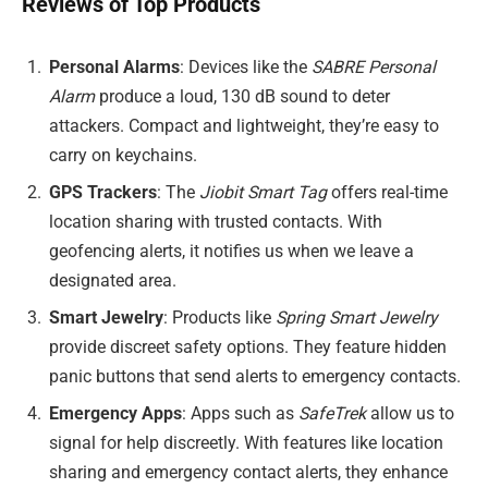
Reviews of Top Products
Personal Alarms
: Devices like the
SABRE Personal
Alarm
produce a loud, 130 dB sound to deter
attackers. Compact and lightweight, they’re easy to
carry on keychains.
GPS Trackers
: The
Jiobit Smart Tag
offers real-time
location sharing with trusted contacts. With
geofencing alerts, it notifies us when we leave a
designated area.
Smart Jewelry
: Products like
Spring Smart Jewelry
provide discreet safety options. They feature hidden
panic buttons that send alerts to emergency contacts.
Emergency Apps
: Apps such as
SafeTrek
allow us to
signal for help discreetly. With features like location
sharing and emergency contact alerts, they enhance