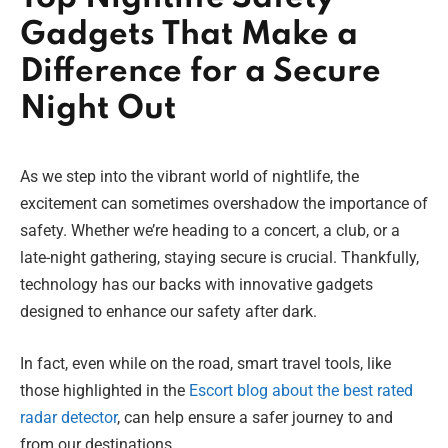
Gadgets That Make a
Difference for a Secure
Night Out
As we step into the vibrant world of nightlife, the
excitement can sometimes overshadow the importance of
safety. Whether we’re heading to a concert, a club, or a
late-night gathering, staying secure is crucial. Thankfully,
technology has our backs with innovative gadgets
designed to enhance our safety after dark.
In fact, even while on the road, smart travel tools, like
those highlighted in the
Escort blog about the best rated
radar detector
, can help ensure a safer journey to and
from our destinations.