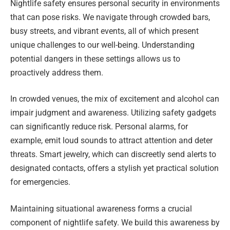
Nightlife safety ensures personal security in environments
that can pose risks. We navigate through crowded bars,
busy streets, and vibrant events, all of which present
unique challenges to our well-being. Understanding
potential dangers in these settings allows us to
proactively address them.
In crowded venues, the mix of excitement and alcohol can
impair judgment and awareness. Utilizing safety gadgets
can significantly reduce risk. Personal alarms, for
example, emit loud sounds to attract attention and deter
threats. Smart jewelry, which can discreetly send alerts to
designated contacts, offers a stylish yet practical solution
for emergencies.
Maintaining situational awareness forms a crucial
component of nightlife safety. We build this awareness by