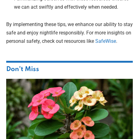
we can act swiftly and effectively when needed.
By implementing these tips, we enhance our ability to stay
safe and enjoy nightlife responsibly. For more insights on
personal safety, check out resources like
SafeWise
.
Don't Miss