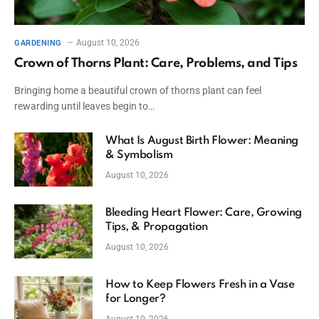
August 10, 2026
GARDENING
Crown of Thorns Plant: Care, Problems, and Tips
Bringing home a beautiful crown of thorns plant can feel
rewarding until leaves begin to…
What Is August Birth Flower: Meaning
& Symbolism
August 10, 2026
Bleeding Heart Flower: Care, Growing
Tips, & Propagation
August 10, 2026
How to Keep Flowers Fresh in a Vase
for Longer?