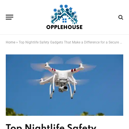
Home
»
Top Nightlife Safety Gadgets That Make a Difference for a Secure Night Out
Top Nightlife Safety