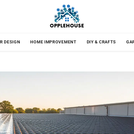
R DESIGN
HOME IMPROVEMENT
DIY & CRAFTS
GA