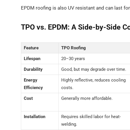
EPDM roofing is also UV resistant and can last for
TPO vs. EPDM: A Side-by-Side C
Feature
TPO Roofing
Lifespan
20–30 years
Durability
Good, but may degrade over time.
Energy
Highly reflective, reduces cooling
Efficiency
costs.
Cost
Generally more affordable.
Installation
Requires skilled labor for heat-
welding.