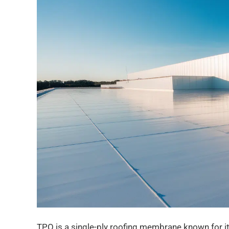
TPO is a single-ply roofing membrane known for its