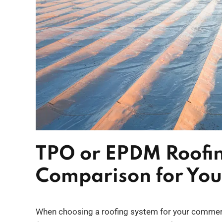
TPO or EPDM Roofi
Comparison for You
When choosing a roofing system for your commerc