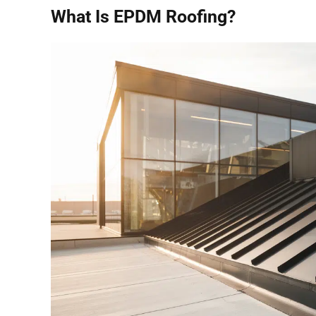
What Is EPDM Roofing?