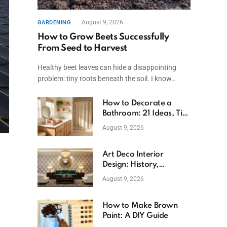
August 9, 2026
GARDENING
How to Grow Beets Successfully
From Seed to Harvest
Healthy beet leaves can hide a disappointing
problem: tiny roots beneath the soil. I know…
How to Decorate a
Bathroom: 21 Ideas, Tips
& Budget Fixes
August 9, 2026
Art Deco Interior
Design: History,
Features, And Room
August 9, 2026
Ideas
How to Make Brown
Paint: A DIY Guide