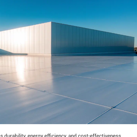
 durability, energy efficiency, and cost-effectiveness.