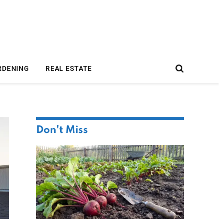
RDENING
REAL ESTATE
Don't Miss