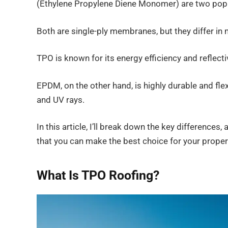
(Ethylene Propylene Diene Monomer) are two popu
Both are single-ply membranes, but they differ in 
TPO is known for its energy efficiency and reflecti
EPDM, on the other hand, is highly durable and fle
and UV rays.
In this article, I’ll break down the key differenc
that you can make the best choice for your proper
What Is TPO Roofing?