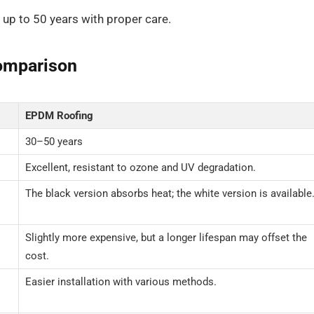
 up to 50 years with proper care.
omparison
EPDM Roofing
30–50 years
Excellent, resistant to ozone and UV degradation.
The black version absorbs heat; the white version is available
Slightly more expensive, but a longer lifespan may offset the
cost.
Easier installation with various methods.