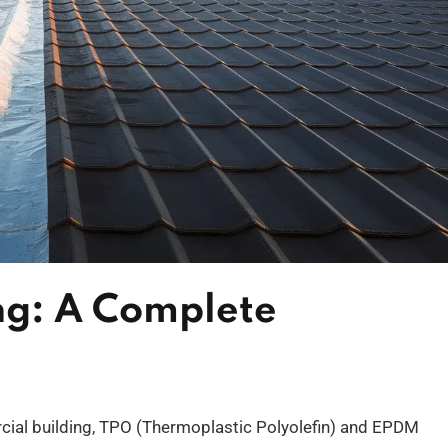
ng: A Complete
ial building, TPO (Thermoplastic Polyolefin) and EPDM