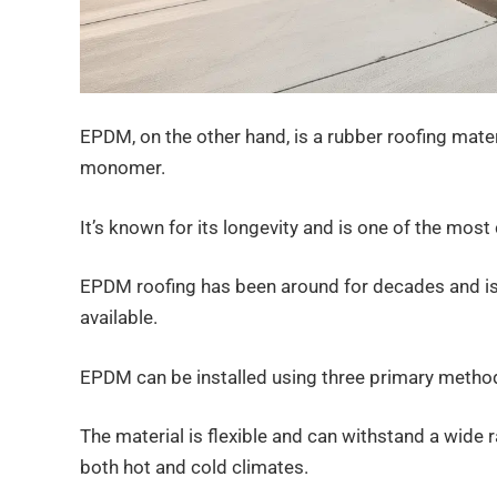
EPDM, on the other hand, is a rubber roofing mater
monomer.
It’s known for its longevity and is one of the mo
EPDM roofing has been around for decades and is
available.
EPDM can be installed using three primary methods
The material is flexible and can withstand a wide 
both hot and cold climates.