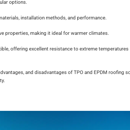
lar options.
materials, installation methods, and performance.
ve properties, making it ideal for warmer climates.
xible, offering excellent resistance to extreme temperatures
es, advantages, and disadvantages of TPO and EPDM roofing s
ty.