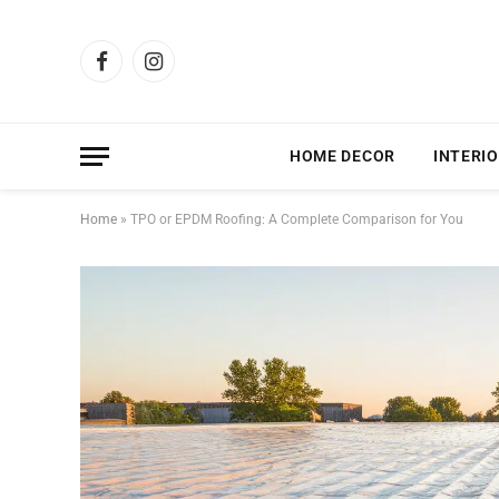
Facebook
Instagram
HOME DECOR
INTERIO
Home
»
TPO or EPDM Roofing: A Complete Comparison for You