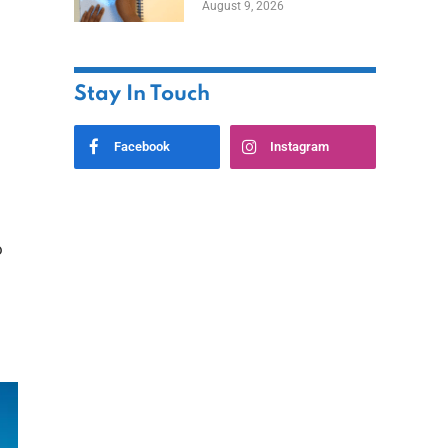
August 9, 2026
Stay In Touch
Facebook
Instagram
o