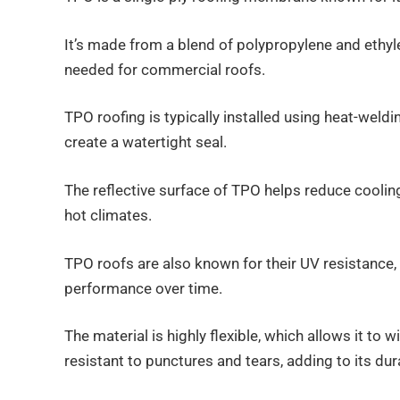
It’s made from a blend of polypropylene and ethylen
needed for commercial roofs.
TPO roofing is typically installed using heat-wel
create a watertight seal.
The reflective surface of TPO helps reduce cooling 
hot climates.
TPO roofs are also known for their UV resistance
performance over time.
The material is highly flexible, which allows it to
resistant to punctures and tears, adding to its dura