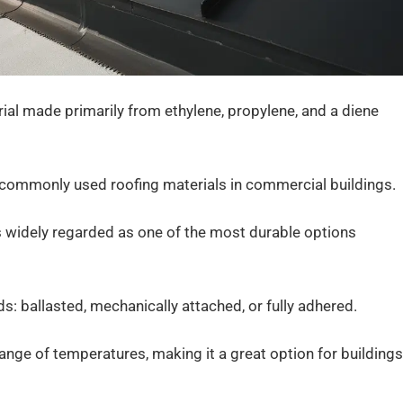
ial made primarily from ethylene, propylene, and a diene
st commonly used roofing materials in commercial buildings.
 widely regarded as one of the most durable options
: ballasted, mechanically attached, or fully adhered.
range of temperatures, making it a great option for buildings