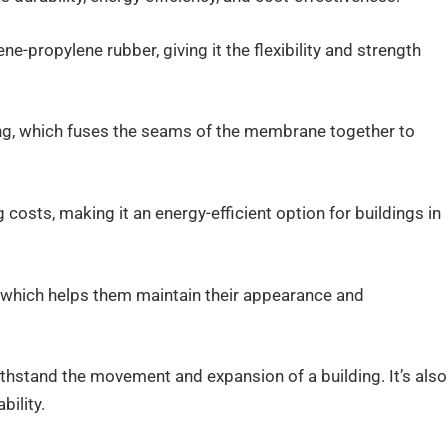
e-propylene rubber, giving it the flexibility and strength
ding, which fuses the seams of the membrane together to
costs, making it an energy-efficient option for buildings in
, which helps them maintain their appearance and
 withstand the movement and expansion of a building. It’s also
bility.