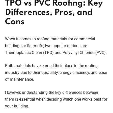
TPO vs PVC Roofing: Key
Differences, Pros, and
Cons
When it comes to roofing materials for commercial
buildings or flat roofs, two popular options are
Thermoplastic Olefin (TPO) and Polyvinyl Chloride (PVC).
Both materials have earned their place in the roofing
industry due to their durability, energy efficiency, and ease
of maintenance.
However, understanding the key differences between
them is essential when deciding which one works best for
your building.