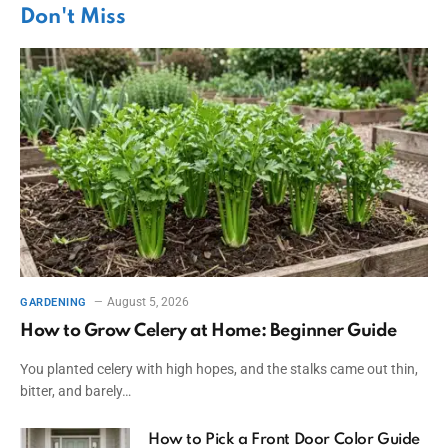
Don't Miss
August 5, 2026
GARDENING
How to Grow Celery at Home: Beginner Guide
You planted celery with high hopes, and the stalks came out thin,
bitter, and barely…
How to Pick a Front Door Color Guide