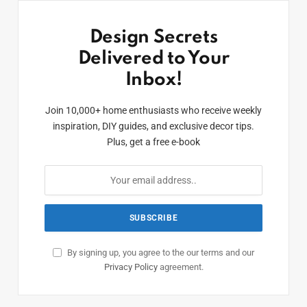
Design Secrets
Delivered to Your
Inbox!
Join 10,000+ home enthusiasts who receive weekly
inspiration, DIY guides, and exclusive decor tips.
Plus, get a free e-book
By signing up, you agree to the our terms and our
Privacy Policy
agreement.