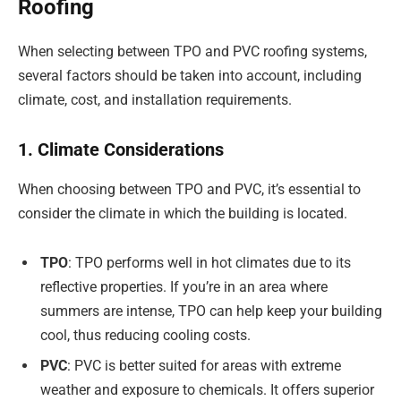
Roofing
When selecting between TPO and PVC roofing systems,
several factors should be taken into account, including
climate, cost, and installation requirements.
1. Climate Considerations
When choosing between TPO and PVC, it’s essential to
consider the climate in which the building is located.
TPO
: TPO performs well in hot climates due to its
reflective properties. If you’re in an area where
summers are intense, TPO can help keep your building
cool, thus reducing cooling costs.
PVC
: PVC is better suited for areas with extreme
weather and exposure to chemicals. It offers superior