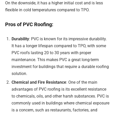
On the downside, it has a higher initial cost and is less
flexible in cold temperatures compared to TPO.
Pros of PVC Roofing:
Durability
: PVC is known for its impressive durability.
It has a longer lifespan compared to TPO, with some
PVC roofs lasting 20 to 30 years with proper
maintenance. This makes PVC a great long-term
investment for buildings that require a durable roofing
solution.
Chemical and Fire Resistance
: One of the main
advantages of PVC roofing is its excellent resistance
to chemicals, oils, and other harsh substances. PVC is
commonly used in buildings where chemical exposure
is a concern, such as restaurants, factories, and