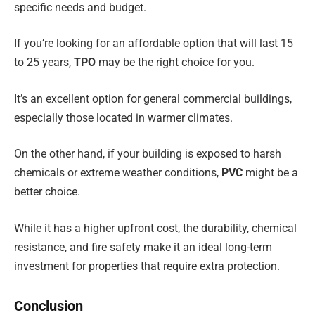
specific needs and budget.
If you’re looking for an affordable option that will last 15
to 25 years,
TPO
may be the right choice for you.
It’s an excellent option for general commercial buildings,
especially those located in warmer climates.
On the other hand, if your building is exposed to harsh
chemicals or extreme weather conditions,
PVC
might be a
better choice.
While it has a higher upfront cost, the durability, chemical
resistance, and fire safety make it an ideal long-term
investment for properties that require extra protection.
Conclusion