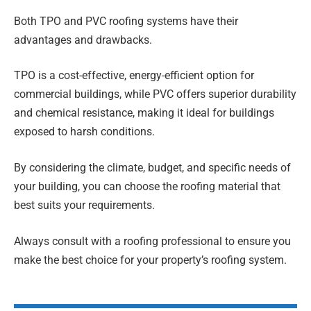
Both TPO and PVC roofing systems have their
advantages and drawbacks.
TPO is a cost-effective, energy-efficient option for
commercial buildings, while PVC offers superior durability
and chemical resistance, making it ideal for buildings
exposed to harsh conditions.
By considering the climate, budget, and specific needs of
your building, you can choose the roofing material that
best suits your requirements.
Always consult with a roofing professional to ensure you
make the best choice for your property’s roofing system.