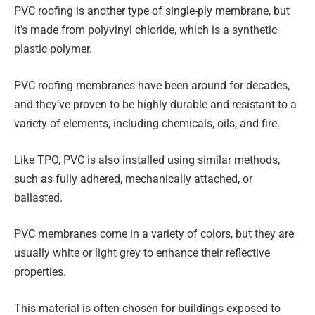
PVC roofing is another type of single-ply membrane, but
it’s made from polyvinyl chloride, which is a synthetic
plastic polymer.
PVC roofing membranes have been around for decades,
and they’ve proven to be highly durable and resistant to a
variety of elements, including chemicals, oils, and fire.
Like TPO, PVC is also installed using similar methods,
such as fully adhered, mechanically attached, or
ballasted.
PVC membranes come in a variety of colors, but they are
usually white or light grey to enhance their reflective
properties.
This material is often chosen for buildings exposed to