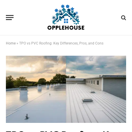
Home
»
TPO vs PVC Roofing: Key Differences, Pros, and Cons