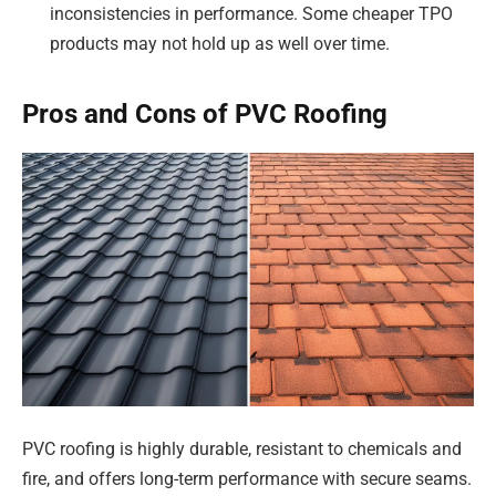
inconsistencies in performance. Some cheaper TPO
products may not hold up as well over time.
Pros and Cons of PVC Roofing
PVC roofing is highly durable, resistant to chemicals and
fire, and offers long-term performance with secure seams.