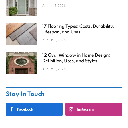
August 5, 2026
17 Flooring Types: Costs, Durability,
Lifespan, and Uses
August 5, 2026
12 Oval Window in Home Design:
Definition, Uses, and Styles
August 5, 2026
Stay In Touch
Facebook
Instagram