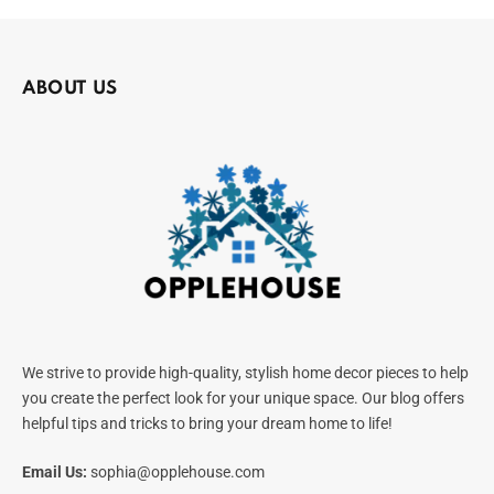
ABOUT US
We strive to provide high-quality, stylish home decor pieces to help
you create the perfect look for your unique space. Our blog offers
helpful tips and tricks to bring your dream home to life!
Email Us:
sophia@opplehouse.com