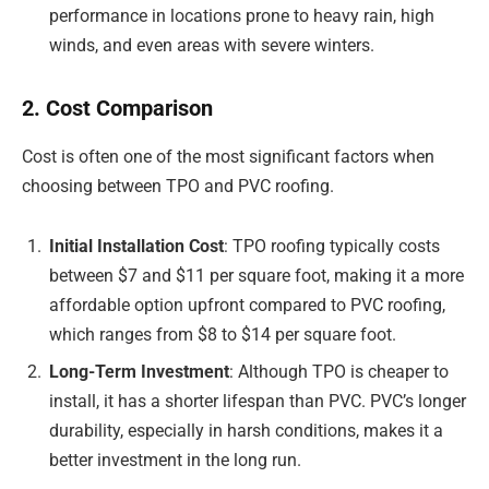
performance in locations prone to heavy rain, high
winds, and even areas with severe winters.
2. Cost Comparison
Cost is often one of the most significant factors when
choosing between TPO and PVC roofing.
Initial Installation Cost
: TPO roofing typically costs
between $7 and $11 per square foot, making it a more
affordable option upfront compared to PVC roofing,
which ranges from $8 to $14 per square foot.
Long-Term Investment
: Although TPO is cheaper to
install, it has a shorter lifespan than PVC. PVC’s longer
durability, especially in harsh conditions, makes it a
better investment in the long run.