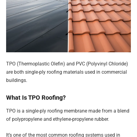
TPO (Thermoplastic Olefin) and PVC (Polyvinyl Chloride)
are both single-ply roofing materials used in commercial
buildings.
What Is TPO Roofing?
TPO is a single-ply roofing membrane made from a blend
of polypropylene and ethylene-propylene rubber.
It’s one of the most common roofing systems used in