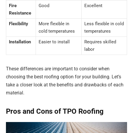
Fire
Good
Excellent
Resistance
Flexibility
More flexible in
Less flexible in cold
cold temperatures
temperatures
Installation
Easier to install
Requires skilled
labor
These differences are important to consider when
choosing the best roofing option for your building. Let’s
take a closer look at the benefits and drawbacks of each
material.
Pros and Cons of TPO Roofing