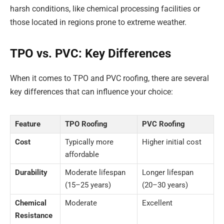
harsh conditions, like chemical processing facilities or
those located in regions prone to extreme weather.
TPO vs. PVC: Key Differences
When it comes to TPO and PVC roofing, there are several
key differences that can influence your choice:
Feature
TPO Roofing
PVC Roofing
Cost
Typically more
Higher initial cost
affordable
Durability
Moderate lifespan
Longer lifespan
(15–25 years)
(20–30 years)
Chemical
Moderate
Excellent
Resistance