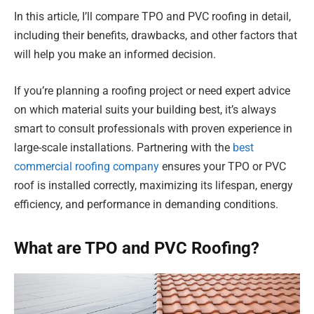
In this article, I’ll compare TPO and PVC roofing in detail,
including their benefits, drawbacks, and other factors that
will help you make an informed decision.
If you’re planning a roofing project or need expert advice
on which material suits your building best, it’s always
smart to consult professionals with proven experience in
large-scale installations. Partnering with the
best
commercial roofing company
ensures your TPO or PVC
roof is installed correctly, maximizing its lifespan, energy
efficiency, and performance in demanding conditions.
What are TPO and PVC Roofing?