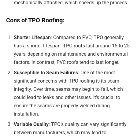
mechanically attached, which speeds up the process.
Cons of TPO Roofing:
Shorter Lifespan
: Compared to PVC, TPO generally
has a shorter lifespan. TPO roofs last around 15 to 25
years, depending on maintenance and environmental
factors. In contrast, PVC roofs tend to last longer.
Susceptible to Seam Failures
: One of the most
significant concerns with TPO roofing is its seam
integrity. Over time, seams may begin to fail, which
could lead to leaks and other issues. It’s crucial to
ensure the seams are properly welded during
installation.
Variable Quality
: TPO’s quality can vary significantly
between manufacturers, which may lead to