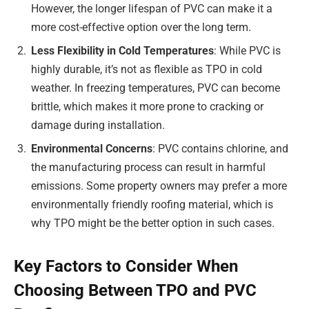
However, the longer lifespan of PVC can make it a
more cost-effective option over the long term.
Less Flexibility in Cold Temperatures
: While PVC is
highly durable, it’s not as flexible as TPO in cold
weather. In freezing temperatures, PVC can become
brittle, which makes it more prone to cracking or
damage during installation.
Environmental Concerns
: PVC contains chlorine, and
the manufacturing process can result in harmful
emissions. Some property owners may prefer a more
environmentally friendly roofing material, which is
why TPO might be the better option in such cases.
Key Factors to Consider When
Choosing Between TPO and PVC