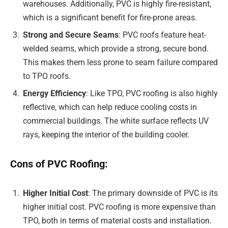
warehouses. Additionally, PVC is highly fire-resistant,
which is a significant benefit for fire-prone areas.
Strong and Secure Seams
: PVC roofs feature heat-
welded seams, which provide a strong, secure bond.
This makes them less prone to seam failure compared
to TPO roofs.
Energy Efficiency
: Like TPO, PVC roofing is also highly
reflective, which can help reduce cooling costs in
commercial buildings. The white surface reflects UV
rays, keeping the interior of the building cooler.
Cons of PVC Roofing:
Higher Initial Cost
: The primary downside of PVC is its
higher initial cost. PVC roofing is more expensive than
TPO, both in terms of material costs and installation.