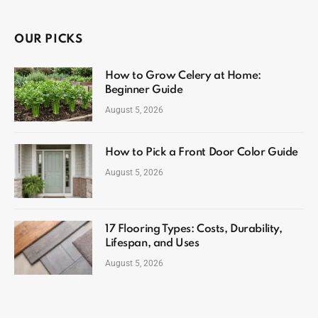
OUR PICKS
How to Grow Celery at Home:
Beginner Guide
August 5, 2026
How to Pick a Front Door Color Guide
August 5, 2026
17 Flooring Types: Costs, Durability,
Lifespan, and Uses
August 5, 2026