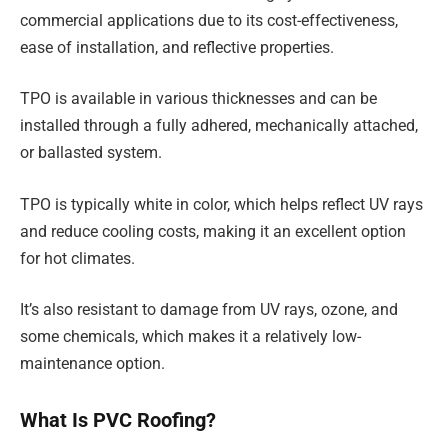
commercial applications due to its cost-effectiveness,
ease of installation, and reflective properties.
TPO is available in various thicknesses and can be
installed through a fully adhered, mechanically attached,
or ballasted system.
TPO is typically white in color, which helps reflect UV rays
and reduce cooling costs, making it an excellent option
for hot climates.
It’s also resistant to damage from UV rays, ozone, and
some chemicals, which makes it a relatively low-
maintenance option.
What Is PVC Roofing?