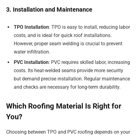
3. Installation and Maintenance
TPO Installation
: TPO is easy to install, reducing labor
costs, and is ideal for quick roof installations.
However, proper seam welding is crucial to prevent
water infiltration.
PVC Installation
: PVC requires skilled labor, increasing
costs. Its heat-welded seams provide more security
but demand precise installation. Regular maintenance
and checks are necessary for long-term durability.
Which Roofing Material Is Right for
You?
Choosing between TPO and PVC roofing depends on your