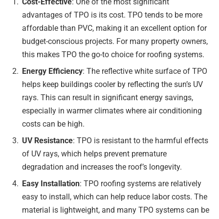
Cost-Effective
: One of the most significant
advantages of TPO is its cost. TPO tends to be more
affordable than PVC, making it an excellent option for
budget-conscious projects. For many property owners,
this makes TPO the go-to choice for roofing systems.
Energy Efficiency
: The reflective white surface of TPO
helps keep buildings cooler by reflecting the sun’s UV
rays. This can result in significant energy savings,
especially in warmer climates where air conditioning
costs can be high.
UV Resistance
: TPO is resistant to the harmful effects
of UV rays, which helps prevent premature
degradation and increases the roof’s longevity.
Easy Installation
: TPO roofing systems are relatively
easy to install, which can help reduce labor costs. The
material is lightweight, and many TPO systems can be