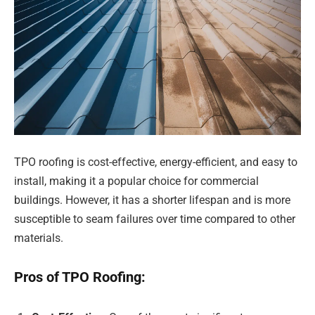
TPO roofing is cost-effective, energy-efficient, and easy to
install, making it a popular choice for commercial
buildings. However, it has a shorter lifespan and is more
susceptible to seam failures over time compared to other
materials.
Pros of TPO Roofing: