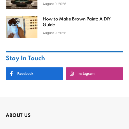
August 9, 2026
How to Make Brown Paint: A DIY
Guide
August 9, 2026
Stay In Touch
Facebook
Instagram
ABOUT US