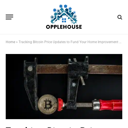
Home
»
Tracking Bitcoin Price Updates to Fund Your Home Improvement Projects