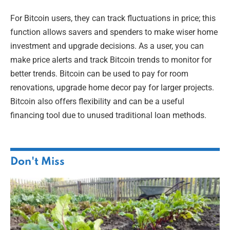
For Bitcoin users, they can track fluctuations in price; this
function allows savers and spenders to make wiser home
investment and upgrade decisions. As a user, you can
make price alerts and track Bitcoin trends to monitor for
better trends. Bitcoin can be used to pay for room
renovations, upgrade home decor pay for larger projects.
Bitcoin also offers flexibility and can be a useful
financing tool due to unused traditional loan methods.
Don't Miss