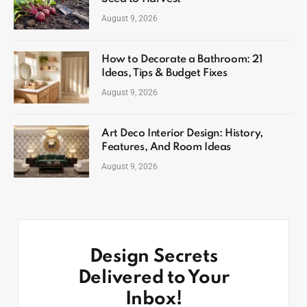
August 9, 2026
How to Decorate a Bathroom: 21
Ideas, Tips & Budget Fixes
August 9, 2026
Art Deco Interior Design: History,
Features, And Room Ideas
August 9, 2026
Design Secrets
Delivered to Your
Inbox!