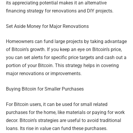
its appreciating potential makes it an alternative
financing strategy for renovations and DIY projects.
Set Aside Money for Major Renovations
Homeowners can fund large projects by taking advantage
of Bitcoin’s growth. If you keep an eye on Bitcoin’s price,
you can set alerts for specific price targets and cash out a
portion of your Bitcoin. This strategy helps in covering
major renovations or improvements.
Buying Bitcoin for Smaller Purchases
For Bitcoin users, it can be used for small related
purchases for the home, like materials or paying for work
decor. Bitcoin’s strategies are useful to avoid traditional
loans. Its rise in value can fund these purchases.