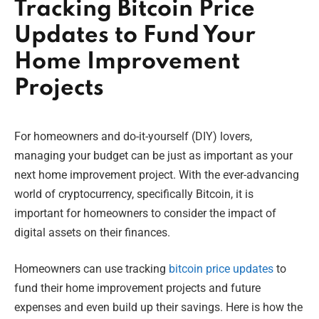
Tracking Bitcoin Price
Updates to Fund Your
Home Improvement
Projects
For homeowners and do-it-yourself (DIY) lovers,
managing your budget can be just as important as your
next home improvement project. With the ever-advancing
world of cryptocurrency, specifically Bitcoin, it is
important for homeowners to consider the impact of
digital assets on their finances.
Homeowners can use tracking
bitcoin price updates
to
fund their home improvement projects and future
expenses and even build up their savings. Here is how the