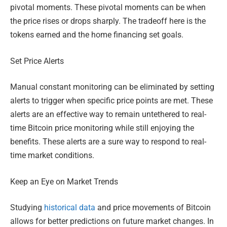
pivotal moments. These pivotal moments can be when
the price rises or drops sharply. The tradeoff here is the
tokens earned and the home financing set goals.
Set Price Alerts
Manual constant monitoring can be eliminated by setting
alerts to trigger when specific price points are met. These
alerts are an effective way to remain untethered to real-
time Bitcoin price monitoring while still enjoying the
benefits. These alerts are a sure way to respond to real-
time market conditions.
Keep an Eye on Market Trends
Studying
historical data
and price movements of Bitcoin
allows for better predictions on future market changes. In