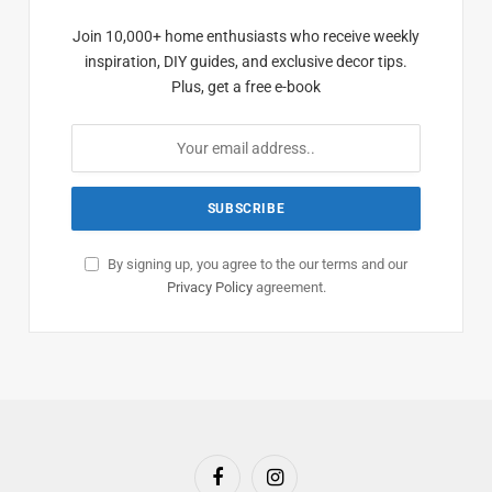
Join 10,000+ home enthusiasts who receive weekly
inspiration, DIY guides, and exclusive decor tips.
Plus, get a free e-book
By signing up, you agree to the our terms and our
Privacy Policy
agreement.
Facebook
Instagram