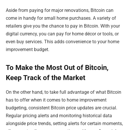
Aside from paying for major renovations, Bitcoin can
come in handy for small home purchases. A variety of
retailers give you the chance to pay in Bitcoin. With your
digital currency, you can pay for home décor or tools, or
even buy services. This adds convenience to your home
improvement budget.
To Make the Most Out of Bitcoin,
Keep Track of the Market
On the other hand, to take full advantage of what Bitcoin
has to offer when it comes to home improvement
budgeting, consistent Bitcoin price updates are crucial.
Regular pricing alerts and monitoring historical data
alongside price trends, setting alerts for certain moments,