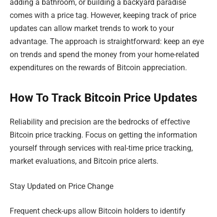
adding a bathroom, or building a backyard paradise
comes with a price tag. However, keeping track of price
updates can allow market trends to work to your
advantage. The approach is straightforward: keep an eye
on trends and spend the money from your home-related
expenditures on the rewards of Bitcoin appreciation.
How To Track Bitcoin Price Updates
Reliability and precision are the bedrocks of effective
Bitcoin price tracking. Focus on getting the information
yourself through services with real-time price tracking,
market evaluations, and Bitcoin price alerts.
Stay Updated on Price Change
Frequent check-ups allow Bitcoin holders to identify