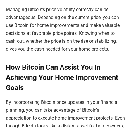
Managing Bitcoin’s price volatility correctly can be
advantageous. Depending on the current price, you can
use Bitcoin for home improvements and make valuable
decisions at favorable price points. Knowing when to
cash out, whether the price is on the rise or stabilizing,
gives you the cash needed for your home projects.
How Bitcoin Can Assist You In
Achieving Your Home Improvement
Goals
By incorporating Bitcoin price updates in your financial
planning, you can take advantage of Bitcoin’s
appreciation to execute home improvement projects. Even
though Bitcoin looks like a distant asset for homeowners,