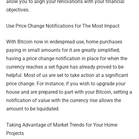
allow you to align your renovations with your financial
objectives.
Use Price Change Notifications for The Most Impact
With Bitcoin now in widespread use, home purchases
paying in small amounts for it are greatly simplified;
having a price change notification in place for when the
currency reaches a set figure has already proved to be
helpful. Most of us are set to take action at a significant
price change. For instance, if you wish to upgrade your
house and are prepared to part with your Bitcoin, setting a
notification of value with the currency rise allows the
amount to be liquidated.
Taking Advantage of Market Trends for Your Home
Projects