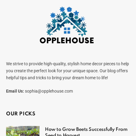
We strive to provide high-quality, stylish home decor pieces to help
you create the perfect look for your unique space. Our blog offers
helpful tips and tricks to bring your dream home to life!
Email Us:
sophia@opplehouse.com
OUR PICKS
How to Grow Beets Successfully From
Seed to Harvest