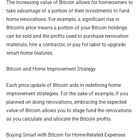
The increasing value of Bitcoin allows for homeowners to
take advantage of a portion of their investments to fund
home renovations. For example, a significant rise in
Bitcoin’s price means a portion of your Bitcoin holdings
can be sold and the profits used to purchase renovation
materials, hire a contractor, or pay for labor to upgrade
smart home features.
Bitcoin and Home Improvement Strategy
Each price update of Bitcoin aids in redefining home
improvement strategies. For the sake of example, if you
planned on doing renovations, embracing the expected
value of Bitcoin allows you to stage fund the renovations
as you calculate and allocate the Bitcoin profits.
Buying Smart with Bitcoin for Home-Related Expenses