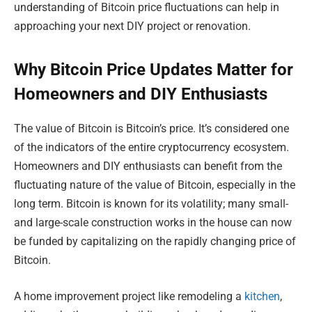
understanding of Bitcoin price fluctuations can help in
approaching your next DIY project or renovation.
Why Bitcoin Price Updates Matter for
Homeowners and DIY Enthusiasts
The value of Bitcoin is Bitcoin’s price. It’s considered one
of the indicators of the entire cryptocurrency ecosystem.
Homeowners and DIY enthusiasts can benefit from the
fluctuating nature of the value of Bitcoin, especially in the
long term. Bitcoin is known for its volatility; many small-
and large-scale construction works in the house can now
be funded by capitalizing on the rapidly changing price of
Bitcoin.
A home improvement project like remodeling a
kitchen
,