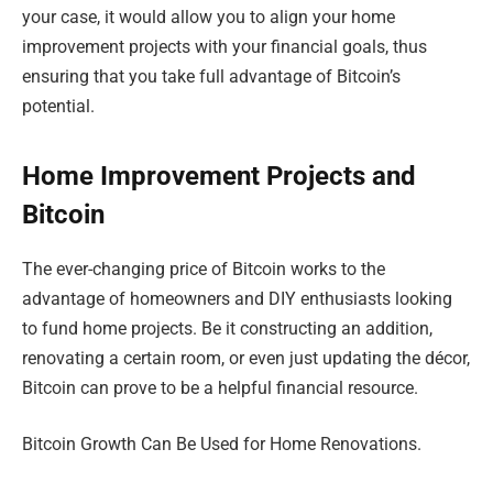
your case, it would allow you to align your home
improvement projects with your financial goals, thus
ensuring that you take full advantage of Bitcoin’s
potential.
Home Improvement Projects and
Bitcoin
The ever-changing price of Bitcoin works to the
advantage of homeowners and DIY enthusiasts looking
to fund home projects. Be it constructing an addition,
renovating a certain room, or even just updating the décor,
Bitcoin can prove to be a helpful financial resource.
Bitcoin Growth Can Be Used for Home Renovations.