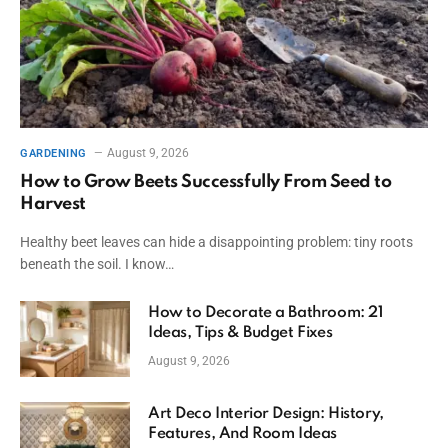
August 9, 2026
GARDENING
How to Grow Beets Successfully From Seed to
Harvest
Healthy beet leaves can hide a disappointing problem: tiny roots
beneath the soil. I know…
How to Decorate a Bathroom: 21
Ideas, Tips & Budget Fixes
August 9, 2026
Art Deco Interior Design: History,
Features, And Room Ideas