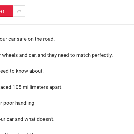
est
our car safe on the road.
wheels and car, and they need to match perfectly.
need to know about.
 spaced 105 millimeters apart.
r poor handling.
our car and what doesn’t.