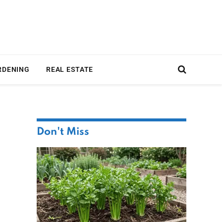
RDENING
REAL ESTATE
Don't Miss