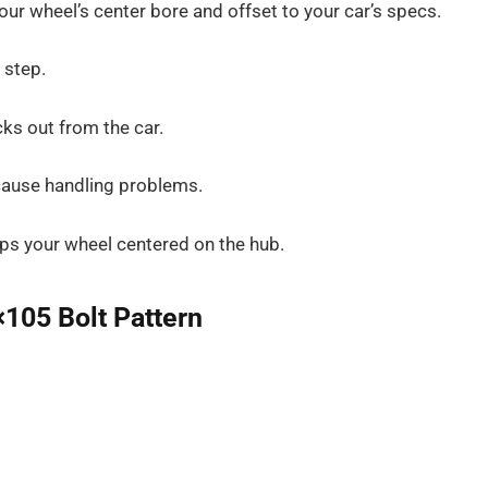
our wheel’s center bore and offset to your car’s specs.
 step.
ks out from the car.
 cause handling problems.
eps your wheel centered on the hub.
×105 Bolt Pattern