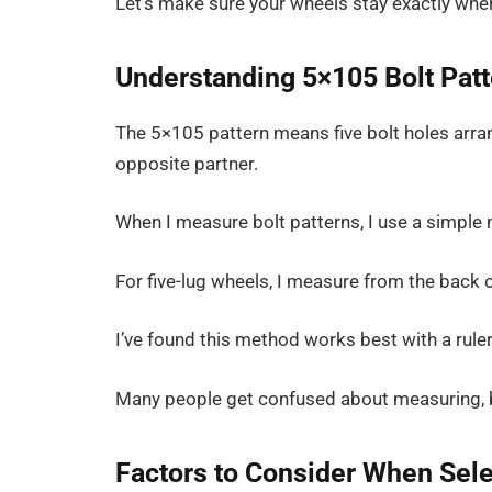
Let’s make sure your wheels stay exactly wher
Understanding 5×105 Bolt Pat
The 5×105 pattern means five bolt holes arran
opposite partner.
When I measure bolt patterns, I use a simple
For five-lug wheels, I measure from the back o
I’ve found this method works best with a ruler 
Many people get confused about measuring, but
Factors to Consider When Sele