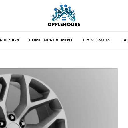
R DESIGN
HOME IMPROVEMENT
DIY & CRAFTS
GA