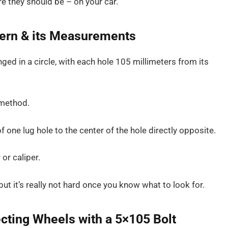
e they should be – on your car.
tern & its Measurements
ged in a circle, with each hole 105 millimeters from its
 method.
f one lug hole to the center of the hole directly opposite.
or caliper.
 it’s really not hard once you know what to look for.
cting Wheels with a 5×105 Bolt