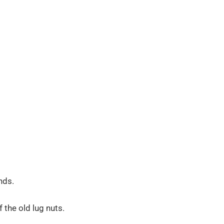
nds.
f the old lug nuts.