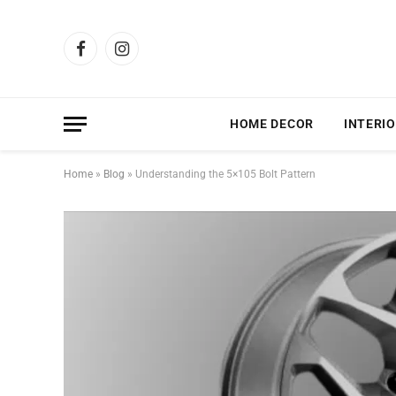
Facebook
Instagram
HOME DECOR
INTERIO
Home
»
Blog
»
Understanding the 5×105 Bolt Pattern