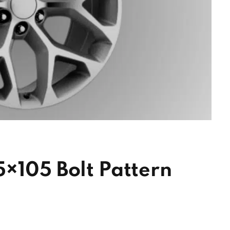
×105 Bolt Pattern