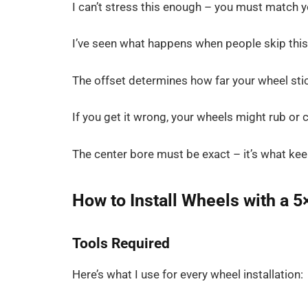
I can’t stress this enough – you must match y
I’ve seen what happens when people skip this
The offset determines how far your wheel stic
If you get it wrong, your wheels might rub or
The center bore must be exact – it’s what ke
How to Install Wheels with a 5
Tools Required
Here’s what I use for every wheel installation: