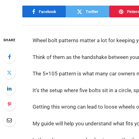
Facebook
Twitter
Pinter
Wheel bolt patterns matter a lot for keeping y
SHARE
Think of them as the handshake between your 
The 5×105 pattern is what many car owners 
It’s the setup where five bolts sit in a circle,
Getting this wrong can lead to loose wheels o
My guide will help you understand what fits y