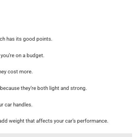
ch has its good points.
 you’re on a budget.
they cost more.
 because they’re both light and strong.
r car handles.
add weight that affects your car’s performance.