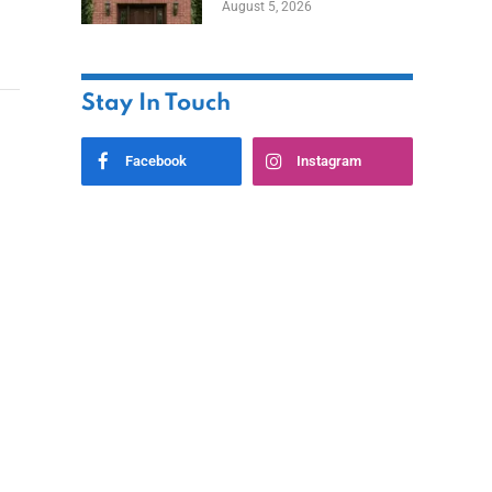
August 5, 2026
Styles
Stay In Touch
Facebook
Instagram