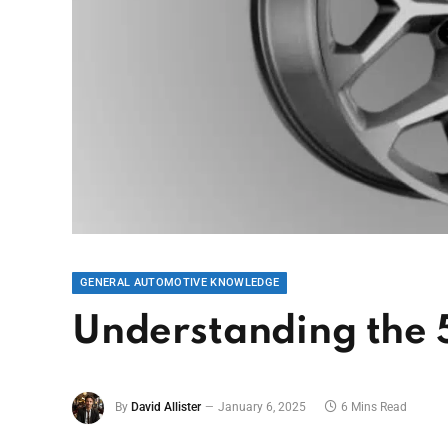
GENERAL AUTOMOTIVE KNOWLEDGE
Understanding the 5
By
David Allister
January 6, 2025
6 Mins Read