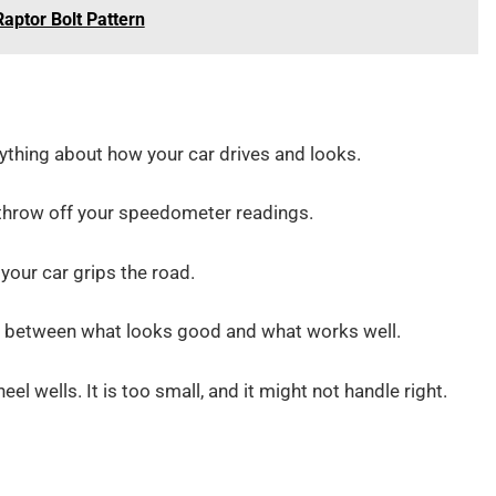
Raptor Bolt Pattern
thing about how your car drives and looks.
 throw off your speedometer readings.
 your car grips the road.
ce between what looks good and what works well.
el wells. It is too small, and it might not handle right.