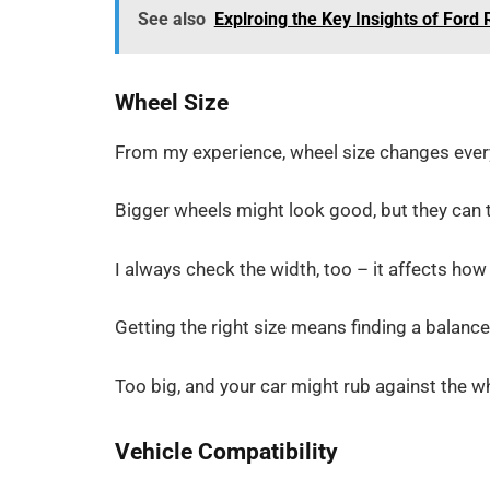
See also
Explroing the Key Insights of Ford 
Wheel Size
From my experience, wheel size changes every
Bigger wheels might look good, but they can
I always check the width, too – it affects how
Getting the right size means finding a balan
Too big, and your car might rub against the whe
Vehicle Compatibility