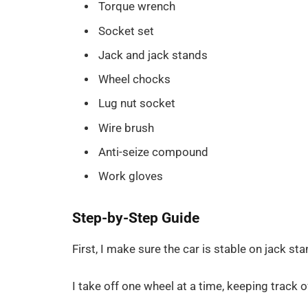
Torque wrench
Socket set
Jack and jack stands
Wheel chocks
Lug nut socket
Wire brush
Anti-seize compound
Work gloves
Step-by-Step Guide
First, I make sure the car is stable on jack sta
I take off one wheel at a time, keeping track o