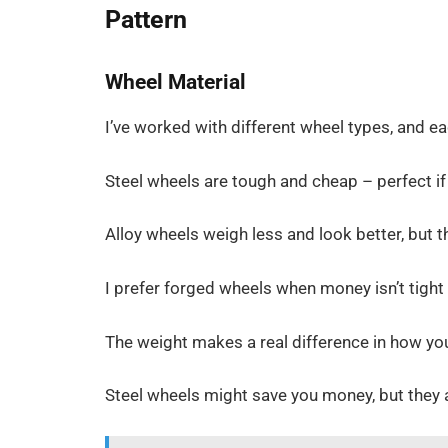
Pattern
Wheel Material
I’ve worked with different wheel types, and ea
Steel wheels are tough and cheap – perfect if
Alloy wheels weigh less and look better, but 
I prefer forged wheels when money isn’t tight
The weight makes a real difference in how you
Steel wheels might save you money, but they 