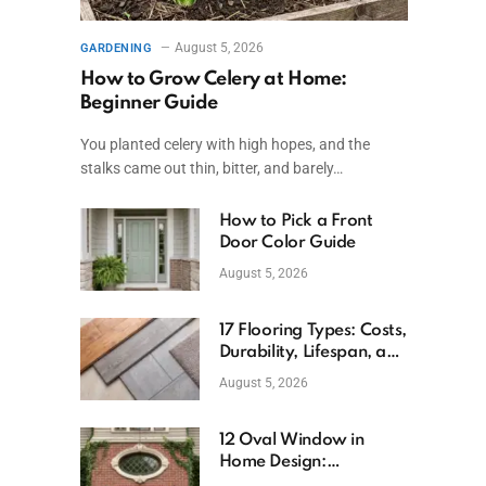
August 5, 2026
GARDENING
How to Grow Celery at Home:
Beginner Guide
You planted celery with high hopes, and the
stalks came out thin, bitter, and barely…
How to Pick a Front
Door Color Guide
August 5, 2026
17 Flooring Types: Costs,
Durability, Lifespan, and
Uses
August 5, 2026
12 Oval Window in
Home Design:
Definition, Uses, and