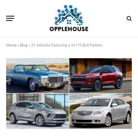
Home
»
Blog
»
21 Vehicles Featuring a 5×115 Bolt Pattern