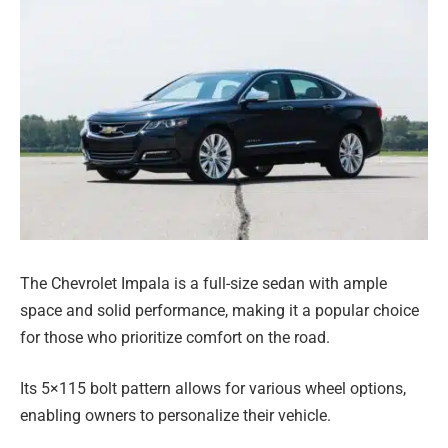
The Chevrolet Impala is a full-size sedan with ample
space and solid performance, making it a popular choice
for those who prioritize comfort on the road.
Its 5×115 bolt pattern allows for various wheel options,
enabling owners to personalize their vehicle.