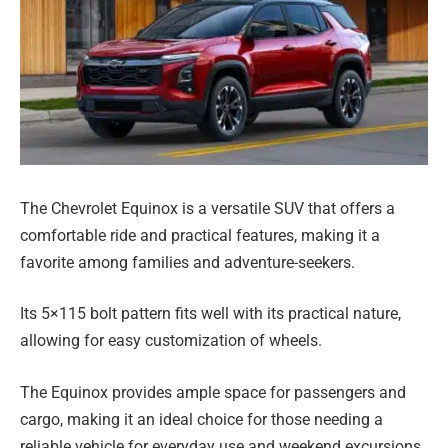
The Chevrolet Equinox is a versatile SUV that offers a
comfortable ride and practical features, making it a
favorite among families and adventure-seekers.
Its 5×115 bolt pattern fits well with its practical nature,
allowing for easy customization of wheels.
The Equinox provides ample space for passengers and
cargo, making it an ideal choice for those needing a
reliable vehicle for everyday use and weekend excursions.