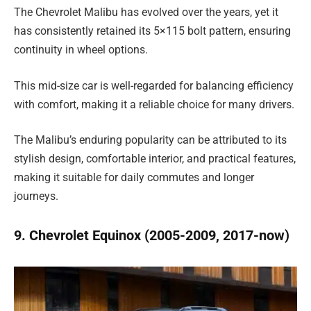
The Chevrolet Malibu has evolved over the years, yet it
has consistently retained its 5×115 bolt pattern, ensuring
continuity in wheel options.
This mid-size car is well-regarded for balancing efficiency
with comfort, making it a reliable choice for many drivers.
The Malibu’s enduring popularity can be attributed to its
stylish design, comfortable interior, and practical features,
making it suitable for daily commutes and longer
journeys.
9. Chevrolet Equinox (2005-2009, 2017-now)