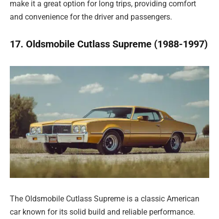
make it a great option for long trips, providing comfort
and convenience for the driver and passengers.
17. Oldsmobile Cutlass Supreme (1988-1997)
The Oldsmobile Cutlass Supreme is a classic American
car known for its solid build and reliable performance.