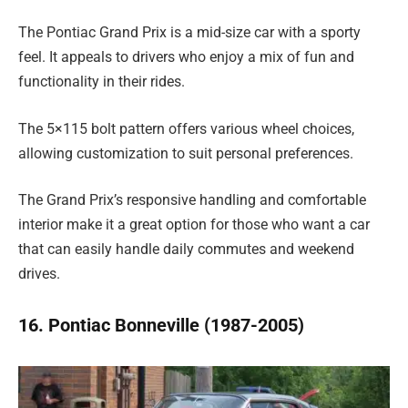
The Pontiac Grand Prix is a mid-size car with a sporty
feel. It appeals to drivers who enjoy a mix of fun and
functionality in their rides.
The 5×115 bolt pattern offers various wheel choices,
allowing customization to suit personal preferences.
The Grand Prix’s responsive handling and comfortable
interior make it a great option for those who want a car
that can easily handle daily commutes and weekend
drives.
16. Pontiac Bonneville (1987-2005)