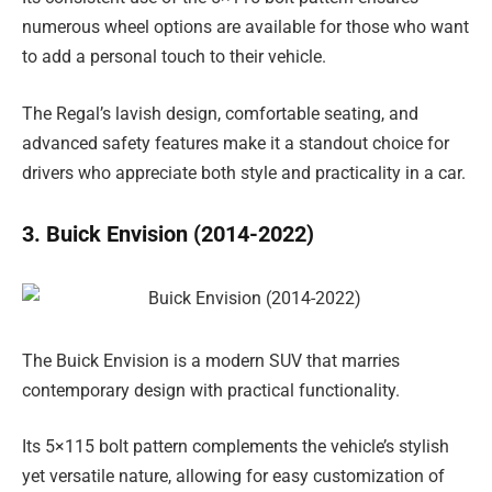
numerous wheel options are available for those who want
to add a personal touch to their vehicle.
The Regal’s lavish design, comfortable seating, and
advanced safety features make it a standout choice for
drivers who appreciate both style and practicality in a car.
3. Buick Envision (2014-2022)
The Buick Envision is a modern SUV that marries
contemporary design with practical functionality.
Its 5×115 bolt pattern complements the vehicle’s stylish
yet versatile nature, allowing for easy customization of