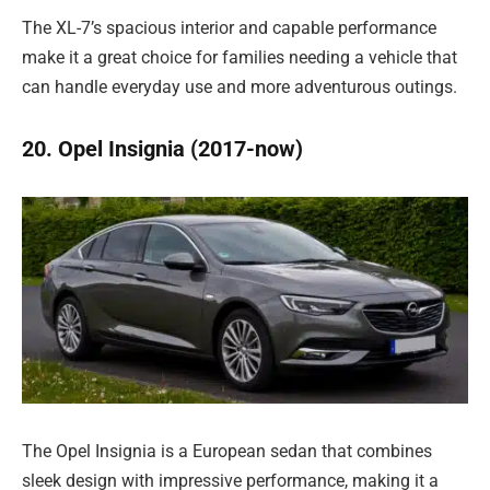
The XL-7’s spacious interior and capable performance
make it a great choice for families needing a vehicle that
can handle everyday use and more adventurous outings.
20. Opel Insignia (2017-now)
The Opel Insignia is a European sedan that combines
sleek design with impressive performance, making it a