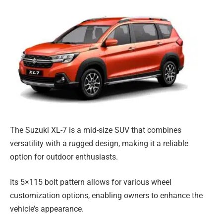
The Suzuki XL-7 is a mid-size SUV that combines
versatility with a rugged design, making it a reliable
option for outdoor enthusiasts.
Its 5×115 bolt pattern allows for various wheel
customization options, enabling owners to enhance the
vehicle’s appearance.