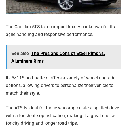
The Cadillac ATS is a compact luxury car known for its
agile handling and responsive performance.
See also
The Pros and Cons of Steel Rims vs.
Aluminum Rims
Its 5×115 bolt pattern offers a variety of wheel upgrade
options, allowing drivers to personalize their vehicle to
match their style.
The ATS is ideal for those who appreciate a spirited drive
with a touch of sophistication, making it a great choice
for city driving and longer road trips.