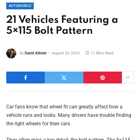
AUTOMOBILE
21 Vehicles Featuring a
5×115 Bolt Pattern
By
David Allister
August 20, 2024
11 Mins Read
Car fans know that wheel fit can greatly affect how a
vehicle runs and looks. Many drivers have trouble finding
the right wheels for their cars.
They often miss a key detail: the bolt pattern. The 5×115