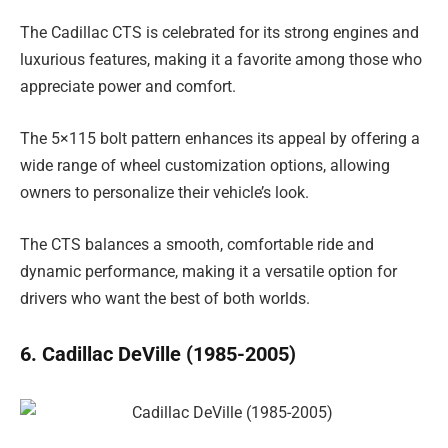
The Cadillac CTS is celebrated for its strong engines and
luxurious features, making it a favorite among those who
appreciate power and comfort.
The 5×115 bolt pattern enhances its appeal by offering a
wide range of wheel customization options, allowing
owners to personalize their vehicle’s look.
The CTS balances a smooth, comfortable ride and
dynamic performance, making it a versatile option for
drivers who want the best of both worlds.
6. Cadillac DeVille (1985-2005)