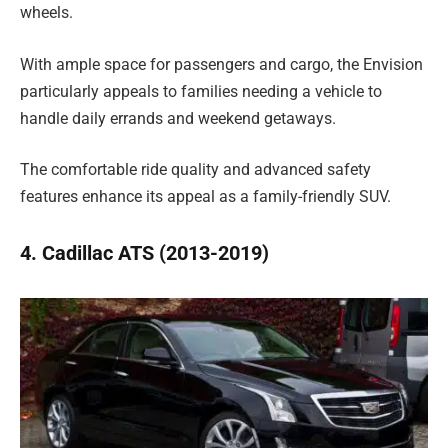
wheels.
With ample space for passengers and cargo, the Envision
particularly appeals to families needing a vehicle to
handle daily errands and weekend getaways.
The comfortable ride quality and advanced safety
features enhance its appeal as a family-friendly SUV.
4. Cadillac ATS (2013-2019)