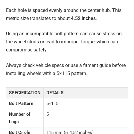
Each hole is spaced evenly around the center hub. This
metric size translates to about
4.52 inches
.
Using an incompatible bolt pattern can cause stress on
the wheel studs or lead to improper torque, which can
compromise safety.
Always check vehicle specs or use a fitment guide before
installing wheels with a 5×115 pattern.
SPECIFICATION
DETAILS
Bolt Pattern
5×115
Number of
5
Lugs
Bolt Circle
115 mm (≈ 4.52 inches)