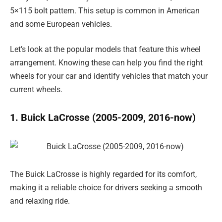
5×115 bolt pattern. This setup is common in American
and some European vehicles.
Let’s look at the popular models that feature this wheel
arrangement. Knowing these can help you find the right
wheels for your car and identify vehicles that match your
current wheels.
1. Buick LaCrosse (2005-2009, 2016-now)
The Buick LaCrosse is highly regarded for its comfort,
making it a reliable choice for drivers seeking a smooth
and relaxing ride.