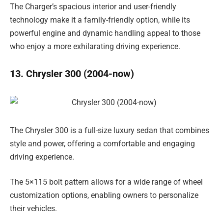
The Charger’s spacious interior and user-friendly
technology make it a family-friendly option, while its
powerful engine and dynamic handling appeal to those
who enjoy a more exhilarating driving experience.
13. Chrysler 300 (2004-now)
The Chrysler 300 is a full-size luxury sedan that combines
style and power, offering a comfortable and engaging
driving experience.
The 5×115 bolt pattern allows for a wide range of wheel
customization options, enabling owners to personalize
their vehicles.