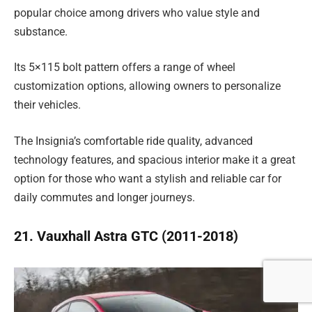
popular choice among drivers who value style and
substance.
Its 5×115 bolt pattern offers a range of wheel
customization options, allowing owners to personalize
their vehicles.
The Insignia’s comfortable ride quality, advanced
technology features, and spacious interior make it a great
option for those who want a stylish and reliable car for
daily commutes and longer journeys.
21. Vauxhall Astra GTC (2011-2018)