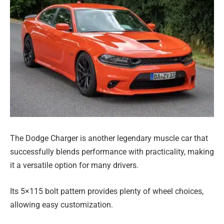
The Dodge Charger is another legendary muscle car that
successfully blends performance with practicality, making
it a versatile option for many drivers.
Its 5×115 bolt pattern provides plenty of wheel choices,
allowing easy customization.