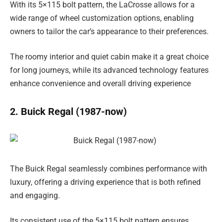
With its 5×115 bolt pattern, the LaCrosse allows for a
wide range of wheel customization options, enabling
owners to tailor the car’s appearance to their preferences.
The roomy interior and quiet cabin make it a great choice
for long journeys, while its advanced technology features
enhance convenience and overall driving experience
2. Buick Regal (1987-now)
The Buick Regal seamlessly combines performance with
luxury, offering a driving experience that is both refined
and engaging.
Its consistent use of the 5×115 bolt pattern ensures