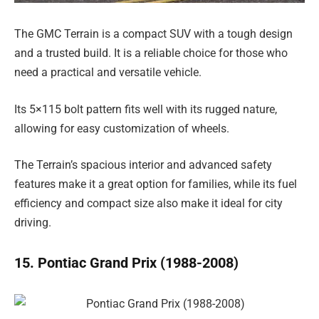
The GMC Terrain is a compact SUV with a tough design
and a trusted build. It is a reliable choice for those who
need a practical and versatile vehicle.
Its 5×115 bolt pattern fits well with its rugged nature,
allowing for easy customization of wheels.
The Terrain’s spacious interior and advanced safety
features make it a great option for families, while its fuel
efficiency and compact size also make it ideal for city
driving.
15. Pontiac Grand Prix (1988-2008)