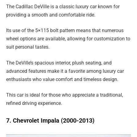
The Cadillac DeVille is a classic luxury car known for
providing a smooth and comfortable ride.
Its use of the 5×115 bolt pattern means that numerous
wheel options are available, allowing for customization to
suit personal tastes.
The DeVille’s spacious interior, plush seating, and
advanced features make it a favorite among luxury car
enthusiasts who value comfort and timeless design.
This car is ideal for those who appreciate a traditional,
refined driving experience.
7. Chevrolet Impala (2000-2013)