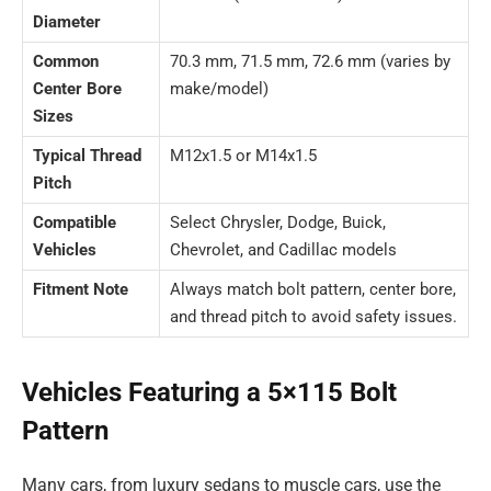
Diameter
Common
70.3 mm, 71.5 mm, 72.6 mm (varies by
Center Bore
make/model)
Sizes
Typical Thread
M12x1.5 or M14x1.5
Pitch
Compatible
Select Chrysler, Dodge, Buick,
Vehicles
Chevrolet, and Cadillac models
Fitment Note
Always match bolt pattern, center bore,
and thread pitch to avoid safety issues.
Vehicles Featuring a 5×115 Bolt
Pattern
Many cars, from luxury sedans to muscle cars, use the