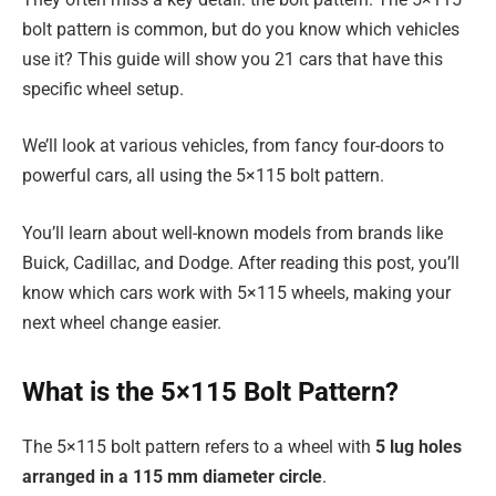
bolt pattern is common, but do you know which vehicles
use it? This guide will show you 21 cars that have this
specific wheel setup.
We’ll look at various vehicles, from fancy four-doors to
powerful cars, all using the 5×115 bolt pattern.
You’ll learn about well-known models from brands like
Buick, Cadillac, and Dodge. After reading this post, you’ll
know which cars work with 5×115 wheels, making your
next wheel change easier.
What is the 5×115 Bolt Pattern?
The 5×115 bolt pattern refers to a wheel with
5 lug holes
arranged in a 115 mm diameter circle
.