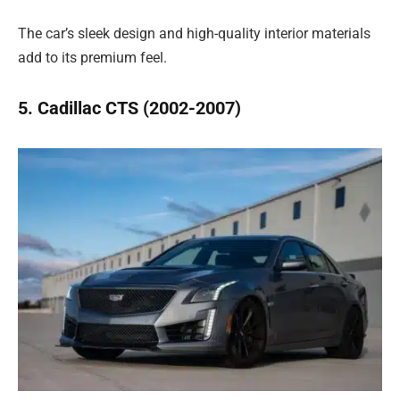
The car’s sleek design and high-quality interior materials
add to its premium feel.
5. Cadillac CTS (2002-2007)