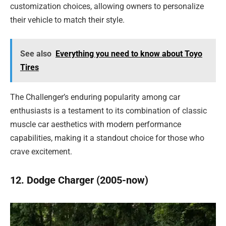
customization choices, allowing owners to personalize
their vehicle to match their style.
See also
Everything you need to know about Toyo
Tires
The Challenger’s enduring popularity among car
enthusiasts is a testament to its combination of classic
muscle car aesthetics with modern performance
capabilities, making it a standout choice for those who
crave excitement.
12. Dodge Charger (2005-now)