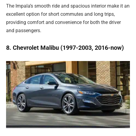
The Impala’s smooth ride and spacious interior make it an
excellent option for short commutes and long trips,
providing comfort and convenience for both the driver
and passengers.
8. Chevrolet Malibu (1997-2003, 2016-now)