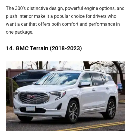
The 300’s distinctive design, powerful engine options, and
plush interior make it a popular choice for drivers who
want a car that offers both comfort and performance in
one package.
14. GMC Terrain (2018-2023)