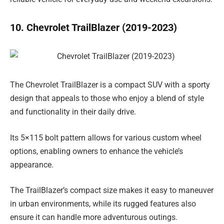
10. Chevrolet TrailBlazer (2019-2023)
The Chevrolet TrailBlazer is a compact SUV with a sporty
design that appeals to those who enjoy a blend of style
and functionality in their daily drive.
Its 5×115 bolt pattern allows for various custom wheel
options, enabling owners to enhance the vehicle’s
appearance.
The TrailBlazer’s compact size makes it easy to maneuver
in urban environments, while its rugged features also
ensure it can handle more adventurous outings.