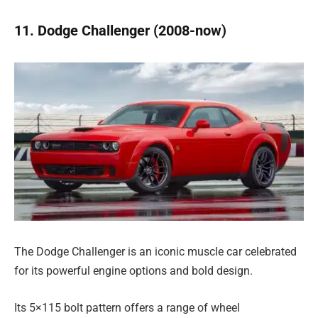
11. Dodge Challenger (2008-now)
The Dodge Challenger is an iconic muscle car celebrated
for its powerful engine options and bold design.
Its 5×115 bolt pattern offers a range of wheel