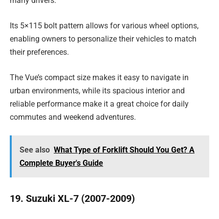
many drivers.
Its 5×115 bolt pattern allows for various wheel options,
enabling owners to personalize their vehicles to match
their preferences.
The Vue’s compact size makes it easy to navigate in
urban environments, while its spacious interior and
reliable performance make it a great choice for daily
commutes and weekend adventures.
See also
What Type of Forklift Should You Get? A
Complete Buyer's Guide
19. Suzuki XL-7 (2007-2009)