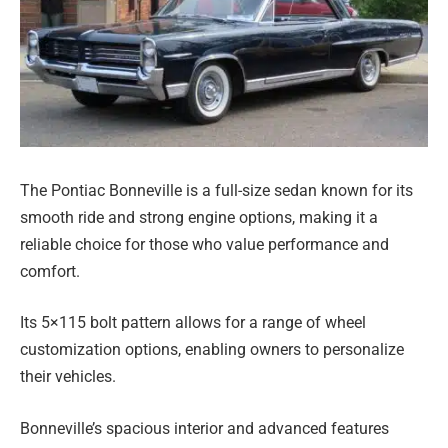
The Pontiac Bonneville is a full-size sedan known for its
smooth ride and strong engine options, making it a
reliable choice for those who value performance and
comfort.
Its 5×115 bolt pattern allows for a range of wheel
customization options, enabling owners to personalize
their vehicles.
Bonneville’s spacious interior and advanced features