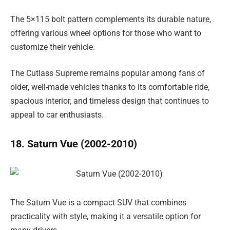
The 5×115 bolt pattern complements its durable nature,
offering various wheel options for those who want to
customize their vehicle.
The Cutlass Supreme remains popular among fans of
older, well-made vehicles thanks to its comfortable ride,
spacious interior, and timeless design that continues to
appeal to car enthusiasts.
18. Saturn Vue (2002-2010)
The Saturn Vue is a compact SUV that combines
practicality with style, making it a versatile option for