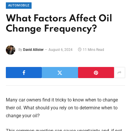
AUTOMOBILE
What Factors Affect Oil
Change Frequency?
By
David Allister
August 6, 2024
11 Mins Read
Many car owners find it tricky to know when to change
their oil. What should you rely on to determine when to
change your oil?
This common question can cause uncertainty and, if not