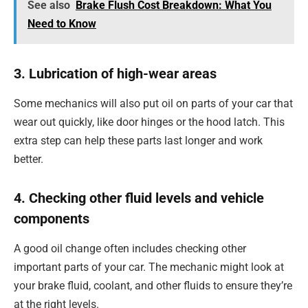
See also
Brake Flush Cost Breakdown: What You
Need to Know
3. Lubrication of high-wear areas
Some mechanics will also put oil on parts of your car that
wear out quickly, like door hinges or the hood latch. This
extra step can help these parts last longer and work
better.
4. Checking other fluid levels and vehicle
components
A good oil change often includes checking other
important parts of your car. The mechanic might look at
your brake fluid, coolant, and other fluids to ensure they’re
at the right levels.