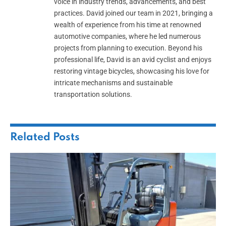
voice in industry trends, advancements, and best
practices. David joined our team in 2021, bringing a
wealth of experience from his time at renowned
automotive companies, where he led numerous
projects from planning to execution. Beyond his
professional life, David is an avid cyclist and enjoys
restoring vintage bicycles, showcasing his love for
intricate mechanisms and sustainable
transportation solutions.
Related
Posts