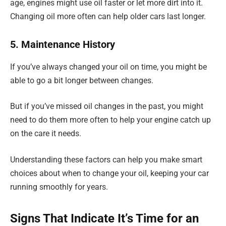
age, engines might use oil faster or let more dirt into it.
Changing oil more often can help older cars last longer.
5. Maintenance History
If you’ve always changed your oil on time, you might be
able to go a bit longer between changes.
But if you’ve missed oil changes in the past, you might
need to do them more often to help your engine catch up
on the care it needs.
Understanding these factors can help you make smart
choices about when to change your oil, keeping your car
running smoothly for years.
Signs That Indicate It’s Time for an