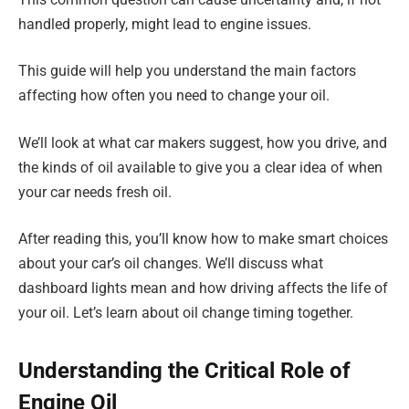
handled properly, might lead to engine issues.
This guide will help you understand the main factors
affecting how often you need to change your oil.
We’ll look at what car makers suggest, how you drive, and
the kinds of oil available to give you a clear idea of when
your car needs fresh oil.
After reading this, you’ll know how to make smart choices
about your car’s oil changes. We’ll discuss what
dashboard lights mean and how driving affects the life of
your oil. Let’s learn about oil change timing together.
Understanding the Critical Role of
Engine Oil