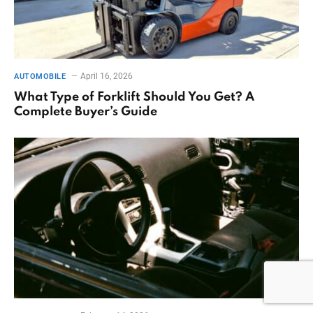
April 16, 2026
AUTOMOBILE
What Type of Forklift Should You Get? A
Complete Buyer’s Guide