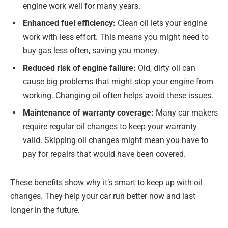
engine work well for many years.
Enhanced fuel efficiency:
Clean oil lets your engine
work with less effort. This means you might need to
buy gas less often, saving you money.
Reduced risk of engine failure:
Old, dirty oil can
cause big problems that might stop your engine from
working. Changing oil often helps avoid these issues.
Maintenance of warranty coverage:
Many car makers
require regular oil changes to keep your warranty
valid. Skipping oil changes might mean you have to
pay for repairs that would have been covered.
These benefits show why it’s smart to keep up with oil
changes. They help your car run better now and last
longer in the future.