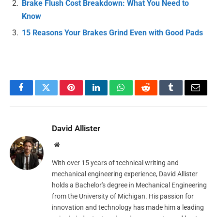
Brake Flush Cost Breakdown: What You Need to
Know
15 Reasons Your Brakes Grind Even with Good Pads
Facebook
Twitter
Pinterest
LinkedIn
WhatsApp
Reddit
Tumblr
Email
David Allister
Website
With over 15 years of technical writing and
mechanical engineering experience, David Allister
holds a Bachelor's degree in Mechanical Engineering
from the University of Michigan. His passion for
innovation and technology has made him a leading