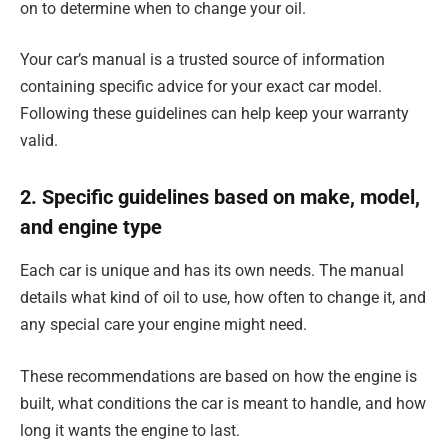
on to determine when to change your oil.
Your car’s manual is a trusted source of information
containing specific advice for your exact car model.
Following these guidelines can help keep your warranty
valid.
2. Specific guidelines based on make, model,
and engine type
Each car is unique and has its own needs. The manual
details what kind of oil to use, how often to change it, and
any special care your engine might need.
These recommendations are based on how the engine is
built, what conditions the car is meant to handle, and how
long it wants the engine to last.