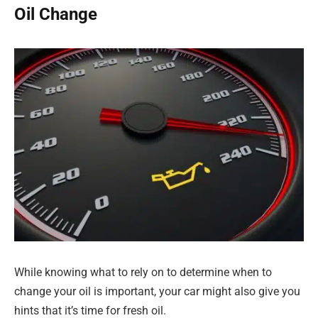
Oil Change
While knowing what to rely on to determine when to
change your oil is important, your car might also give you
hints that it’s time for fresh oil.