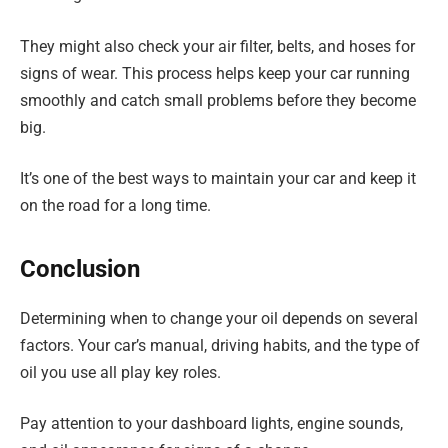
They might also check your air filter, belts, and hoses for
signs of wear. This process helps keep your car running
smoothly and catch small problems before they become
big.
It’s one of the best ways to maintain your car and keep it
on the road for a long time.
Conclusion
Determining when to change your oil depends on several
factors. Your car’s manual, driving habits, and the type of
oil you use all play key roles.
Pay attention to your dashboard lights, engine sounds,