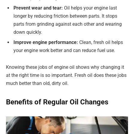
Prevent wear and tear:
Oil helps your engine last
longer by reducing friction between parts. It stops
parts from grinding against each other and wearing
down quickly.
Improve engine performance:
Clean, fresh oil helps
your engine work better and can reduce fuel use.
Knowing these jobs of engine oil shows why changing it
at the right time is so important. Fresh oil does these jobs
much better than old, dirty oil.
Benefits of Regular Oil Changes