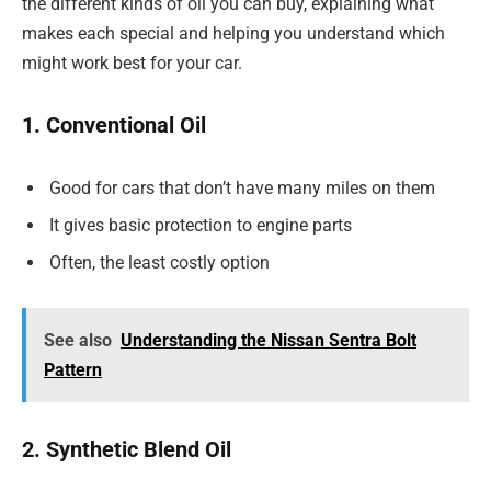
the different kinds of oil you can buy, explaining what
makes each special and helping you understand which
might work best for your car.
1. Conventional Oil
Good for cars that don’t have many miles on them
It gives basic protection to engine parts
Often, the least costly option
See also
Understanding the Nissan Sentra Bolt
Pattern
2. Synthetic Blend Oil