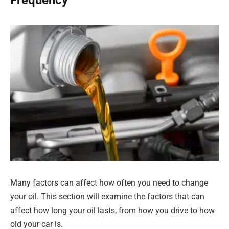
Frequency
Many factors can affect how often you need to change
your oil. This section will examine the factors that can
affect how long your oil lasts, from how you drive to how
old your car is.