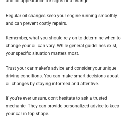
and oil appearance for signs of a change.
Regular oil changes keep your engine running smoothly
and can prevent costly repairs.
Remember, what you should rely on to determine when to
change your oil can vary. While general guidelines exist,
your specific situation matters most.
Trust your car maker’s advice and consider your unique
driving conditions. You can make smart decisions about
oil changes by staying informed and attentive.
If you’re ever unsure, don’t hesitate to ask a trusted
mechanic. They can provide personalized advice to keep
your car in top shape.