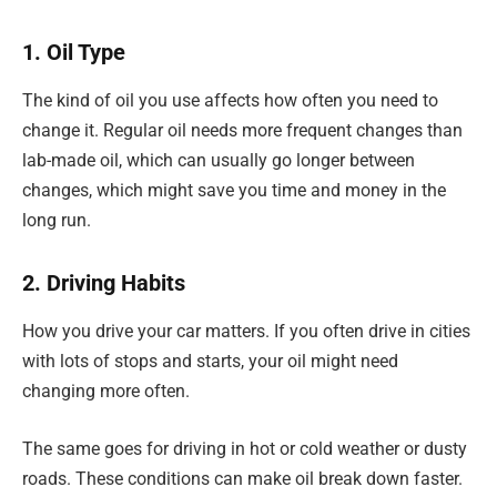
1. Oil Type
The kind of oil you use affects how often you need to
change it. Regular oil needs more frequent changes than
lab-made oil, which can usually go longer between
changes, which might save you time and money in the
long run.
2. Driving Habits
How you drive your car matters. If you often drive in cities
with lots of stops and starts, your oil might need
changing more often.
The same goes for driving in hot or cold weather or dusty
roads. These conditions can make oil break down faster.