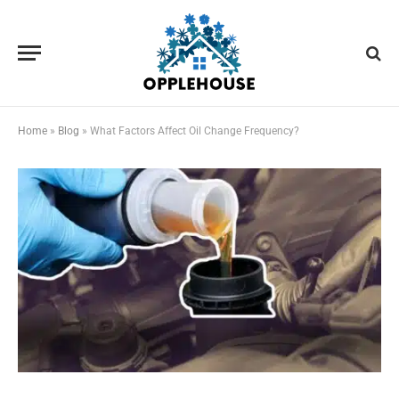
Home
»
Blog
»
What Factors Affect Oil Change Frequency?