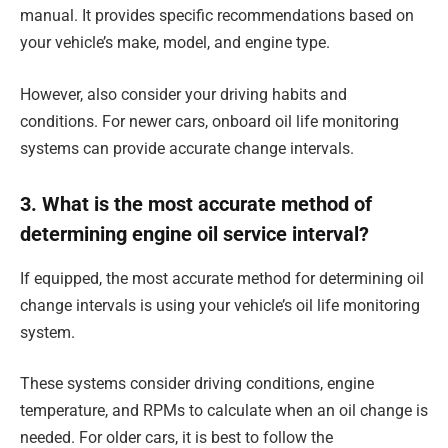
manual. It provides specific recommendations based on
your vehicle’s make, model, and engine type.
However, also consider your driving habits and
conditions. For newer cars, onboard oil life monitoring
systems can provide accurate change intervals.
3. What is the most accurate method of
determining engine oil service interval?
If equipped, the most accurate method for determining oil
change intervals is using your vehicle’s oil life monitoring
system.
These systems consider driving conditions, engine
temperature, and RPMs to calculate when an oil change is
needed. For older cars, it is best to follow the