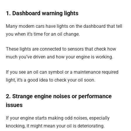
1. Dashboard warning lights
Many modern cars have lights on the dashboard that tell
you when it’s time for an oil change.
These lights are connected to sensors that check how
much you’ve driven and how your engine is working.
If you see an oil can symbol or a maintenance required
light, it’s a good idea to check your oil soon.
2. Strange engine noises or performance
issues
If your engine starts making odd noises, especially
knocking, it might mean your oil is deteriorating.