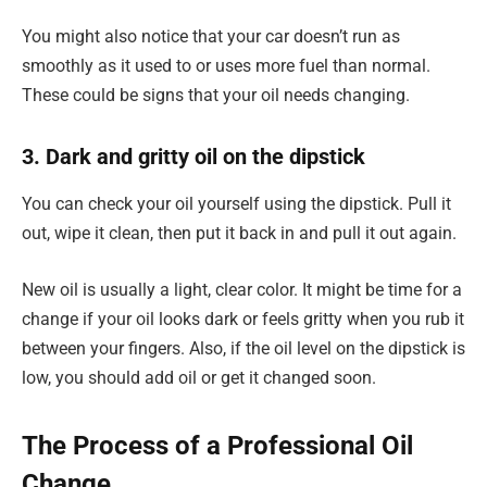
You might also notice that your car doesn’t run as
smoothly as it used to or uses more fuel than normal.
These could be signs that your oil needs changing.
3. Dark and gritty oil on the dipstick
You can check your oil yourself using the dipstick. Pull it
out, wipe it clean, then put it back in and pull it out again.
New oil is usually a light, clear color. It might be time for a
change if your oil looks dark or feels gritty when you rub it
between your fingers. Also, if the oil level on the dipstick is
low, you should add oil or get it changed soon.
The Process of a Professional Oil
Change