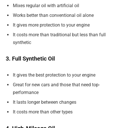
Mixes regular oil with artificial oil
Works better than conventional oil alone
It gives more protection to your engine
It costs more than traditional but less than full
synthetic
3. Full Synthetic Oil
It gives the best protection to your engine
Great for new cars and those that need top-
performance
It lasts longer between changes
It costs more than other types