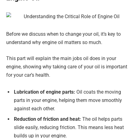
Before we discuss when to change your oil, it’s key to
understand why engine oil matters so much.
This part will explain the main jobs oil does in your
engine, showing why taking care of your oil is important
for your car’s health.
Lubrication of engine parts:
Oil coats the moving
parts in your engine, helping them move smoothly
against each other.
Reduction of friction and heat:
The oil helps parts
slide easily, reducing friction. This means less heat
builds up in your engine.