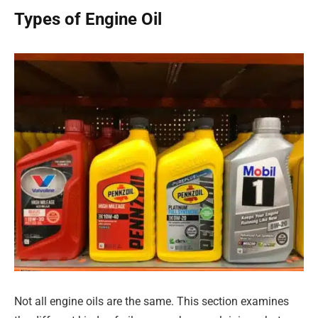
Types of Engine Oil
Not all engine oils are the same. This section examines