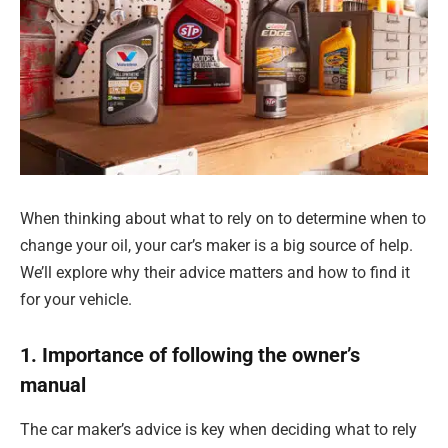
When thinking about what to rely on to determine when to
change your oil, your car’s maker is a big source of help.
We’ll explore why their advice matters and how to find it
for your vehicle.
1. Importance of following the owner’s
manual
The car maker’s advice is key when deciding what to rely