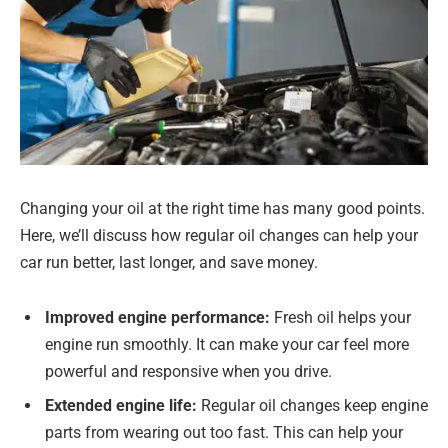
Changing your oil at the right time has many good points.
Here, we’ll discuss how regular oil changes can help your
car run better, last longer, and save money.
Improved engine performance:
Fresh oil helps your
engine run smoothly. It can make your car feel more
powerful and responsive when you drive.
Extended engine life:
Regular oil changes keep engine
parts from wearing out too fast. This can help your