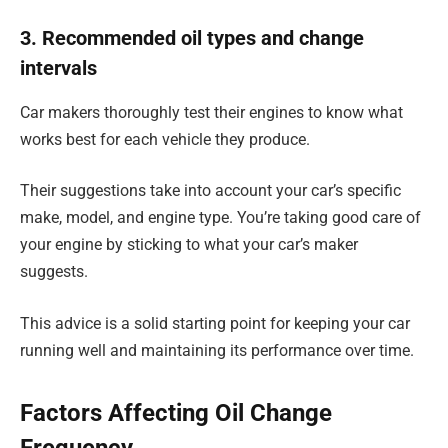
3. Recommended oil types and change
intervals
Car makers thoroughly test their engines to know what
works best for each vehicle they produce.
Their suggestions take into account your car’s specific
make, model, and engine type. You’re taking good care of
your engine by sticking to what your car’s maker
suggests.
This advice is a solid starting point for keeping your car
running well and maintaining its performance over time.
Factors Affecting Oil Change