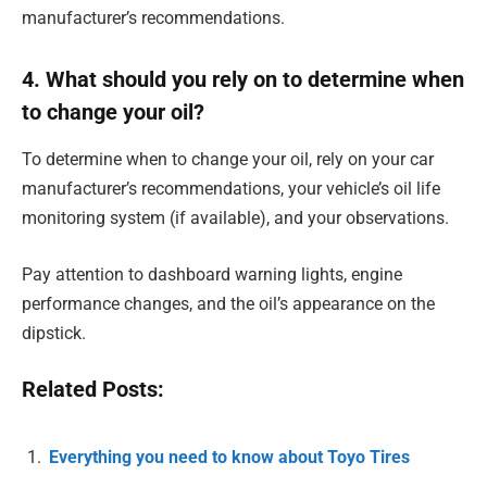
manufacturer’s recommendations.
4. What should you rely on to determine when
to change your oil?
To determine when to change your oil, rely on your car
manufacturer’s recommendations, your vehicle’s oil life
monitoring system (if available), and your observations.
Pay attention to dashboard warning lights, engine
performance changes, and the oil’s appearance on the
dipstick.
Related Posts:
Everything you need to know about Toyo Tires