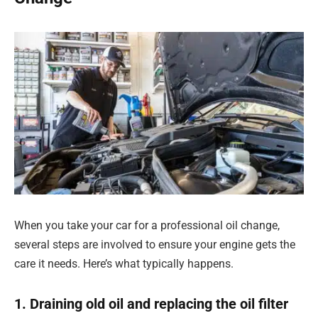
When you take your car for a professional oil change,
several steps are involved to ensure your engine gets the
care it needs. Here’s what typically happens.
1. Draining old oil and replacing the oil filter