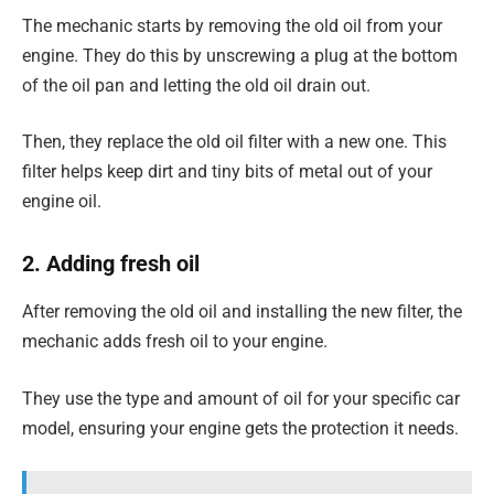
The mechanic starts by removing the old oil from your
engine. They do this by unscrewing a plug at the bottom
of the oil pan and letting the old oil drain out.
Then, they replace the old oil filter with a new one. This
filter helps keep dirt and tiny bits of metal out of your
engine oil.
2. Adding fresh oil
After removing the old oil and installing the new filter, the
mechanic adds fresh oil to your engine.
They use the type and amount of oil for your specific car
model, ensuring your engine gets the protection it needs.