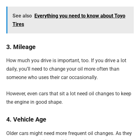
See also
Everything you need to know about Toyo
Tires
3. Mileage
How much you drive is important, too. If you drive a lot
daily, you’ll need to change your oil more often than
someone who uses their car occasionally.
However, even cars that sit a lot need oil changes to keep
the engine in good shape.
4. Vehicle Age
Older cars might need more frequent oil changes. As they