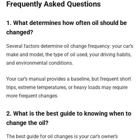
Frequently Asked Questions
1. What determines how often oil should be
changed?
Several factors determine oil change frequency: your car’s
make and model, the type of oil used, your driving habits,
and environmental conditions.
Your car’s manual provides a baseline, but frequent short
trips, extreme temperatures, or heavy loads may require
more frequent changes.
2. What is the best guide to knowing when to
change the oil?
The best guide for oil changes is your car’s owner’s