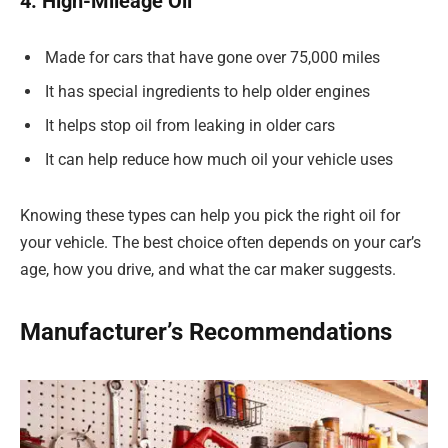
4. High-Mileage Oil
Made for cars that have gone over 75,000 miles
It has special ingredients to help older engines
It helps stop oil from leaking in older cars
It can help reduce how much oil your vehicle uses
Knowing these types can help you pick the right oil for
your vehicle. The best choice often depends on your car’s
age, how you drive, and what the car maker suggests.
Manufacturer’s Recommendations