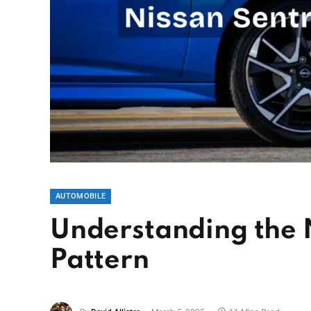
AUTOMOBILE
Understanding the N
Pattern