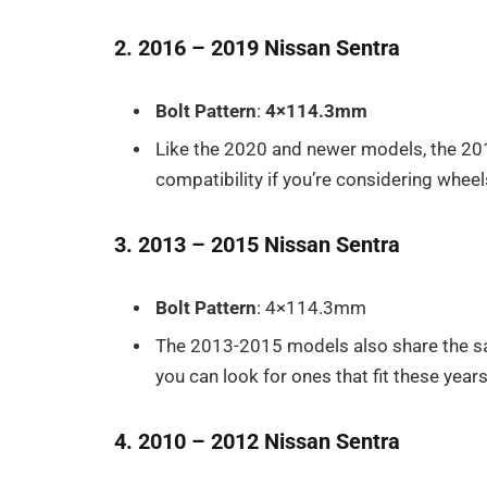
2. 2016 – 2019 Nissan Sentra
Bolt Pattern
:
4×114.3mm
Like the 2020 and newer models, the 2
compatibility if you’re considering whee
3. 2013 – 2015 Nissan Sentra
Bolt Pattern
: 4×114.3mm
The 2013-2015 models also share the s
you can look for ones that fit these years
4. 2010 – 2012 Nissan Sentra