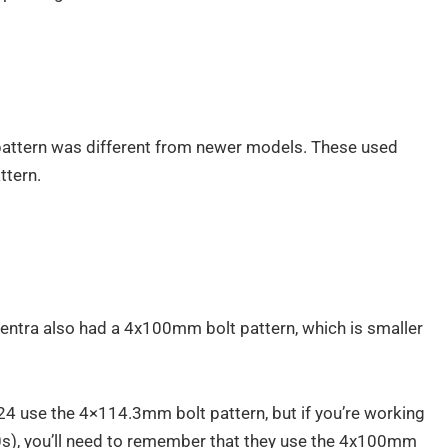
pattern was different from newer models. These used
tern.
Sentra also had a 4x100mm bolt pattern, which is smaller
 use the 4×114.3mm bolt pattern, but if you’re working
0s), you’ll need to remember that they use the 4x100mm