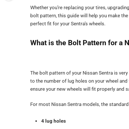
Whether you’re replacing your tires, upgradin
bolt pattern, this guide will help you make th
perfect fit for your Sentra’s wheels.
What is the Bolt Pattern for a 
The bolt pattern of your Nissan Sentra is ver
to the number of lug holes on your wheel and t
ensure your new wheels will fit properly and sa
For most Nissan Sentra models, the standar
4 lug holes