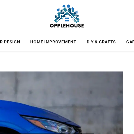
R DESIGN
HOME IMPROVEMENT
DIY & CRAFTS
GA