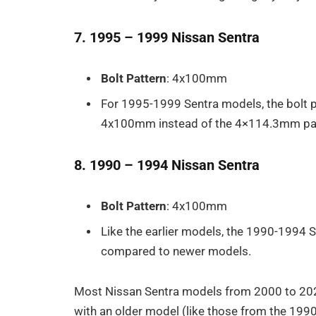
7. 1995 – 1999 Nissan Sentra
Bolt Pattern
: 4x100mm
For 1995-1999 Sentra models, the bolt 
4x100mm instead of the 4×114.3mm pat
8. 1990 – 1994 Nissan Sentra
Bolt Pattern
: 4x100mm
Like the earlier models, the 1990-1994 
compared to newer models.
Most Nissan Sentra models from 2000 to 2024
with an older model (like those from the 199