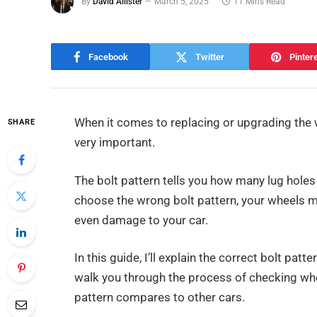
By
David Allister
March 5, 2025
11 Mins Read
Facebook
Twitter
Pinter
When it comes to replacing or upgrading the 
SHARE
very important.
The bolt pattern tells you how many lug holes
choose the wrong bolt pattern, your wheels mig
even damage to your car.
In this guide, I’ll explain the correct bolt patte
walk you through the process of checking whe
pattern compares to other cars.