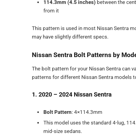
114.3mm (4.5 inches)
between the cente
from it
This pattern is used in most Nissan Sentra 
may have slightly different specs.
Nissan Sentra Bolt Patterns by Mode
The bolt pattern for your Nissan Sentra can va
patterns for different Nissan Sentra models to 
1. 2020 – 2024 Nissan Sentra
Bolt Pattern
: 4×114.3mm
This model uses the standard 4-lug, 11
mid-size sedans.