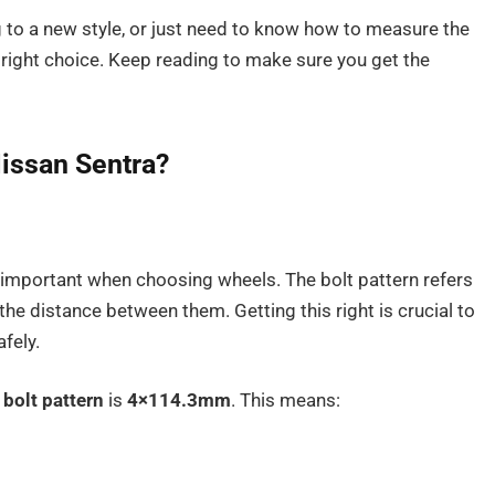
g to a new style, or just need to know how to measure the
e right choice. Keep reading to make sure you get the
Nissan Sentra?
y important when choosing wheels. The bolt pattern refers
he distance between them. Getting this right is crucial to
fely.
d
bolt pattern
is
4×114.3mm
. This means: