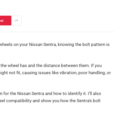
est
wheels on your Nissan Sentra, knowing the bolt pattern is
 the wheel has and the distance between them. If you
ht not fit, causing issues like vibration, poor handling, or
rn for the Nissan Sentra and how to identify it. I’ll also
el compatibility and show you how the Sentra’s bolt