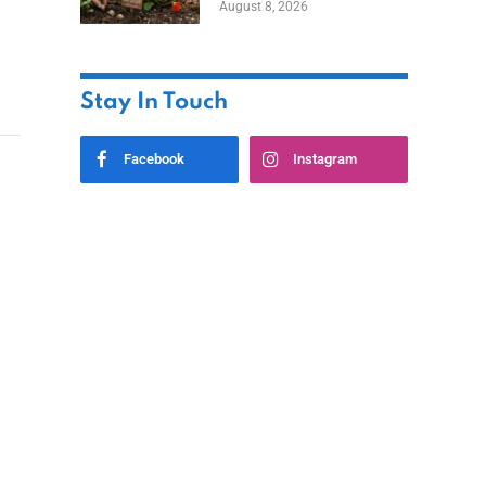
August 8, 2026
Stay In Touch
Facebook
Instagram