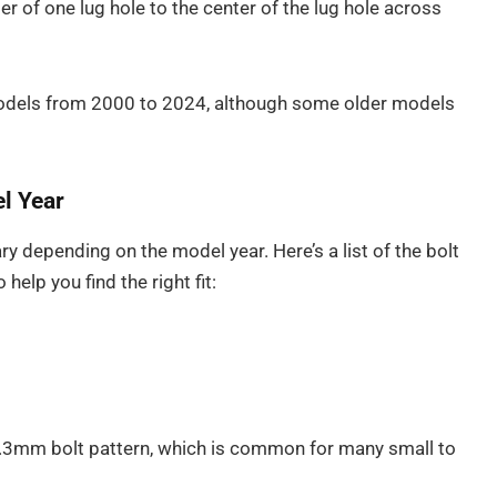
r of one lug hole to the center of the lug hole across
models from 2000 to 2024, although some older models
l Year
ry depending on the model year. Here’s a list of the bolt
help you find the right fit:
4.3mm bolt pattern, which is common for many small to