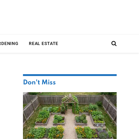
RDENING
REAL ESTATE
Don't Miss