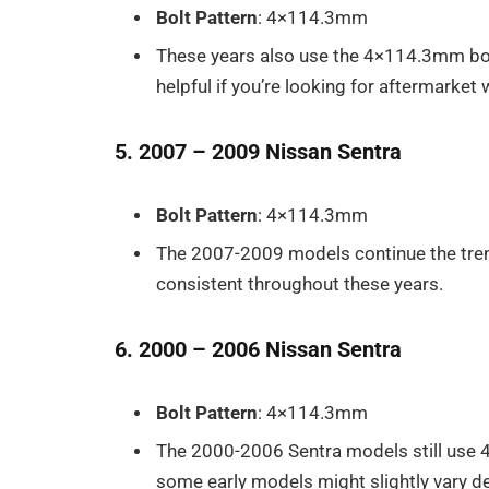
Bolt Pattern
: 4×114.3mm
These years also use the 4×114.3mm bolt 
helpful if you’re looking for aftermarke
5. 2007 – 2009 Nissan Sentra
Bolt Pattern
: 4×114.3mm
The 2007-2009 models continue the tren
consistent throughout these years.
6. 2000 – 2006 Nissan Sentra
Bolt Pattern
: 4×114.3mm
The 2000-2006 Sentra models still use 
some early models might slightly vary de