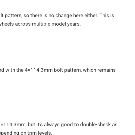
pattern, so there is no change here either. This is
t wheels across multiple model years.
d with the 4×114.3mm bolt pattern, which remains
4×114.3mm, but it’s always good to double-check as
pending on trim levels.