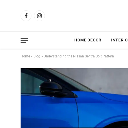
Facebook
Instagram
HOME DECOR
INTERIO
Home
»
Blog
»
Understanding the Nissan Sentra Bolt Pattern