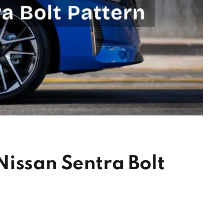
issan Sentra Bolt