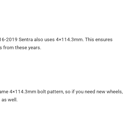
016-2019 Sentra also uses 4×114.3mm. This ensures
ls from these years.
ame 4×114.3mm bolt pattern, so if you need new wheels,
 as well.