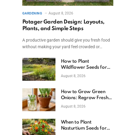
August 8, 2026
GARDENING
Potager Garden Design: Layouts,
Plants, and Simple Steps
A productive garden should give you fresh food
without making your yard feel crowded or…
How to Plant
Wildflower Seeds for
Better Growth
August 8, 2026
How to Grow Green
Onions: Regrow Fresh
Ones at Home
August 8, 2026
When to Plant
Nasturtium Seeds for
Healthy Blooms