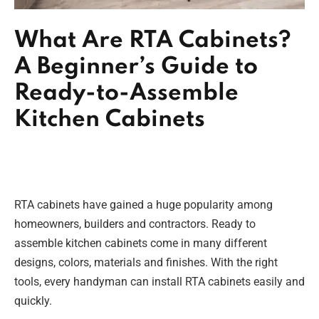
What Are RTA Cabinets?
A Beginner’s Guide to
Ready-to-Assemble
Kitchen Cabinets
RTA cabinets have gained a huge popularity among
homeowners, builders and contractors. Ready to
assemble kitchen cabinets come in many different
designs, colors, materials and finishes. With the right
tools, every handyman can install RTA cabinets easily and
quickly.