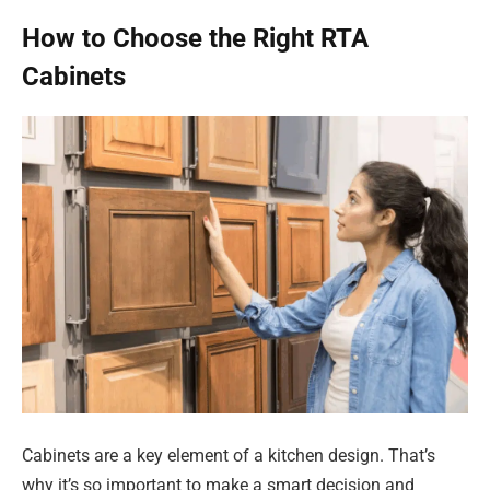
How to Choose the Right RTA
Cabinets
Cabinets are a key element of a kitchen design. That’s
why it’s so important to make a smart decision and