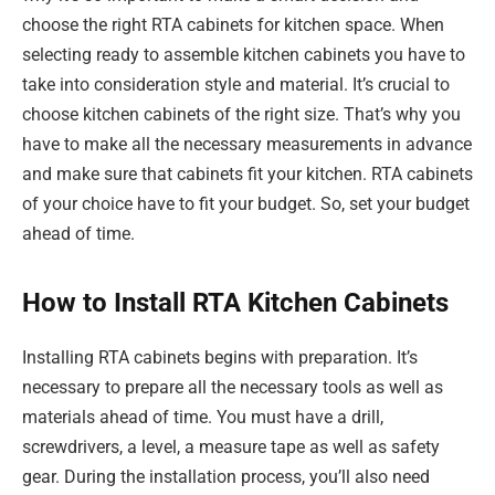
choose the right RTA cabinets for kitchen space. When
selecting ready to assemble kitchen cabinets you have to
take into consideration style and material. It’s crucial to
choose kitchen cabinets of the right size. That’s why you
have to make all the necessary measurements in advance
and make sure that cabinets fit your kitchen. RTA cabinets
of your choice have to fit your budget. So, set your budget
ahead of time.
How to Install RTA Kitchen Cabinets
Installing RTA cabinets begins with preparation. It’s
necessary to prepare all the necessary tools as well as
materials ahead of time. You must have a drill,
screwdrivers, a level, a measure tape as well as safety
gear. During the installation process, you’ll also need