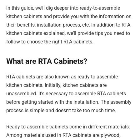
In this guide, we’ll dig deeper into ready-to-assemble
kitchen cabinets and provide you with the information on
their benefits, installation process, etc. In addition to RTA
kitchen cabinets explained, we’ll provide tips you need to
follow to choose the right RTA cabinets.
What are RTA Cabinets?
RTA cabinets are also known as ready to assemble
kitchen cabinets. Initially, kitchen cabinets are
unassembled. It’s necessary to assemble RTA cabinets
before getting started with the installation. The assembly
process is simple and doesn’t take too much time.
Ready to assemble cabinets come in different materials.
Among materials used in RTA cabinets are plywood,