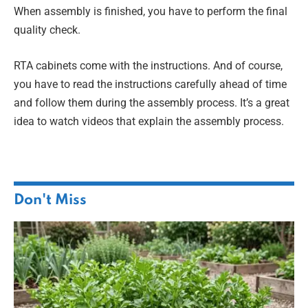
When assembly is finished, you have to perform the final
quality check.
RTA cabinets come with the instructions. And of course,
you have to read the instructions carefully ahead of time
and follow them during the assembly process. It’s a great
idea to watch videos that explain the assembly process.
Don't Miss