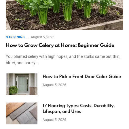
August 5, 2026
GARDENING
How to Grow Celery at Home: Beginner Guide
You planted celery with high hopes, and the stalks came out thin,
bitter, and barely…
How to Pick a Front Door Color Guide
August 5, 2026
17 Flooring Types: Costs, Durability,
Lifespan, and Uses
August 5, 2026