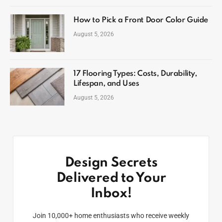
How to Pick a Front Door Color Guide
August 5, 2026
17 Flooring Types: Costs, Durability,
Lifespan, and Uses
August 5, 2026
Design Secrets
Delivered to Your
Inbox!
Join 10,000+ home enthusiasts who receive weekly