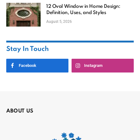
12 Oval Window in Home Design:
Definition, Uses, and Styles
August 5, 2026
Stay In Touch
Facebook
Instagram
ABOUT US