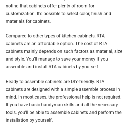
noting that cabinets offer plenty of room for
customization. It’s possible to select color, finish and
materials for cabinets.
Compared to other types of kitchen cabinets, RTA
cabinets are an affordable option. The cost of RTA
cabinets mainly depends on such factors as material, size
and style. You’ll manage to save your money if you
assemble and install RTA cabinets by yourself.
Ready to assemble cabinets are DIY-friendly. RTA
cabinets are designed with a simple assemble process in
mind. In most cases, the professional help is not required.
If you have basic handyman skills and all the necessary
tools, you’ll be able to assemble cabinets and perform the
installation by yourself.