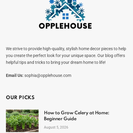
We strive to provide high-quality, stylish home decor pieces to help
you create the perfect look for your unique space. Our blog offers
helpful tips and tricks to bring your dream home to life!
Email Us:
sophia@opplehouse.com
OUR PICKS
How to Grow Celery at Home:
Beginner Guide
August 5, 2026