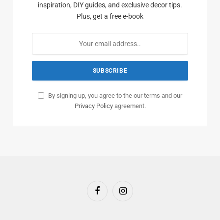
inspiration, DIY guides, and exclusive decor tips.
Plus, get a free e-book
By signing up, you agree to the our terms and our
Privacy Policy
agreement.
Facebook
Instagram