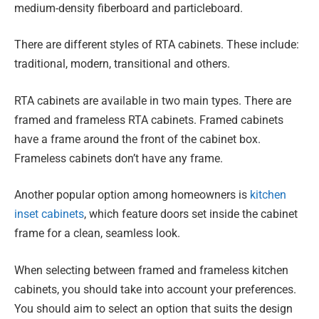
medium-density fiberboard and particleboard.
There are different styles of RTA cabinets. These include:
traditional, modern, transitional and others.
RTA cabinets are available in two main types. There are
framed and frameless RTA cabinets. Framed cabinets
have a frame around the front of the cabinet box.
Frameless cabinets don’t have any frame.
Another popular option among homeowners is
kitchen
inset cabinets
, which feature doors set inside the cabinet
frame for a clean, seamless look.
When selecting between framed and frameless kitchen
cabinets, you should take into account your preferences.
You should aim to select an option that suits the design