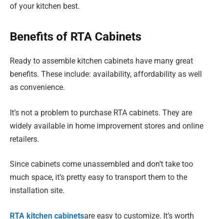
of your kitchen best.
Benefits of RTA Cabinets
Ready to assemble kitchen cabinets have many great
benefits. These include: availability, affordability as well
as convenience.
It’s not a problem to purchase RTA cabinets. They are
widely available in home improvement stores and online
retailers.
Since cabinets come unassembled and don’t take too
much space, it’s pretty easy to transport them to the
installation site.
RTA kitchen cabinets
are easy to customize. It’s worth