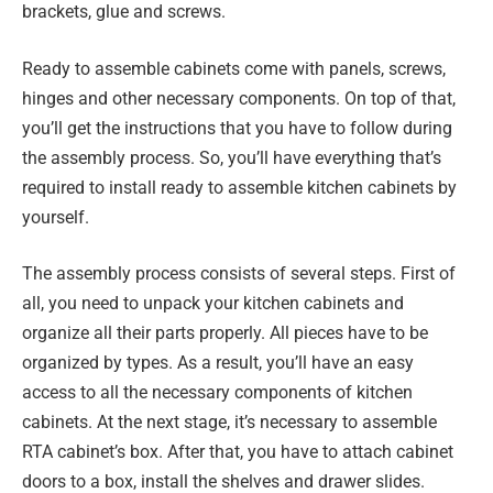
brackets, glue and screws.
Ready to assemble cabinets come with panels, screws,
hinges and other necessary components. On top of that,
you’ll get the instructions that you have to follow during
the assembly process. So, you’ll have everything that’s
required to install ready to assemble kitchen cabinets by
yourself.
The assembly process consists of several steps. First of
all, you need to unpack your kitchen cabinets and
organize all their parts properly. All pieces have to be
organized by types. As a result, you’ll have an easy
access to all the necessary components of kitchen
cabinets. At the next stage, it’s necessary to assemble
RTA cabinet’s box. After that, you have to attach cabinet
doors to a box, install the shelves and drawer slides.