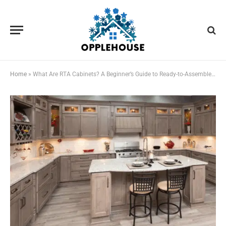
Home
»
What Are RTA Cabinets? A Beginner’s Guide to Ready-to-Assemble Kitchen Cabinets