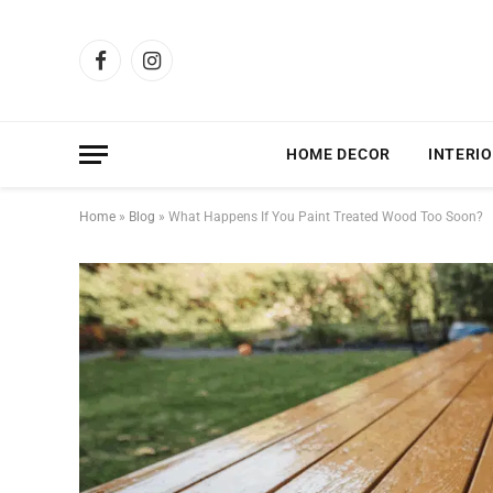
Facebook
Instagram
HOME DECOR
INTERIO
Home
»
Blog
»
What Happens If You Paint Treated Wood Too Soon?