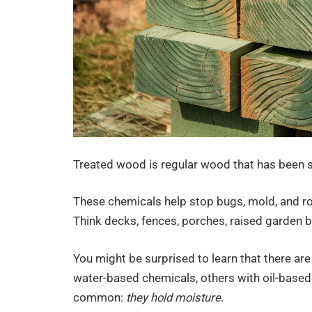
Treated wood is regular wood that has been s
These chemicals help stop bugs, mold, and rot,
Think decks, fences, porches, raised garden b
You might be surprised to learn that there ar
water-based chemicals, others with oil-based 
common:
they hold moisture
.