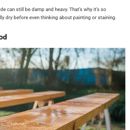
de can still be damp and heavy. That’s why it’s so
y dry before even thinking about painting or staining.
ood