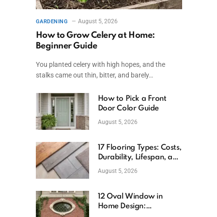
August 5, 2026
GARDENING
How to Grow Celery at Home:
Beginner Guide
You planted celery with high hopes, and the
stalks came out thin, bitter, and barely…
How to Pick a Front
Door Color Guide
August 5, 2026
17 Flooring Types: Costs,
Durability, Lifespan, and
Uses
August 5, 2026
12 Oval Window in
Home Design:
Definition, Uses, and