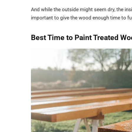
And while the outside might seem dry, the insi
important to give the wood enough time to full
Best Time to Paint Treated W