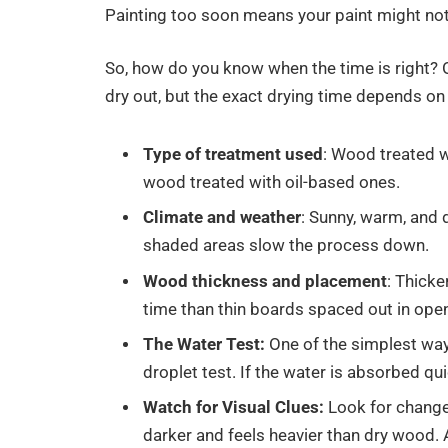
Painting too soon means your paint might not 
So, how do you know when the time is right? 
dry out, but the exact drying time depends on 
Type of treatment used
: Wood treated w
wood treated with oil-based ones.
Climate and weather
: Sunny, warm, and 
shaded areas slow the process down.
Wood thickness and placement
: Thick
time than thin boards spaced out in open
The Water Test:
One of the simplest ways
droplet test. If the water is absorbed qui
Watch for Visual Clues:
Look for change
darker and feels heavier than dry wood. A