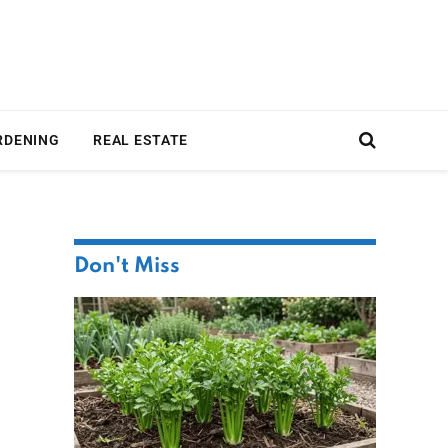
RDENING
REAL ESTATE
Don't Miss