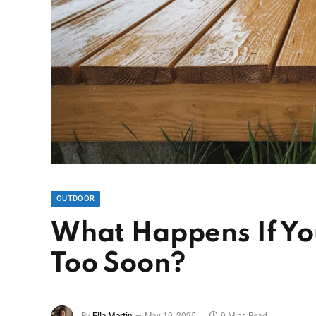
OUTDOOR
What Happens If Yo
Too Soon?