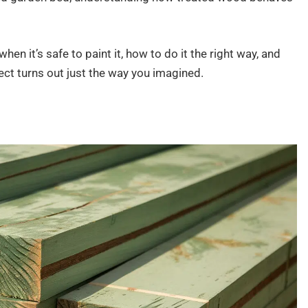
when it’s safe to paint it, how to do it the right way, and
t turns out just the way you imagined.