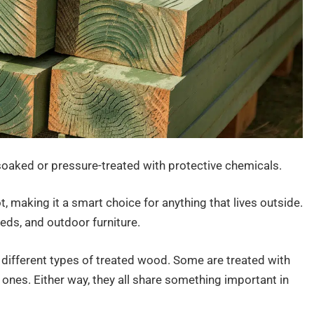
oaked or pressure-treated with protective chemicals.
 making it a smart choice for anything that lives outside.
eds, and outdoor furniture.
e different types of treated wood. Some are treated with
ones. Either way, they all share something important in