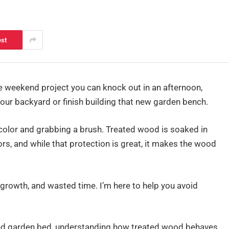
est
 weekend project you can knock out in an afternoon,
your backyard or finish building that new garden bench.
 a color and grabbing a brush. Treated wood is soaked in
ors, and while that protection is great, it makes the wood
growth, and wasted time. I’m here to help you avoid
ised garden bed, understanding how treated wood behaves