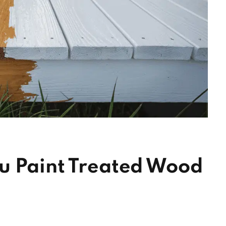
u Paint Treated Wood