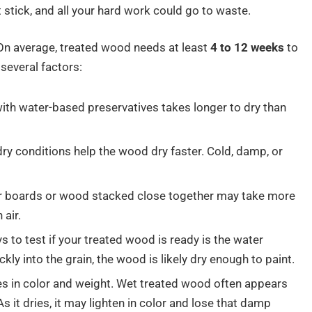
stick, and all your hard work could go to waste.
On average, treated wood needs at least
4 to 12 weeks
to
several factors:
ith water-based preservatives takes longer to dry than
dry conditions help the wood dry faster. Cold, damp, or
er boards or wood stacked close together may take more
 air.
 to test if your treated wood is ready is the water
ckly into the grain, the wood is likely dry enough to paint.
s in color and weight. Wet treated wood often appears
s it dries, it may lighten in color and lose that damp