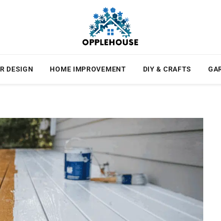
R DESIGN
HOME IMPROVEMENT
DIY & CRAFTS
GA