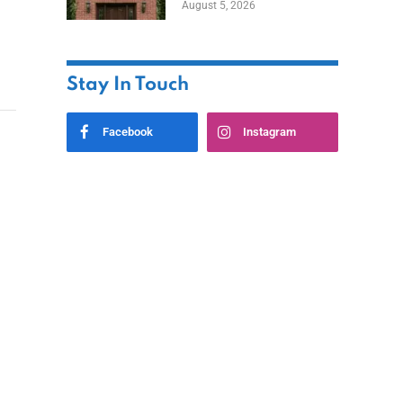
August 5, 2026
Styles
Stay In Touch
Facebook
Instagram