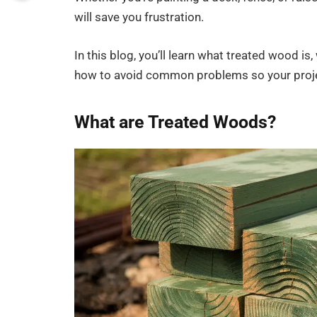
will save you frustration.
In this blog, you’ll learn what treated wood is, 
how to avoid common problems so your projec
What are Treated Woods?