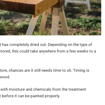
it has completely dried out. Depending on the type of
stored, this could take anywhere from a few weeks to a
re, chances are it still needs time to sit. Timing is
 wood.
d with moisture and chemicals from the treatment
 before it can be painted properly.