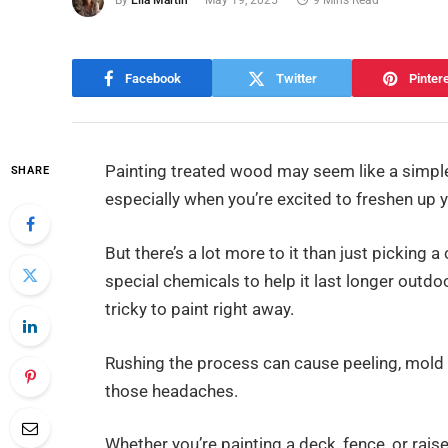
By
Ella Martin
May 19, 2025
9 Mins Read
Facebook
Twitter
Pinter
Painting treated wood may seem like a simple
SHARE
especially when you’re excited to freshen up 
But there’s a lot more to it than just picking
special chemicals to help it last longer outdo
tricky to paint right away.
Rushing the process can cause peeling, mold 
those headaches.
Whether you’re painting a deck, fence, or ra