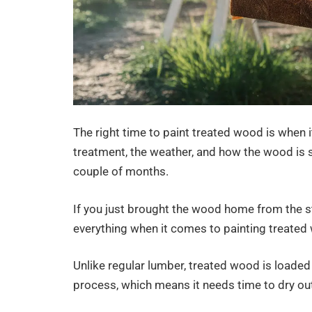
The right time to paint treated wood is when 
treatment, the weather, and how the wood is 
couple of months.
If you just brought the wood home from the sto
everything when it comes to painting treated
Unlike regular lumber, treated wood is loade
process, which means it needs time to dry out