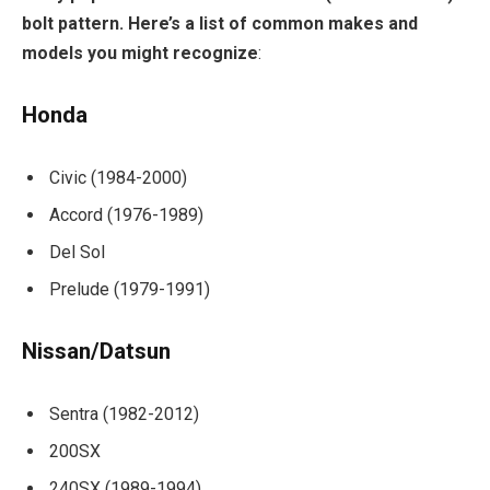
bolt pattern. Here’s a list of common makes and
models you might recognize
:
Honda
Civic (1984-2000)
Accord (1976-1989)
Del Sol
Prelude (1979-1991)
Nissan/Datsun
Sentra (1982-2012)
200SX
240SX (1989-1994)