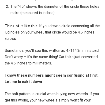
The “4.5” shows the diameter of the circle these holes
make (measured in inches)
Think of it like this
: If you drew a circle connecting all the
lug holes on your wheel, that circle would be 4.5 inches
across.
Sometimes, you’ll see this written as 4×114.3mm instead.
Don’t worry – it’s the same thing! Car folks just converted
the 4.5 inches to millimeters.
I know these numbers might seem confusing at first.
Let me break it down
:
The bolt pattern is crucial when buying new wheels. If you
get this wrong, your new wheels simply won’t fit your