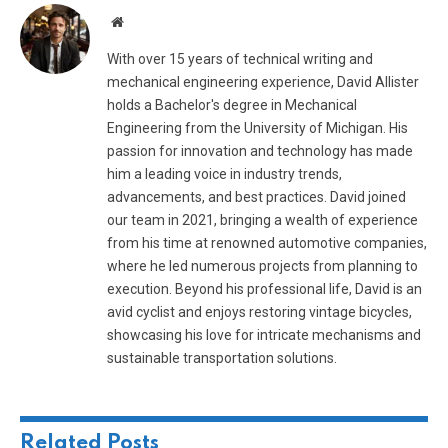
Website
With over 15 years of technical writing and
mechanical engineering experience, David Allister
holds a Bachelor's degree in Mechanical
Engineering from the University of Michigan. His
passion for innovation and technology has made
him a leading voice in industry trends,
advancements, and best practices. David joined
our team in 2021, bringing a wealth of experience
from his time at renowned automotive companies,
where he led numerous projects from planning to
execution. Beyond his professional life, David is an
avid cyclist and enjoys restoring vintage bicycles,
showcasing his love for intricate mechanisms and
sustainable transportation solutions.
Related
Posts