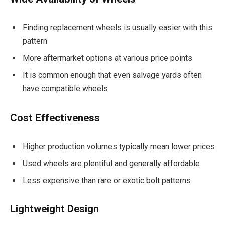
Finding replacement wheels is usually easier with this
pattern
More aftermarket options at various price points
It is common enough that even salvage yards often
have compatible wheels
Cost Effectiveness
Higher production volumes typically mean lower prices
Used wheels are plentiful and generally affordable
Less expensive than rare or exotic bolt patterns
Lightweight Design