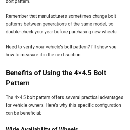
bolt pattern.
Remember that manufacturers sometimes change bolt
patterns between generations of the same model, so
double-check your year before purchasing new wheels.
Need to verify your vehicle’s bolt pattern? I’ll show you
how to measure it in the next section.
Benefits of Using the 4×4.5 Bolt
Pattern
The 4×4.5 bolt pattern offers several practical advantages
for vehicle owners. Here’s why this specific configuration
can be beneficial:
Wide Availability of Wheels