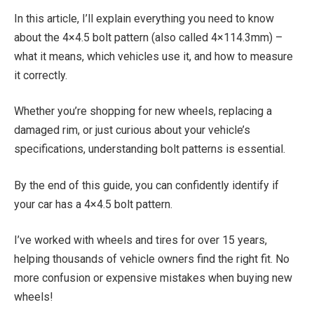
In this article, I’ll explain everything you need to know
about the 4×4.5 bolt pattern (also called 4×114.3mm) –
what it means, which vehicles use it, and how to measure
it correctly.
Whether you’re shopping for new wheels, replacing a
damaged rim, or just curious about your vehicle’s
specifications, understanding bolt patterns is essential.
By the end of this guide, you can confidently identify if
your car has a 4×4.5 bolt pattern.
I’ve worked with wheels and tires for over 15 years,
helping thousands of vehicle owners find the right fit. No
more confusion or expensive mistakes when buying new
wheels!