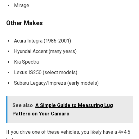
Mirage
Other Makes
Acura Integra (1986-2001)
Hyundai Accent (many years)
Kia Spectra
Lexus IS250 (select models)
Subaru Legacy/Impreza (early models)
See also
A Simple Guide to Measuring Lug
Pattern on Your Camaro
If you drive one of these vehicles, you likely have a 4×4.5