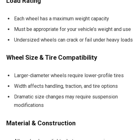
Load Rating
Each wheel has a maximum weight capacity
Must be appropriate for your vehicle’s weight and use
Undersized wheels can crack or fail under heavy loads
Wheel Size & Tire Compatibility
Larger-diameter wheels require lower-profile tires
Width affects handling, traction, and tire options
Dramatic size changes may require suspension
modifications
Material & Construction