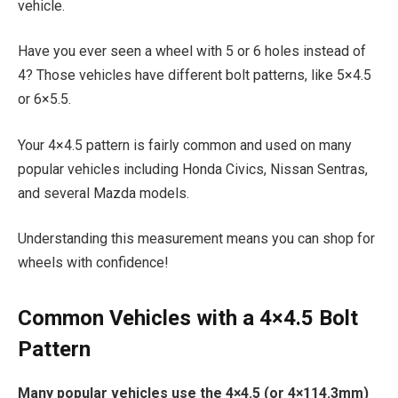
vehicle.
Have you ever seen a wheel with 5 or 6 holes instead of
4? Those vehicles have different bolt patterns, like 5×4.5
or 6×5.5.
Your 4×4.5 pattern is fairly common and used on many
popular vehicles including Honda Civics, Nissan Sentras,
and several Mazda models.
Understanding this measurement means you can shop for
wheels with confidence!
Common Vehicles with a 4×4.5 Bolt
Pattern
Many popular vehicles use the 4×4.5 (or 4×114.3mm)