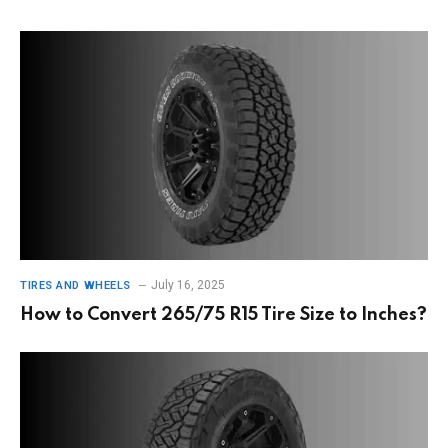
July 16, 2025
TIRES AND WHEELS
How to Convert 265/75 R15 Tire Size to Inches?