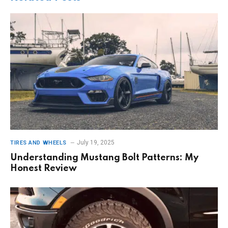
July 19, 2025
TIRES AND WHEELS
Understanding Mustang Bolt Patterns: My
Honest Review