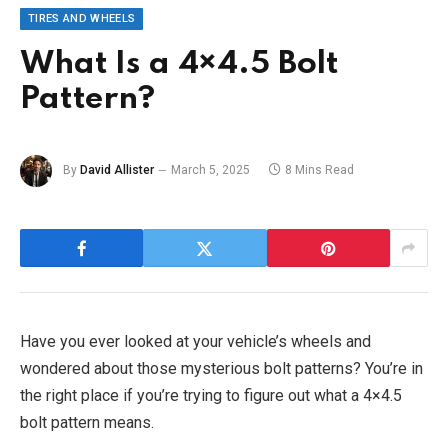
TIRES AND WHEELS
What Is a 4×4.5 Bolt
Pattern?
By
David Allister
March 5, 2025
8 Mins Read
Have you ever looked at your vehicle’s wheels and
wondered about those mysterious bolt patterns? You’re in
the right place if you’re trying to figure out what a 4×4.5
bolt pattern means.