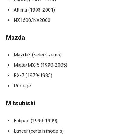
Altima (1993-2001)
NX1600/NX2000
Mazda
Mazda3 (select years)
Miata/MX-5 (1990-2005)
RX-7 (1979-1985)
Protegé
Mitsubishi
Eclipse (1990-1999)
Lancer (certain models)