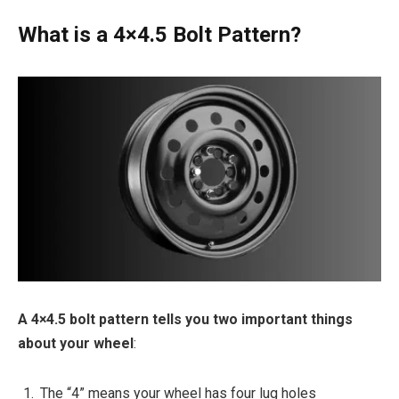
What is a 4×4.5 Bolt Pattern?
A 4×4.5 bolt pattern tells you two important things
about your wheel
:
The “4” means your wheel has four lug holes