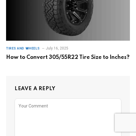
July 16, 2025
TIRES AND WHEELS
How to Convert 305/55R22 Tire Size to Inches?
LEAVE A REPLY