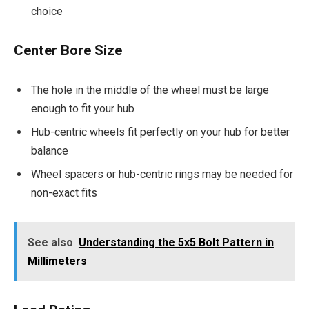
choice
Center Bore Size
The hole in the middle of the wheel must be large
enough to fit your hub
Hub-centric wheels fit perfectly on your hub for better
balance
Wheel spacers or hub-centric rings may be needed for
non-exact fits
See also
Understanding the 5x5 Bolt Pattern in
Millimeters