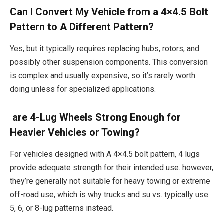
Can I Convert My Vehicle from a 4×4.5 Bolt
Pattern to A Different Pattern?
Yes, but it typically requires replacing hubs, rotors, and
possibly other suspension components. This conversion
is complex and usually expensive, so it’s rarely worth
doing unless for specialized applications.
are 4-Lug Wheels Strong Enough for
Heavier Vehicles or Towing?
For vehicles designed with A 4×4.5 bolt pattern, 4 lugs
provide adequate strength for their intended use. however,
they’re generally not suitable for heavy towing or extreme
off-road use, which is why trucks and su vs. typically use
5, 6, or 8-lug patterns instead.