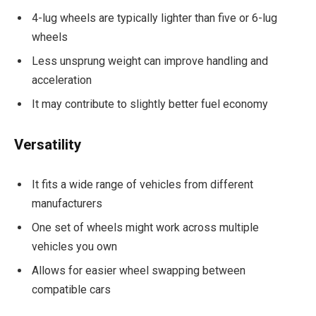
4-lug wheels are typically lighter than five or 6-lug
wheels
Less unsprung weight can improve handling and
acceleration
It may contribute to slightly better fuel economy
Versatility
It fits a wide range of vehicles from different
manufacturers
One set of wheels might work across multiple
vehicles you own
Allows for easier wheel swapping between
compatible cars