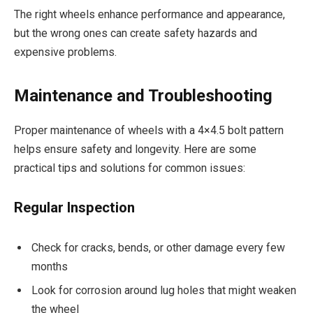
The right wheels enhance performance and appearance,
but the wrong ones can create safety hazards and
expensive problems.
Maintenance and Troubleshooting
Proper maintenance of wheels with a 4×4.5 bolt pattern
helps ensure safety and longevity. Here are some
practical tips and solutions for common issues:
Regular Inspection
Check for cracks, bends, or other damage every few
months
Look for corrosion around lug holes that might weaken
the wheel