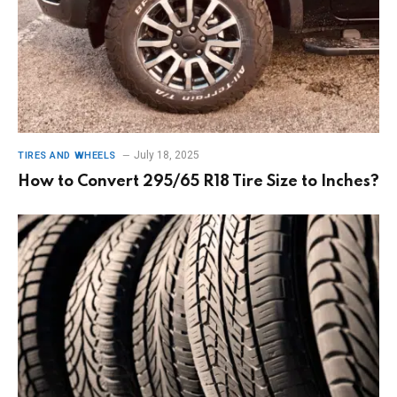
July 18, 2025
TIRES AND WHEELS
How to Convert 295/65 R18 Tire Size to Inches?