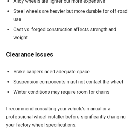
Alloy wheels are lighter but more expensive
Steel wheels are heavier but more durable for off-road
use
Cast vs. forged construction affects strength and
weight
Clearance Issues
Brake calipers need adequate space
Suspension components must not contact the wheel
Winter conditions may require room for chains
I recommend consulting your vehicle’s manual or a
professional wheel installer before significantly changing
your factory wheel specifications.