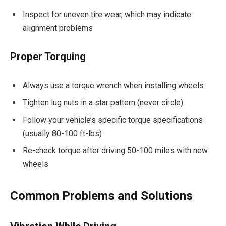
Inspect for uneven tire wear, which may indicate
alignment problems
Proper Torquing
Always use a torque wrench when installing wheels
Tighten lug nuts in a star pattern (never circle)
Follow your vehicle’s specific torque specifications
(usually 80-100 ft-lbs)
Re-check torque after driving 50-100 miles with new
wheels
Common Problems and Solutions