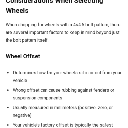
Considerations When Selecting
Wheels
When shopping for wheels with a 4×4.5 bolt pattern, there
are several important factors to keep in mind beyond just
the bolt pattern itself:
Wheel Offset
Determines how far your wheels sit in or out from your
vehicle
Wrong offset can cause rubbing against fenders or
suspension components
Usually measured in millimeters (positive, zero, or
negative)
Your vehicle’s factory offset is typically the safest