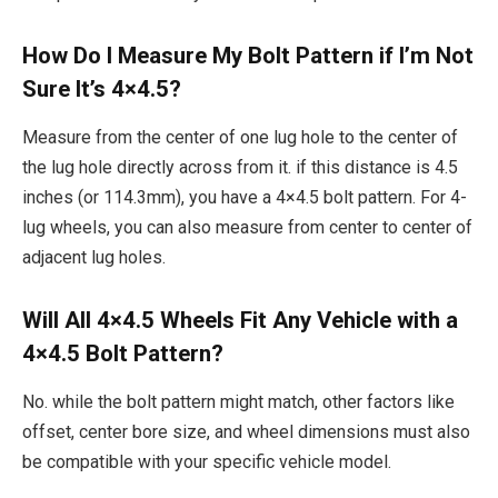
How Do I Measure My Bolt Pattern if I’m Not
Sure It’s 4×4.5?
Measure from the center of one lug hole to the center of
the lug hole directly across from it. if this distance is 4.5
inches (or 114.3mm), you have a 4×4.5 bolt pattern. For 4-
lug wheels, you can also measure from center to center of
adjacent lug holes.
Will All 4×4.5 Wheels Fit Any Vehicle with a
4×4.5 Bolt Pattern?
No. while the bolt pattern might match, other factors like
offset, center bore size, and wheel dimensions must also
be compatible with your specific vehicle model.