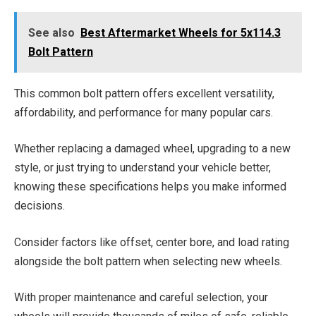
See also
Best Aftermarket Wheels for 5x114.3
Bolt Pattern
This common bolt pattern offers excellent versatility,
affordability, and performance for many popular cars.
Whether replacing a damaged wheel, upgrading to a new
style, or just trying to understand your vehicle better,
knowing these specifications helps you make informed
decisions.
Consider factors like offset, center bore, and load rating
alongside the bolt pattern when selecting new wheels.
With proper maintenance and careful selection, your