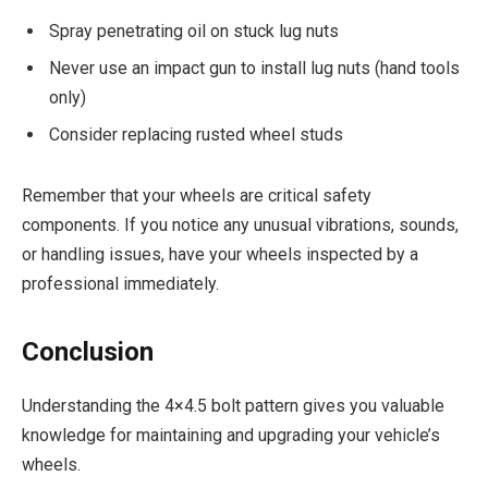
Spray penetrating oil on stuck lug nuts
Never use an impact gun to install lug nuts (hand tools
only)
Consider replacing rusted wheel studs
Remember that your wheels are critical safety
components. If you notice any unusual vibrations, sounds,
or handling issues, have your wheels inspected by a
professional immediately.
Conclusion
Understanding the 4×4.5 bolt pattern gives you valuable
knowledge for maintaining and upgrading your vehicle’s
wheels.