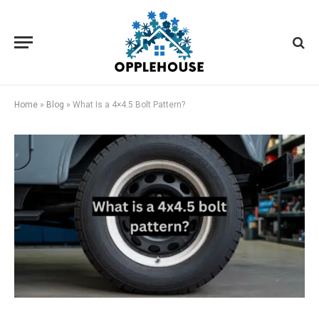
Home
»
Blog
»
What Is a 4×4.5 Bolt Pattern?