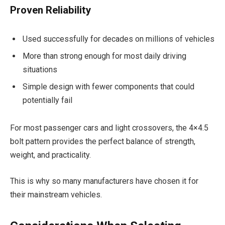
Proven Reliability
Used successfully for decades on millions of vehicles
More than strong enough for most daily driving
situations
Simple design with fewer components that could
potentially fail
For most passenger cars and light crossovers, the 4×4.5
bolt pattern provides the perfect balance of strength,
weight, and practicality.
This is why so many manufacturers have chosen it for
their mainstream vehicles.