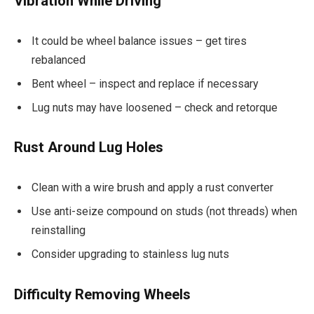
Vibration While Driving
It could be wheel balance issues – get tires
rebalanced
Bent wheel – inspect and replace if necessary
Lug nuts may have loosened – check and retorque
Rust Around Lug Holes
Clean with a wire brush and apply a rust converter
Use anti-seize compound on studs (not threads) when
reinstalling
Consider upgrading to stainless lug nuts
Difficulty Removing Wheels