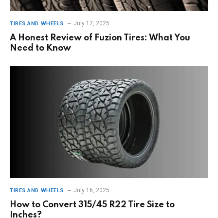
July 17, 2025
TIRES AND WHEELS
A Honest Review of Fuzion Tires: What You
Need to Know
July 16, 2025
TIRES AND WHEELS
How to Convert 315/45 R22 Tire Size to
Inches?