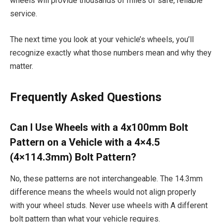
wheels will provide thousands of miles of safe, reliable
service.
The next time you look at your vehicle’s wheels, you’ll
recognize exactly what those numbers mean and why they
matter.
Frequently Asked Questions
Can I Use Wheels with a 4x100mm Bolt
Pattern on a Vehicle with a 4×4.5
(4×114.3mm) Bolt Pattern?
No, these patterns are not interchangeable. The 14.3mm
difference means the wheels would not align properly
with your wheel studs. Never use wheels with A different
bolt pattern than what your vehicle requires.