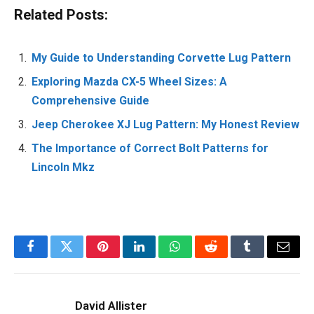
Related Posts:
My Guide to Understanding Corvette Lug Pattern
Exploring Mazda CX-5 Wheel Sizes: A
Comprehensive Guide
Jeep Cherokee XJ Lug Pattern: My Honest Review
The Importance of Correct Bolt Patterns for
Lincoln Mkz
Facebook
Twitter
Pinterest
LinkedIn
WhatsApp
Reddit
Tumblr
Email
David Allister