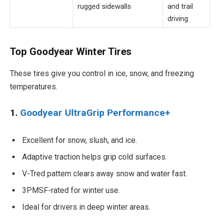
rugged sidewalls
and trail
driving
Top Goodyear Winter Tires
These tires give you control in ice, snow, and freezing
temperatures.
1.
Goodyear UltraGrip Performance+
Excellent for snow, slush, and ice.
Adaptive traction helps grip cold surfaces.
V-Tred pattern clears away snow and water fast.
3PMSF-rated for winter use.
Ideal for drivers in deep winter areas.