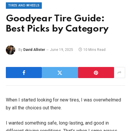
TIRES AND WHEELS
Goodyear Tire Guide:
Best Picks by Category
By
David Allister
June 19, 2025
10 Mins Read
When I started looking for new tires, I was overwhelmed
by all the choices out there.
I wanted something safe, long-lasting, and good in
different driving conditions. That’s when I came across