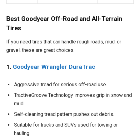
Best Goodyear Off-Road and All-Terrain
Tires
If you need tires that can handle rough roads, mud, or
gravel, these are great choices.
1.
Goodyear Wrangler DuraTrac
Aggressive tread for serious off-road use.
TractiveGroove Technology improves grip in snow and
mud.
Self-cleaning tread pattern pushes out debris.
Suitable for trucks and SUVs used for towing or
hauling.