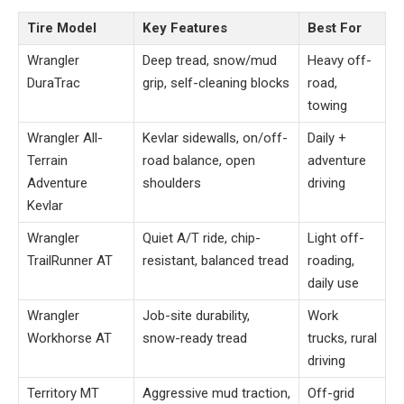
Tire Model
Key Features
Best For
Wrangler
Deep tread, snow/mud
Heavy off-
DuraTrac
grip, self-cleaning blocks
road,
towing
Wrangler All-
Kevlar sidewalls, on/off-
Daily +
Terrain
road balance, open
adventure
Adventure
shoulders
driving
Kevlar
Wrangler
Quiet A/T ride, chip-
Light off-
TrailRunner AT
resistant, balanced tread
roading,
daily use
Wrangler
Job-site durability,
Work
Workhorse AT
snow-ready tread
trucks, rural
driving
Territory MT
Aggressive mud traction,
Off-grid