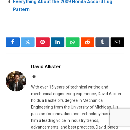
Everything About the 2009 Honda Accord Lug
Pattern
Facebook
Twitter
Pinterest
LinkedIn
WhatsApp
Reddit
Tumblr
Email
David Allister
Website
With over 15 years of technical writing and
mechanical engineering experience, David Allister
holds a Bachelor's degree in Mechanical
Engineering from the University of Michigan. His
passion for innovation and technology has made
him a leading voice in industry trends,
advancements, and best practices. David joined