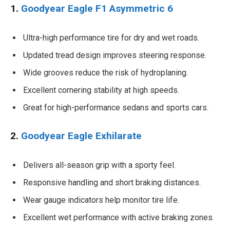
1.
Goodyear Eagle F1 Asymmetric 6
Ultra-high performance tire for dry and wet roads.
Updated tread design improves steering response.
Wide grooves reduce the risk of hydroplaning.
Excellent cornering stability at high speeds.
Great for high-performance sedans and sports cars.
2.
Goodyear Eagle Exhilarate
Delivers all-season grip with a sporty feel.
Responsive handling and short braking distances.
Wear gauge indicators help monitor tire life.
Excellent wet performance with active braking zones.