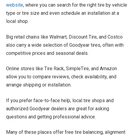
website
, where you can search for the right tire by vehicle
type or tire size and even schedule an installation at a
local shop.
Big retail chains like Walmart, Discount Tire, and Costco
also carry a wide selection of Goodyear tires, often with
competitive prices and seasonal deals.
Online stores like Tire Rack, SimpleTire, and Amazon
allow you to compare reviews, check availability, and
arrange shipping or installation.
If you prefer face-to-face help, local tire shops and
authorized Goodyear dealers are great for asking
questions and getting professional advice.
Many of these places offer free tire balancing, alignment