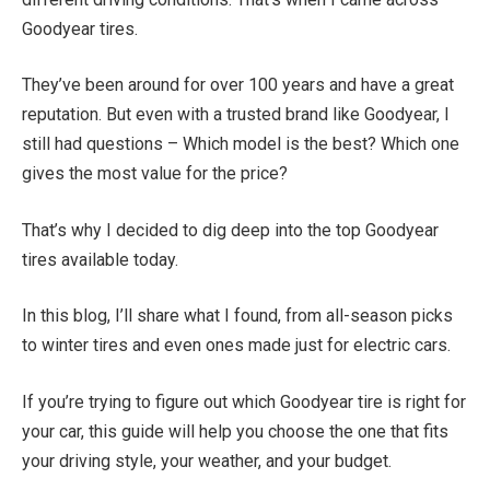
Goodyear tires.
They’ve been around for over 100 years and have a great
reputation. But even with a trusted brand like Goodyear, I
still had questions – Which model is the best? Which one
gives the most value for the price?
That’s why I decided to dig deep into the top Goodyear
tires available today.
In this blog, I’ll share what I found, from all-season picks
to winter tires and even ones made just for electric cars.
If you’re trying to figure out which Goodyear tire is right for
your car, this guide will help you choose the one that fits
your driving style, your weather, and your budget.