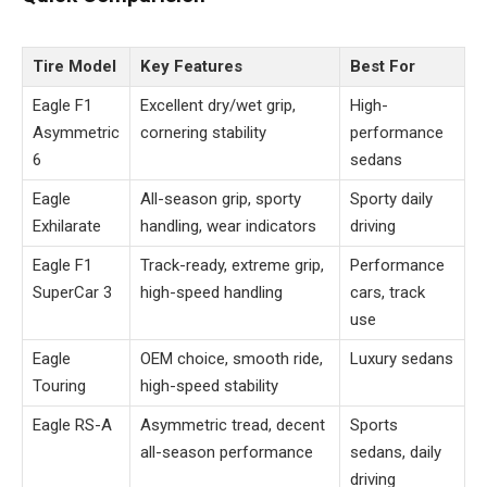
Tire Model
Key Features
Best For
Eagle F1
Excellent dry/wet grip,
High-
Asymmetric
cornering stability
performance
6
sedans
Eagle
All-season grip, sporty
Sporty daily
Exhilarate
handling, wear indicators
driving
Eagle F1
Track-ready, extreme grip,
Performance
SuperCar 3
high-speed handling
cars, track
use
Eagle
OEM choice, smooth ride,
Luxury sedans
Touring
high-speed stability
Eagle RS-A
Asymmetric tread, decent
Sports
all-season performance
sedans, daily
driving