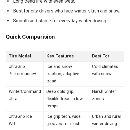
Long tread life with even wear.
Best for city drivers who face winter slush and snow.
Smooth and stable for everyday winter driving.
Quick Comparision
Tire Model
Key Features
Best For
UltraGrip
Ice and snow
Cold climates
Performance+
traction, adaptive
with snow
tread
WinterCommand
Deep cold grip,
Harsh winter
Ultra
flexible tread in low
zones
temps
UltraGrip Ice
Ice grip tech, wide
Urban and rural
WRT
grooves for slush
winter driving