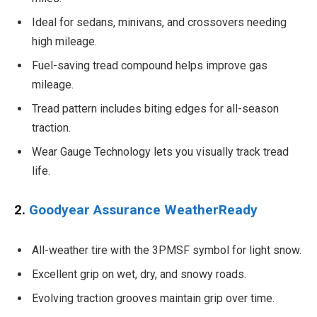
Ideal for sedans, minivans, and crossovers needing
high mileage.
Fuel-saving tread compound helps improve gas
mileage.
Tread pattern includes biting edges for all-season
traction.
Wear Gauge Technology lets you visually track tread
life.
2.
Goodyear Assurance WeatherReady
All-weather tire with the 3PMSF symbol for light snow.
Excellent grip on wet, dry, and snowy roads.
Evolving traction grooves maintain grip over time.