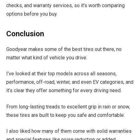
checks, and warranty services, so it’s worth comparing
options before you buy.
Conclusion
Goodyear makes some of the best tires out there, no
matter what kind of vehicle you drive.
I’ve looked at their top models across all seasons,
performance, off-road, winter, and even EV categories, and
it’s clear they offer something for every driving need.
From long-lasting treads to excellent grip in rain or snow,
these tires are built to keep you safe and comfortable.
I also liked how many of them come with solid warranties
and special features like noise reduction or added