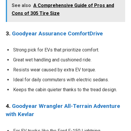
See also
A Comprehensive Guide of Pros and
Cons of 305 Tire Size
3.
Goodyear Assurance ComfortDrive
Strong pick for EVs that prioritize comfort.
Great wet handling and cushioned ride.
Resists wear caused by extra EV torque.
Ideal for daily commuters with electric sedans.
Keeps the cabin quieter thanks to the tread design.
4.
Goodyear Wrangler All-Terrain Adventure
with Kevlar
For EV trucks like the Ford F-150 Lightning.