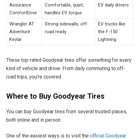
Assurance
Comfortable, quiet,
EV daily drivers
ComfortDrive
handles EV torque
Wrangler AT
Strong sidewalls, off-
EV trucks like
Adventure
road ready
the F-150
Kevlar
Lightning
These top-rated Goodyear tires offer something for every
kind of vehicle and driver. From daily commuting to off-
road trips, you’re covered.
Where to Buy Goodyear Tires
You can buy Goodyear tires from several trusted places,
both online and in person.
One of the easiest ways is to visit the
official Goodyear