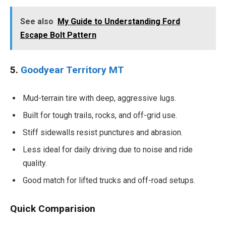
See also
My Guide to Understanding Ford
Escape Bolt Pattern
5.
Goodyear Territory MT
Mud-terrain tire with deep, aggressive lugs.
Built for tough trails, rocks, and off-grid use.
Stiff sidewalls resist punctures and abrasion.
Less ideal for daily driving due to noise and ride
quality.
Good match for lifted trucks and off-road setups.
Quick Comparision