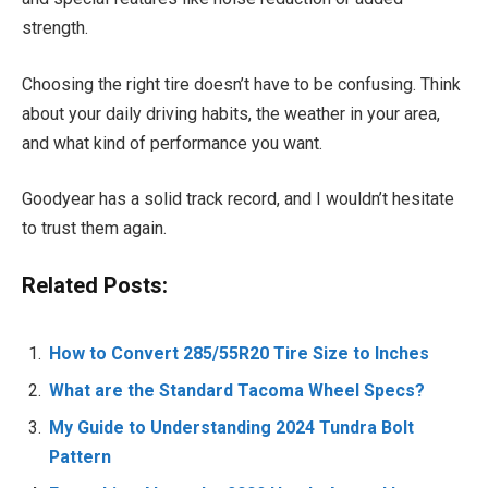
strength.
Choosing the right tire doesn’t have to be confusing. Think
about your daily driving habits, the weather in your area,
and what kind of performance you want.
Goodyear has a solid track record, and I wouldn’t hesitate
to trust them again.
Related Posts:
How to Convert 285/55R20 Tire Size to Inches
What are the Standard Tacoma Wheel Specs?
My Guide to Understanding 2024 Tundra Bolt
Pattern