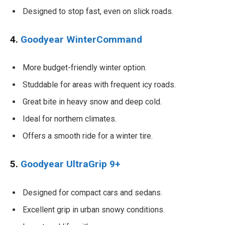
Designed to stop fast, even on slick roads.
4.
Goodyear WinterCommand
More budget-friendly winter option.
Studdable for areas with frequent icy roads.
Great bite in heavy snow and deep cold.
Ideal for northern climates.
Offers a smooth ride for a winter tire.
5.
Goodyear UltraGrip 9+
Designed for compact cars and sedans.
Excellent grip in urban snowy conditions.