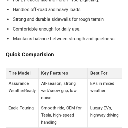
Handles off-road and heavy loads.
Strong and durable sidewalls for rough terrain.
Comfortable enough for daily use.
Maintains balance between strength and quietness.
Quick Comparision
Tire Model
Key Features
Best For
Assurance
All-season, strong
EVs in mixed
WeatherReady
wet/snow grip, low
weather
noise
Eagle Touring
Smooth ride, OEM for
Luxury EVs,
Tesla, high-speed
highway driving
handling