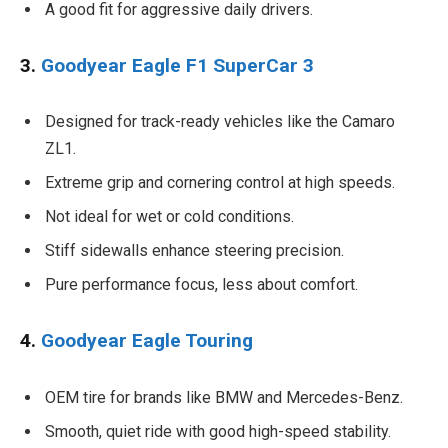
A good fit for aggressive daily drivers.
3.
Goodyear Eagle F1 SuperCar 3
Designed for track-ready vehicles like the Camaro
ZL1.
Extreme grip and cornering control at high speeds.
Not ideal for wet or cold conditions.
Stiff sidewalls enhance steering precision.
Pure performance focus, less about comfort.
4.
Goodyear Eagle Touring
OEM tire for brands like BMW and Mercedes-Benz.
Smooth, quiet ride with good high-speed stability.