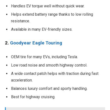
Handles EV torque well without quick wear.
Helps extend battery range thanks to low rolling
resistance.
Available in many EV-friendly sizes.
2.
Goodyear Eagle Touring
OEM tire for many EVs, including Tesla.
Low road noise and smooth highway control.
A wide contact patch helps with traction during fast
acceleration.
Balances luxury comfort and sporty handling.
Best for highway cruising.