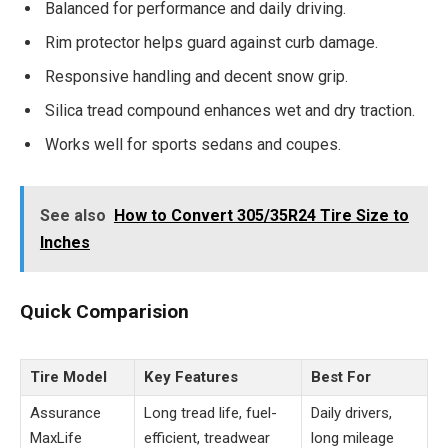
Balanced for performance and daily driving.
Rim protector helps guard against curb damage.
Responsive handling and decent snow grip.
Silica tread compound enhances wet and dry traction.
Works well for sports sedans and coupes.
See also
How to Convert 305/35R24 Tire Size to
Inches
Quick Comparision
Tire Model
Key Features
Best For
Assurance
Long tread life, fuel-
Daily drivers,
MaxLife
efficient, treadwear
long mileage