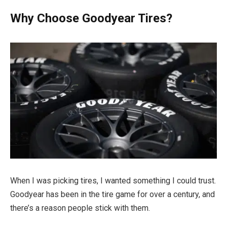
Why Choose Goodyear Tires?
When I was picking tires, I wanted something I could trust.
Goodyear has been in the tire game for over a century, and
there’s a reason people stick with them.