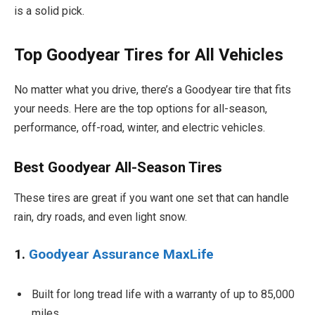
is a solid pick.
Top Goodyear Tires for All Vehicles
No matter what you drive, there’s a Goodyear tire that fits
your needs. Here are the top options for all-season,
performance, off-road, winter, and electric vehicles.
Best Goodyear All-Season Tires
These tires are great if you want one set that can handle
rain, dry roads, and even light snow.
1.
Goodyear Assurance MaxLife
Built for long tread life with a warranty of up to 85,000
miles.