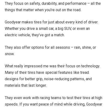
They focus on safety, durability, and performance – all the
things that matter when you’re out on the road.
Goodyear makes tires for just about every kind of driver.
Whether you drive a small car, a big SUV, or even an
electric vehicle, they’ve got a match.
They also offer options for all seasons – rain, shine, or
snow.
What really impressed me was their focus on technology.
Many of their tires have special features like tread
designs for better grip, noise-reducing patterns, and
materials that last longer.
They even work with racing teams to test their tires at high
speeds. If you want peace of mind while driving, Goodyear