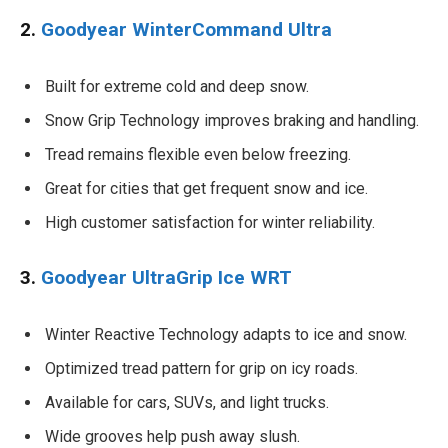
2.
Goodyear WinterCommand Ultra
Built for extreme cold and deep snow.
Snow Grip Technology improves braking and handling.
Tread remains flexible even below freezing.
Great for cities that get frequent snow and ice.
High customer satisfaction for winter reliability.
3.
Goodyear UltraGrip Ice WRT
Winter Reactive Technology adapts to ice and snow.
Optimized tread pattern for grip on icy roads.
Available for cars, SUVs, and light trucks.
Wide grooves help push away slush.