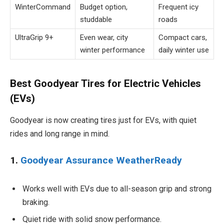
WinterCommand
Budget option,
Frequent icy
studdable
roads
UltraGrip 9+
Even wear, city
Compact cars,
winter performance
daily winter use
Best Goodyear Tires for Electric Vehicles
(EVs)
Goodyear is now creating tires just for EVs, with quiet
rides and long range in mind.
1.
Goodyear Assurance WeatherReady
Works well with EVs due to all-season grip and strong
braking.
Quiet ride with solid snow performance.