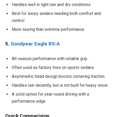
Handles well in light rain and dry conditions.
Best for luxury sedans needing both comfort and
control.
More touring than extreme performance.
5.
Goodyear Eagle RS-A
All-season performance with reliable grip.
Often used as factory tires on sports sedans.
Asymmetric tread design boosts cornering traction.
Handles rain decently, but is not built for heavy snow.
A solid option for year-round driving with a
performance edge.
Quick Comparision