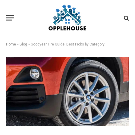
Home
»
Blog
»
Goodyear Tire Guide: Best Picks by Category