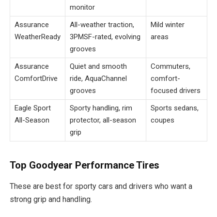
monitor
Assurance
All-weather traction,
Mild winter
WeatherReady
3PMSF-rated, evolving
areas
grooves
Assurance
Quiet and smooth
Commuters,
ComfortDrive
ride, AquaChannel
comfort-
grooves
focused drivers
Eagle Sport
Sporty handling, rim
Sports sedans,
All-Season
protector, all-season
coupes
grip
Top Goodyear Performance Tires
These are best for sporty cars and drivers who want a
strong grip and handling.