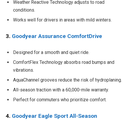
Weather Reactive Technology adjusts to road
conditions.
Works well for drivers in areas with mild winters.
3.
Goodyear Assurance ComfortDrive
Designed for a smooth and quiet ride.
ComfortFlex Technology absorbs road bumps and
vibrations.
AquaChannel grooves reduce the risk of hydroplaning.
All-season traction with a 60,000-mile warranty.
Perfect for commuters who prioritize comfort.
4.
Goodyear Eagle Sport All-Season