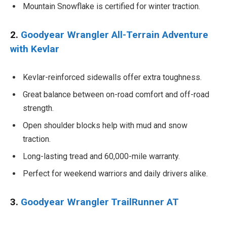
Mountain Snowflake is certified for winter traction.
2.
Goodyear Wrangler All-Terrain Adventure
with Kevlar
Kevlar-reinforced sidewalls offer extra toughness.
Great balance between on-road comfort and off-road
strength.
Open shoulder blocks help with mud and snow
traction.
Long-lasting tread and 60,000-mile warranty.
Perfect for weekend warriors and daily drivers alike.
3.
Goodyear Wrangler TrailRunner AT