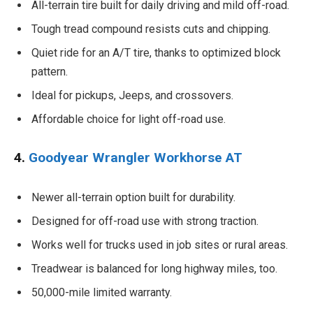
All-terrain tire built for daily driving and mild off-road.
Tough tread compound resists cuts and chipping.
Quiet ride for an A/T tire, thanks to optimized block
pattern.
Ideal for pickups, Jeeps, and crossovers.
Affordable choice for light off-road use.
4.
Goodyear Wrangler Workhorse AT
Newer all-terrain option built for durability.
Designed for off-road use with strong traction.
Works well for trucks used in job sites or rural areas.
Treadwear is balanced for long highway miles, too.
50,000-mile limited warranty.