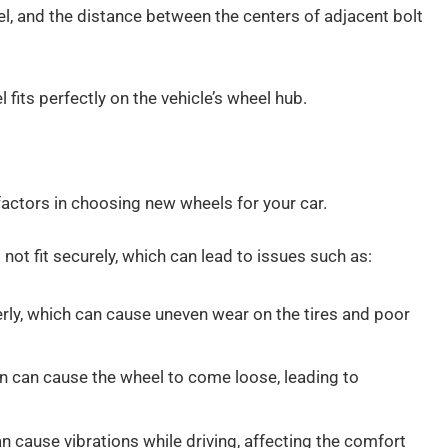
l, and the distance between the centers of adjacent bolt
 fits perfectly on the vehicle’s wheel hub.
factors in choosing new wheels for your car.
l not fit securely, which can lead to issues such as:
erly, which can cause uneven wear on the tires and poor
ern can cause the wheel to come loose, leading to
n cause vibrations while driving, affecting the comfort