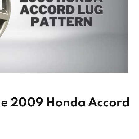
he 2009 Honda Accord