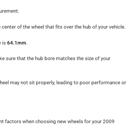
urement.
 center of the wheel that fits over the hub of your vehicle.
e is
64.1mm
.
ke sure that the hub bore matches the size of your
 wheel may not sit properly, leading to poor performance or
nt factors when choosing new wheels for your 2009