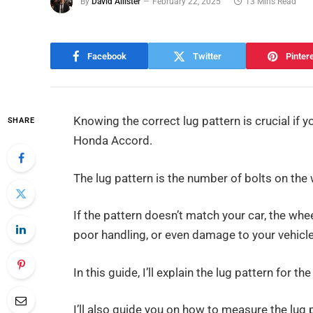
By
David Allister
February 22, 2025
13 Mins Read
Facebook
Twitter
Pinter
Knowing the correct lug pattern is crucial if
SHARE
Honda Accord.
The lug pattern is the number of bolts on th
If the pattern doesn’t match your car, the whee
poor handling, or even damage to your vehicle
In this guide, I’ll explain the lug pattern for
I’ll also guide you on how to measure the lug