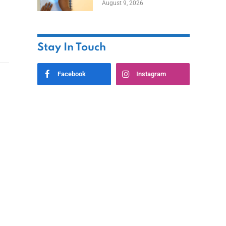
August 9, 2026
Stay In Touch
Facebook
Instagram