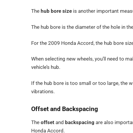
The
hub bore size
is another important meas
The hub bore is the diameter of the hole in the
For the 2009 Honda Accord, the hub bore siz
When selecting new wheels, you’ll need to ma
vehicle’s hub.
If the hub bore is too small or too large, the
vibrations.
Offset and Backspacing
The
offset
and
backspacing
are also importa
Honda Accord.