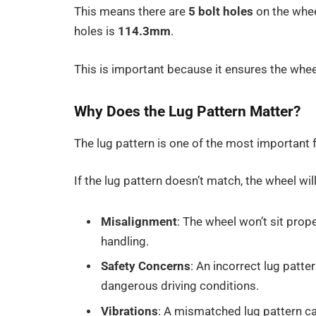
This means there are
5 bolt holes
on the whee
holes is
114.3mm
.
This is important because it ensures the wheel
Why Does the Lug Pattern Matter?
The lug pattern is one of the most important 
If the lug pattern doesn’t match, the wheel wil
Misalignment
: The wheel won’t sit prop
handling.
Safety Concerns
: An incorrect lug patt
dangerous driving conditions.
Vibrations
: A mismatched lug pattern ca