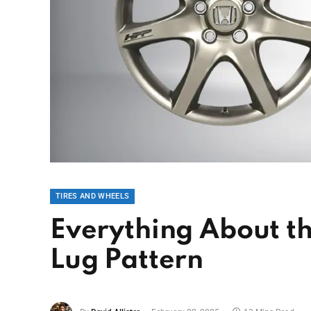
TIRES AND WHEELS
Everything About t
Lug Pattern