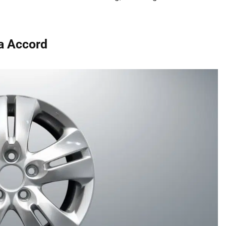
a Accord