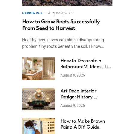
August 9, 2026
GARDENING
How to Grow Beets Successfully
From Seed to Harvest
Healthy beet leaves can hide a disappointing
problem: tiny roots beneath the soil. I know…
How to Decorate a
Bathroom: 21 Ideas, Tips
& Budget Fixes
August 9, 2026
Art Deco Interior
Design: History,
Features, And Room
August 9, 2026
Ideas
How to Make Brown
Paint: A DIY Guide