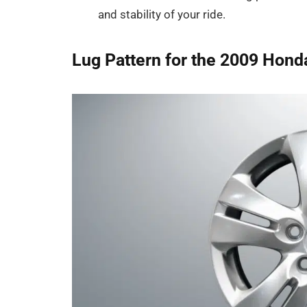
and stability of your ride.
Lug Pattern for the 2009 Hond