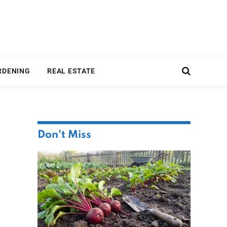
RDENING
REAL ESTATE
Don't Miss