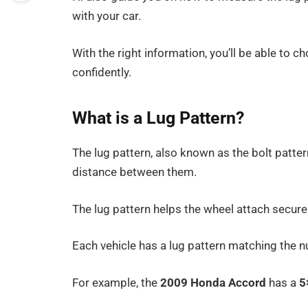
with your car.
With the right information, you’ll be able to 
confidently.
What is a Lug Pattern?
The lug pattern, also known as the bolt patter
distance between them.
The lug pattern helps the wheel attach securel
Each vehicle has a lug pattern matching the 
For example, the
2009 Honda Accord
has a
5