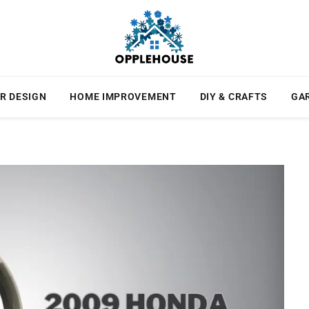
R DESIGN
HOME IMPROVEMENT
DIY & CRAFTS
GA