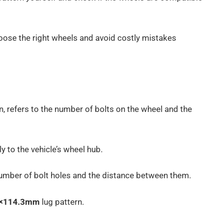
choose the right wheels and avoid costly mistakes
n, refers to the number of bolts on the wheel and the
y to the vehicle’s wheel hub.
number of bolt holes and the distance between them.
×114.3mm
lug pattern.