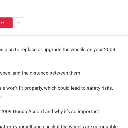
est
 you plan to replace or upgrade the wheels on your 2009
e wheel and the distance between them.
ls won’t fit properly, which could lead to safety risks,
.
 the 2009 Honda Accord and why it’s so important.
 pattern yourself and check if the wheels are compatible