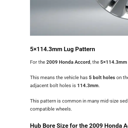
5×114.3mm Lug Pattern
For the
2009 Honda Accord
, the
5×114.3mm
This means the vehicle has
5 bolt holes
on th
adjacent bolt holes is
114.3mm
.
This pattern is common in many mid-size sed
compatible wheels.
Hub Bore Size for the 2009 Honda 