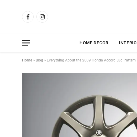
Facebook
Instagram
HOME DECOR
INTERIO
Home
»
Blog
»
Everything About the 2009 Honda Accord Lug Pattern