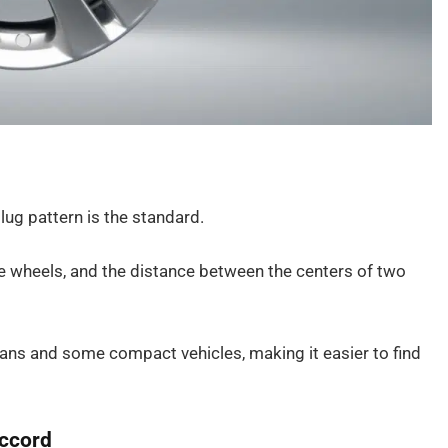
lug pattern is the standard.
e wheels, and the distance between the centers of two
ans and some compact vehicles, making it easier to find
Accord