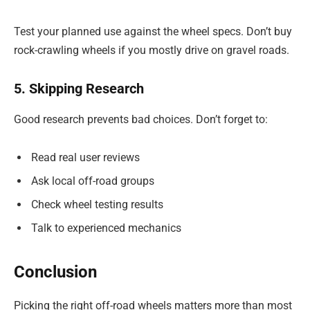
Test your planned use against the wheel specs. Don’t buy
rock-crawling wheels if you mostly drive on gravel roads.
5. Skipping Research
Good research prevents bad choices. Don’t forget to:
Read real user reviews
Ask local off-road groups
Check wheel testing results
Talk to experienced mechanics
Conclusion
Picking the right off-road wheels matters more than most