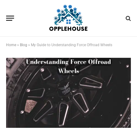
Home
»
Blog
»
My Guide to Understanding Force Offroad Wheels