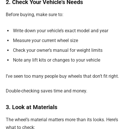
2. Check Your Vehicle’s Needs
Before buying, make sure to:
Write down your vehicle’s exact model and year
Measure your current wheel size
Check your owner’s manual for weight limits
Note any lift kits or changes to your vehicle
I’ve seen too many people buy wheels that don’t fit right.
Double-checking saves time and money.
3. Look at Materials
The wheel’s material matters more than its looks. Here’s
what to check: