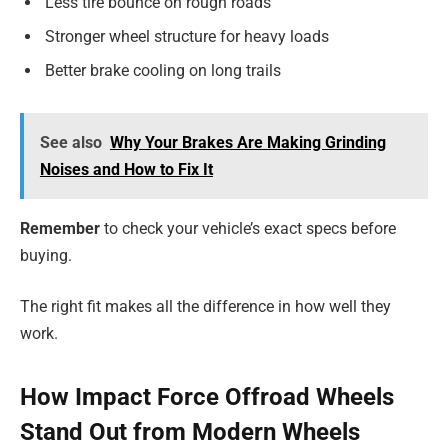
Less tire bounce on rough roads
Stronger wheel structure for heavy loads
Better brake cooling on long trails
See also
Why Your Brakes Are Making Grinding
Noises and How to Fix It
Remember
to check your vehicle’s exact specs before
buying.
The right fit makes all the difference in how well they
work.
How Impact Force Offroad Wheels
Stand Out from Modern Wheels