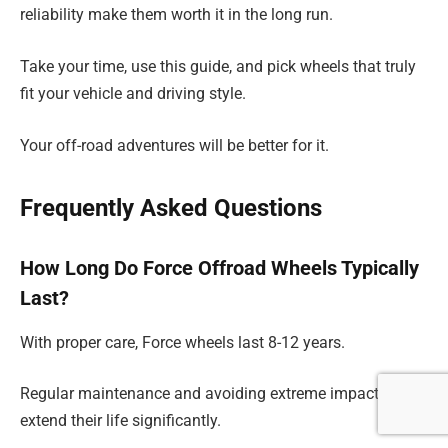
reliability make them worth it in the long run.
Take your time, use this guide, and pick wheels that truly
fit your vehicle and driving style.
Your off-road adventures will be better for it.
Frequently Asked Questions
How Long Do Force Offroad Wheels Typically
Last?
With proper care, Force wheels last 8-12 years.
Regular maintenance and avoiding extreme impacts help
extend their life significantly.