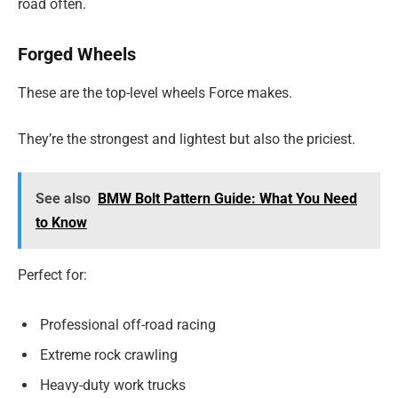
road often.
Forged Wheels
These are the top-level wheels Force makes.
They’re the strongest and lightest but also the priciest.
See also
BMW Bolt Pattern Guide: What You Need
to Know
Perfect for:
Professional off-road racing
Extreme rock crawling
Heavy-duty work trucks