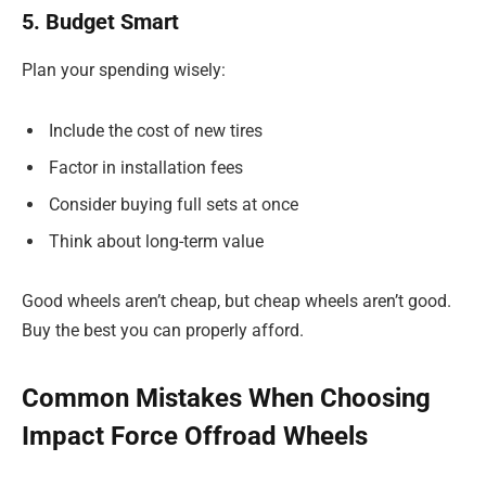
5. Budget Smart
Plan your spending wisely:
Include the cost of new tires
Factor in installation fees
Consider buying full sets at once
Think about long-term value
Good wheels aren’t cheap, but cheap wheels aren’t good.
Buy the best you can properly afford.
Common Mistakes When Choosing
Impact Force Offroad Wheels