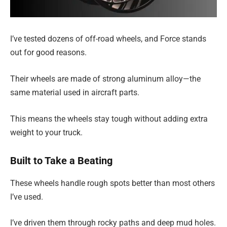
I’ve tested dozens of off-road wheels, and Force stands
out for good reasons.
Their wheels are made of strong aluminum alloy—the
same material used in aircraft parts.
This means the wheels stay tough without adding extra
weight to your truck.
Built to Take a Beating
These wheels handle rough spots better than most others
I’ve used.
I’ve driven them through rocky paths and deep mud holes.