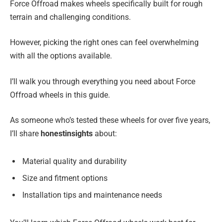
Force Offroad makes wheels specifically built for rough
terrain and challenging conditions.
However, picking the right ones can feel overwhelming
with all the options available.
I’ll walk you through everything you need about Force
Offroad wheels in this guide.
As someone who’s tested these wheels for over five years,
I’ll share
honest
insights
about:
Material quality and durability
Size and fitment options
Installation tips and maintenance needs