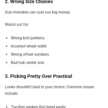
2. Wrong Size Choices
Size mistakes can cost you big money.
Watch out for:
Wrong bolt patterns
Incorrect wheel width
Wrong offset numbers
Bad hub center size
3. Picking Pretty Over Practical
Looks shouldn’t lead to your choice. Common issues
include:
Too-thin spokes that bend easily