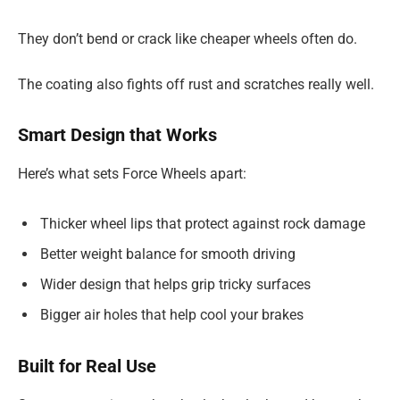
They don’t bend or crack like cheaper wheels often do.
The coating also fights off rust and scratches really well.
Smart Design that Works
Here’s what sets Force Wheels apart:
Thicker wheel lips that protect against rock damage
Better weight balance for smooth driving
Wider design that helps grip tricky surfaces
Bigger air holes that help cool your brakes
Built for Real Use