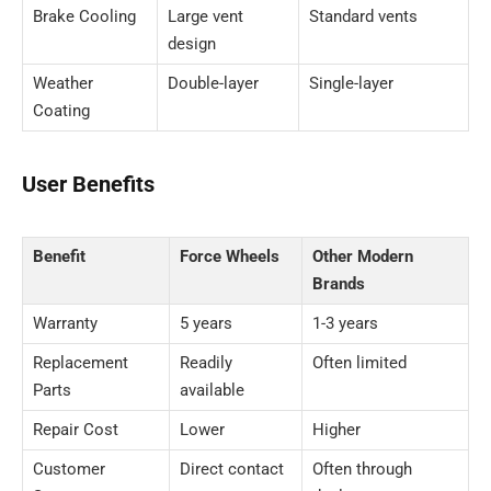
Brake Cooling
Large vent
Standard vents
design
Weather
Double-layer
Single-layer
Coating
User Benefits
Benefit
Force Wheels
Other Modern
Brands
Warranty
5 years
1-3 years
Replacement
Readily
Often limited
Parts
available
Repair Cost
Lower
Higher
Customer
Direct contact
Often through