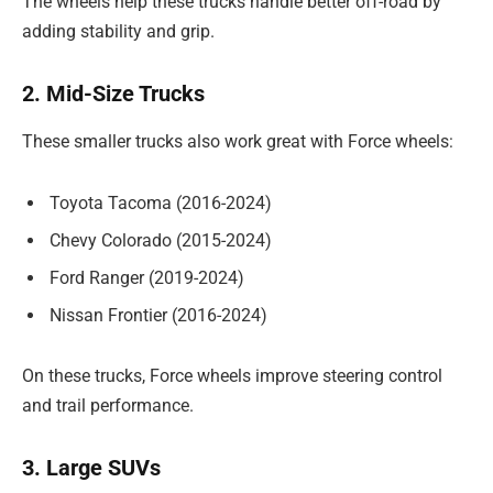
The wheels help these trucks handle better off-road by
adding stability and grip.
2. Mid-Size Trucks
These smaller trucks also work great with Force wheels:
Toyota Tacoma (2016-2024)
Chevy Colorado (2015-2024)
Ford Ranger (2019-2024)
Nissan Frontier (2016-2024)
On these trucks, Force wheels improve steering control
and trail performance.
3. Large SUVs