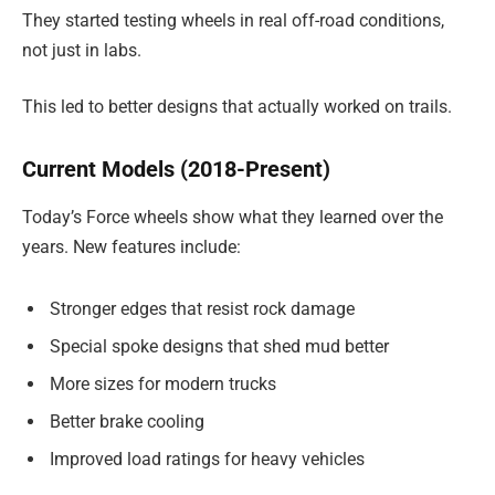
They started testing wheels in real off-road conditions,
not just in labs.
This led to better designs that actually worked on trails.
Current Models (2018-Present)
Today’s Force wheels show what they learned over the
years. New features include:
Stronger edges that resist rock damage
Special spoke designs that shed mud better
More sizes for modern trucks
Better brake cooling
Improved load ratings for heavy vehicles