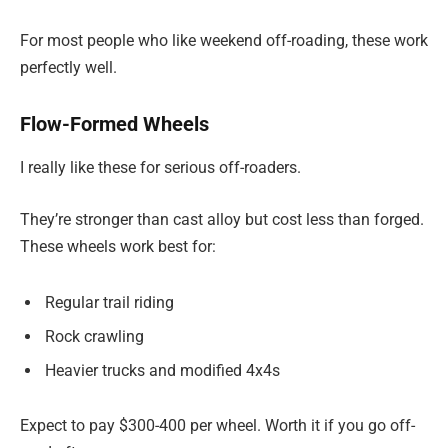
For most people who like weekend off-roading, these work
perfectly well.
Flow-Formed Wheels
I really like these for serious off-roaders.
They’re stronger than cast alloy but cost less than forged.
These wheels work best for:
Regular trail riding
Rock crawling
Heavier trucks and modified 4x4s
Expect to pay $300-400 per wheel. Worth it if you go off-