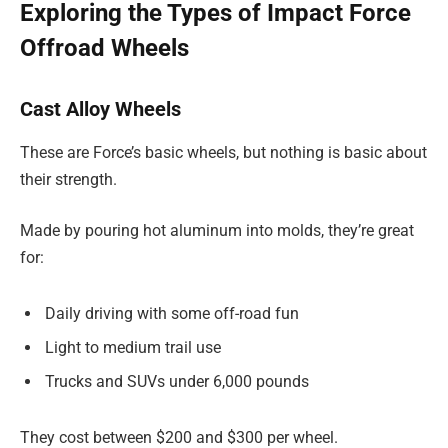
Exploring the Types of Impact Force
Offroad Wheels
Cast Alloy Wheels
These are Force’s basic wheels, but nothing is basic about
their strength.
Made by pouring hot aluminum into molds, they’re great
for:
Daily driving with some off-road fun
Light to medium trail use
Trucks and SUVs under 6,000 pounds
They cost between $200 and $300 per wheel.