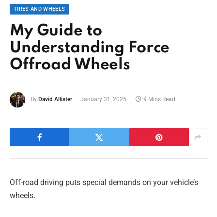
TIRES AND WHEELS
My Guide to
Understanding Force
Offroad Wheels
By
David Allister
January 31, 2025
9 Mins Read
Off-road driving puts special demands on your vehicle’s
wheels.