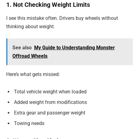
1. Not Checking Weight Limits
I see this mistake often. Drivers buy wheels without
thinking about weight.
See also
My Guide to Understanding Monster
Offroad Wheels
Here’s what gets missed:
Total vehicle weight when loaded
Added weight from modifications
Extra gear and passenger weight
Towing needs