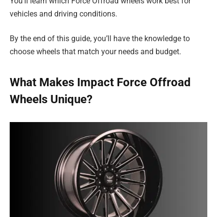
You’ll learn which Force Offroad wheels work best for
vehicles and driving conditions.
By the end of this guide, you’ll have the knowledge to
choose wheels that match your needs and budget.
What Makes Impact Force Offroad
Wheels Unique?