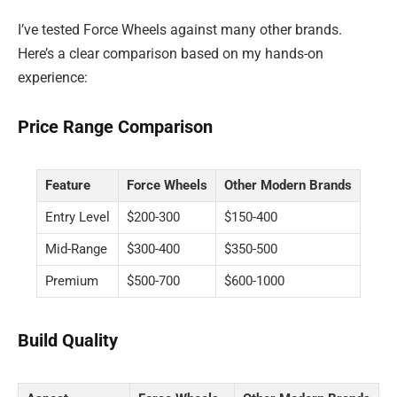
I’ve tested Force Wheels against many other brands.
Here’s a clear comparison based on my hands-on
experience:
Price Range Comparison
Feature
Force Wheels
Other Modern Brands
Entry Level
$200-300
$150-400
Mid-Range
$300-400
$350-500
Premium
$500-700
$600-1000
Build Quality