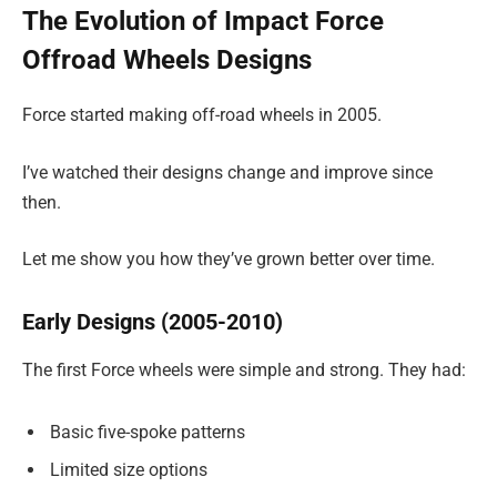
The Evolution of Impact Force
Offroad Wheels Designs
Force started making off-road wheels in 2005.
I’ve watched their designs change and improve since
then.
Let me show you how they’ve grown better over time.
Early Designs (2005-2010)
The first Force wheels were simple and strong. They had:
Basic five-spoke patterns
Limited size options