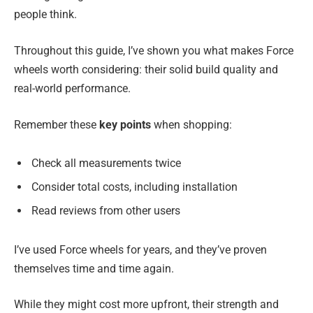
people think.
Throughout this guide, I’ve shown you what makes Force
wheels worth considering: their solid build quality and
real-world performance.
Remember these
key points
when shopping:
Check all measurements twice
Consider total costs, including installation
Read reviews from other users
I’ve used Force wheels for years, and they’ve proven
themselves time and time again.
While they might cost more upfront, their strength and