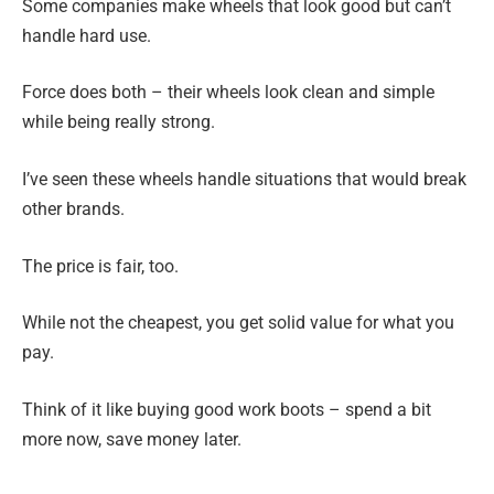
Some companies make wheels that look good but can’t
handle hard use.
Force does both – their wheels look clean and simple
while being really strong.
I’ve seen these wheels handle situations that would break
other brands.
The price is fair, too.
While not the cheapest, you get solid value for what you
pay.
Think of it like buying good work boots – spend a bit
more now, save money later.