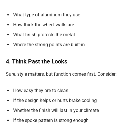
What type of aluminum they use
How thick the wheel walls are
What finish protects the metal
Where the strong points are built-in
4. Think Past the Looks
Sure, style matters, but function comes first. Consider:
How easy they are to clean
If the design helps or hurts brake cooling
Whether the finish will last in your climate
If the spoke pattern is strong enough