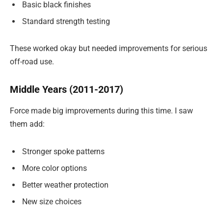
Basic black finishes
Standard strength testing
These worked okay but needed improvements for serious
off-road use.
Middle Years (2011-2017)
Force made big improvements during this time. I saw
them add:
Stronger spoke patterns
More color options
Better weather protection
New size choices