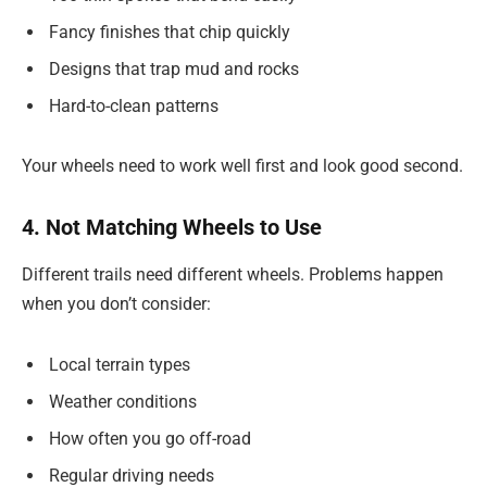
Fancy finishes that chip quickly
Designs that trap mud and rocks
Hard-to-clean patterns
Your wheels need to work well first and look good second.
4. Not Matching Wheels to Use
Different trails need different wheels. Problems happen
when you don’t consider:
Local terrain types
Weather conditions
How often you go off-road
Regular driving needs