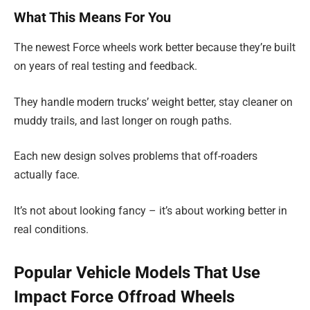
What This Means For You
The newest Force wheels work better because they’re built
on years of real testing and feedback.
They handle modern trucks’ weight better, stay cleaner on
muddy trails, and last longer on rough paths.
Each new design solves problems that off-roaders
actually face.
It’s not about looking fancy – it’s about working better in
real conditions.
Popular Vehicle Models That Use
Impact Force Offroad Wheels