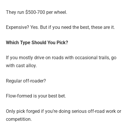
They run $500-700 per wheel.
Expensive? Yes. But if you need the best, these are it.
Which Type Should You Pick?
If you mostly drive on roads with occasional trails, go
with cast alloy.
Regular off-roader?
Flow-formed is your best bet.
Only pick forged if you’re doing serious off-road work or
competition.