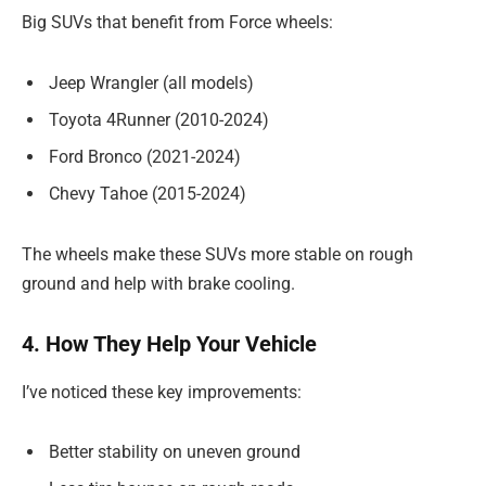
Big SUVs that benefit from Force wheels:
Jeep Wrangler (all models)
Toyota 4Runner (2010-2024)
Ford Bronco (2021-2024)
Chevy Tahoe (2015-2024)
The wheels make these SUVs more stable on rough
ground and help with brake cooling.
4. How They Help Your Vehicle
I’ve noticed these key improvements:
Better stability on uneven ground