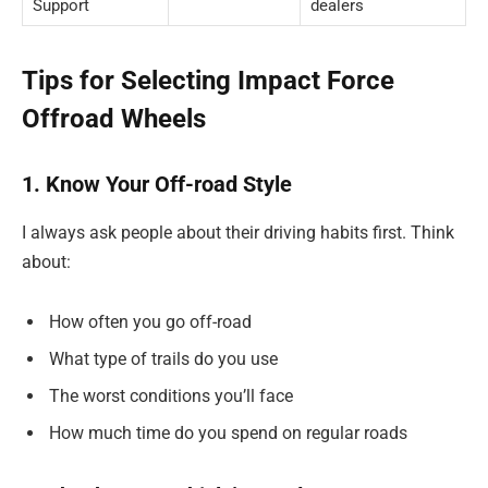
Support
dealers
Tips for Selecting Impact Force
Offroad Wheels
1. Know Your Off-road Style
I always ask people about their driving habits first. Think
about:
How often you go off-road
What type of trails do you use
The worst conditions you’ll face
How much time do you spend on regular roads