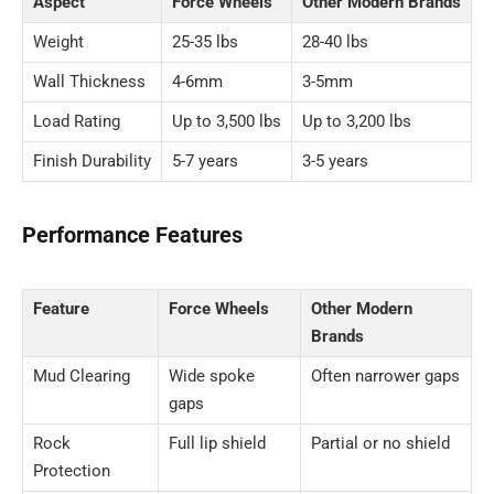
Aspect
Force Wheels
Other Modern Brands
Weight
25-35 lbs
28-40 lbs
Wall Thickness
4-6mm
3-5mm
Load Rating
Up to 3,500 lbs
Up to 3,200 lbs
Finish Durability
5-7 years
3-5 years
Performance Features
Feature
Force Wheels
Other Modern
Brands
Mud Clearing
Wide spoke
Often narrower gaps
gaps
Rock
Full lip shield
Partial or no shield
Protection