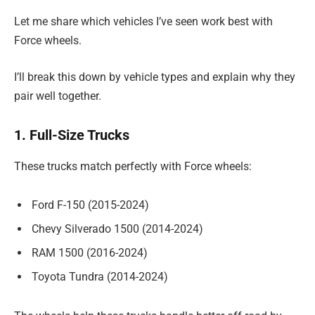
Let me share which vehicles I’ve seen work best with
Force wheels.
I’ll break this down by vehicle types and explain why they
pair well together.
1. Full-Size Trucks
These trucks match perfectly with Force wheels:
Ford F-150 (2015-2024)
Chevy Silverado 1500 (2014-2024)
RAM 1500 (2016-2024)
Toyota Tundra (2014-2024)