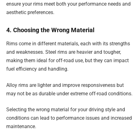
ensure your rims meet both your performance needs and
aesthetic preferences.
4. Choosing the Wrong Material
Rims come in different materials, each with its strengths
and weaknesses. Steel rims are heavier and tougher,
making them ideal for off-road use, but they can impact
fuel efficiency and handling.
Alloy rims are lighter and improve responsiveness but
may not be as durable under extreme off-road conditions.
Selecting the wrong material for your driving style and
conditions can lead to performance issues and increased
maintenance.