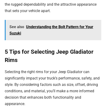
the rugged dependability and the attractive appearance
that sets your vehicle apart.
See also
Understanding the Bolt Pattern for Your
Suzuki
5 Tips for Selecting Jeep Gladiator
Rims
Selecting the right rims for your Jeep Gladiator can
significantly impact your truck’s performance, safety, and
style. By considering factors such as size, offset, driving
conditions, and material, you’ll make a more informed
decision that enhances both functionality and
appearance.