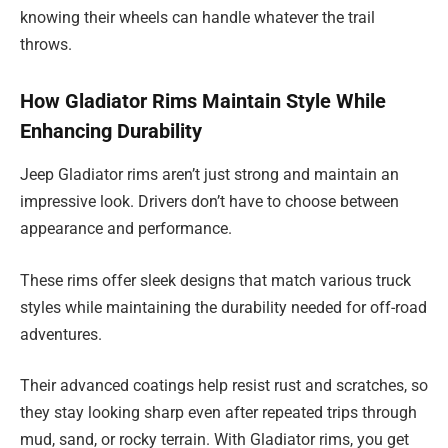
knowing their wheels can handle whatever the trail
throws.
How Gladiator Rims Maintain Style While
Enhancing Durability
Jeep Gladiator rims aren’t just strong and maintain an
impressive look. Drivers don’t have to choose between
appearance and performance.
These rims offer sleek designs that match various truck
styles while maintaining the durability needed for off-road
adventures.
Their advanced coatings help resist rust and scratches, so
they stay looking sharp even after repeated trips through
mud, sand, or rocky terrain. With Gladiator rims, you get