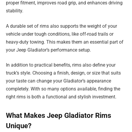
proper fitment, improves road grip, and enhances driving
stability.
A durable set of rims also supports the weight of your
vehicle under tough conditions, like off-road trails or
heavy-duty towing. This makes them an essential part of
your Jeep Gladiator’s performance setup.
In addition to practical benefits, rims also define your
truck’s style. Choosing a finish, design, or size that suits
your taste can change your Gladiator’s appearance
completely. With so many options available, finding the
right rims is both a functional and stylish investment.
What Makes Jeep Gladiator Rims
Unique?