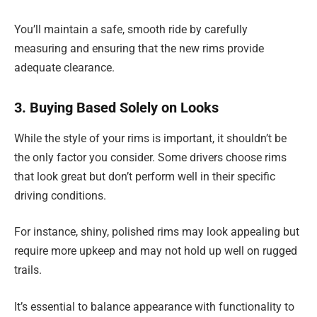
You’ll maintain a safe, smooth ride by carefully
measuring and ensuring that the new rims provide
adequate clearance.
3. Buying Based Solely on Looks
While the style of your rims is important, it shouldn’t be
the only factor you consider. Some drivers choose rims
that look great but don’t perform well in their specific
driving conditions.
For instance, shiny, polished rims may look appealing but
require more upkeep and may not hold up well on rugged
trails.
It’s essential to balance appearance with functionality to