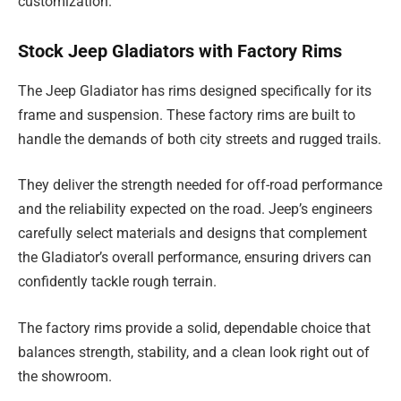
customization.
Stock Jeep Gladiators with Factory Rims
The Jeep Gladiator has rims designed specifically for its
frame and suspension. These factory rims are built to
handle the demands of both city streets and rugged trails.
They deliver the strength needed for off-road performance
and the reliability expected on the road. Jeep’s engineers
carefully select materials and designs that complement
the Gladiator’s overall performance, ensuring drivers can
confidently tackle rough terrain.
The factory rims provide a solid, dependable choice that
balances strength, stability, and a clean look right out of
the showroom.