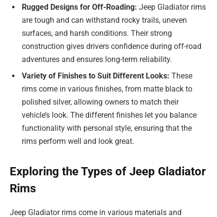
Rugged Designs for Off-Roading:
Jeep Gladiator rims
are tough and can withstand rocky trails, uneven
surfaces, and harsh conditions. Their strong
construction gives drivers confidence during off-road
adventures and ensures long-term reliability.
Variety of Finishes to Suit Different Looks:
These
rims come in various finishes, from matte black to
polished silver, allowing owners to match their
vehicle’s look. The different finishes let you balance
functionality with personal style, ensuring that the
rims perform well and look great.
Exploring the Types of Jeep Gladiator
Rims
Jeep Gladiator rims come in various materials and