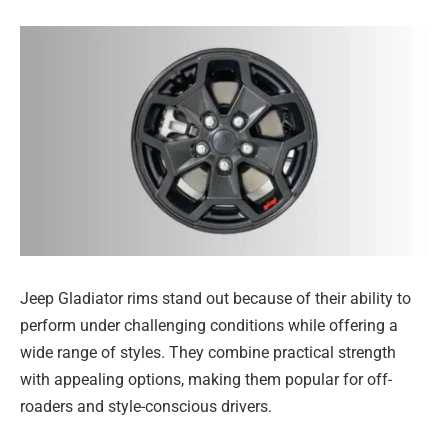
Jeep Gladiator rims stand out because of their ability to
perform under challenging conditions while offering a
wide range of styles. They combine practical strength
with appealing options, making them popular for off-
roaders and style-conscious drivers.