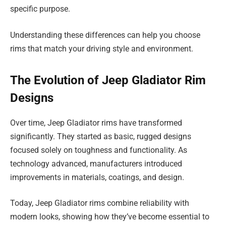
specific purpose.
Understanding these differences can help you choose
rims that match your driving style and environment.
The Evolution of Jeep Gladiator Rim
Designs
Over time, Jeep Gladiator rims have transformed
significantly. They started as basic, rugged designs
focused solely on toughness and functionality. As
technology advanced, manufacturers introduced
improvements in materials, coatings, and design.
Today, Jeep Gladiator rims combine reliability with
modern looks, showing how they’ve become essential to