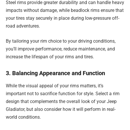
Steel rims provide greater durability and can handle heavy
impacts without damage, while beadlock rims ensure that
your tires stay securely in place during low-pressure off-
road adventures.
By tailoring your rim choice to your driving conditions,
you’ll improve performance, reduce maintenance, and
increase the lifespan of your rims and tires.
3. Balancing Appearance and Function
While the visual appeal of your rims matters, it’s
important not to sacrifice function for style. Select a rim
design that complements the overall look of your Jeep
Gladiator, but also consider how it will perform in real-
world conditions.