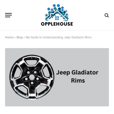
Home
»
Blog
»
My Guide to Understanding Jeep Gladiator Rims