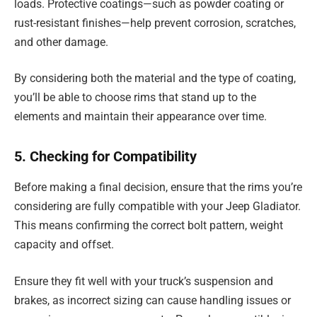
loads. Protective coatings—such as powder coating or
rust-resistant finishes—help prevent corrosion, scratches,
and other damage.
By considering both the material and the type of coating,
you’ll be able to choose rims that stand up to the
elements and maintain their appearance over time.
5. Checking for Compatibility
Before making a final decision, ensure that the rims you’re
considering are fully compatible with your Jeep Gladiator.
This means confirming the correct bolt pattern, weight
capacity and offset.
Ensure they fit well with your truck’s suspension and
brakes, as incorrect sizing can cause handling issues or