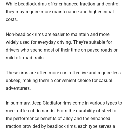
While beadlock rims offer enhanced traction and control,
they may require more maintenance and higher initial
costs.
Non-beadlock rims are easier to maintain and more
widely used for everyday driving. They’re suitable for
drivers who spend most of their time on paved roads or
mild off-road trails.
These rims are often more cost-effective and require less
upkeep, making them a convenient choice for casual
adventurers.
In summary, Jeep Gladiator rims come in various types to
meet different demands. From the durability of steel to
the performance benefits of alloy and the enhanced
traction provided by beadlock rims, each type serves a