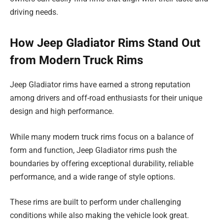
driving needs.
How Jeep Gladiator Rims Stand Out
from Modern Truck Rims
Jeep Gladiator rims have earned a strong reputation
among drivers and off-road enthusiasts for their unique
design and high performance.
While many modern truck rims focus on a balance of
form and function, Jeep Gladiator rims push the
boundaries by offering exceptional durability, reliable
performance, and a wide range of style options.
These rims are built to perform under challenging
conditions while also making the vehicle look great.