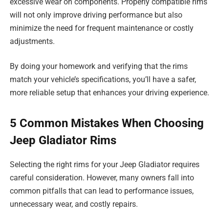
excessive wear on components. Properly compatible rims
will not only improve driving performance but also
minimize the need for frequent maintenance or costly
adjustments.
By doing your homework and verifying that the rims
match your vehicle’s specifications, you’ll have a safer,
more reliable setup that enhances your driving experience.
5 Common Mistakes When Choosing
Jeep Gladiator Rims
Selecting the right rims for your Jeep Gladiator requires
careful consideration. However, many owners fall into
common pitfalls that can lead to performance issues,
unnecessary wear, and costly repairs.