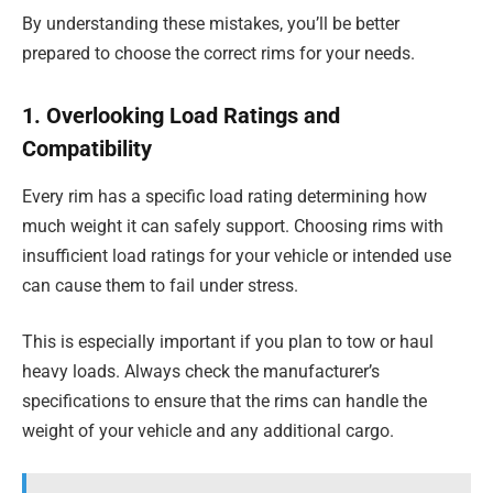
By understanding these mistakes, you’ll be better
prepared to choose the correct rims for your needs.
1. Overlooking Load Ratings and
Compatibility
Every rim has a specific load rating determining how
much weight it can safely support. Choosing rims with
insufficient load ratings for your vehicle or intended use
can cause them to fail under stress.
This is especially important if you plan to tow or haul
heavy loads. Always check the manufacturer’s
specifications to ensure that the rims can handle the
weight of your vehicle and any additional cargo.