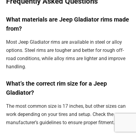
Frequently Asked Questions
What materials are Jeep Gladiator rims made
from?
Most Jeep Gladiator rims are available in steel or alloy
options. Steel rims are tougher and better for rough off-
road conditions, while alloy rims are lighter and improve
handling.
What’s the correct rim size for a Jeep
Gladiator?
The most common size is 17 inches, but other sizes can
work depending on your tires and setup. Check the
manufacturer’s guidelines to ensure proper fitment.