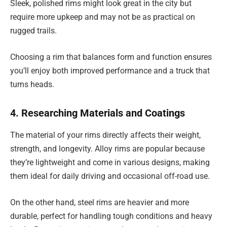
Sleek, polished rims might look great in the city but
require more upkeep and may not be as practical on
rugged trails.
Choosing a rim that balances form and function ensures
you’ll enjoy both improved performance and a truck that
turns heads.
4. Researching Materials and Coatings
The material of your rims directly affects their weight,
strength, and longevity. Alloy rims are popular because
they’re lightweight and come in various designs, making
them ideal for daily driving and occasional off-road use.
On the other hand, steel rims are heavier and more
durable, perfect for handling tough conditions and heavy