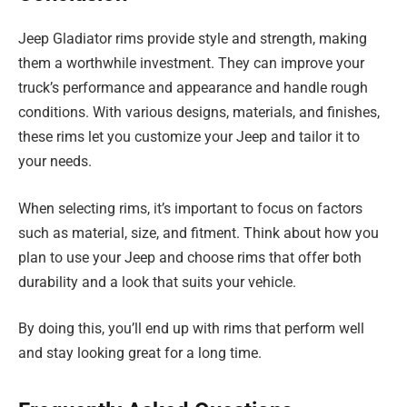
Jeep Gladiator rims provide style and strength, making
them a worthwhile investment. They can improve your
truck’s performance and appearance and handle rough
conditions. With various designs, materials, and finishes,
these rims let you customize your Jeep and tailor it to
your needs.
When selecting rims, it’s important to focus on factors
such as material, size, and fitment. Think about how you
plan to use your Jeep and choose rims that offer both
durability and a look that suits your vehicle.
By doing this, you’ll end up with rims that perform well
and stay looking great for a long time.