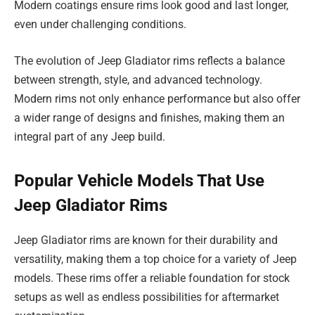
Modern coatings ensure rims look good and last longer,
even under challenging conditions.
The evolution of Jeep Gladiator rims reflects a balance
between strength, style, and advanced technology.
Modern rims not only enhance performance but also offer
a wider range of designs and finishes, making them an
integral part of any Jeep build.
Popular Vehicle Models That Use
Jeep Gladiator Rims
Jeep Gladiator rims are known for their durability and
versatility, making them a top choice for a variety of Jeep
models. These rims offer a reliable foundation for stock
setups as well as endless possibilities for aftermarket