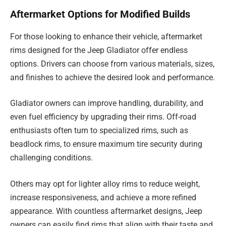
Aftermarket Options for Modified Builds
For those looking to enhance their vehicle, aftermarket
rims designed for the Jeep Gladiator offer endless
options. Drivers can choose from various materials, sizes,
and finishes to achieve the desired look and performance.
Gladiator owners can improve handling, durability, and
even fuel efficiency by upgrading their rims. Off-road
enthusiasts often turn to specialized rims, such as
beadlock rims, to ensure maximum tire security during
challenging conditions.
Others may opt for lighter alloy rims to reduce weight,
increase responsiveness, and achieve a more refined
appearance. With countless aftermarket designs, Jeep
owners can easily find rims that align with their taste and