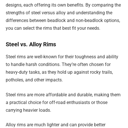
designs, each offering its own benefits. By comparing the
strengths of steel versus alloy and understanding the
differences between beadlock and non-beadlock options,
you can select the rims that best fit your needs.
Steel vs. Alloy Rims
Steel rims are well-known for their toughness and ability
to handle harsh conditions. They’re often chosen for
heavy-duty tasks, as they hold up against rocky trails,
potholes, and other impacts.
Steel rims are more affordable and durable, making them
a practical choice for off-road enthusiasts or those
carrying heavier loads.
Alloy rims are much lighter and can provide better