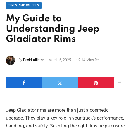
TIRES AND WHEELS
My Guide to
Understanding Jeep
Gladiator Rims
By
David Allister
March 6, 2025
14 Mins Read
Jeep Gladiator rims are more than just a cosmetic
upgrade. They play a key role in your truck’s performance,
handling, and safety. Selecting the right rims helps ensure