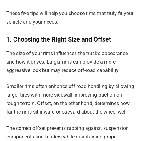
These five tips will help you choose rims that truly fit your
vehicle and your needs.
1. Choosing the Right Size and Offset
The size of your rims influences the truck’s appearance
and how it drives. Larger rims can provide a more
aggressive look but may reduce off-road capability.
Smaller rims often enhance off-road handling by allowing
larger tires with more sidewall, improving traction on
rough terrain. Offset, on the other hand, determines how
far the rims sit inward or outward about the wheel well.
The correct offset prevents rubbing against suspension
components and fenders while maintaining proper