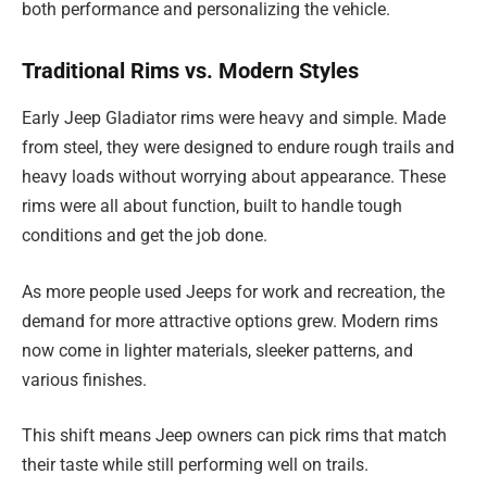
both performance and personalizing the vehicle.
Traditional Rims vs. Modern Styles
Early Jeep Gladiator rims were heavy and simple. Made
from steel, they were designed to endure rough trails and
heavy loads without worrying about appearance. These
rims were all about function, built to handle tough
conditions and get the job done.
As more people used Jeeps for work and recreation, the
demand for more attractive options grew. Modern rims
now come in lighter materials, sleeker patterns, and
various finishes.
This shift means Jeep owners can pick rims that match
their taste while still performing well on trails.