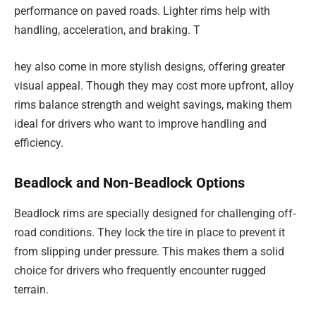
performance on paved roads. Lighter rims help with
handling, acceleration, and braking. T
hey also come in more stylish designs, offering greater
visual appeal. Though they may cost more upfront, alloy
rims balance strength and weight savings, making them
ideal for drivers who want to improve handling and
efficiency.
Beadlock and Non-Beadlock Options
Beadlock rims are specially designed for challenging off-
road conditions. They lock the tire in place to prevent it
from slipping under pressure. This makes them a solid
choice for drivers who frequently encounter rugged
terrain.