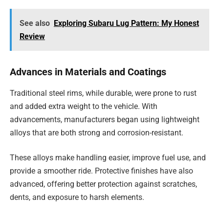
See also
Exploring Subaru Lug Pattern: My Honest
Review
Advances in Materials and Coatings
Traditional steel rims, while durable, were prone to rust
and added extra weight to the vehicle. With
advancements, manufacturers began using lightweight
alloys that are both strong and corrosion-resistant.
These alloys make handling easier, improve fuel use, and
provide a smoother ride. Protective finishes have also
advanced, offering better protection against scratches,
dents, and exposure to harsh elements.