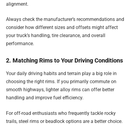
alignment.
Always check the manufacturer’s recommendations and
consider how different sizes and offsets might affect
your truck’s handling, tire clearance, and overall
performance.
2. Matching Rims to Your Driving Conditions
Your daily driving habits and terrain play a big role in
choosing the right rims. If you primarily commute on
smooth highways, lighter alloy rims can offer better
handling and improve fuel efficiency.
For off-road enthusiasts who frequently tackle rocky
trails, steel rims or beadlock options are a better choice.