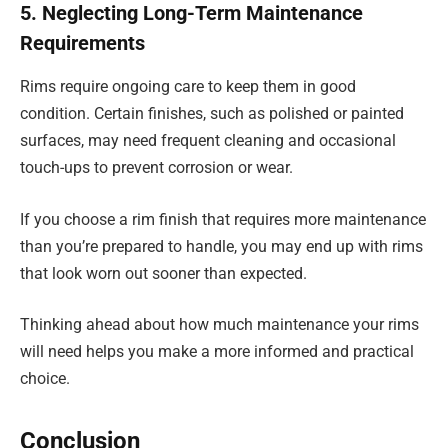
5. Neglecting Long-Term Maintenance
Requirements
Rims require ongoing care to keep them in good
condition. Certain finishes, such as polished or painted
surfaces, may need frequent cleaning and occasional
touch-ups to prevent corrosion or wear.
If you choose a rim finish that requires more maintenance
than you’re prepared to handle, you may end up with rims
that look worn out sooner than expected.
Thinking ahead about how much maintenance your rims
will need helps you make a more informed and practical
choice.
Conclusion