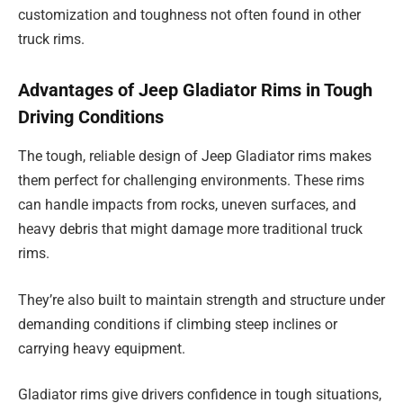
customization and toughness not often found in other
truck rims.
Advantages of Jeep Gladiator Rims in Tough
Driving Conditions
The tough, reliable design of Jeep Gladiator rims makes
them perfect for challenging environments. These rims
can handle impacts from rocks, uneven surfaces, and
heavy debris that might damage more traditional truck
rims.
They’re also built to maintain strength and structure under
demanding conditions if climbing steep inclines or
carrying heavy equipment.
Gladiator rims give drivers confidence in tough situations,