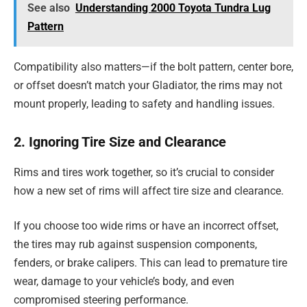
See also
Understanding 2000 Toyota Tundra Lug
Pattern
Compatibility also matters—if the bolt pattern, center bore,
or offset doesn’t match your Gladiator, the rims may not
mount properly, leading to safety and handling issues.
2. Ignoring Tire Size and Clearance
Rims and tires work together, so it’s crucial to consider
how a new set of rims will affect tire size and clearance.
If you choose too wide rims or have an incorrect offset,
the tires may rub against suspension components,
fenders, or brake calipers. This can lead to premature tire
wear, damage to your vehicle’s body, and even
compromised steering performance.