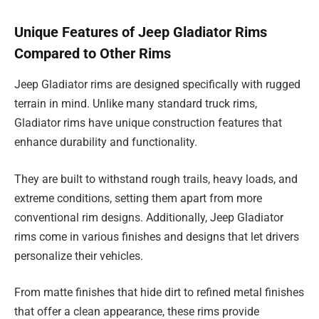
Unique Features of Jeep Gladiator Rims
Compared to Other Rims
Jeep Gladiator rims are designed specifically with rugged
terrain in mind. Unlike many standard truck rims,
Gladiator rims have unique construction features that
enhance durability and functionality.
They are built to withstand rough trails, heavy loads, and
extreme conditions, setting them apart from more
conventional rim designs. Additionally, Jeep Gladiator
rims come in various finishes and designs that let drivers
personalize their vehicles.
From matte finishes that hide dirt to refined metal finishes
that offer a clean appearance, these rims provide