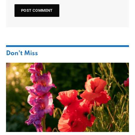
Don't Miss