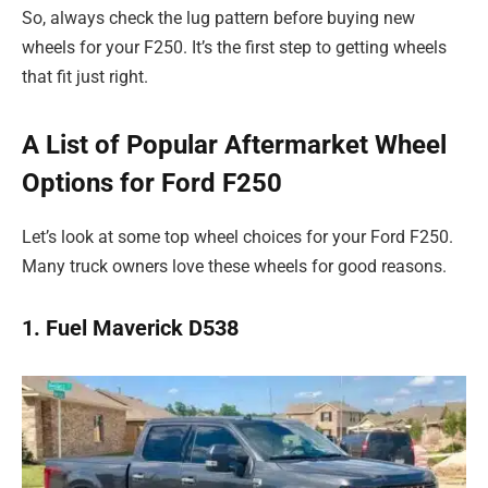
So, always check the lug pattern before buying new
wheels for your F250. It’s the first step to getting wheels
that fit just right.
A List of Popular Aftermarket Wheel
Options for Ford F250
Let’s look at some top wheel choices for your Ford F250.
Many truck owners love these wheels for good reasons.
1. Fuel Maverick D538