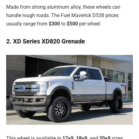
Made from strong aluminum alloy, these wheels can
handle rough roads. The Fuel Maverick D538 prices
usually range from
$300
to
$500
per wheel.
2. XD Series XD820 Grenade
This wheel is available in
17×9, 18×9,
and
20×9
sizes.