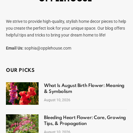
We strive to provide high-quality, stylish home decor pieces to help
you create the perfect look for your unique space. Our blog offers
helpful tips and tricks to bring your dream home to life!
Email Us:
sophia@opplehouse.com
OUR PICKS
What Is August Birth Flower: Meaning
& Symbolism
August 10, 2026
Bleeding Heart Flower: Care, Growing
Tips, & Propagation
August 10, 2026