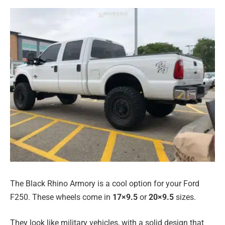
The Black Rhino Armory is a cool option for your Ford
F250. These wheels come in
17×9.5
or
20×9.5
sizes.
They look like military vehicles, with a solid design that