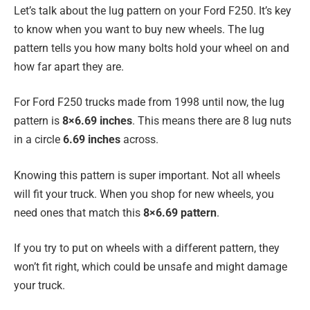
Let’s talk about the lug pattern on your Ford F250. It’s key
to know when you want to buy new wheels. The lug
pattern tells you how many bolts hold your wheel on and
how far apart they are.
For Ford F250 trucks made from 1998 until now, the lug
pattern is
8×6.69 inches
. This means there are 8 lug nuts
in a circle
6.69 inches
across.
Knowing this pattern is super important. Not all wheels
will fit your truck. When you shop for new wheels, you
need ones that match this
8×6.69 pattern
.
If you try to put on wheels with a different pattern, they
won’t fit right, which could be unsafe and might damage
your truck.