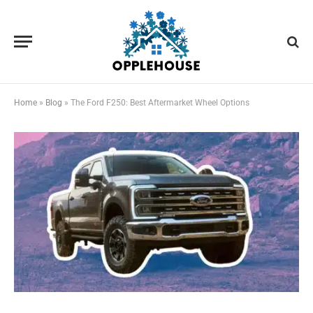
Home
»
Blog
»
The Ford F250: Best Aftermarket Wheel Options