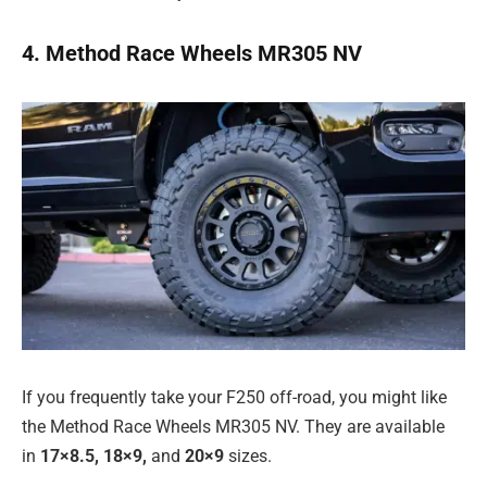
4. Method Race Wheels MR305 NV
If you frequently take your F250 off-road, you might like
the Method Race Wheels MR305 NV. They are available
in
17×8.5, 18×9,
and
20×9
sizes.