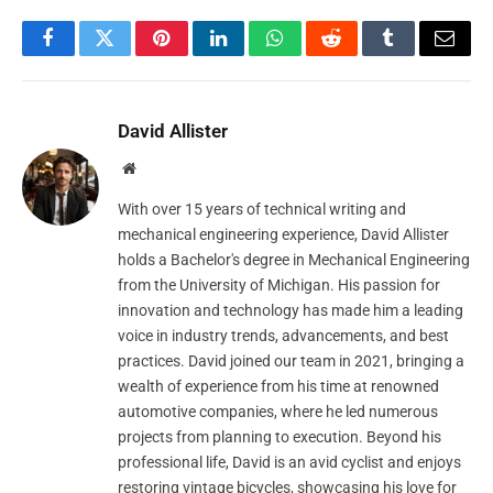
Facebook
Twitter
Pinterest
LinkedIn
WhatsApp
Reddit
Tumblr
Email
David Allister
Website
With over 15 years of technical writing and
mechanical engineering experience, David Allister
holds a Bachelor's degree in Mechanical Engineering
from the University of Michigan. His passion for
innovation and technology has made him a leading
voice in industry trends, advancements, and best
practices. David joined our team in 2021, bringing a
wealth of experience from his time at renowned
automotive companies, where he led numerous
projects from planning to execution. Beyond his
professional life, David is an avid cyclist and enjoys
restoring vintage bicycles, showcasing his love for