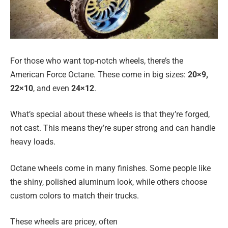
For those who want top-notch wheels, there’s the
American Force Octane. These come in big sizes:
20×9,
22×10
, and even
24×12
.
What’s special about these wheels is that they’re forged,
not cast. This means they’re super strong and can handle
heavy loads.
Octane wheels come in many finishes. Some people like
the shiny, polished aluminum look, while others choose
custom colors to match their trucks.
These wheels are pricey, often