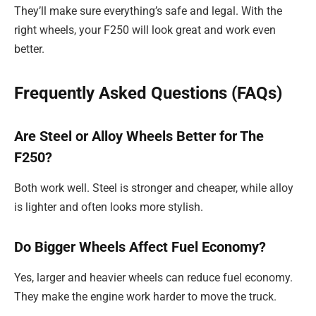
They’ll make sure everything’s safe and legal. With the
right wheels, your F250 will look great and work even
better.
Frequently Asked Questions (FAQs)
Are Steel or Alloy Wheels Better for The
F250?
Both work well. Steel is stronger and cheaper, while alloy
is lighter and often looks more stylish.
Do Bigger Wheels Affect Fuel Economy?
Yes, larger and heavier wheels can reduce fuel economy.
They make the engine work harder to move the truck.