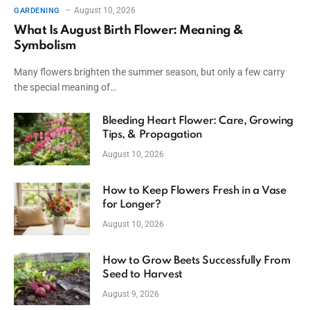
August 10, 2026
GARDENING
What Is August Birth Flower: Meaning &
Symbolism
Many flowers brighten the summer season, but only a few carry
the special meaning of…
Bleeding Heart Flower: Care, Growing
Tips, & Propagation
August 10, 2026
How to Keep Flowers Fresh in a Vase
for Longer?
August 10, 2026
How to Grow Beets Successfully From
Seed to Harvest
August 9, 2026