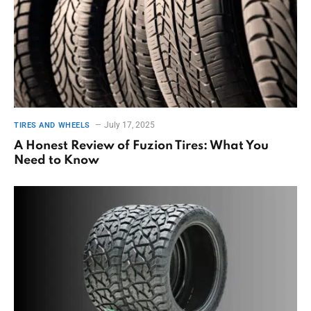
July 17, 2025
TIRES AND WHEELS
A Honest Review of Fuzion Tires: What You
Need to Know