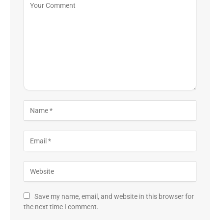
Save my name, email, and website in this browser for
the next time I comment.