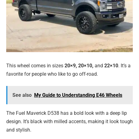
This wheel comes in sizes
20×9, 20×10,
and
22×10
. It’s a
favorite for people who like to go off-road.
See also
My Guide to Understanding E46 Wheels
The Fuel Maverick D538 has a bold look with a deep lip
design. It’s black with milled accents, making it look tough
and stylish.