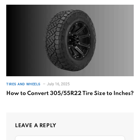
July 16, 2025
TIRES AND WHEELS
How to Convert 305/55R22 Tire Size to Inches?
LEAVE A REPLY