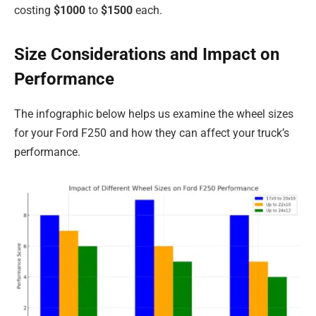
costing
$1000
to
$1500
each.
Size Considerations and Impact on
Performance
The infographic below helps us examine the wheel sizes
for your Ford F250 and how they can affect your truck’s
performance.