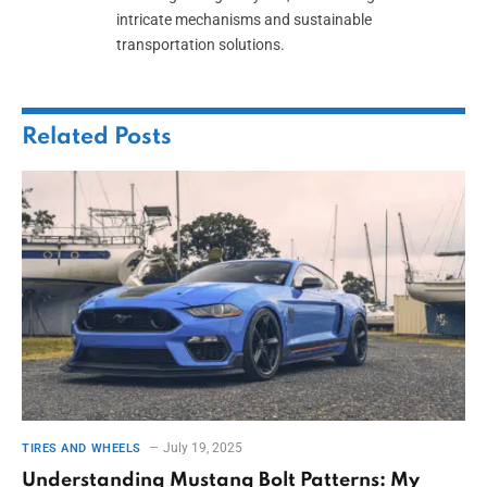
intricate mechanisms and sustainable
transportation solutions.
Related
Posts
July 19, 2025
TIRES AND WHEELS
Understanding Mustang Bolt Patterns: My