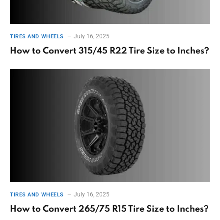
July 16, 2025
TIRES AND WHEELS
How to Convert 315/45 R22 Tire Size to Inches?
July 16, 2025
TIRES AND WHEELS
How to Convert 265/75 R15 Tire Size to Inches?