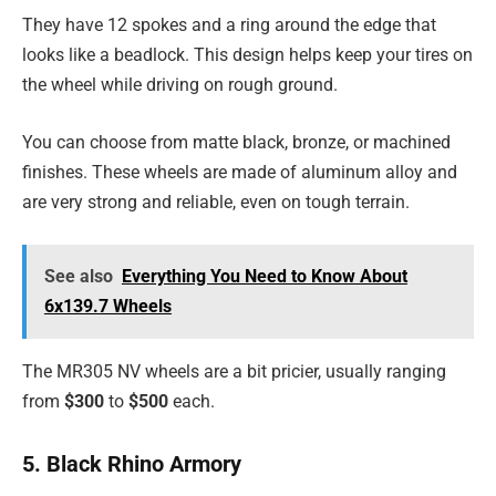
They have 12 spokes and a ring around the edge that
looks like a beadlock. This design helps keep your tires on
the wheel while driving on rough ground.
You can choose from matte black, bronze, or machined
finishes. These wheels are made of aluminum alloy and
are very strong and reliable, even on tough terrain.
See also
Everything You Need to Know About
6x139.7 Wheels
The MR305 NV wheels are a bit pricier, usually ranging
from
$300
to
$500
each.
5. Black Rhino Armory