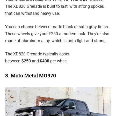
The XD820 Grenade is built to last, with strong spokes
that can withstand heavy use.
You can choose between matte black or satin gray finish.
These wheels give your F250 a modern look. They’re also
made of aluminum alloy, which is both light and strong.
The XD820 Grenade typically costs
between
$250
and
$400
per wheel.
3. Moto Metal MO970