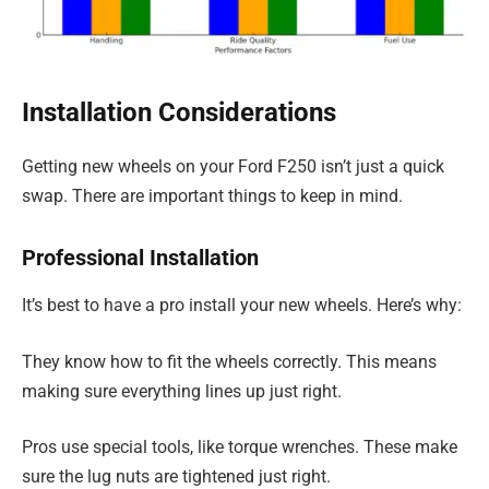
Installation Considerations
Getting new wheels on your Ford F250 isn’t just a quick
swap. There are important things to keep in mind.
Professional Installation
It’s best to have a pro install your new wheels. Here’s why:
They know how to fit the wheels correctly. This means
making sure everything lines up just right.
Pros use special tools, like torque wrenches. These make
sure the lug nuts are tightened just right.