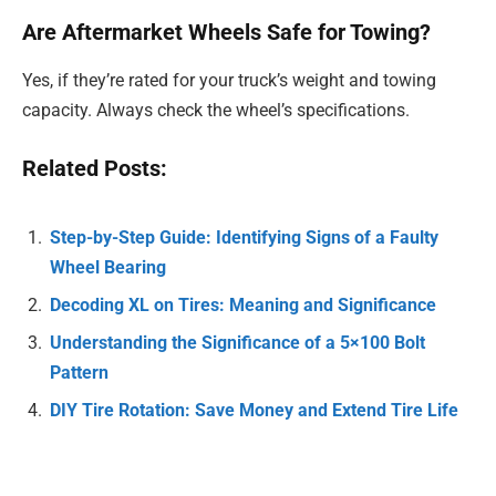
Are Aftermarket Wheels Safe for Towing?
Yes, if they’re rated for your truck’s weight and towing
capacity. Always check the wheel’s specifications.
Related Posts:
Step-by-Step Guide: Identifying Signs of a Faulty
Wheel Bearing
Decoding XL on Tires: Meaning and Significance
Understanding the Significance of a 5×100 Bolt
Pattern
DIY Tire Rotation: Save Money and Extend Tire Life