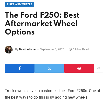
TIRES AND WHEELS
The Ford F250: Best
Aftermarket Wheel
Options
By
David Allister
September 6, 2024
6 Mins Read
Truck owners love to customize their Ford F250s. One of
the best ways to do this is by adding new wheels.