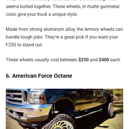
seems bolted together. These wheels, in matte gunmetal
color, give your truck a unique style.
Made from strong aluminum alloy, the Armory wheels can
handle tough jobs. They’re a great pick if you want your
F250 to stand out.
These wheels usually cost between
$250
and
$400
each.
6. American Force Octane