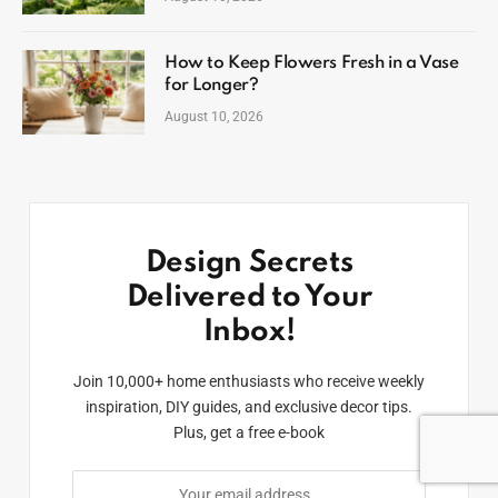
How to Keep Flowers Fresh in a Vase
for Longer?
August 10, 2026
Design Secrets
Delivered to Your
Inbox!
Join 10,000+ home enthusiasts who receive weekly
inspiration, DIY guides, and exclusive decor tips.
Plus, get a free e-book