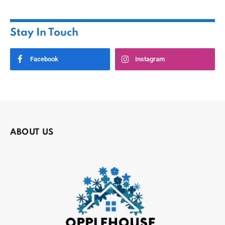
Stay In Touch
Facebook
Instagram
ABOUT US