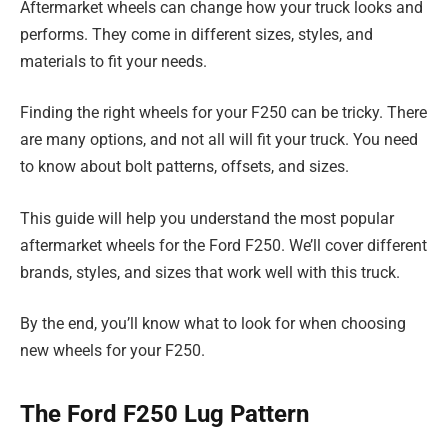
Aftermarket wheels can change how your truck looks and
performs. They come in different sizes, styles, and
materials to fit your needs.
Finding the right wheels for your F250 can be tricky. There
are many options, and not all will fit your truck. You need
to know about bolt patterns, offsets, and sizes.
This guide will help you understand the most popular
aftermarket wheels for the Ford F250. We’ll cover different
brands, styles, and sizes that work well with this truck.
By the end, you’ll know what to look for when choosing
new wheels for your F250.
The Ford F250 Lug Pattern