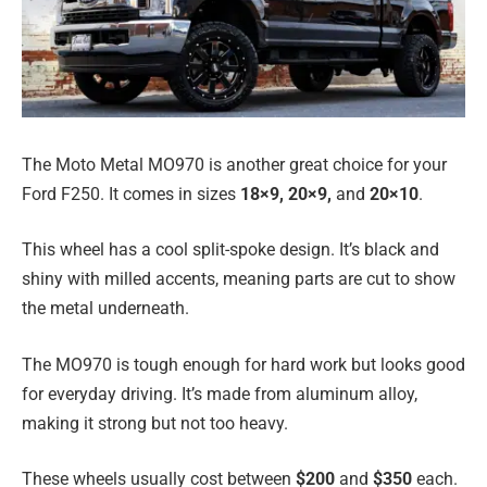
The Moto Metal MO970 is another great choice for your
Ford F250. It comes in sizes
18×9, 20×9,
and
20×10
.
This wheel has a cool split-spoke design. It’s black and
shiny with milled accents, meaning parts are cut to show
the metal underneath.
The MO970 is tough enough for hard work but looks good
for everyday driving. It’s made from aluminum alloy,
making it strong but not too heavy.
These wheels usually cost between
$200
and
$350
each.