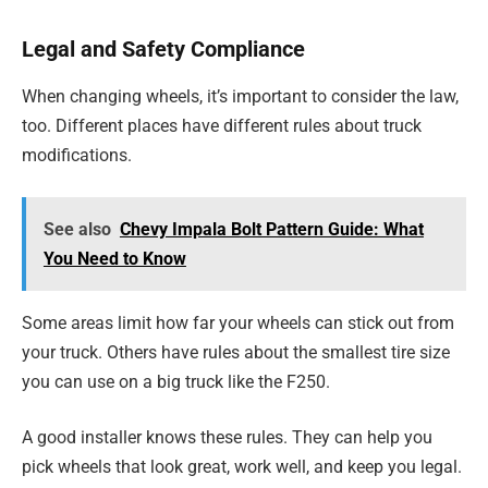
Legal and Safety Compliance
When changing wheels, it’s important to consider the law,
too. Different places have different rules about truck
modifications.
See also
Chevy Impala Bolt Pattern Guide: What
You Need to Know
Some areas limit how far your wheels can stick out from
your truck. Others have rules about the smallest tire size
you can use on a big truck like the F250.
A good installer knows these rules. They can help you
pick wheels that look great, work well, and keep you legal.