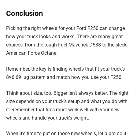
Conclusion
Picking the right wheels for your Ford F250 can change
how your truck looks and works. There are many great
choices, from the tough Fuel Maverick D538 to the sleek
American Force Octane.
Remember, the key is finding wheels that fit your truck’s
8×6.69 lug pattern and match how you use your F250.
Think about size, too. Bigger isn’t always better. The right
size depends on your truck’s setup and what you do with
it. Remember that tires must work well with your new
wheels and handle your truck’s weight.
When it’s time to put on those new wheels, let a pro do it.