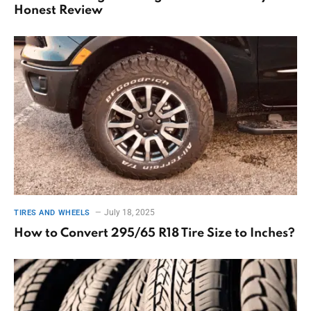
Honest Review
July 18, 2025
TIRES AND WHEELS
How to Convert 295/65 R18 Tire Size to Inches?