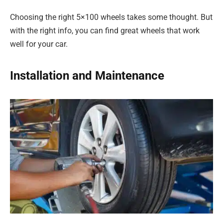
Choosing the right 5×100 wheels takes some thought. But
with the right info, you can find great wheels that work
well for your car.
Installation and Maintenance