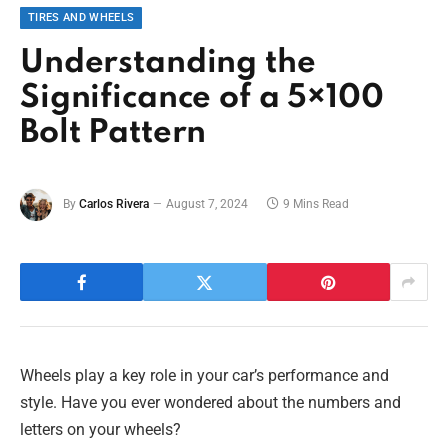
TIRES AND WHEELS
Understanding the
Significance of a 5×100
Bolt Pattern
By
Carlos Rivera
August 7, 2024
9 Mins Read
Wheels play a key role in your car’s performance and
style. Have you ever wondered about the numbers and
letters on your wheels?