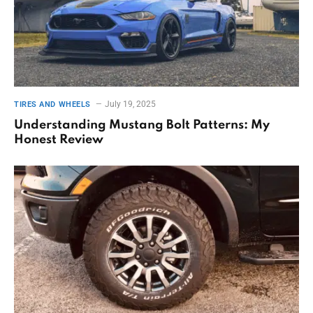
July 19, 2025
TIRES AND WHEELS
Understanding Mustang Bolt Patterns: My
Honest Review