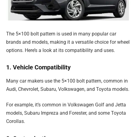
The 5×100 bolt pattern is used in many popular car
brands and models, making it a versatile choice for wheel
options. Here’s a look at its compatibility and uses.
1. Vehicle Compatibility
Many car makers use the 5×100 bolt pattern, common in
Audi, Chevrolet, Subaru, Volkswagen, and Toyota models.
For example, it’s common in Volkswagen Golf and Jetta
models, Subaru Impreza and Forester, and some Toyota
Corollas.