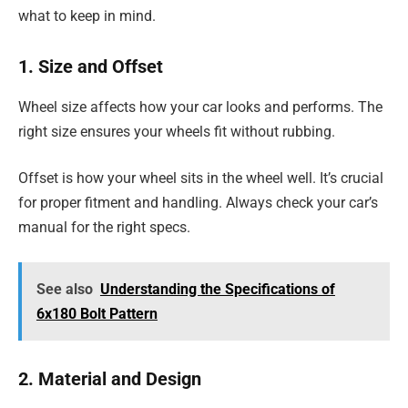
what to keep in mind.
1. Size and Offset
Wheel size affects how your car looks and performs. The
right size ensures your wheels fit without rubbing.
Offset is how your wheel sits in the wheel well. It’s crucial
for proper fitment and handling. Always check your car’s
manual for the right specs.
See also
Understanding the Specifications of
6x180 Bolt Pattern
2. Material and Design