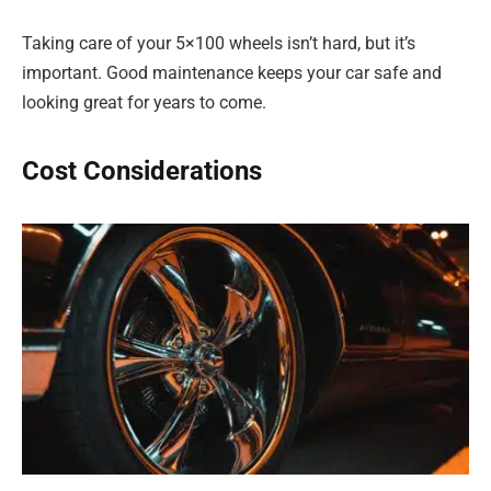
Taking care of your 5×100 wheels isn’t hard, but it’s
important. Good maintenance keeps your car safe and
looking great for years to come.
Cost Considerations