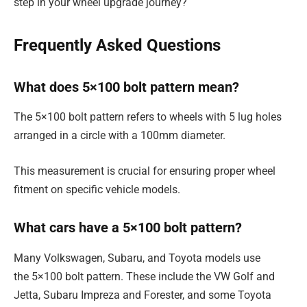
step in your wheel upgrade journey?
Frequently Asked Questions
What does 5×100 bolt pattern mean?
The 5×100 bolt pattern refers to wheels with 5 lug holes
arranged in a circle with a 100mm diameter.
This measurement is crucial for ensuring proper wheel
fitment on specific vehicle models.
What cars have a 5×100 bolt pattern?
Many Volkswagen, Subaru, and Toyota models use
the 5×100 bolt pattern. These include the VW Golf and
Jetta, Subaru Impreza and Forester, and some Toyota