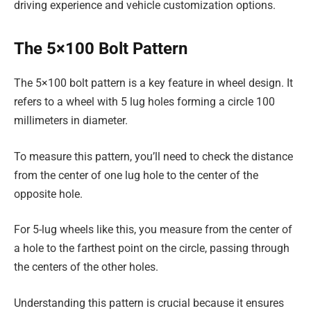
driving experience and vehicle customization options.
The 5×100 Bolt Pattern
The 5×100 bolt pattern is a key feature in wheel design. It
refers to a wheel with 5 lug holes forming a circle 100
millimeters in diameter.
To measure this pattern, you’ll need to check the distance
from the center of one lug hole to the center of the
opposite hole.
For 5-lug wheels like this, you measure from the center of
a hole to the farthest point on the circle, passing through
the centers of the other holes.
Understanding this pattern is crucial because it ensures