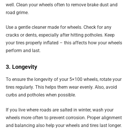
well. Clean your wheels often to remove brake dust and
road grime.
Use a gentle cleaner made for wheels. Check for any
cracks or dents, especially after hitting potholes. Keep
your tires properly inflated – this affects how your wheels
perform and last.
3. Longevity
To ensure the longevity of your 5×100 wheels, rotate your
tires regularly. This helps them wear evenly. Also, avoid
curbs and potholes when possible.
If you live where roads are salted in winter, wash your
wheels more often to prevent corrosion. Proper alignment
and balancing also help your wheels and tires last longer.