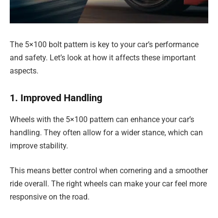
The 5×100 bolt pattern is key to your car’s performance
and safety. Let’s look at how it affects these important
aspects.
1. Improved Handling
Wheels with the 5×100 pattern can enhance your car’s
handling. They often allow for a wider stance, which can
improve stability.
This means better control when cornering and a smoother
ride overall. The right wheels can make your car feel more
responsive on the road.