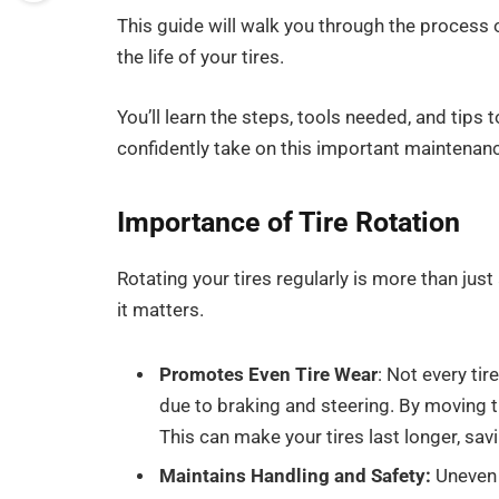
This guide will walk you through the process 
the life of your tires.
You’ll learn the steps, tools needed, and tips t
confidently take on this important maintenanc
Importance of Tire Rotation
Rotating your tires regularly is more than just 
it matters.
Promotes Even Tire
Wear
: Not every ti
due to braking and steering. By moving t
This can make your tires last longer, sav
Maintains Handling and Safety:
Uneven t