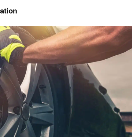
ation