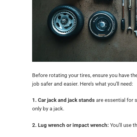
Before rotating your tires, ensure you have th
job safer and easier. Here’s what you’ll need:
1. Car jack and jack stands
are essential for 
only by a jack.
2. Lug wrench or impact wrench:
You’ll use t