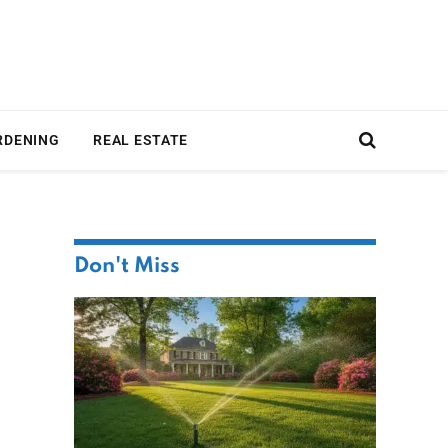
RDENING
REAL ESTATE
Don't Miss