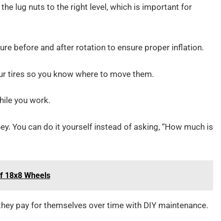
the lug nuts to the right level, which is important for
re before and after rotation to ensure proper inflation.
ur tires so you know where to move them.
hile you work.
y. You can do it yourself instead of asking, “How much is
of 18x8 Wheels
t they pay for themselves over time with DIY maintenance.