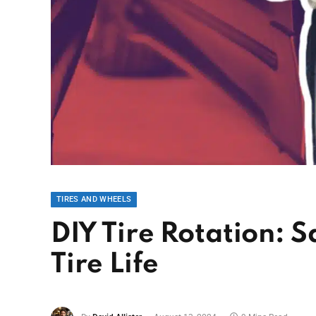
TIRES AND WHEELS
DIY Tire Rotation:
Tire Life