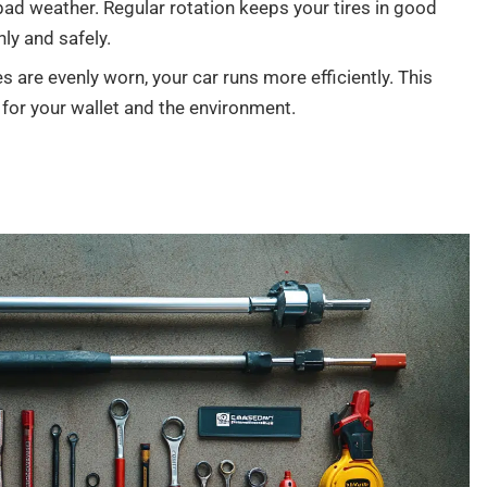
 bad weather. Regular rotation keeps your tires in good
ly and safely.
s are evenly worn, your car runs more efficiently. This
 for your wallet and the environment.