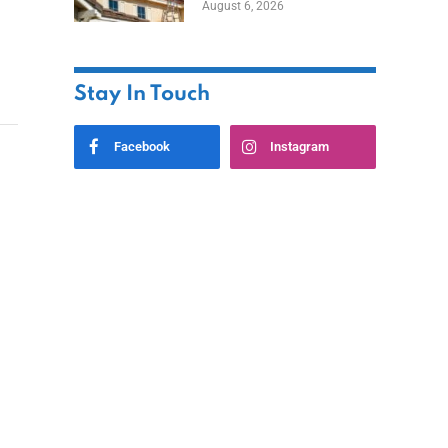
August 6, 2026
Stay In Touch
Facebook
Instagram