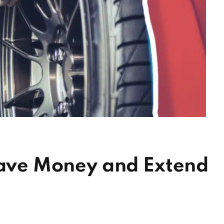
 Save Money and Extend