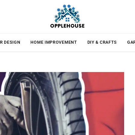
R DESIGN
HOME IMPROVEMENT
DIY & CRAFTS
GA