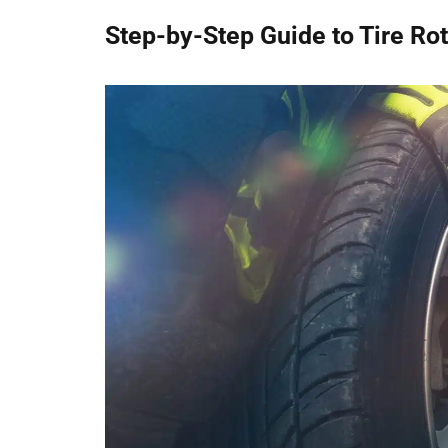
Step-by-Step Guide to Tire Rot