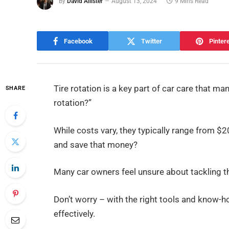
By
David Allister
August 13, 2024
9 Mins Read
Facebook
Twitter
Pinter
Tire rotation is a key part of car care that m
SHARE
rotation?”
While costs vary, they typically range from $2
and save that money?
Many car owners feel unsure about tackling th
Don’t worry – with the right tools and know-h
effectively.