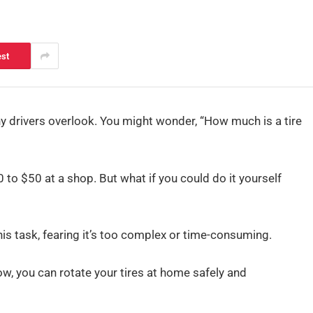
est
any drivers overlook. You might wonder, “How much is a tire
0 to $50 at a shop. But what if you could do it yourself
is task, fearing it’s too complex or time-consuming.
ow, you can rotate your tires at home safely and