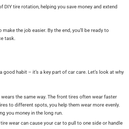
of DIY tire rotation, helping you save money and extend
o make the job easier. By the end, you’ll be ready to
e task.
a good habit – it’s a key part of car care. Let’s look at why
re wears the same way. The front tires often wear faster
ires to different spots, you help them wear more evenly.
ing you money in the long run.
ire wear can cause your car to pull to one side or handle