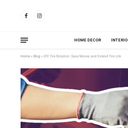
Facebook
Instagram
HOME DECOR
INTERIO
Home
»
Blog
»
DIY Tire Rotation: Save Money and Extend Tire Life