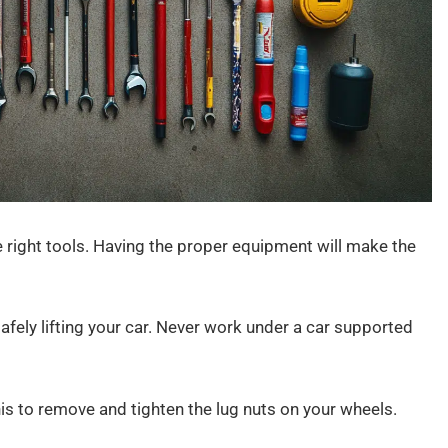
e right tools. Having the proper equipment will make the
safely lifting your car. Never work under a car supported
his to remove and tighten the lug nuts on your wheels.