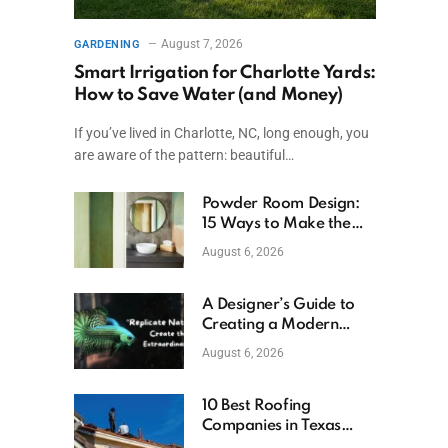
August 7, 2026
GARDENING
Smart Irrigation for Charlotte Yards:
How to Save Water (and Money)
If you’ve lived in Charlotte, NC, long enough, you
are aware of the pattern: beautiful…
Powder Room Design:
15 Ways to Make the
Smallest Room the
August 6, 2026
Boldest
A Designer’s Guide to
Creating a Modern
Betta Aquarium at
August 6, 2026
Home
10 Best Roofing
Companies in Texas
(2026)