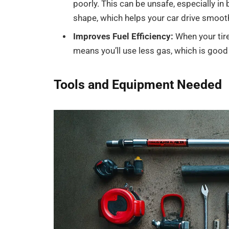
poorly. This can be unsafe, especially in
shape, which helps your car drive smooth
Improves Fuel Efficiency:
When your tire
means you’ll use less gas, which is good
Tools and Equipment Needed