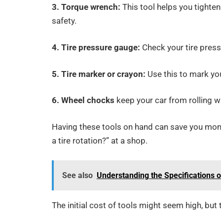
3. Torque wrench:
This tool helps you tighten 
safety.
4. Tire pressure gauge:
Check your tire pressu
5. Tire marker or crayon:
Use this to mark yo
6. Wheel chocks
keep your car from rolling w
Having these tools on hand can save you mone
a tire rotation?” at a shop.
See also
Understanding the Specifications 
The initial cost of tools might seem high, bu