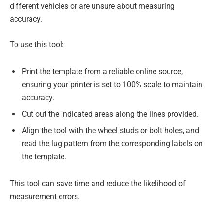
different vehicles or are unsure about measuring
accuracy.
To use this tool:
Print the template from a reliable online source,
ensuring your printer is set to 100% scale to maintain
accuracy.
Cut out the indicated areas along the lines provided.
Align the tool with the wheel studs or bolt holes, and
read the lug pattern from the corresponding labels on
the template.
This tool can save time and reduce the likelihood of
measurement errors.