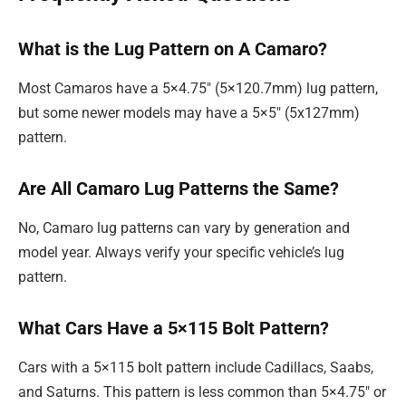
What is the Lug Pattern on A Camaro?
Most Camaros have a 5×4.75″ (5×120.7mm) lug pattern,
but some newer models may have a 5×5″ (5x127mm)
pattern.
Are All Camaro Lug Patterns the Same?
No, Camaro lug patterns can vary by generation and
model year. Always verify your specific vehicle’s lug
pattern.
What Cars Have a 5×115 Bolt Pattern?
Cars with a 5×115 bolt pattern include Cadillacs, Saabs,
and Saturns. This pattern is less common than 5×4.75″ or