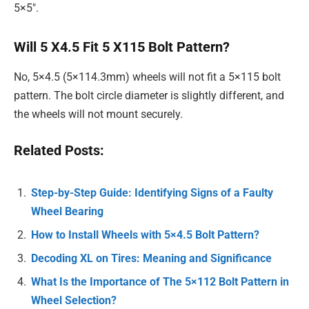
5×5″.
Will 5 X4.5 Fit 5 X115 Bolt Pattern?
No, 5×4.5 (5×114.3mm) wheels will not fit a 5×115 bolt
pattern. The bolt circle diameter is slightly different, and
the wheels will not mount securely.
Related Posts:
Step-by-Step Guide: Identifying Signs of a Faulty
Wheel Bearing
How to Install Wheels with 5×4.5 Bolt Pattern?
Decoding XL on Tires: Meaning and Significance
What Is the Importance of The 5×112 Bolt Pattern in
Wheel Selection?