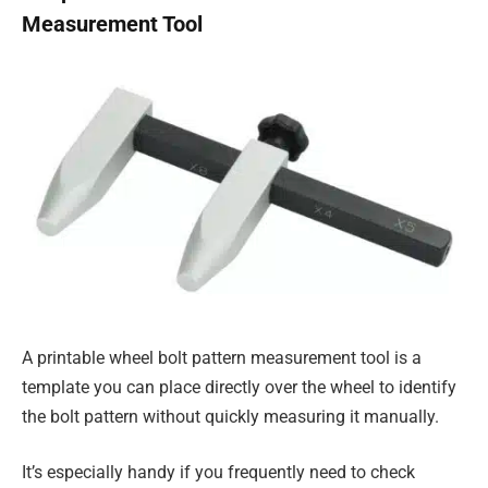
Measurement Tool
A printable wheel bolt pattern measurement tool is a
template you can place directly over the wheel to identify
the bolt pattern without quickly measuring it manually.
It’s especially handy if you frequently need to check