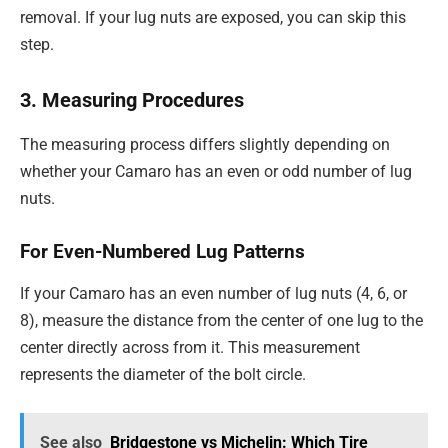
removal. If your lug nuts are exposed, you can skip this
step.
3. Measuring Procedures
The measuring process differs slightly depending on
whether your Camaro has an even or odd number of lug
nuts.
For Even-Numbered Lug Patterns
If your Camaro has an even number of lug nuts (4, 6, or
8), measure the distance from the center of one lug to the
center directly across from it. This measurement
represents the diameter of the bolt circle.
See also
Bridgestone vs Michelin: Which Tire