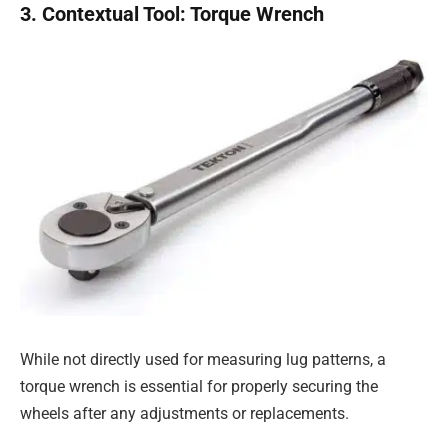
3. Contextual Tool: Torque Wrench
While not directly used for measuring lug patterns, a
torque wrench is essential for properly securing the
wheels after any adjustments or replacements.