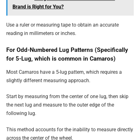
Brand is Right for You?
Use a ruler or measuring tape to obtain an accurate
reading in millimeters or inches.
For Odd-Numbered Lug Patterns (Specifically
for 5-Lug, which is common in Camaros)
Most Camaros have a 5-lug pattern, which requires a
slightly different measuring approach.
Start by measuring from the center of one lug, then skip
the next lug and measure to the outer edge of the
following lug.
This method accounts for the inability to measure directly
across the center of the wheel.