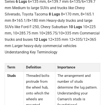
Series
6 Lugs
6×135 mm, 6×139.7 mm 6×135/6×139.7
mm Medium to large SUVs and trucks like Chevy
Silverado, Toyota Tacoma
8 Lugs
8×170 mm, 8×165.1
mm 8×165.1/8×180 mm Heavy-duty trucks and large
SUVs like Ford F-250, Chevy Suburban
10 Lugs
10×225
mm, 10×285.75 mm 10×285.75/10×335 mm Commercial
trucks and buses
12 Lugs
12×335 mm 12×335/12×365
mm Larger heavy-duty commercial vehicles
Understanding Key Terminology
Term
Definition
Importance
Studs
Threaded bolts
The arrangement and
protrude from
number of studs
the wheel hub,
determine the lug pattern.
onto which the
Understanding your
wheels are
Camaro’s studs is
mounted.
foundational.