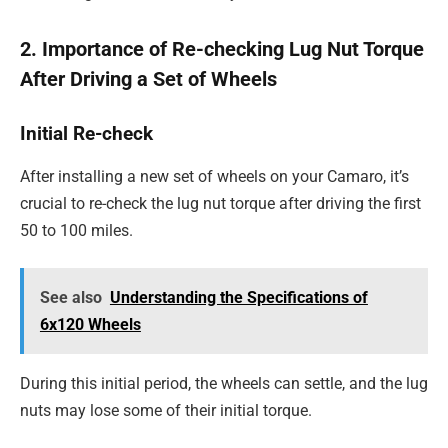
2. Importance of Re-checking Lug Nut Torque
After Driving a Set of Wheels
Initial Re-check
After installing a new set of wheels on your Camaro, it’s
crucial to re-check the lug nut torque after driving the first
50 to 100 miles.
See also
Understanding the Specifications of
6x120 Wheels
During this initial period, the wheels can settle, and the lug
nuts may lose some of their initial torque.