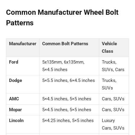
Common Manufacturer Wheel Bolt
Patterns
Manufacturer
Common Bolt Patterns
Vehicle
Class
Ford
5x135mm, 6x135mm,
Trucks,
5×4.5 inches
SUVs, Cars
Dodge
5×5.5 inches, 6×4.5 inches
Trucks,
SUVs
AMC
5×4.5 inches, 5×5 inches
Cars, SUVs
Mopar
5×4.5 inches, 5×5 inches
Cars, SUVs
Lincoln
5×4.25 inches, 5×5 inches
Luxury
Cars, SUVs