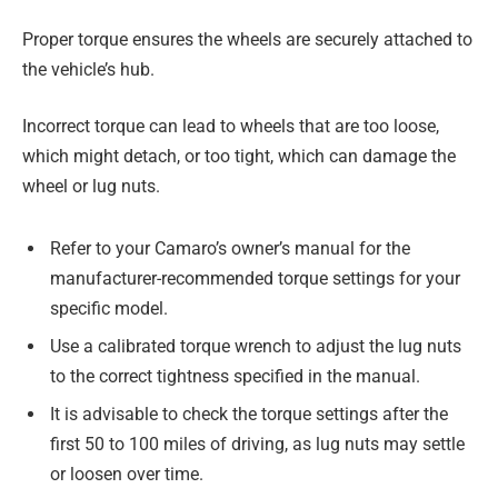
Proper torque ensures the wheels are securely attached to
the vehicle’s hub.
Incorrect torque can lead to wheels that are too loose,
which might detach, or too tight, which can damage the
wheel or lug nuts.
Refer to your Camaro’s owner’s manual for the
manufacturer-recommended torque settings for your
specific model.
Use a calibrated torque wrench to adjust the lug nuts
to the correct tightness specified in the manual.
It is advisable to check the torque settings after the
first 50 to 100 miles of driving, as lug nuts may settle
or loosen over time.