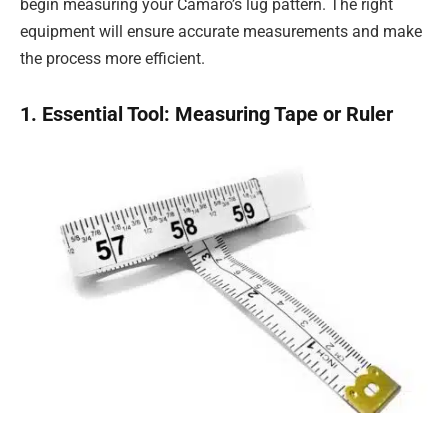
begin measuring your Camaro’s lug pattern. The right
equipment will ensure accurate measurements and make
the process more efficient.
1. Essential Tool: Measuring Tape or Ruler