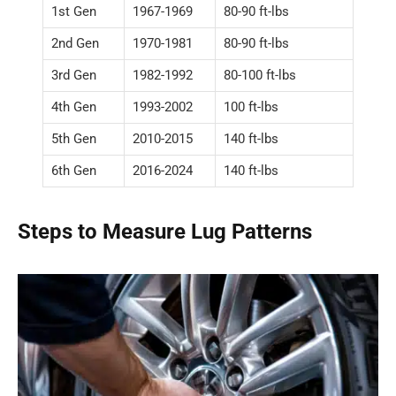
1st Gen
1967-1969
80-90 ft-lbs
2nd Gen
1970-1981
80-90 ft-lbs
3rd Gen
1982-1992
80-100 ft-lbs
4th Gen
1993-2002
100 ft-lbs
5th Gen
2010-2015
140 ft-lbs
6th Gen
2016-2024
140 ft-lbs
Steps to Measure Lug Patterns