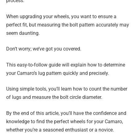
process.
When upgrading your wheels, you want to ensure a
perfect fit, but measuring the bolt pattern accurately may
seem daunting.
Don’t worry; we’ve got you covered.
This easy-to-follow guide will explain how to determine
your Camaro’s lug pattern quickly and precisely.
Using simple tools, you’ll learn how to count the number
of lugs and measure the bolt circle diameter.
By the end of this article, you’ll have the confidence and
knowledge to find the perfect wheels for your Camaro,
whether you’re a seasoned enthusiast or a novice.