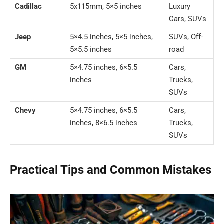
Cadillac
5x115mm, 5×5 inches
Luxury
Cars, SUVs
Jeep
5×4.5 inches, 5×5 inches,
SUVs, Off-
5×5.5 inches
road
GM
5×4.75 inches, 6×5.5
Cars,
inches
Trucks,
SUVs
Chevy
5×4.75 inches, 6×5.5
Cars,
inches, 8×6.5 inches
Trucks,
SUVs
Practical Tips and Common Mistakes