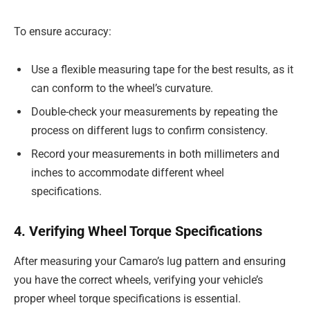
To ensure accuracy:
Use a flexible measuring tape for the best results, as it
can conform to the wheel’s curvature.
Double-check your measurements by repeating the
process on different lugs to confirm consistency.
Record your measurements in both millimeters and
inches to accommodate different wheel
specifications.
4. Verifying Wheel Torque Specifications
After measuring your Camaro’s lug pattern and ensuring
you have the correct wheels, verifying your vehicle’s
proper wheel torque specifications is essential.