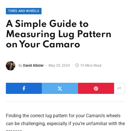
TIRES AND WHEELS
A Simple Guide to
Measuring Lug Pattern
on Your Camaro
By
David Allister
May 20, 2024
10 Mins Read
Finding the correct lug pattern for your Camaro’s wheels
can be challenging, especially if you’re unfamiliar with the