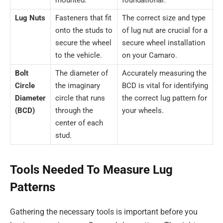
Lug Nuts
Fasteners that fit
The correct size and type
onto the studs to
of lug nut are crucial for a
secure the wheel
secure wheel installation
to the vehicle.
on your Camaro.
Bolt
The diameter of
Accurately measuring the
Circle
the imaginary
BCD is vital for identifying
Diameter
circle that runs
the correct lug pattern for
(BCD)
through the
your wheels.
center of each
stud.
Tools Needed To Measure Lug
Patterns
Gathering the necessary tools is important before you