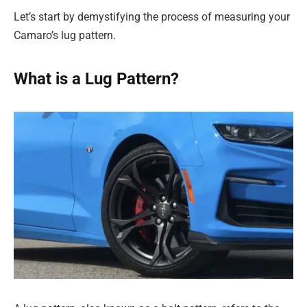
Let’s start by demystifying the process of measuring your
Camaro’s lug pattern.
What is a Lug Pattern?