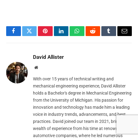
Facebook
Twitter
Pinterest
LinkedIn
WhatsApp
Reddit
Tumblr
Email
David Allister
Website
With over 15 years of technical writing and
mechanical engineering experience, David Allister
holds a Bachelor's degree in Mechanical Engineering
from the University of Michigan. His passion for
innovation and technology has made him a leading
voice in industry trends, advancements, and best
practices. David joined our team in 2021, bringing a
wealth of experience from his time at renowned
automotive companies, where he led numerous