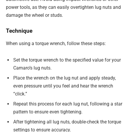
power tools, as they can easily overtighten lug nuts and
damage the wheel or studs.
Technique
When using a torque wrench, follow these steps:
Set the torque wrench to the specified value for your
Camaro’s lug nuts.
Place the wrench on the lug nut and apply steady,
even pressure until you feel and hear the wrench
“click.”
Repeat this process for each lug nut, following a star
pattern to ensure even tightening.
After tightening all lug nuts, double-check the torque
settings to ensure accuracy.