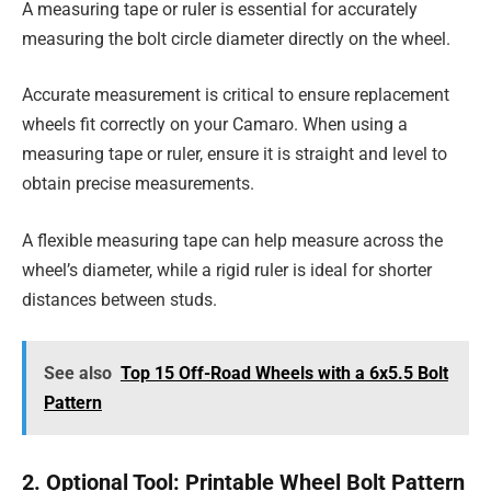
A measuring tape or ruler is essential for accurately
measuring the bolt circle diameter directly on the wheel.
Accurate measurement is critical to ensure replacement
wheels fit correctly on your Camaro. When using a
measuring tape or ruler, ensure it is straight and level to
obtain precise measurements.
A flexible measuring tape can help measure across the
wheel’s diameter, while a rigid ruler is ideal for shorter
distances between studs.
See also
Top 15 Off-Road Wheels with a 6x5.5 Bolt
Pattern
2. Optional Tool: Printable Wheel Bolt Pattern