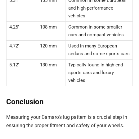
5.31″
135 mm
Common in some European
and high-performance
vehicles
4.25″
108 mm
Common in some smaller
cars and compact vehicles
4.72″
120 mm
Used in many European
sedans and some sports cars
5.12″
130 mm
Typically found in high-end
sports cars and luxury
vehicles
Conclusion
Measuring your Camaro’s lug pattern is a crucial step in
ensuring the proper fitment and safety of your wheels.