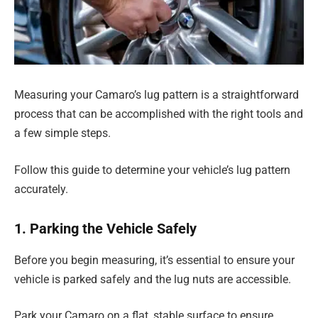
Measuring your Camaro’s lug pattern is a straightforward
process that can be accomplished with the right tools and
a few simple steps.
Follow this guide to determine your vehicle’s lug pattern
accurately.
1. Parking the Vehicle Safely
Before you begin measuring, it’s essential to ensure your
vehicle is parked safely and the lug nuts are accessible.
Park your Camaro on a flat, stable surface to ensure