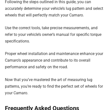
Following the steps outlined in this guide, you can
accurately determine your vehicle’s lug pattern and select
wheels that will perfectly match your Camaro.
Use the correct tools, take precise measurements, and
refer to your vehicle’s owner’s manual for specific torque
specifications.
Proper wheel installation and maintenance enhance your
Camaro’s appearance and contribute to its overall
performance and safety on the road.
Now that you’ve mastered the art of measuring lug
patterns, you’re ready to find the perfect set of wheels for
your Camaro.
Frequently Asked Questions