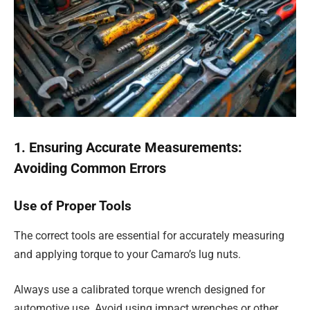
1. Ensuring Accurate Measurements:
Avoiding Common Errors
Use of Proper Tools
The correct tools are essential for accurately measuring
and applying torque to your Camaro’s lug nuts.
Always use a calibrated torque wrench designed for
automotive use. Avoid using impact wrenches or other