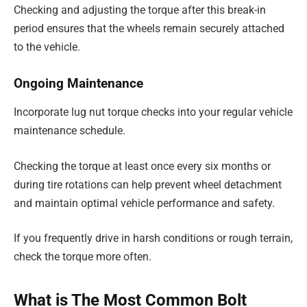
Checking and adjusting the torque after this break-in
period ensures that the wheels remain securely attached
to the vehicle.
Ongoing Maintenance
Incorporate lug nut torque checks into your regular vehicle
maintenance schedule.
Checking the torque at least once every six months or
during tire rotations can help prevent wheel detachment
and maintain optimal vehicle performance and safety.
If you frequently drive in harsh conditions or rough terrain,
check the torque more often.
What is The Most Common Bolt