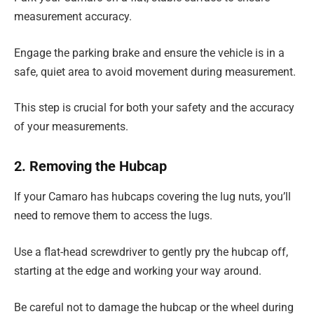
measurement accuracy.
Engage the parking brake and ensure the vehicle is in a
safe, quiet area to avoid movement during measurement.
This step is crucial for both your safety and the accuracy
of your measurements.
2. Removing the Hubcap
If your Camaro has hubcaps covering the lug nuts, you’ll
need to remove them to access the lugs.
Use a flat-head screwdriver to gently pry the hubcap off,
starting at the edge and working your way around.
Be careful not to damage the hubcap or the wheel during