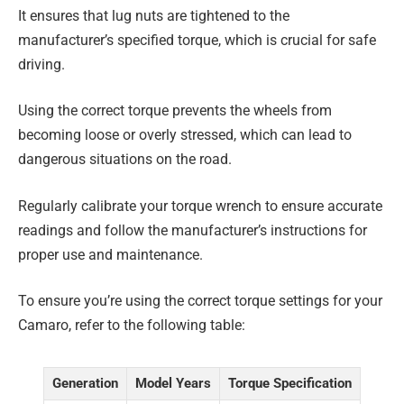
It ensures that lug nuts are tightened to the
manufacturer’s specified torque, which is crucial for safe
driving.
Using the correct torque prevents the wheels from
becoming loose or overly stressed, which can lead to
dangerous situations on the road.
Regularly calibrate your torque wrench to ensure accurate
readings and follow the manufacturer’s instructions for
proper use and maintenance.
To ensure you’re using the correct torque settings for your
Camaro, refer to the following table:
Generation
Model Years
Torque Specification