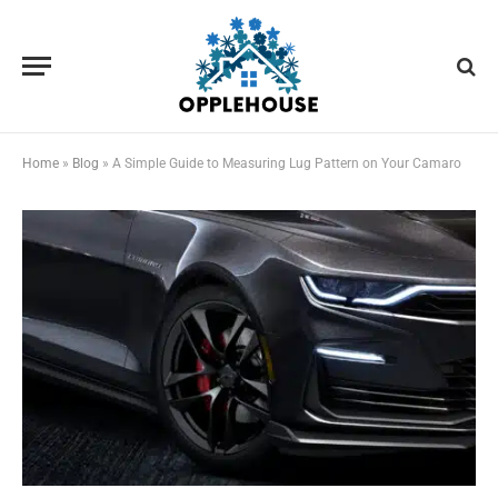
Home
»
Blog
»
A Simple Guide to Measuring Lug Pattern on Your Camaro