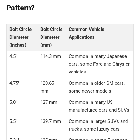
Pattern?
Bolt Circle
Bolt Circle
Common Vehicle
Diameter
Diameter
Applications
(Inches)
(mm)
4.5″
114.3 mm
Common in many Japanese
cars, some Ford and Chrysler
vehicles
4.75″
120.65
Common in older GM cars,
mm
some newer models
5.0″
127 mm
Common in many US
manufactured cars and SUVs
5.5″
139.7 mm
Common in larger SUVs and
trucks, some luxury cars