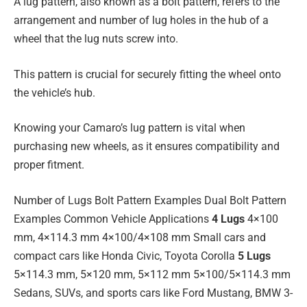
A lug pattern, also known as a bolt pattern, refers to the
arrangement and number of lug holes in the hub of a
wheel that the lug nuts screw into.
This pattern is crucial for securely fitting the wheel onto
the vehicle’s hub.
Knowing your Camaro’s lug pattern is vital when
purchasing new wheels, as it ensures compatibility and
proper fitment.
Number of Lugs Bolt Pattern Examples Dual Bolt Pattern
Examples Common Vehicle Applications
4 Lugs
4×100
mm, 4×114.3 mm 4×100/4×108 mm Small cars and
compact cars like Honda Civic, Toyota Corolla
5 Lugs
5×114.3 mm, 5×120 mm, 5×112 mm 5×100/5×114.3 mm
Sedans, SUVs, and sports cars like Ford Mustang, BMW 3-