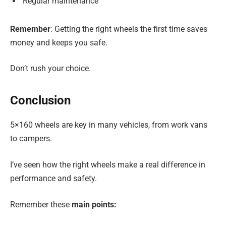
Regular maintenance
Remember
: Getting the right wheels the first time saves
money and keeps you safe.
Don’t rush your choice.
Conclusion
5×160 wheels are key in many vehicles, from work vans
to campers.
I’ve seen how the right wheels make a real difference in
performance and safety.
Remember these
main points: