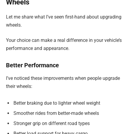
Wheels
Let me share what I’ve seen first-hand about upgrading
wheels.
Your choice can make a real difference in your vehicle’s
performance and appearance.
Better Performance
I’ve noticed these improvements when people upgrade
their wheels:
Better braking due to lighter wheel weight
Smoother rides from better-made wheels
Stronger grip on different road types
Better load support for heavy cargo