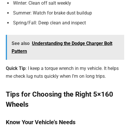
Winter: Clean off salt weekly
Summer: Watch for brake dust buildup
Spring/Fall: Deep clean and inspect
See also
Understanding the Dodge Charger Bolt
Pattern
Quick Tip
: I keep a torque wrench in my vehicle. It helps
me check lug nuts quickly when I’m on long trips.
Tips for Choosing the Right 5×160
Wheels
Know Your Vehicle’s Needs