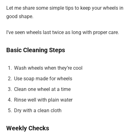
Let me share some simple tips to keep your wheels in
good shape.
I’ve seen wheels last twice as long with proper care.
Basic Cleaning Steps
Wash wheels when they’re cool
Use soap made for wheels
Clean one wheel at a time
Rinse well with plain water
Dry with a clean cloth
Weekly Checks