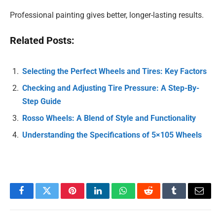
Professional painting gives better, longer-lasting results.
Related Posts:
Selecting the Perfect Wheels and Tires: Key Factors
Checking and Adjusting Tire Pressure: A Step-By-
Step Guide
Rosso Wheels: A Blend of Style and Functionality
Understanding the Specifications of 5×105 Wheels
Facebook
Twitter
Pinterest
LinkedIn
WhatsApp
Reddit
Tumblr
Email