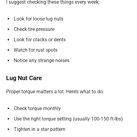
I suggest checking these things every week:
Look for loose lug nuts
Check tire pressure
Look for cracks or dents
Watch for rust spots
Notice any strange noises
Lug Nut Care
Proper torque matters a lot. Here’s what to do:
Check torque monthly
Use the right torque setting (usually 100-150 ft-lbs)
Tighten in a star pattern