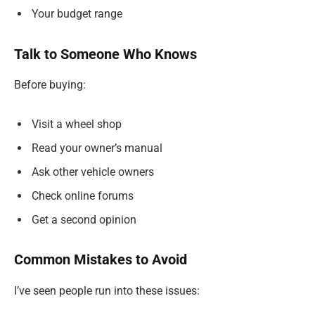
Your budget range
Talk to Someone Who Knows
Before buying:
Visit a wheel shop
Read your owner’s manual
Ask other vehicle owners
Check online forums
Get a second opinion
Common Mistakes to Avoid
I’ve seen people run into these issues: