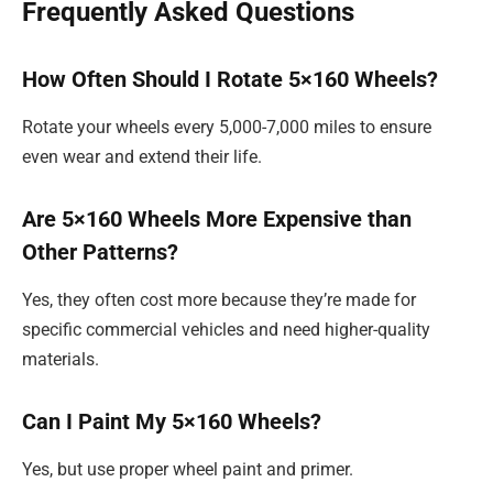
Frequently Asked Questions
How Often Should I Rotate 5×160 Wheels?
Rotate your wheels every 5,000-7,000 miles to ensure
even wear and extend their life.
Are 5×160 Wheels More Expensive than
Other Patterns?
Yes, they often cost more because they’re made for
specific commercial vehicles and need higher-quality
materials.
Can I Paint My 5×160 Wheels?
Yes, but use proper wheel paint and primer.