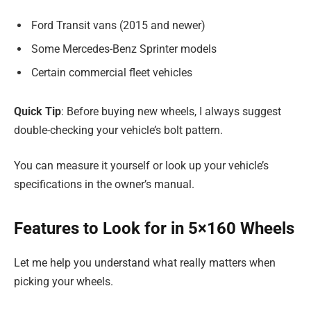
Ford Transit vans (2015 and newer)
Some Mercedes-Benz Sprinter models
Certain commercial fleet vehicles
Quick Tip
: Before buying new wheels, I always suggest
double-checking your vehicle’s bolt pattern.
You can measure it yourself or look up your vehicle’s
specifications in the owner’s manual.
Features to Look for in 5×160 Wheels
Let me help you understand what really matters when
picking your wheels.