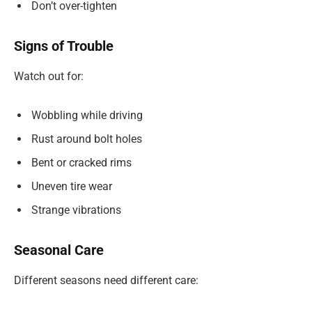
Don’t over-tighten
Signs of Trouble
Watch out for:
Wobbling while driving
Rust around bolt holes
Bent or cracked rims
Uneven tire wear
Strange vibrations
Seasonal Care
Different seasons need different care: