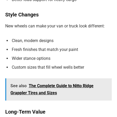
Style Changes
New wheels can make your van or truck look different:
Clean, modern designs
Fresh finishes that match your paint
Wider stance options
Custom sizes that fill wheel wells better
See also
The Complete Guide to Nitto Ridge
Grappler Tires and Sizes
Long-Term Value