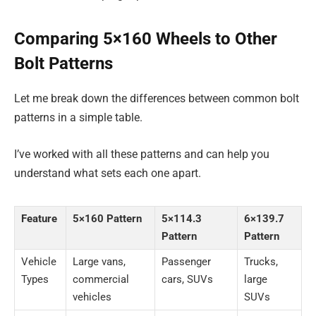
Comparing 5×160 Wheels to Other
Bolt Patterns
Let me break down the differences between common bolt
patterns in a simple table.
I’ve worked with all these patterns and can help you
understand what sets each one apart.
Feature
5×160 Pattern
5×114.3
6×139.7
Pattern
Pattern
Vehicle
Large vans,
Passenger
Trucks,
Types
commercial
cars, SUVs
large
vehicles
SUVs