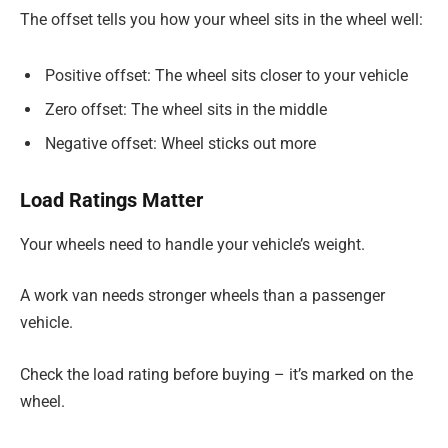
The offset tells you how your wheel sits in the wheel well:
Positive offset: The wheel sits closer to your vehicle
Zero offset: The wheel sits in the middle
Negative offset: Wheel sticks out more
Load Ratings Matter
Your wheels need to handle your vehicle’s weight.
A work van needs stronger wheels than a passenger
vehicle.
Check the load rating before buying – it’s marked on the
wheel.