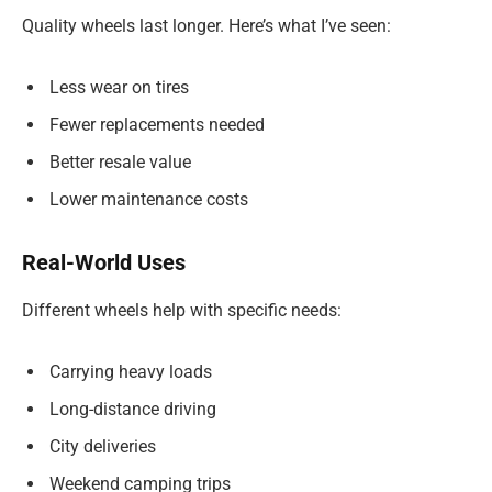
Quality wheels last longer. Here’s what I’ve seen:
Less wear on tires
Fewer replacements needed
Better resale value
Lower maintenance costs
Real-World Uses
Different wheels help with specific needs:
Carrying heavy loads
Long-distance driving
City deliveries
Weekend camping trips