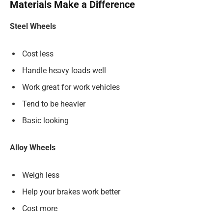
Materials Make a Difference
Steel Wheels
Cost less
Handle heavy loads well
Work great for work vehicles
Tend to be heavier
Basic looking
Alloy Wheels
Weigh less
Help your brakes work better
Cost more