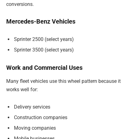
conversions.
Mercedes-Benz Vehicles
Sprinter 2500 (select years)
Sprinter 3500 (select years)
Work and Commercial Uses
Many fleet vehicles use this wheel pattern because it
works well for:
Delivery services
Construction companies
Moving companies
Mobile businesses