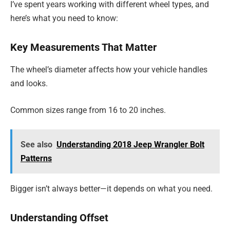
I’ve spent years working with different wheel types, and
here’s what you need to know:
Key Measurements That Matter
The wheel’s diameter affects how your vehicle handles
and looks.
Common sizes range from 16 to 20 inches.
See also
Understanding 2018 Jeep Wrangler Bolt
Patterns
Bigger isn’t always better—it depends on what you need.
Understanding Offset