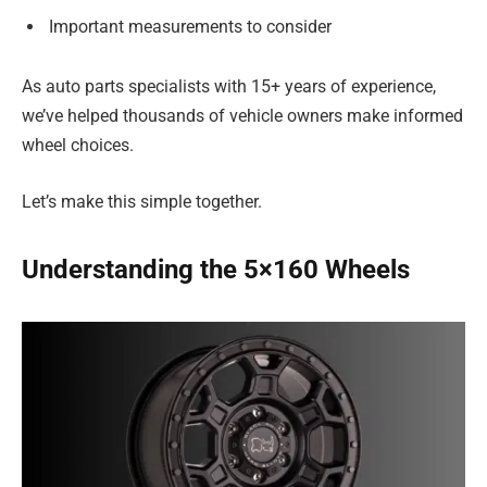
Important measurements to consider
As auto parts specialists with 15+ years of experience,
we’ve helped thousands of vehicle owners make informed
wheel choices.
Let’s make this simple together.
Understanding the 5×160 Wheels