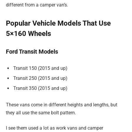
different from a camper van’s.
Popular Vehicle Models That Use
5×160 Wheels
Ford Transit Models
Transit 150 (2015 and up)
Transit 250 (2015 and up)
Transit 350 (2015 and up)
These vans come in different heights and lengths, but
they all use the same bolt pattern.
I see them used a lot as work vans and camper