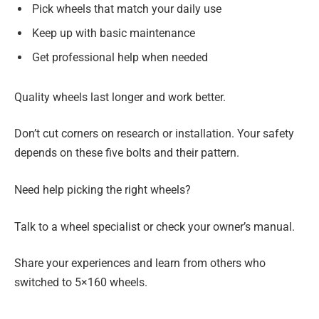
Pick wheels that match your daily use
Keep up with basic maintenance
Get professional help when needed
Quality wheels last longer and work better.
Don’t cut corners on research or installation. Your safety
depends on these five bolts and their pattern.
Need help picking the right wheels?
Talk to a wheel specialist or check your owner’s manual.
Share your experiences and learn from others who
switched to 5×160 wheels.