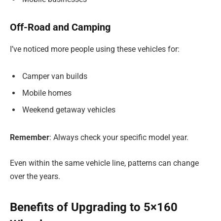
Off-Road and Camping
I’ve noticed more people using these vehicles for:
Camper van builds
Mobile homes
Weekend getaway vehicles
Remember
: Always check your specific model year.
Even within the same vehicle line, patterns can change
over the years.
Benefits of Upgrading to 5×160