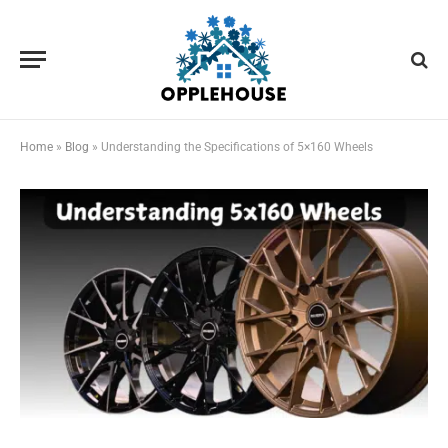
Home
»
Blog
»
Understanding the Specifications of 5×160 Wheels