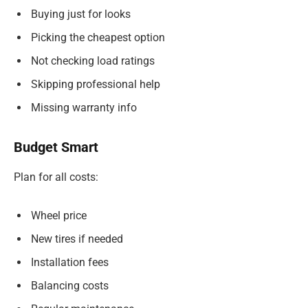
Buying just for looks
Picking the cheapest option
Not checking load ratings
Skipping professional help
Missing warranty info
Budget Smart
Plan for all costs:
Wheel price
New tires if needed
Installation fees
Balancing costs