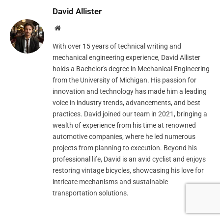
David Allister
Website
With over 15 years of technical writing and
mechanical engineering experience, David Allister
holds a Bachelor's degree in Mechanical Engineering
from the University of Michigan. His passion for
innovation and technology has made him a leading
voice in industry trends, advancements, and best
practices. David joined our team in 2021, bringing a
wealth of experience from his time at renowned
automotive companies, where he led numerous
projects from planning to execution. Beyond his
professional life, David is an avid cyclist and enjoys
restoring vintage bicycles, showcasing his love for
intricate mechanisms and sustainable
transportation solutions.