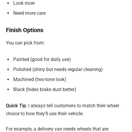
Look nicer
Need more care
Finish Options
You can pick from:
Painted (good for daily use)
Polished (shiny but needs regular cleaning)
Machined (two-tone look)
Black (hides brake dust better)
Quick Tip
: I always tell customers to match their wheel
choice to how they’ll use their vehicle.
For example, a delivery van needs wheels that are