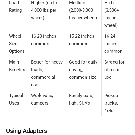
Load
Higher (up to
Medium
High
Rating
4,000 lbs per
(2,000-3,000
(3,500+
wheel)
lbs per wheel)
lbs per
wheel)
Wheel
16-20 inches
15-22 inches
16-24
Size
common
common
inches
Options
common
Main
Better for heavy
Good for daily
Strong for
Benefits
loads,
driving,
off-road
commercial
common size
use
use
Typical
Work vans,
Family cars,
Pickup
Uses
campers
light SUVs
trucks,
4x4s
Using Adapters