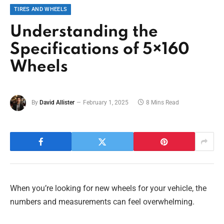
TIRES AND WHEELS
Understanding the
Specifications of 5×160
Wheels
By
David Allister
February 1, 2025
8 Mins Read
When you’re looking for new wheels for your vehicle, the
numbers and measurements can feel overwhelming.