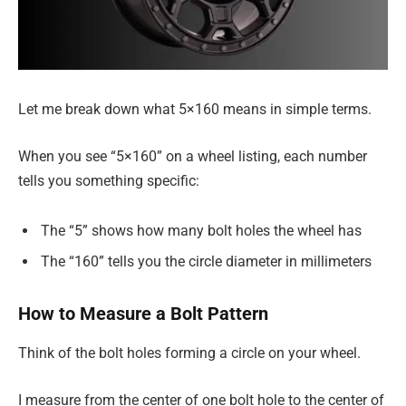
Let me break down what 5×160 means in simple terms.
When you see “5×160” on a wheel listing, each number
tells you something specific:
The “5” shows how many bolt holes the wheel has
The “160” tells you the circle diameter in millimeters
How to Measure a Bolt Pattern
Think of the bolt holes forming a circle on your wheel.
I measure from the center of one bolt hole to the center of