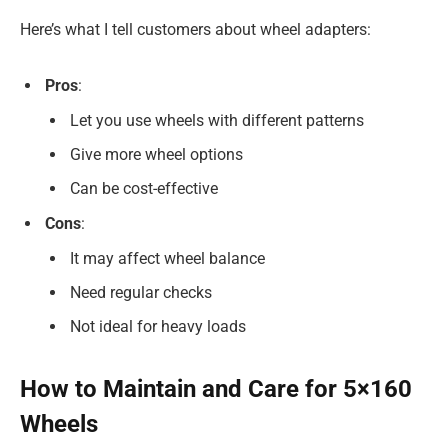
Here’s what I tell customers about wheel adapters:
Pros
:
Let you use wheels with different patterns
Give more wheel options
Can be cost-effective
Cons
:
It may affect wheel balance
Need regular checks
Not ideal for heavy loads
How to Maintain and Care for 5×160
Wheels