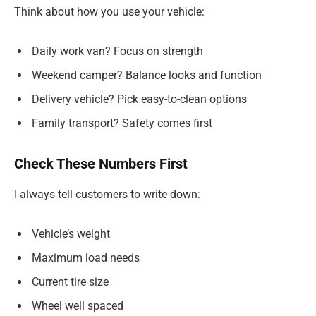
Think about how you use your vehicle:
Daily work van? Focus on strength
Weekend camper? Balance looks and function
Delivery vehicle? Pick easy-to-clean options
Family transport? Safety comes first
Check These Numbers First
I always tell customers to write down:
Vehicle’s weight
Maximum load needs
Current tire size
Wheel well spaced