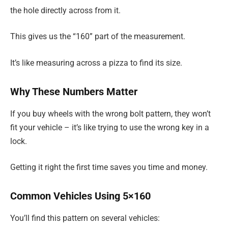
the hole directly across from it.
This gives us the “160” part of the measurement.
It’s like measuring across a pizza to find its size.
Why These Numbers Matter
If you buy wheels with the wrong bolt pattern, they won’t
fit your vehicle – it’s like trying to use the wrong key in a
lock.
Getting it right the first time saves you time and money.
Common Vehicles Using 5×160
You’ll find this pattern on several vehicles: