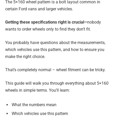
The 5×160 wheel pattern is a bolt layout common in
certain Ford vans and larger vehicles.
Getting these specifications right is crucial—
nobody
wants to order wheels only to find they don’t fit.
You probably have questions about the measurements,
which vehicles use this pattern, and how to ensure you
make the right choice.
That’s completely normal – wheel fitment can be tricky.
This guide will walk you through everything about 5×160
wheels in simple terms. You’ll learn:
What the numbers mean
Which vehicles use this pattern