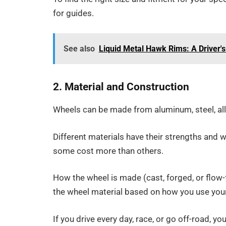
for guides.
See also
Liquid Metal Hawk Rims: A Driver'
2. Material and Construction
Wheels can be made from aluminum, steel, allo
Different materials have their strengths and 
some cost more than others.
How the wheel is made (cast, forged, or flow
the wheel material based on how you use your
If you drive every day, race, or go off-road, 