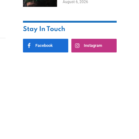
August 6, 2026
Home
Stay In Touch
Facebook
Instagram