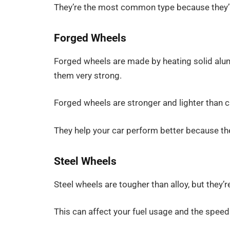
They’re the most common type because they’re
Forged Wheels
Forged wheels are made by heating solid alu
them very strong.
Forged wheels are stronger and lighter than 
They help your car perform better because th
Steel Wheels
Steel wheels are tougher than alloy, but they’r
This can affect your fuel usage and the speed