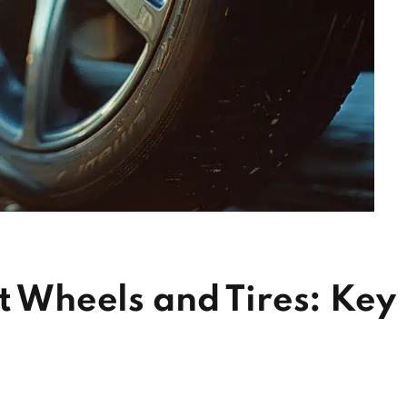
ct Wheels and Tires: Key