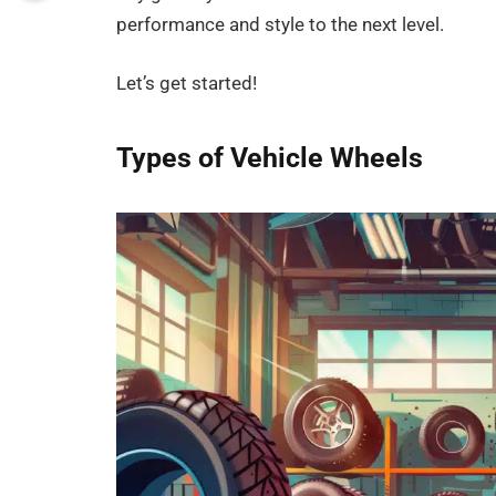
performance and style to the next level.
Let’s get started!
Types of Vehicle Wheels