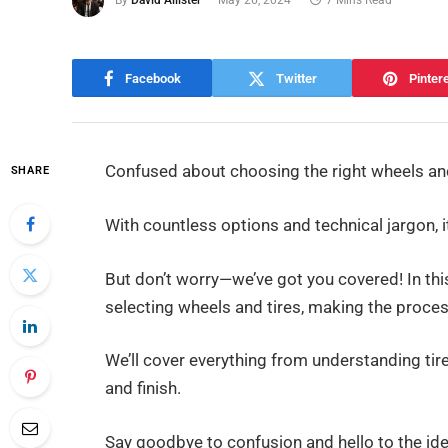
By
David Allister
May 26, 2024
7 Mins Read
Facebook
Twitter
Pinter
Confused about choosing the right wheels and 
SHARE
With countless options and technical jargon,
But don’t worry—we’ve got you covered! In thi
selecting wheels and tires, making the proce
We’ll cover everything from understanding tir
and finish.
Say goodbye to confusion and hello to the ideal