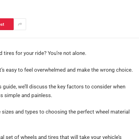
est
tires for your ride? You’re not alone.
 it’s easy to feel overwhelmed and make the wrong choice.
s guide, we’ll discuss the key factors to consider when
ss simple and painless.
e sizes and types to choosing the perfect wheel material
 set of wheels and tires that will take your vehicle’s