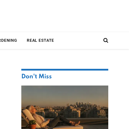
RDENING
REAL ESTATE
Don't Miss