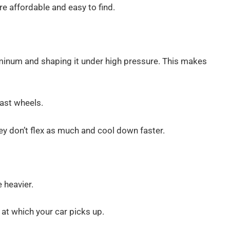
 affordable and easy to find.
minum and shaping it under high pressure. This makes
cast wheels.
ey don’t flex as much and cool down faster.
e heavier.
 at which your car picks up.