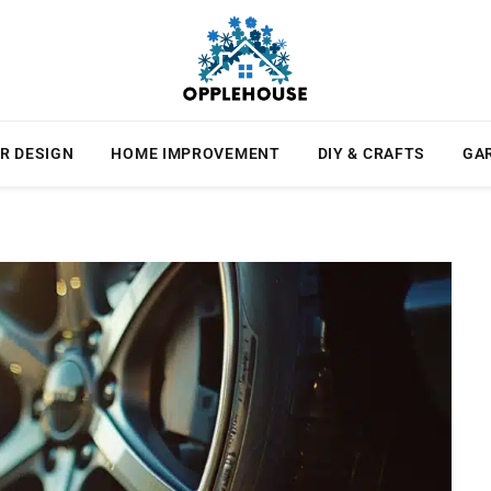
R DESIGN
HOME IMPROVEMENT
DIY & CRAFTS
GA