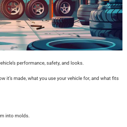
vehicle’s performance, safety, and looks.
w it’s made, what you use your vehicle for, and what fits
um into molds.