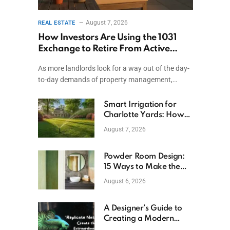
August 7, 2026
REAL ESTATE
How Investors Are Using the 1031
Exchange to Retire From Active
Ownership While Keeping Capital
As more landlords look for a way out of the day-
to-day demands of property management,…
Smart Irrigation for
Charlotte Yards: How
to Save Water (and
August 7, 2026
Money)
Powder Room Design:
15 Ways to Make the
Smallest Room the
August 6, 2026
Boldest
A Designer’s Guide to
Creating a Modern
Betta Aquarium at