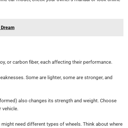
s Dream
y, or carbon fiber, each affecting their performance.
weaknesses. Some are lighter, some are stronger, and
-formed) also changes its strength and weight. Choose
 vehicle.
you might need different types of wheels. Think about where