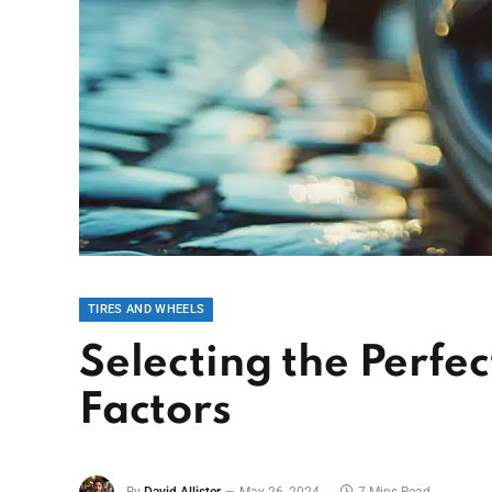
TIRES AND WHEELS
Selecting the Perfe
Factors