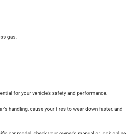
ess gas.
sential for your vehicle’s safety and performance.
r car’s handling, cause your tires to wear down faster, and
ecific car model, check your owner’s manual or look online