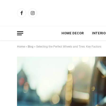
Facebook
Instagram
HOME DECOR
INTERIO
Home
»
Blog
»
Selecting the Perfect Wheels and Tires: Key Factors