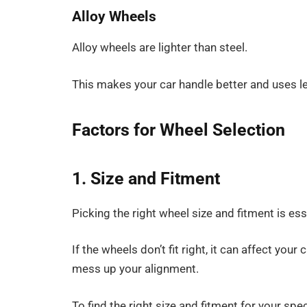
Alloy Wheels
Alloy wheels are lighter than steel.
This makes your car handle better and uses l
Factors for Wheel Selection
1. Size and Fitment
Picking the right wheel size and fitment is es
If the wheels don’t fit right, it can affect you
mess up your alignment.
To find the right size and fitment for your sp