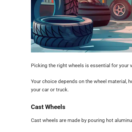
Picking the right wheels is essential for your 
Your choice depends on the wheel material, ho
your car or truck.
Cast Wheels
Cast wheels are made by pouring hot alumin