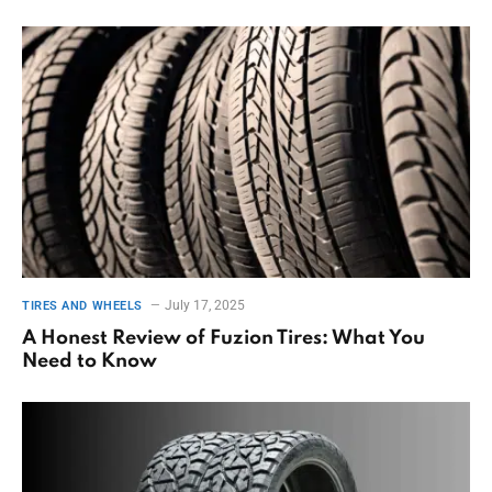
July 17, 2025
TIRES AND WHEELS
A Honest Review of Fuzion Tires: What You
Need to Know