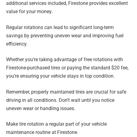
additional services included, Firestone provides excellent
value for your money.
Regular rotations can lead to significant long-term
savings by preventing uneven wear and improving fuel
efficiency.
Whether you’re taking advantage of free rotations with
Firestone-purchased tires or paying the standard $20 fee,
you’re ensuring your vehicle stays in top condition.
Remember, properly maintained tires are crucial for safe
driving in all conditions. Don’t wait until you notice
uneven wear or handling issues.
Make tire rotation a regular part of your vehicle
maintenance routine at Firestone.