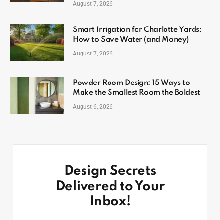
August 7, 2026
Smart Irrigation for Charlotte Yards:
How to Save Water (and Money)
August 7, 2026
Powder Room Design: 15 Ways to
Make the Smallest Room the Boldest
August 6, 2026
Design Secrets
Delivered to Your
Inbox!