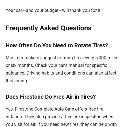
Your car—and your budget—will thank you for it.
Frequently Asked Questions
How Often Do You Need to Rotate Tires?
Most car makers suggest rotating tires every 5,000 miles
or six months. Check your car’s manual for specific
guidance. Driving habits and conditions can also affect
this timing.
Does Firestone Do Free Air in Tires?
Yes, Firestone Complete Auto Care offers free tire
inflation. They also provide a free tire inspection when
you visit for air. If you need new tires, they can help with