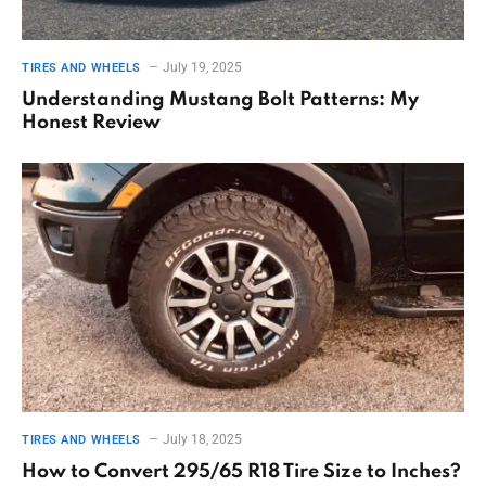
July 19, 2025
TIRES AND WHEELS
Understanding Mustang Bolt Patterns: My
Honest Review
July 18, 2025
TIRES AND WHEELS
How to Convert 295/65 R18 Tire Size to Inches?