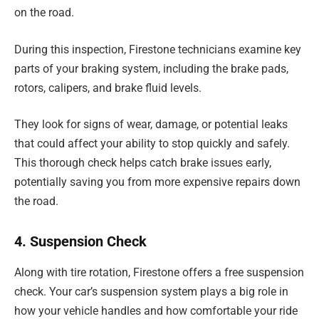
on the road.
During this inspection, Firestone technicians examine key
parts of your braking system, including the brake pads,
rotors, calipers, and brake fluid levels.
They look for signs of wear, damage, or potential leaks
that could affect your ability to stop quickly and safely.
This thorough check helps catch brake issues early,
potentially saving you from more expensive repairs down
the road.
4. Suspension Check
Along with tire rotation, Firestone offers a free suspension
check. Your car’s suspension system plays a big role in
how your vehicle handles and how comfortable your ride