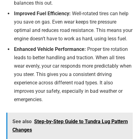
balances this out.
Improved Fuel Efficiency:
Well-rotated tires can help
you save on gas. Even wear keeps tire pressure
optimal and reduces road resistance. This means your
engine doesn’t have to work as hard, using less fuel.
Enhanced Vehicle Performance:
Proper tire rotation
leads to better handling and traction. When all tires
wear evenly, your car responds more predictably when
you steer. This gives you a consistent driving
experience across different road types. It also
improves your safety, especially in bad weather or
emergencies.
See also
Step-by-Step Guide to Tundra Lug Pattern
Changes