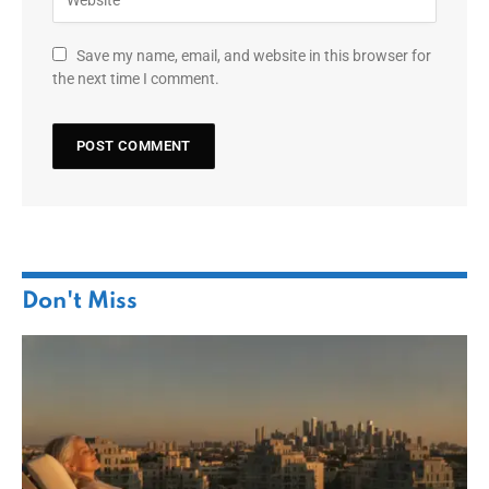
Save my name, email, and website in this browser for
the next time I comment.
Don't Miss