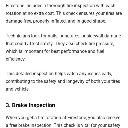
Firestone includes a thorough tire inspection with each
rotation at no extra cost. This check ensures your tires are
damage-free, properly inflated, and in good shape.
Technicians look for nails, punctures, or sidewall damage
that could affect safety. They also check tire pressure,
which is important for best performance and fuel
efficiency.
This detailed inspection helps catch any issues early,
contributing to the safety and longevity of both your tires
and vehicle.
3. Brake Inspection
When you get a tire rotation at Firestone, you also receive
a free brake inspection. This check is vital for your safety