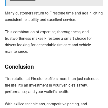
Many customers return to Firestone time and again, citing
consistent reliability and excellent service.
This combination of expertise, thoroughness, and
trustworthiness makes Firestone a smart choice for
drivers looking for dependable tire care and vehicle
maintenance.
Conclusion
Tire rotation at Firestone offers more than just extended
tire life. It’s an investment in your vehicle’s safety,
performance, and your wallet’s health.
With skilled technicians, competitive pricing, and