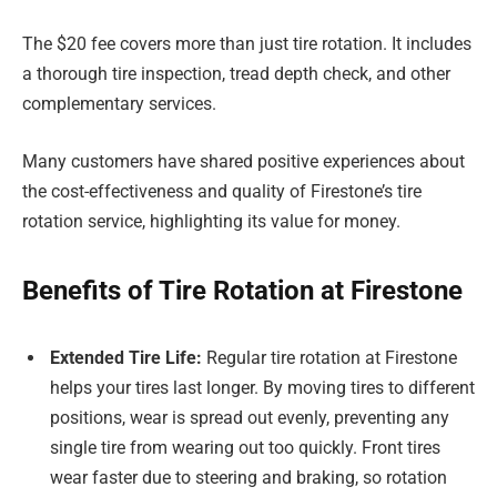
The $20 fee covers more than just tire rotation. It includes
a thorough tire inspection, tread depth check, and other
complementary services.
Many customers have shared positive experiences about
the cost-effectiveness and quality of Firestone’s tire
rotation service, highlighting its value for money.
Benefits of Tire Rotation at Firestone
Extended Tire Life:
Regular tire rotation at Firestone
helps your tires last longer. By moving tires to different
positions, wear is spread out evenly, preventing any
single tire from wearing out too quickly. Front tires
wear faster due to steering and braking, so rotation