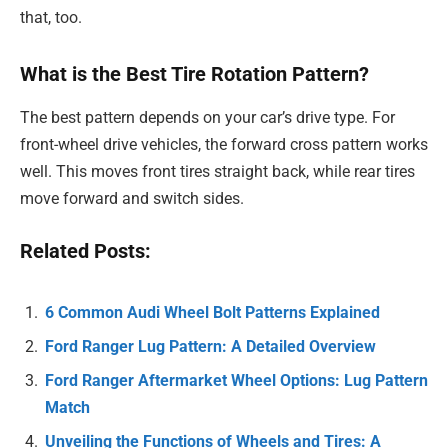
that, too.
What is the Best Tire Rotation Pattern?
The best pattern depends on your car’s drive type. For
front-wheel drive vehicles, the forward cross pattern works
well. This moves front tires straight back, while rear tires
move forward and switch sides.
Related Posts:
6 Common Audi Wheel Bolt Patterns Explained
Ford Ranger Lug Pattern: A Detailed Overview
Ford Ranger Aftermarket Wheel Options: Lug Pattern
Match
Unveiling the Functions of Wheels and Tires: A