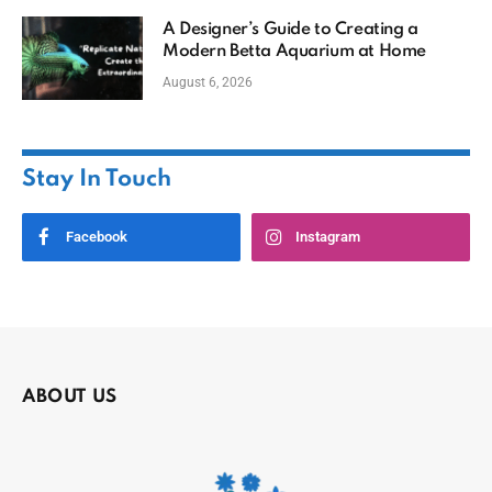
A Designer’s Guide to Creating a
Modern Betta Aquarium at Home
August 6, 2026
Stay In Touch
Facebook
Instagram
ABOUT US