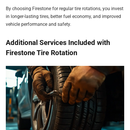
By choosing Firestone for regular tire rotations, you invest
in longer-lasting tires, better fuel economy, and improved
vehicle performance and safety.
Additional Services Included with
Firestone Tire Rotation