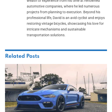
wealth of experience from his time at renowned
automotive companies, where he led numerous
projects from planning to execution. Beyond his
professional life, David is an avid cyclist and enjoys
restoring vintage bicycles, showcasing his love for
intricate mechanisms and sustainable
transportation solutions.
Related
Posts