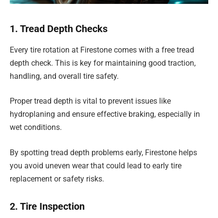
1. Tread Depth Checks
Every tire rotation at Firestone comes with a free tread
depth check. This is key for maintaining good traction,
handling, and overall tire safety.
Proper tread depth is vital to prevent issues like
hydroplaning and ensure effective braking, especially in
wet conditions.
By spotting tread depth problems early, Firestone helps
you avoid uneven wear that could lead to early tire
replacement or safety risks.
2. Tire Inspection