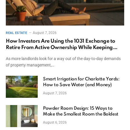
August 7, 2026
REAL ESTATE
How Investors Are Using the 1031 Exchange to
Retire From Active Ownership While Keeping
Capital
As more landlords look for a way out of the day-to-day demands
of property management,…
Smart Irrigation for Charlotte Yards:
How to Save Water (and Money)
August 7, 2026
Powder Room Design: 15 Ways to
Make the Smallest Room the Boldest
August 6, 2026