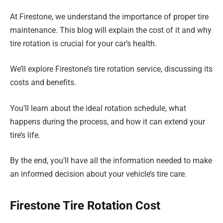
At Firestone, we understand the importance of proper tire
maintenance. This blog will explain the cost of it and why
tire rotation is crucial for your car’s health.
We’ll explore Firestone’s tire rotation service, discussing its
costs and benefits.
You’ll learn about the ideal rotation schedule, what
happens during the process, and how it can extend your
tire’s life.
By the end, you’ll have all the information needed to make
an informed decision about your vehicle’s tire care.
Firestone Tire Rotation Cost