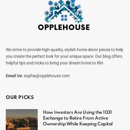
We strive to provide high-quality, stylish home decor pieces to help
you create the perfect look for your unique space. Our blog offers
helpful tips and tricks to bring your dream home to life!
Email Us:
sophia@opplehouse.com
OUR PICKS
How Investors Are Using the 1031
Exchange to Retire From Active
Ownership While Keeping Capital