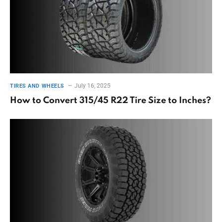
July 16, 2025
TIRES AND WHEELS
How to Convert 315/45 R22 Tire Size to Inches?