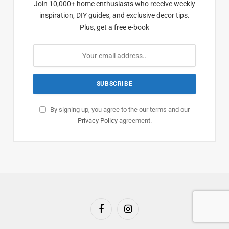
Join 10,000+ home enthusiasts who receive weekly
inspiration, DIY guides, and exclusive decor tips.
Plus, get a free e-book
By signing up, you agree to the our terms and our
Privacy Policy
agreement.
Facebook
Instagram