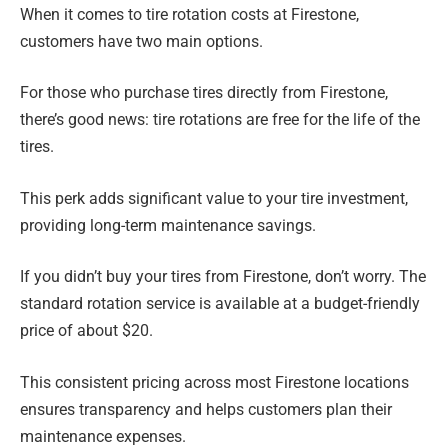
When it comes to tire rotation costs at Firestone,
customers have two main options.
For those who purchase tires directly from Firestone,
there’s good news: tire rotations are free for the life of the
tires.
This perk adds significant value to your tire investment,
providing long-term maintenance savings.
If you didn’t buy your tires from Firestone, don’t worry. The
standard rotation service is available at a budget-friendly
price of about $20.
This consistent pricing across most Firestone locations
ensures transparency and helps customers plan their
maintenance expenses.