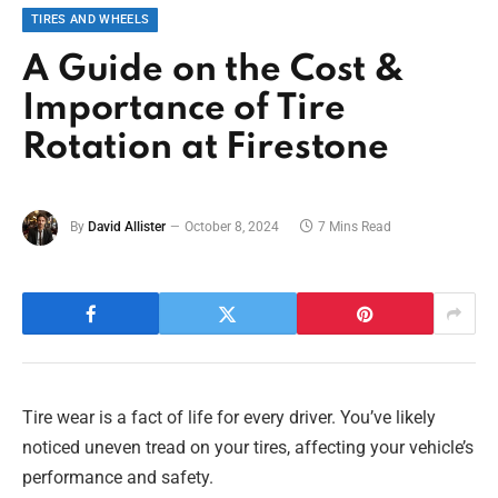
TIRES AND WHEELS
A Guide on the Cost &
Importance of Tire
Rotation at Firestone
By
David Allister
October 8, 2024
7 Mins Read
Tire wear is a fact of life for every driver. You’ve likely
noticed uneven tread on your tires, affecting your vehicle’s
performance and safety.