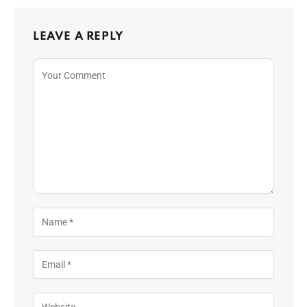
LEAVE A REPLY