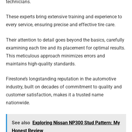
technicians.
These experts bring extensive training and experience to
every service, ensuring precise and effective tire care.
Their attention to detail goes beyond the basics, carefully
examining each tire and its placement for optimal results.
This meticulous approach minimizes errors and
maintains high-quality standards.
Firestone’s longstanding reputation in the automotive
industry, built on decades of commitment to quality and
customer satisfaction, makes it a trusted name
nationwide.
See also
Exploring Nissan NP300 Stud Pattern: My
Honest Review