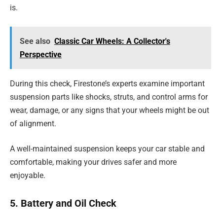
is.
See also
Classic Car Wheels: A Collector's
Perspective
During this check, Firestone’s experts examine important
suspension parts like shocks, struts, and control arms for
wear, damage, or any signs that your wheels might be out
of alignment.
A well-maintained suspension keeps your car stable and
comfortable, making your drives safer and more
enjoyable.
5. Battery and Oil Check