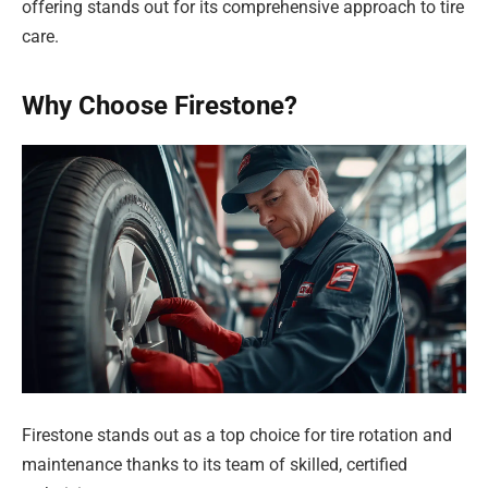
offering stands out for its comprehensive approach to tire
care.
Why Choose Firestone?
Firestone stands out as a top choice for tire rotation and
maintenance thanks to its team of skilled, certified