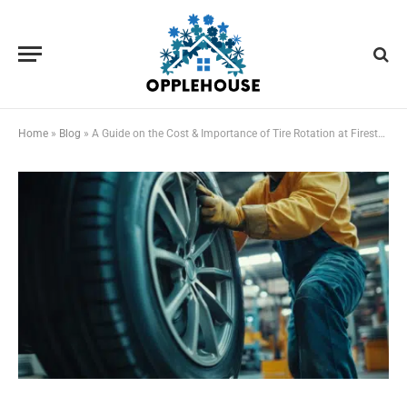
Home
»
Blog
»
A Guide on the Cost & Importance of Tire Rotation at Firestone