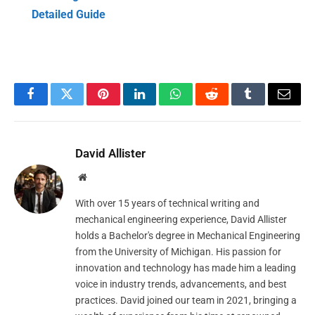
Detailed Guide
Facebook
Twitter
Pinterest
LinkedIn
WhatsApp
Reddit
Tumblr
Email
David Allister
Website
With over 15 years of technical writing and
mechanical engineering experience, David Allister
holds a Bachelor's degree in Mechanical Engineering
from the University of Michigan. His passion for
innovation and technology has made him a leading
voice in industry trends, advancements, and best
practices. David joined our team in 2021, bringing a