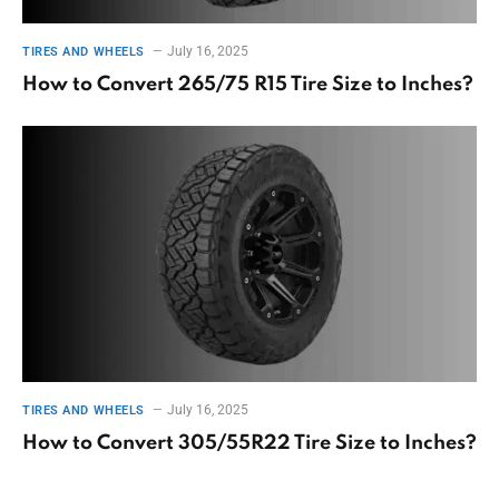
July 16, 2025
TIRES AND WHEELS
How to Convert 265/75 R15 Tire Size to Inches?
July 16, 2025
TIRES AND WHEELS
How to Convert 305/55R22 Tire Size to Inches?