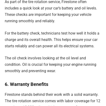
As part of the tire rotation service, Firestone often
includes a quick look at your car’s battery and oil levels.
These checks are important for keeping your vehicle
running smoothly and reliably.
For the battery check, technicians test how well it holds a
charge and its overall health. This helps ensure your car
starts reliably and can power all its electrical systems.
The oil check involves looking at the oil level and
condition. Oil is crucial for keeping your engine running
smoothly and preventing wear.
6. Warranty Benefits
Firestone stands behind their work with a solid warranty.
The tire rotation service comes with labor coverage for 12