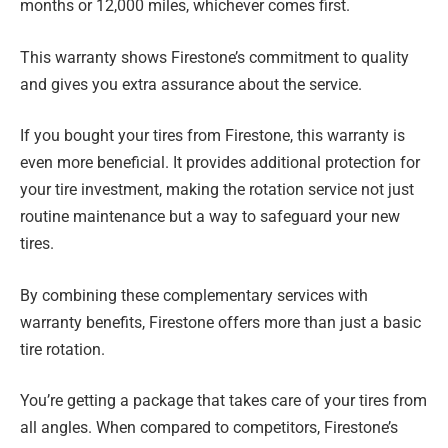
months or 12,000 miles, whichever comes first.
This warranty shows Firestone’s commitment to quality
and gives you extra assurance about the service.
If you bought your tires from Firestone, this warranty is
even more beneficial. It provides additional protection for
your tire investment, making the rotation service not just
routine maintenance but a way to safeguard your new
tires.
By combining these complementary services with
warranty benefits, Firestone offers more than just a basic
tire rotation.
You’re getting a package that takes care of your tires from
all angles. When compared to competitors, Firestone’s