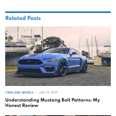
Related
Posts
July 19, 2025
TIRES AND WHEELS
Understanding Mustang Bolt Patterns: My
Honest Review