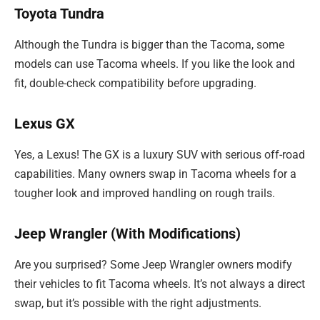
Toyota Tundra
Although the Tundra is bigger than the Tacoma, some
models can use Tacoma wheels. If you like the look and
fit, double-check compatibility before upgrading.
Lexus GX
Yes, a Lexus! The GX is a luxury SUV with serious off-road
capabilities. Many owners swap in Tacoma wheels for a
tougher look and improved handling on rough trails.
Jeep Wrangler (With Modifications)
Are you surprised? Some Jeep Wrangler owners modify
their vehicles to fit Tacoma wheels. It’s not always a direct
swap, but it’s possible with the right adjustments.