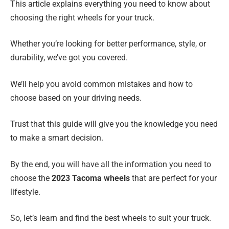
This article explains everything you need to know about
choosing the right wheels for your truck.
Whether you’re looking for better performance, style, or
durability, we’ve got you covered.
We’ll help you avoid common mistakes and how to
choose based on your driving needs.
Trust that this guide will give you the knowledge you need
to make a smart decision.
By the end, you will have all the information you need to
choose the
2023 Tacoma wheels
that are perfect for your
lifestyle.
So, let’s learn and find the best wheels to suit your truck.