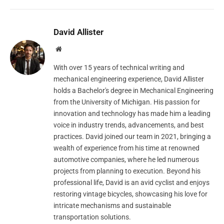
David Allister
Website
With over 15 years of technical writing and
mechanical engineering experience, David Allister
holds a Bachelor's degree in Mechanical Engineering
from the University of Michigan. His passion for
innovation and technology has made him a leading
voice in industry trends, advancements, and best
practices. David joined our team in 2021, bringing a
wealth of experience from his time at renowned
automotive companies, where he led numerous
projects from planning to execution. Beyond his
professional life, David is an avid cyclist and enjoys
restoring vintage bicycles, showcasing his love for
intricate mechanisms and sustainable
transportation solutions.