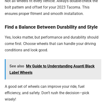
Not all wheels fit every vehicle. Always double-check the
bolt pattern and offset for your 2023 Tacoma. This
ensures proper fitment and smooth installation.
Find a Balance Between Durability and Style
Yes, looks matter, but performance and durability should
come first. Choose wheels that can handle your driving
conditions and look good.
See also
My Guide to Understanding Asanti Black
Label Wheels
A good set of wheels can improve your ride, fuel
efficiency, and safety. Don’t rush the decision—pick
wisely!