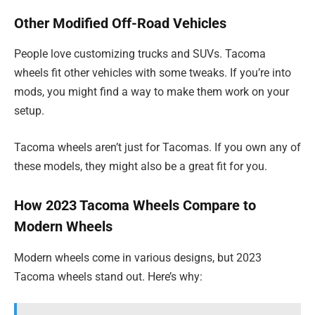
Other Modified Off-Road Vehicles
People love customizing trucks and SUVs. Tacoma
wheels fit other vehicles with some tweaks. If you’re into
mods, you might find a way to make them work on your
setup.
Tacoma wheels aren’t just for Tacomas. If you own any of
these models, they might also be a great fit for you.
How 2023 Tacoma Wheels Compare to
Modern Wheels
Modern wheels come in various designs, but 2023
Tacoma wheels stand out. Here’s why: