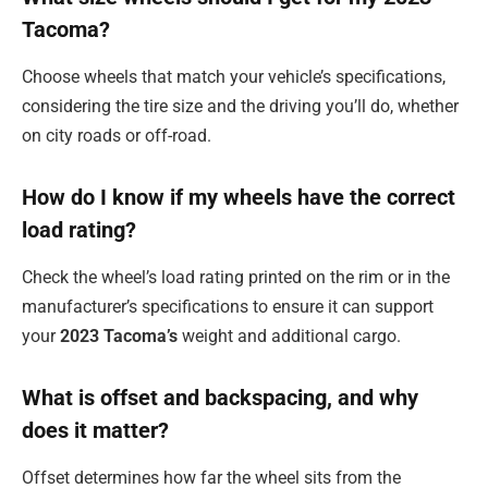
Tacoma?
Choose wheels that match your vehicle’s specifications,
considering the tire size and the driving you’ll do, whether
on city roads or off-road.
How do I know if my wheels have the correct
load rating?
Check the wheel’s load rating printed on the rim or in the
manufacturer’s specifications to ensure it can support
your
2023 Tacoma’s
weight and additional cargo.
What is offset and backspacing, and why
does it matter?
Offset determines how far the wheel sits from the