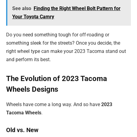
See also
Finding the Right Wheel Bolt Pattern for
Your Toyota Camry
Do you need something tough for off-roading or
something sleek for the streets? Once you decide, the
right wheel type can make your 2023 Tacoma stand out
and perform its best.
The Evolution of 2023 Tacoma
Wheels Designs
Wheels have come a long way. And so have
2023
Tacoma Wheels
.
Old vs. New