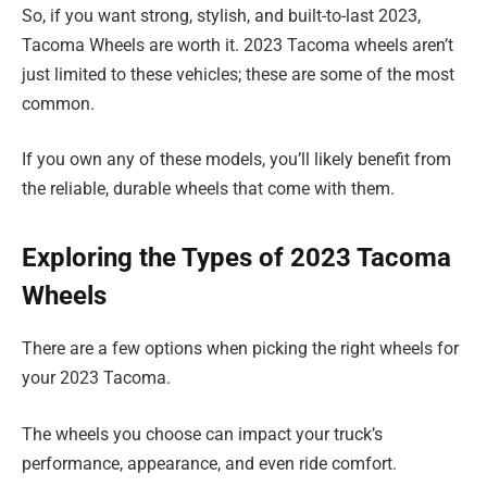
So, if you want strong, stylish, and built-to-last 2023,
Tacoma Wheels are worth it. 2023 Tacoma wheels aren’t
just limited to these vehicles; these are some of the most
common.
If you own any of these models, you’ll likely benefit from
the reliable, durable wheels that come with them.
Exploring the Types of 2023 Tacoma
Wheels
There are a few options when picking the right wheels for
your 2023 Tacoma.
The wheels you choose can impact your truck’s
performance, appearance, and even ride comfort.