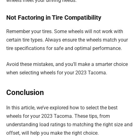
wheels meet your driving needs.
Not Factoring in Tire Compatibility
Remember your tires. Some wheels will not work with
certain tire types. Always ensure the wheels match your
tire specifications for safe and optimal performance.
Avoid these mistakes, and you’ll make a smarter choice
when selecting wheels for your 2023 Tacoma.
Conclusion
In this article, we’ve explored how to select the best
wheels for your 2023 Tacoma. These tips, from
understanding load ratings to matching the right size and
offset, will help you make the right choice.