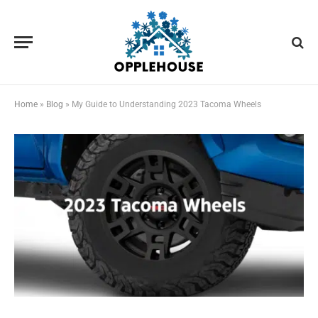
Home
»
Blog
»
My Guide to Understanding 2023 Tacoma Wheels