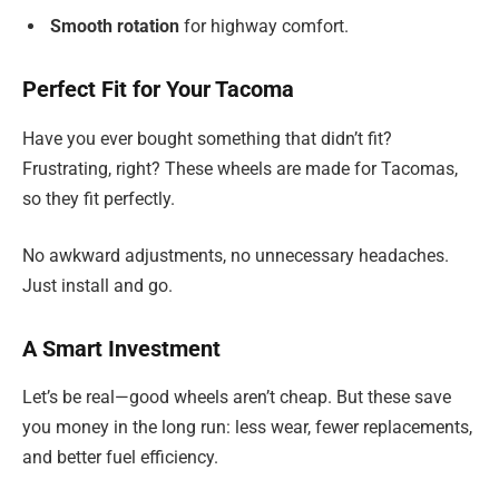
Smooth rotation
for highway comfort.
Perfect Fit for Your Tacoma
Have you ever bought something that didn’t fit?
Frustrating, right? These wheels are made for Tacomas,
so they fit perfectly.
No awkward adjustments, no unnecessary headaches.
Just install and go.
A Smart Investment
Let’s be real—good wheels aren’t cheap. But these save
you money in the long run: less wear, fewer replacements,
and better fuel efficiency.