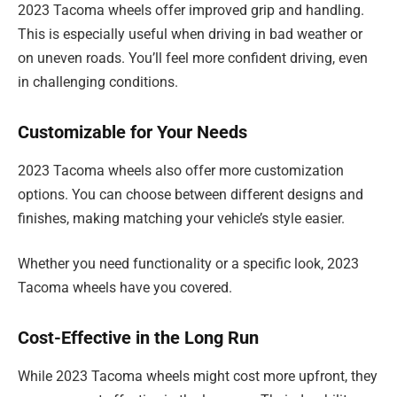
2023 Tacoma wheels offer improved grip and handling.
This is especially useful when driving in bad weather or
on uneven roads. You’ll feel more confident driving, even
in challenging conditions.
Customizable for Your Needs
2023 Tacoma wheels also offer more customization
options. You can choose between different designs and
finishes, making matching your vehicle’s style easier.
Whether you need functionality or a specific look, 2023
Tacoma wheels have you covered.
Cost-Effective in the Long Run
While 2023 Tacoma wheels might cost more upfront, they