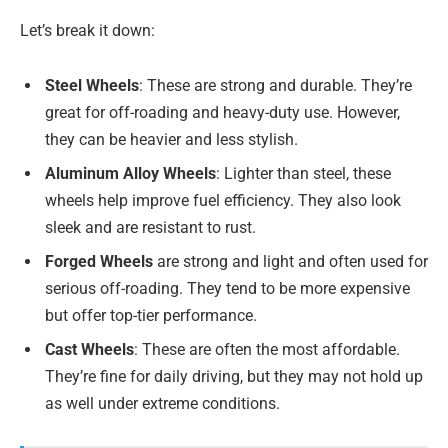
Let’s break it down:
Steel Wheels
: These are strong and durable. They’re
great for off-roading and heavy-duty use. However,
they can be heavier and less stylish.
Aluminum Alloy Wheels
: Lighter than steel, these
wheels help improve fuel efficiency. They also look
sleek and are resistant to rust.
Forged Wheels
are strong and light and often used for
serious off-roading. They tend to be more expensive
but offer top-tier performance.
Cast Wheels
: These are often the most affordable.
They’re fine for daily driving, but they may not hold up
as well under extreme conditions.