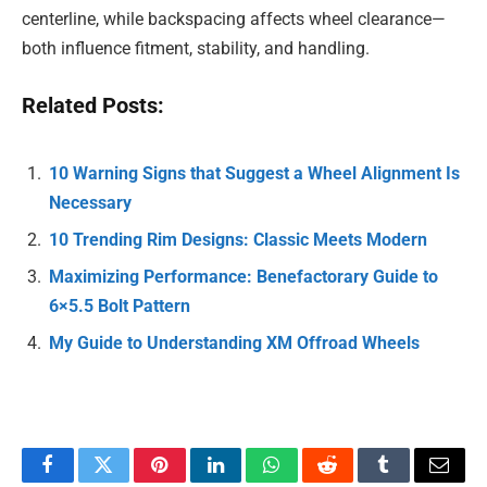
centerline, while backspacing affects wheel clearance—
both influence fitment, stability, and handling.
Related Posts:
10 Warning Signs that Suggest a Wheel Alignment Is
Necessary
10 Trending Rim Designs: Classic Meets Modern
Maximizing Performance: Benefactorary Guide to
6×5.5 Bolt Pattern
My Guide to Understanding XM Offroad Wheels
Facebook
Twitter
Pinterest
LinkedIn
WhatsApp
Reddit
Tumblr
Email