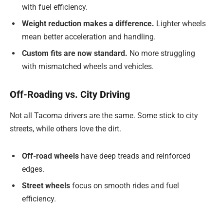
with fuel efficiency.
Weight reduction makes a difference.
Lighter wheels
mean better acceleration and handling.
Custom fits are now standard.
No more struggling
with mismatched wheels and vehicles.
Off-Roading vs. City Driving
Not all Tacoma drivers are the same. Some stick to city
streets, while others love the dirt.
Off-road wheels
have deep treads and reinforced
edges.
Street wheels
focus on smooth rides and fuel
efficiency.