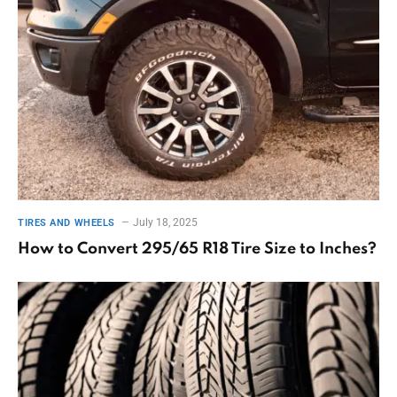
July 18, 2025
TIRES AND WHEELS
How to Convert 295/65 R18 Tire Size to Inches?