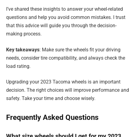
I’ve shared these insights to answer your wheel-related
questions and help you avoid common mistakes. I trust
that this advice will guide you through the decision-
making process.
Key takeaways
: Make sure the wheels fit your driving
needs, consider tire compatibility, and always check the
load rating.
Upgrading your 2023 Tacoma wheels is an important
decision. The right choices will improve performance and
safety. Take your time and choose wisely.
Frequently Asked Questions
What size wheels should I get for my 2023