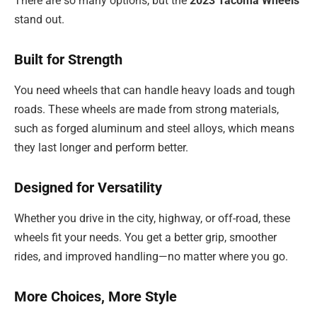
There are so many options, but the
2023 Tacoma Wheels
stand out.
Built for Strength
You need wheels that can handle heavy loads and tough
roads. These wheels are made from strong materials,
such as forged aluminum and steel alloys, which means
they last longer and perform better.
Designed for Versatility
Whether you drive in the city, highway, or off-road, these
wheels fit your needs. You get a better grip, smoother
rides, and improved handling—no matter where you go.
More Choices, More Style