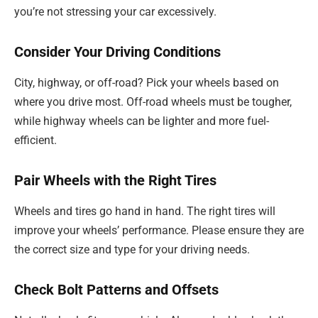
you’re not stressing your car excessively.
Consider Your Driving Conditions
City, highway, or off-road? Pick your wheels based on
where you drive most. Off-road wheels must be tougher,
while highway wheels can be lighter and more fuel-
efficient.
Pair Wheels with the Right Tires
Wheels and tires go hand in hand. The right tires will
improve your wheels’ performance. Please ensure they are
the correct size and type for your driving needs.
Check Bolt Patterns and Offsets