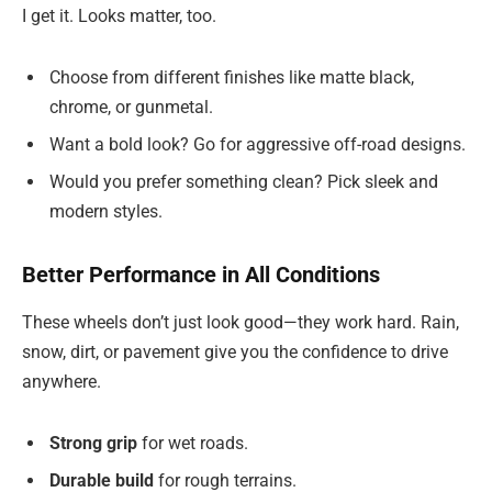
I get it. Looks matter, too.
Choose from different finishes like matte black,
chrome, or gunmetal.
Want a bold look? Go for aggressive off-road designs.
Would you prefer something clean? Pick sleek and
modern styles.
Better Performance in All Conditions
These wheels don’t just look good—they work hard. Rain,
snow, dirt, or pavement give you the confidence to drive
anywhere.
Strong grip
for wet roads.
Durable build
for rough terrains.