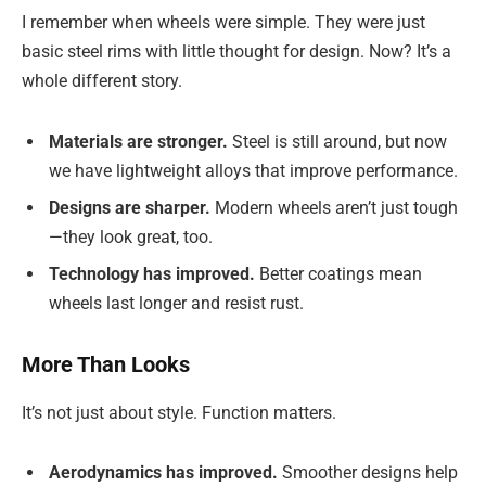
I remember when wheels were simple. They were just
basic steel rims with little thought for design. Now? It’s a
whole different story.
Materials are stronger.
Steel is still around, but now
we have lightweight alloys that improve performance.
Designs are sharper.
Modern wheels aren’t just tough
—they look great, too.
Technology has improved.
Better coatings mean
wheels last longer and resist rust.
More Than Looks
It’s not just about style. Function matters.
Aerodynamics has improved.
Smoother designs help