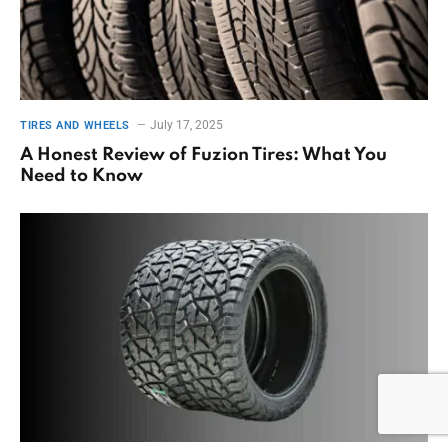
July 17, 2025
TIRES AND WHEELS
A Honest Review of Fuzion Tires: What You
Need to Know