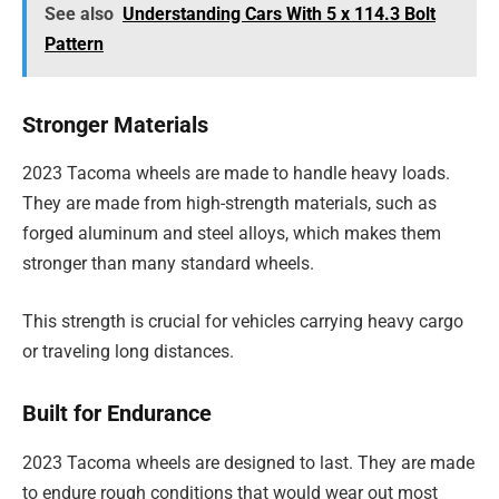
See also
Understanding Cars With 5 x 114.3 Bolt
Pattern
Stronger Materials
2023 Tacoma wheels are made to handle heavy loads.
They are made from high-strength materials, such as
forged aluminum and steel alloys, which makes them
stronger than many standard wheels.
This strength is crucial for vehicles carrying heavy cargo
or traveling long distances.
Built for Endurance
2023 Tacoma wheels are designed to last. They are made
to endure rough conditions that would wear out most