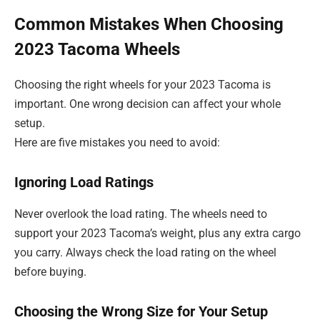
Common Mistakes When Choosing
2023 Tacoma Wheels
Choosing the right wheels for your 2023 Tacoma is
important. One wrong decision can affect your whole
setup.
Here are five mistakes you need to avoid:
Ignoring Load Ratings
Never overlook the load rating. The wheels need to
support your 2023 Tacoma’s weight, plus any extra cargo
you carry. Always check the load rating on the wheel
before buying.
Choosing the Wrong Size for Your Setup