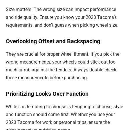
Size matters. The wrong size can impact performance
and ride quality. Ensure you know your 2023 Tacoma’s
requirements, and don’t guess when picking wheel size.
Overlooking Offset and Backspacing
They are crucial for proper wheel fitment. If you pick the
wrong measurements, your wheels could stick out too
much or rub against the fenders. Always double-check
these measurements before purchasing.
Prioritizing Looks Over Function
While it is tempting to choose is tempting to choose, style
and function should come first. Whether you use your
2023 Tacoma for work or personal trips, ensure the