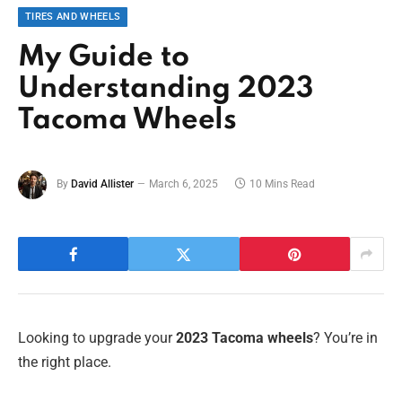
TIRES AND WHEELS
My Guide to
Understanding 2023
Tacoma Wheels
By
David Allister
March 6, 2025
10 Mins Read
Looking to upgrade your
2023 Tacoma wheels
? You’re in
the right place.