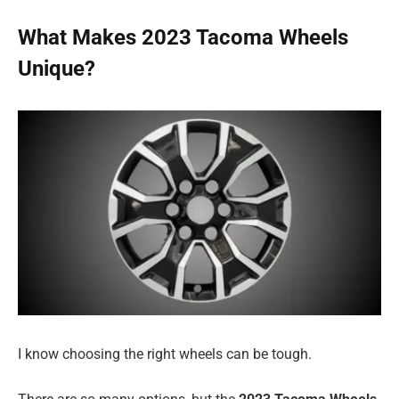
What Makes 2023 Tacoma Wheels
Unique?
I know choosing the right wheels can be tough.