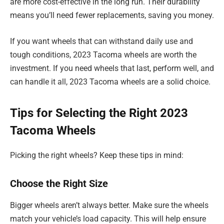
are more cost-effective in the long run. Their durability
means you’ll need fewer replacements, saving you money.
If you want wheels that can withstand daily use and
tough conditions, 2023 Tacoma wheels are worth the
investment. If you need wheels that last, perform well, and
can handle it all, 2023 Tacoma wheels are a solid choice.
Tips for Selecting the Right 2023
Tacoma Wheels
Picking the right wheels? Keep these tips in mind:
Choose the Right Size
Bigger wheels aren’t always better. Make sure the wheels
match your vehicle’s load capacity. This will help ensure