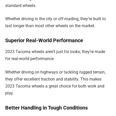
standard wheels.
Whether driving in the city or off-roading, they’re built to
last longer than most other wheels on the market.
Superior Real-World Performance
2023 Tacoma wheels aren’t just for looks; they’re made
for real-world performance.
Whether driving on highways or tackling rugged terrain,
they offer excellent traction and stability. This makes
2023 Tacoma wheels a great choice for both work and
play.
Better Handling in Tough Conditions