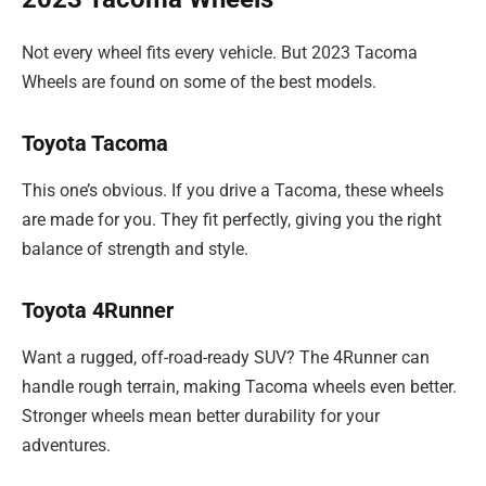
Not every wheel fits every vehicle. But 2023 Tacoma
Wheels are found on some of the best models.
Toyota Tacoma
This one’s obvious. If you drive a Tacoma, these wheels
are made for you. They fit perfectly, giving you the right
balance of strength and style.
Toyota 4Runner
Want a rugged, off-road-ready SUV? The 4Runner can
handle rough terrain, making Tacoma wheels even better.
Stronger wheels mean better durability for your
adventures.