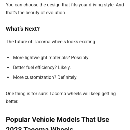
You can choose the design that fits your driving style. And
that’s the beauty of evolution.
What’s Next?
The future of Tacoma wheels looks exciting.
More lightweight materials? Possibly.
Better fuel efficiency? Likely.
More customization? Definitely.
One thing is for sure: Tacoma wheels will keep getting
better.
Popular Vehicle Models That Use
2023 Tacoma Wheels