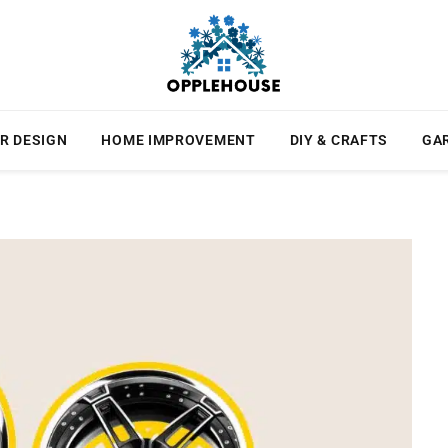
R DESIGN
HOME IMPROVEMENT
DIY & CRAFTS
GA