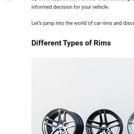
informed decision for your vehicle.
Let’s jump into the world of car rims and disc
Different Types of Rims