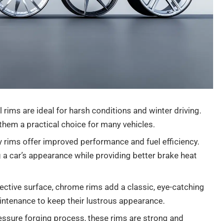
 rims are ideal for harsh conditions and winter driving.
 them a practical choice for many vehicles.
oy rims offer improved performance and fuel efficiency.
 a car’s appearance while providing better brake heat
flective surface, chrome rims add a classic, eye-catching
aintenance to keep their lustrous appearance.
ssure forging process, these rims are strong and