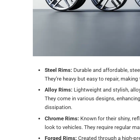
Steel Rims:
Durable and affordable, steel
They’re heavy but easy to repair, making
Alloy Rims:
Lightweight and stylish, all
They come in various designs, enhancing
dissipation.
Chrome Rims:
Known for their shiny, re
look to vehicles. They require regular m
Forged Rims:
Created through a high-pre