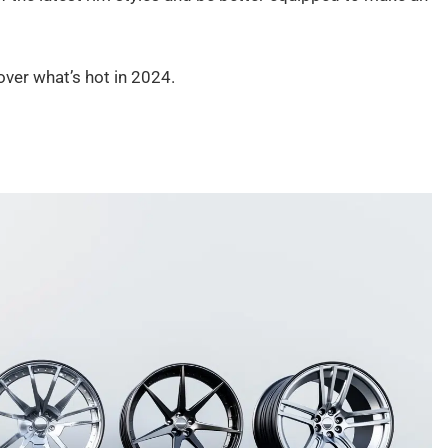
over what’s hot in 2024.