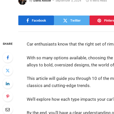
By
David Allister
September 3, 2024
6 Mins Read
Facebook
Twitter
Pinter
Car enthusiasts know that the right set of r
SHARE
With so many options available, choosing the
alloys to bold, oversized designs, the world of
This article will guide you through 10 of the
classics and cutting-edge trends.
We’ll explore how each type impacts your car’s
By the end, you’ll have a clear understanding 