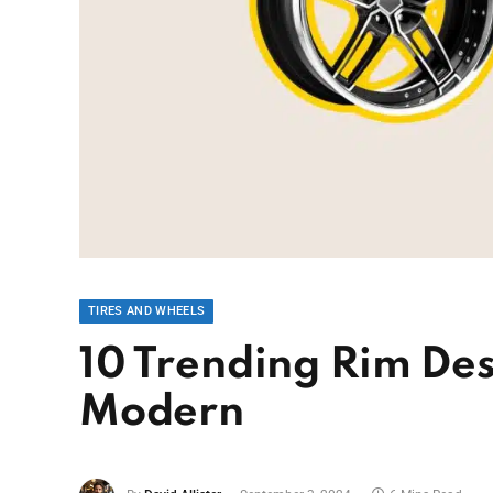
TIRES AND WHEELS
10 Trending Rim Des
Modern