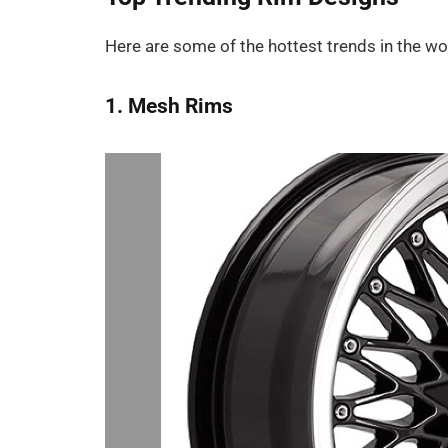
Here are some of the hottest trends in the wor
1. Mesh Rims