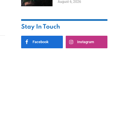
August 6, 2026
Home
Stay In Touch
Facebook
Instagram