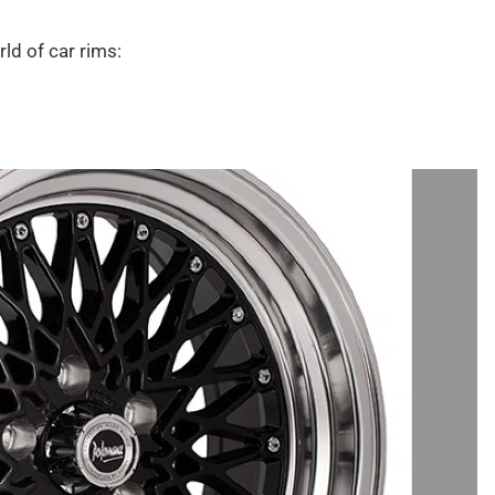
ld of car rims: