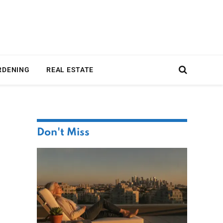
RDENING
REAL ESTATE
Don't Miss