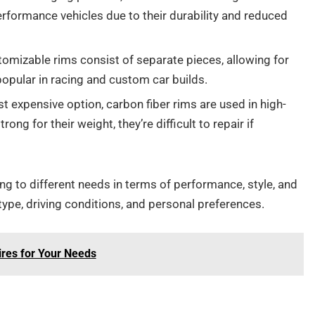
performance vehicles due to their durability and reduced
omizable rims consist of separate pieces, allowing for
popular in racing and custom car builds.
t expensive option, carbon fiber rims are used in high-
ng for their weight, they’re difficult to repair if
ing to different needs in terms of performance, style, and
ype, driving conditions, and personal preferences.
ires for Your Needs