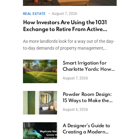
August 7, 2026
REAL ESTATE
How Investors Are Using the 1031
Exchange to Retire From Active
Ownership While Keeping Capital
As more landlords look for a way out of the day-
to-day demands of property management,…
Smart Irrigation for
Charlotte Yards: How
to Save Water (and
August 7, 2026
Money)
Powder Room Design:
15 Ways to Make the
Smallest Room the
August 6, 2026
Boldest
A Designer’s Guide to
Creating a Modern
Betta Aquarium at