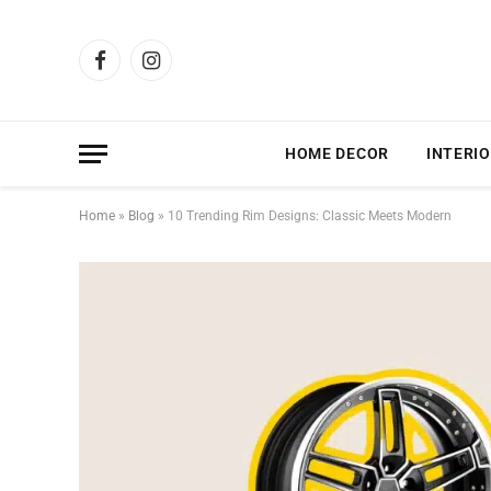
Facebook
Instagram
HOME DECOR
INTERIO
Home
»
Blog
»
10 Trending Rim Designs: Classic Meets Modern