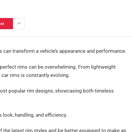
est
ims can transform a vehicle’s appearance and performance.
 perfect rims can be overwhelming. From lightweight
 car rims is constantly evolving.
 most popular rim designs, showcasing both timeless
 look, handling, and efficiency.
of the latest rim styles and be better equipped to make an