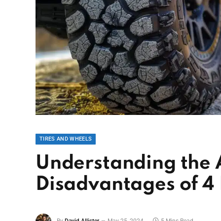
TIRES AND WHEELS
Understanding the
Disadvantages of 4 