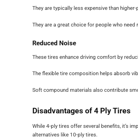
They are typically less expensive than higher-pl
They are a great choice for people who need re
Reduced Noise
These tires enhance driving comfort by reduc
The flexible tire composition helps absorb vibr
Soft compound materials also contribute smoo
Disadvantages of 4 Ply Tires
While 4-ply tires offer several benefits, it’s 
alternatives like 10-ply tires.