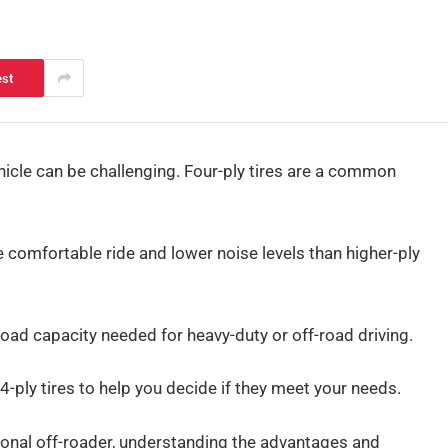
est
ehicle can be challenging. Four-ply tires are a common
 comfortable ride and lower noise levels than higher-ply
 load capacity needed for heavy-duty or off-road driving.
4-ply tires to help you decide if they meet your needs.
onal off-roader, understanding the advantages and