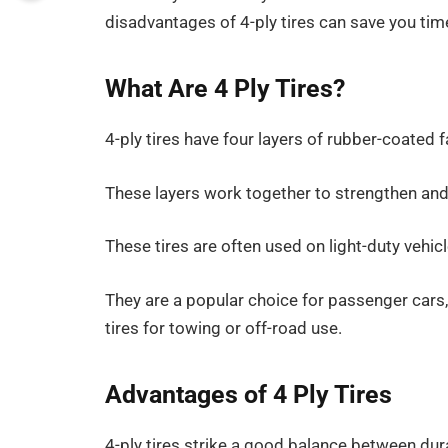
disadvantages of 4-ply tires can save you ti
What Are 4 Ply Tires?
4-ply tires have four layers of rubber-coated f
These layers work together to strengthen and 
These tires are often used on light-duty vehic
They are a popular choice for passenger cars, 
tires for towing or off-road use.
Advantages of 4 Ply Tires
4-ply tires strike a good balance between durabi