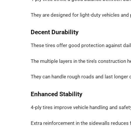
They are designed for light-duty vehicles and p
Decent Durability
These tires offer good protection against dail
The multiple layers in the tire’s construction 
They can handle rough roads and last longer o
Enhanced Stability
4-ply tires improve vehicle handling and safet
Extra reinforcement in the sidewalls reduces fl