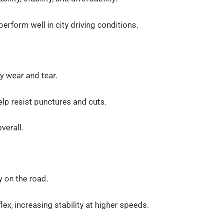
erform well in city driving conditions.
y wear and tear.
help resist punctures and cuts.
verall.
y on the road.
ex, increasing stability at higher speeds.