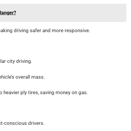
 Ranger?
making driving safer and more responsive.
ar city driving.
ehicle’s overall mass.
heavier ply tires, saving money on gas.
st-conscious drivers.