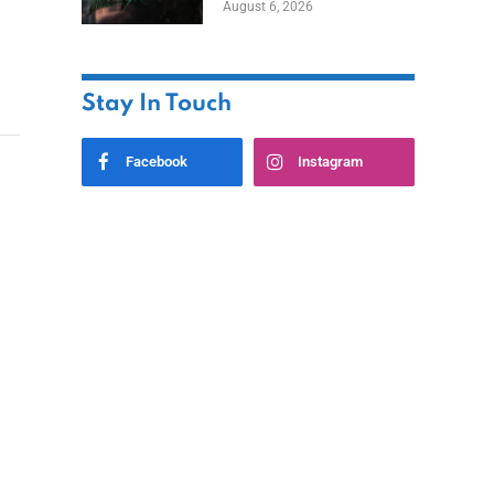
August 6, 2026
Home
Stay In Touch
Facebook
Instagram