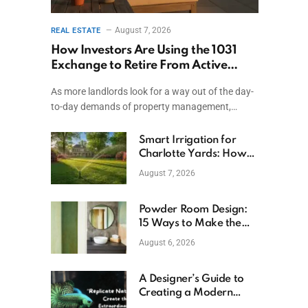
August 7, 2026
REAL ESTATE
How Investors Are Using the 1031
Exchange to Retire From Active
Ownership While Keeping Capital
As more landlords look for a way out of the day-
to-day demands of property management,…
Smart Irrigation for
Charlotte Yards: How
to Save Water (and
August 7, 2026
Money)
Powder Room Design:
15 Ways to Make the
Smallest Room the
August 6, 2026
Boldest
A Designer’s Guide to
Creating a Modern
Betta Aquarium at