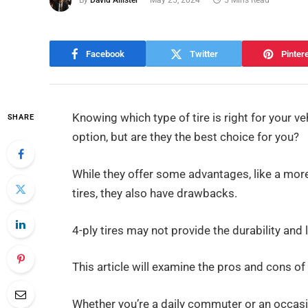
By
David Allister
May 25, 2024
5 Mins Read
Facebook
Twitter
Pinter
Knowing which type of tire is right for your v
SHARE
option, but are they the best choice for you?
While they offer some advantages, like a more
tires, they also have drawbacks.
4-ply tires may not provide the durability and
This article will examine the pros and cons of 
Whether you’re a daily commuter or an occasi