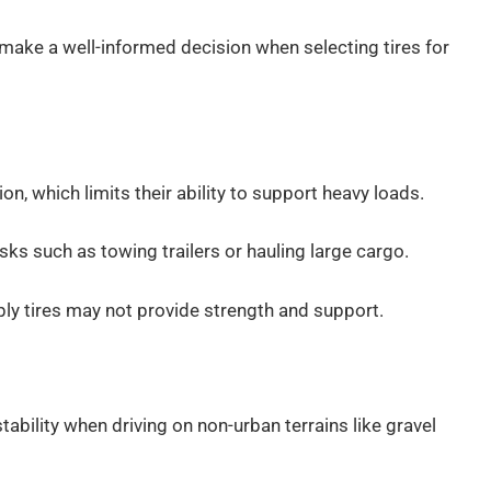
make a well-informed decision when selecting tires for
ion, which limits their ability to support heavy loads.
ks such as towing trailers or hauling large cargo.
-ply tires may not provide strength and support.
stability when driving on non-urban terrains like gravel