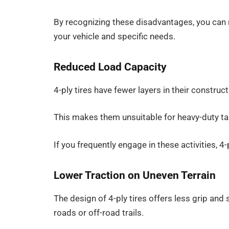
By recognizing these disadvantages, you can 
your vehicle and specific needs.
Reduced Load Capacity
4-ply tires have fewer layers in their construct
This makes them unsuitable for heavy-duty tas
If you frequently engage in these activities, 4
Lower Traction on Uneven Terrain
The design of 4-ply tires offers less grip and 
roads or off-road trails.