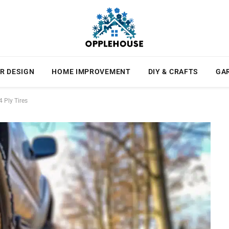
R DESIGN
HOME IMPROVEMENT
DIY & CRAFTS
GA
 Ply Tires