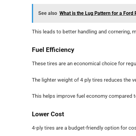
See also
What is the Lug Pattern for a Ford
This leads to better handling and cornering, 
Fuel Efficiency
These tires are an economical choice for regul
The lighter weight of 4 ply tires reduces the v
This helps improve fuel economy compared to 
Lower Cost
4-ply tires are a budget-friendly option for co