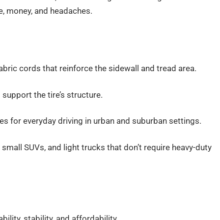
me, money, and headaches.
abric cords that reinforce the sidewall and tread area.
support the tire’s structure.
les for everyday driving in urban and suburban settings.
small SUVs, and light trucks that don’t require heavy-duty
lity, stability, and affordability.