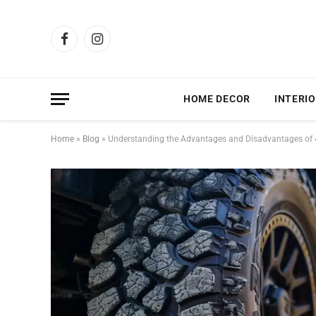
Facebook
Instagram
HOME DECOR
INTERIO
Home
»
Blog
»
Understanding the Advantages and Disadvantages of 4