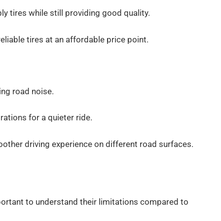
y tires while still providing good quality.
liable tires at an affordable price point.
ing road noise.
ations for a quieter ride.
ther driving experience on different road surfaces.
important to understand their limitations compared to