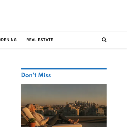
RDENING
REAL ESTATE
Don't Miss