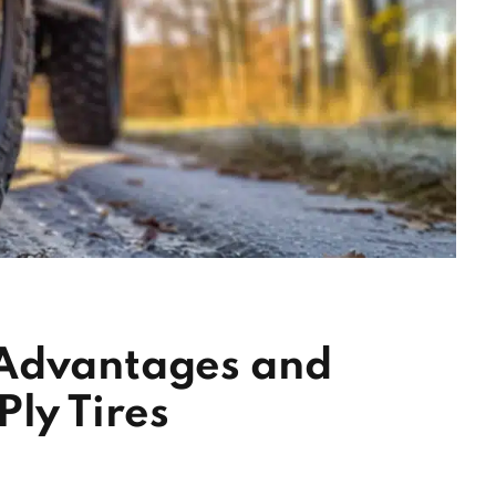
 Advantages and
Ply Tires